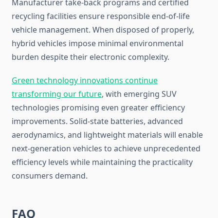
Manufacturer take-back programs and certified
recycling facilities ensure responsible end-of-life
vehicle management. When disposed of properly,
hybrid vehicles impose minimal environmental
burden despite their electronic complexity.
Green technology innovations continue
transforming our future
, with emerging SUV
technologies promising even greater efficiency
improvements. Solid-state batteries, advanced
aerodynamics, and lightweight materials will enable
next-generation vehicles to achieve unprecedented
efficiency levels while maintaining the practicality
consumers demand.
FAQ