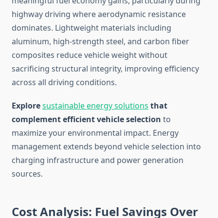
meaningful fuel economy gains, particularly during
highway driving where aerodynamic resistance
dominates. Lightweight materials including
aluminum, high-strength steel, and carbon fiber
composites reduce vehicle weight without
sacrificing structural integrity, improving efficiency
across all driving conditions.
Explore
sustainable energy solutions
that
complement efficient vehicle selection
to
maximize your environmental impact. Energy
management extends beyond vehicle selection into
charging infrastructure and power generation
sources.
Cost Analysis: Fuel Savings Over