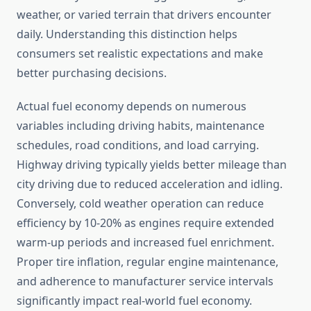
weather, or varied terrain that drivers encounter
daily. Understanding this distinction helps
consumers set realistic expectations and make
better purchasing decisions.
Actual fuel economy depends on numerous
variables including driving habits, maintenance
schedules, road conditions, and load carrying.
Highway driving typically yields better mileage than
city driving due to reduced acceleration and idling.
Conversely, cold weather operation can reduce
efficiency by 10-20% as engines require extended
warm-up periods and increased fuel enrichment.
Proper tire inflation, regular engine maintenance,
and adherence to manufacturer service intervals
significantly impact real-world fuel economy.