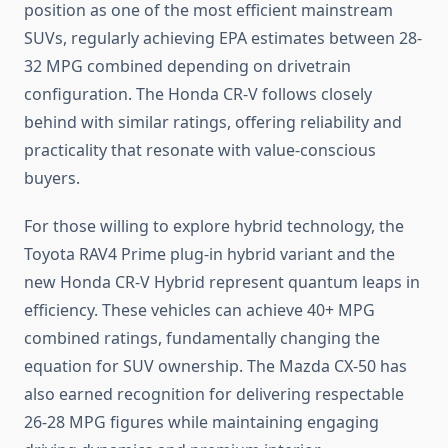
position as one of the most efficient mainstream
SUVs, regularly achieving EPA estimates between 28-
32 MPG combined depending on drivetrain
configuration. The Honda CR-V follows closely
behind with similar ratings, offering reliability and
practicality that resonate with value-conscious
buyers.
For those willing to explore hybrid technology, the
Toyota RAV4 Prime plug-in hybrid variant and the
new Honda CR-V Hybrid represent quantum leaps in
efficiency. These vehicles can achieve 40+ MPG
combined ratings, fundamentally changing the
equation for SUV ownership. The Mazda CX-50 has
also earned recognition for delivering respectable
26-28 MPG figures while maintaining engaging