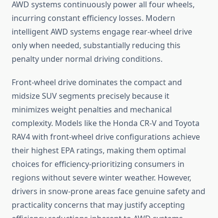
AWD systems continuously power all four wheels,
incurring constant efficiency losses. Modern
intelligent AWD systems engage rear-wheel drive
only when needed, substantially reducing this
penalty under normal driving conditions.
Front-wheel drive dominates the compact and
midsize SUV segments precisely because it
minimizes weight penalties and mechanical
complexity. Models like the Honda CR-V and Toyota
RAV4 with front-wheel drive configurations achieve
their highest EPA ratings, making them optimal
choices for efficiency-prioritizing consumers in
regions without severe winter weather. However,
drivers in snow-prone areas face genuine safety and
practicality concerns that may justify accepting