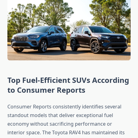
Top Fuel-Efficient SUVs According
to Consumer Reports
Consumer Reports consistently identifies several
standout models that deliver exceptional fuel
economy without sacrificing performance or
interior space. The Toyota RAV4 has maintained its