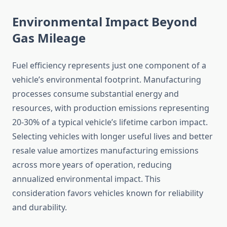
Environmental Impact Beyond
Gas Mileage
Fuel efficiency represents just one component of a
vehicle’s environmental footprint. Manufacturing
processes consume substantial energy and
resources, with production emissions representing
20-30% of a typical vehicle’s lifetime carbon impact.
Selecting vehicles with longer useful lives and better
resale value amortizes manufacturing emissions
across more years of operation, reducing
annualized environmental impact. This
consideration favors vehicles known for reliability
and durability.