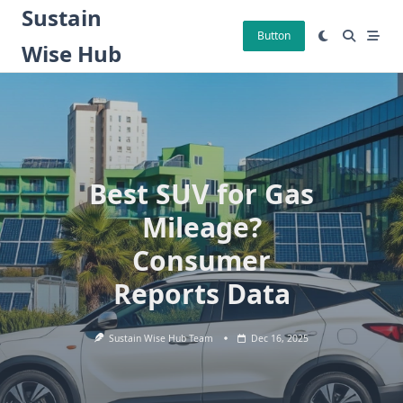
Skip
Sustain
to
Button
Wise Hub
content
Best SUV for Gas
Mileage?
Consumer
Reports Data
Sustain Wise Hub Team
Dec 16, 2025