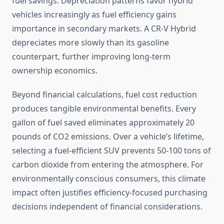
fuel savings. Depreciation patterns favor hybrid
vehicles increasingly as fuel efficiency gains
importance in secondary markets. A CR-V Hybrid
depreciates more slowly than its gasoline
counterpart, further improving long-term
ownership economics.
Beyond financial calculations, fuel cost reduction
produces tangible environmental benefits. Every
gallon of fuel saved eliminates approximately 20
pounds of CO2 emissions. Over a vehicle’s lifetime,
selecting a fuel-efficient SUV prevents 50-100 tons of
carbon dioxide from entering the atmosphere. For
environmentally conscious consumers, this climate
impact often justifies efficiency-focused purchasing
decisions independent of financial considerations.