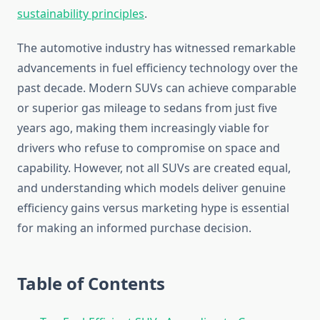
sustainability principles
.
The automotive industry has witnessed remarkable
advancements in fuel efficiency technology over the
past decade. Modern SUVs can achieve comparable
or superior gas mileage to sedans from just five
years ago, making them increasingly viable for
drivers who refuse to compromise on space and
capability. However, not all SUVs are created equal,
and understanding which models deliver genuine
efficiency gains versus marketing hype is essential
for making an informed purchase decision.
Table of Contents