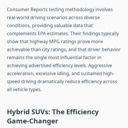
Consumer Reports testing methodology involves
real-world driving scenarios across diverse
conditions, providing valuable data that
complements EPA estimates. Their findings typically
show that highway MPG ratings prove more
achievable than city ratings, and that driver behavior
remains the single most influential factor in
achieving advertised efficiency levels. Aggressive
acceleration, excessive idling, and sustained high-
speed driving dramatically reduce efficiency across
all vehicle types.
Hybrid SUVs: The Efficiency
Game-Changer