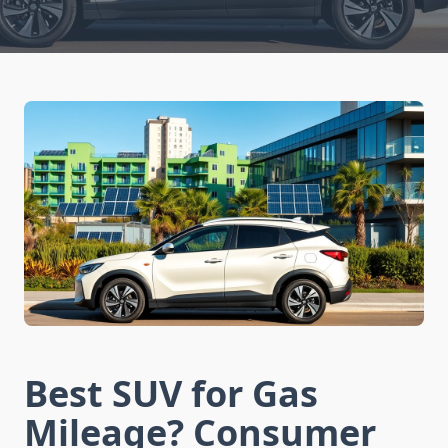
Best SUV for Gas
Mileage? Consumer