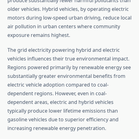
produce substantially fewer harmful pollutants than
older vehicles. Hybrid vehicles, by operating electric
motors during low-speed urban driving, reduce local
air pollution in urban centers where community
exposure remains highest.
The grid electricity powering hybrid and electric
vehicles influences their true environmental impact.
Regions powered primarily by renewable energy see
substantially greater environmental benefits from
electric vehicle adoption compared to coal-
dependent regions. However, even in coal-
dependent areas, electric and hybrid vehicles
typically produce lower lifetime emissions than
gasoline vehicles due to superior efficiency and
increasing renewable energy penetration.