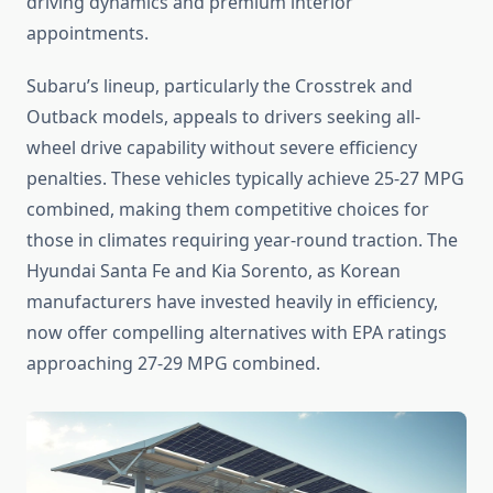
driving dynamics and premium interior
appointments.
Subaru’s lineup, particularly the Crosstrek and
Outback models, appeals to drivers seeking all-
wheel drive capability without severe efficiency
penalties. These vehicles typically achieve 25-27 MPG
combined, making them competitive choices for
those in climates requiring year-round traction. The
Hyundai Santa Fe and Kia Sorento, as Korean
manufacturers have invested heavily in efficiency,
now offer compelling alternatives with EPA ratings
approaching 27-29 MPG combined.