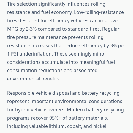
Tire selection significantly influences rolling
resistance and fuel economy. Low-rolling-resistance
tires designed for efficiency vehicles can improve
MPG by 2-3% compared to standard tires. Regular
tire pressure maintenance prevents rolling
resistance increases that reduce efficiency by 3% per
1 PSI underinflation. These seemingly minor
considerations accumulate into meaningful fuel
consumption reductions and associated
environmental benefits.
Responsible vehicle disposal and battery recycling
represent important environmental considerations
for hybrid vehicle owners. Modern battery recycling
programs recover 95%+ of battery materials,
including valuable lithium, cobalt, and nickel.