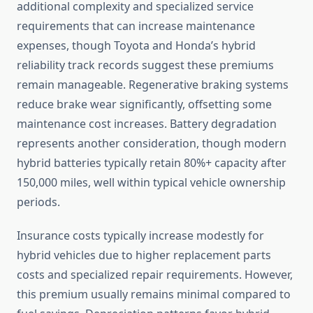
additional complexity and specialized service
requirements that can increase maintenance
expenses, though Toyota and Honda’s hybrid
reliability track records suggest these premiums
remain manageable. Regenerative braking systems
reduce brake wear significantly, offsetting some
maintenance cost increases. Battery degradation
represents another consideration, though modern
hybrid batteries typically retain 80%+ capacity after
150,000 miles, well within typical vehicle ownership
periods.
Insurance costs typically increase modestly for
hybrid vehicles due to higher replacement parts
costs and specialized repair requirements. However,
this premium usually remains minimal compared to