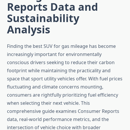
Reports Data and
Sustainability
Analysis
Finding the best SUV for gas mileage has become
increasingly important for environmentally
conscious drivers seeking to reduce their carbon
footprint while maintaining the practicality and
space that sport utility vehicles offer. With fuel prices
fluctuating and climate concerns mounting,
consumers are rightfully prioritizing fuel efficiency
when selecting their next vehicle. This
comprehensive guide examines Consumer Reports
data, real-world performance metrics, and the
intersection of vehicle choice with broader