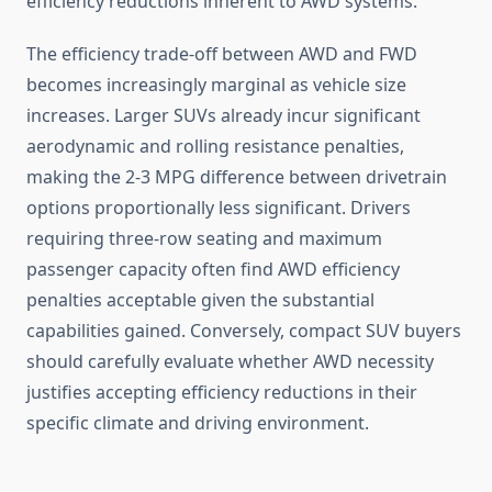
efficiency reductions inherent to AWD systems.
The efficiency trade-off between AWD and FWD
becomes increasingly marginal as vehicle size
increases. Larger SUVs already incur significant
aerodynamic and rolling resistance penalties,
making the 2-3 MPG difference between drivetrain
options proportionally less significant. Drivers
requiring three-row seating and maximum
passenger capacity often find AWD efficiency
penalties acceptable given the substantial
capabilities gained. Conversely, compact SUV buyers
should carefully evaluate whether AWD necessity
justifies accepting efficiency reductions in their
specific climate and driving environment.