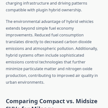
charging infrastructure and driving patterns
compatible with plugin hybrid ownership.
The environmental advantage of hybrid vehicles
extends beyond simple fuel economy
improvements. Reduced fuel consumption
translates directly to decreased carbon dioxide
emissions and atmospheric pollution. Additionally,
hybrid systems often include sophisticated
emissions control technologies that further
minimize particulate matter and nitrogen oxide
production, contributing to improved air quality in
urban environments.
Comparing Compact vs. Midsize