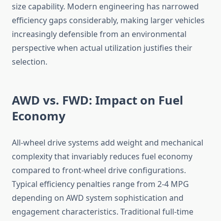
size capability. Modern engineering has narrowed
efficiency gaps considerably, making larger vehicles
increasingly defensible from an environmental
perspective when actual utilization justifies their
selection.
AWD vs. FWD: Impact on Fuel
Economy
All-wheel drive systems add weight and mechanical
complexity that invariably reduces fuel economy
compared to front-wheel drive configurations.
Typical efficiency penalties range from 2-4 MPG
depending on AWD system sophistication and
engagement characteristics. Traditional full-time