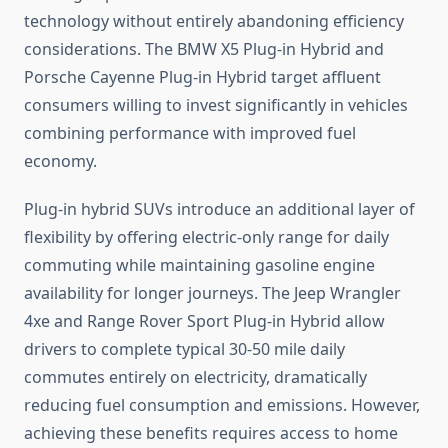
technology without entirely abandoning efficiency
considerations. The BMW X5 Plug-in Hybrid and
Porsche Cayenne Plug-in Hybrid target affluent
consumers willing to invest significantly in vehicles
combining performance with improved fuel
economy.
Plug-in hybrid SUVs introduce an additional layer of
flexibility by offering electric-only range for daily
commuting while maintaining gasoline engine
availability for longer journeys. The Jeep Wrangler
4xe and Range Rover Sport Plug-in Hybrid allow
drivers to complete typical 30-50 mile daily
commutes entirely on electricity, dramatically
reducing fuel consumption and emissions. However,
achieving these benefits requires access to home