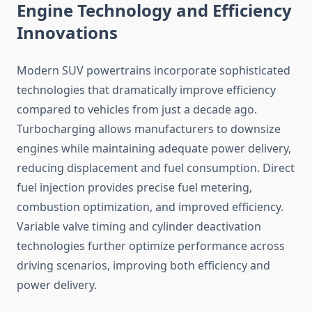
Engine Technology and Efficiency
Innovations
Modern SUV powertrains incorporate sophisticated
technologies that dramatically improve efficiency
compared to vehicles from just a decade ago.
Turbocharging allows manufacturers to downsize
engines while maintaining adequate power delivery,
reducing displacement and fuel consumption. Direct
fuel injection provides precise fuel metering,
combustion optimization, and improved efficiency.
Variable valve timing and cylinder deactivation
technologies further optimize performance across
driving scenarios, improving both efficiency and
power delivery.