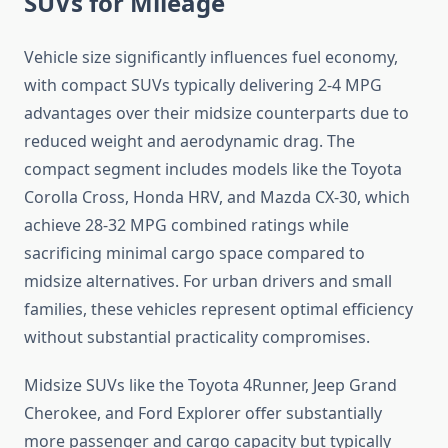
SUVs for Mileage
Vehicle size significantly influences fuel economy,
with compact SUVs typically delivering 2-4 MPG
advantages over their midsize counterparts due to
reduced weight and aerodynamic drag. The
compact segment includes models like the Toyota
Corolla Cross, Honda HRV, and Mazda CX-30, which
achieve 28-32 MPG combined ratings while
sacrificing minimal cargo space compared to
midsize alternatives. For urban drivers and small
families, these vehicles represent optimal efficiency
without substantial practicality compromises.
Midsize SUVs like the Toyota 4Runner, Jeep Grand
Cherokee, and Ford Explorer offer substantially
more passenger and cargo capacity but typically