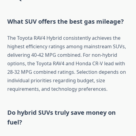
What SUV offers the best gas mileage?
The Toyota RAV4 Hybrid consistently achieves the
highest efficiency ratings among mainstream SUVs,
delivering 40-42 MPG combined. For non-hybrid
options, the Toyota RAV4 and Honda CR-V lead with
28-32 MPG combined ratings. Selection depends on
individual priorities regarding budget, size
requirements, and technology preferences.
Do hybrid SUVs truly save money on
fuel?