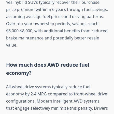
Yes, hybrid SUVs typically recover their purchase
price premium within 5-6 years through fuel savings,
assuming average fuel prices and driving patterns.
Over ten-year ownership periods, savings reach
$6,000-$8,000, with additional benefits from reduced
brake maintenance and potentially better resale
value.
How much does AWD reduce fuel
economy?
All-wheel drive systems typically reduce fuel
economy by 2-4 MPG compared to front-wheel drive
configurations. Modern intelligent AWD systems
that engage selectively minimize this penalty. Drivers