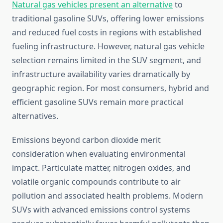
Natural gas vehicles present an alternative
to
traditional gasoline SUVs, offering lower emissions
and reduced fuel costs in regions with established
fueling infrastructure. However, natural gas vehicle
selection remains limited in the SUV segment, and
infrastructure availability varies dramatically by
geographic region. For most consumers, hybrid and
efficient gasoline SUVs remain more practical
alternatives.
Emissions beyond carbon dioxide merit
consideration when evaluating environmental
impact. Particulate matter, nitrogen oxides, and
volatile organic compounds contribute to air
pollution and associated health problems. Modern
SUVs with advanced emissions control systems