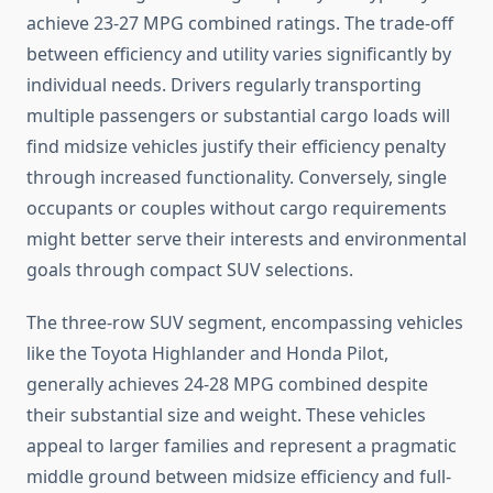
achieve 23-27 MPG combined ratings. The trade-off
between efficiency and utility varies significantly by
individual needs. Drivers regularly transporting
multiple passengers or substantial cargo loads will
find midsize vehicles justify their efficiency penalty
through increased functionality. Conversely, single
occupants or couples without cargo requirements
might better serve their interests and environmental
goals through compact SUV selections.
The three-row SUV segment, encompassing vehicles
like the Toyota Highlander and Honda Pilot,
generally achieves 24-28 MPG combined despite
their substantial size and weight. These vehicles
appeal to larger families and represent a pragmatic
middle ground between midsize efficiency and full-