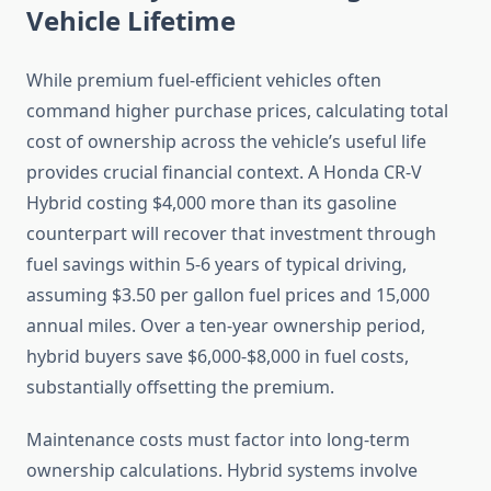
Vehicle Lifetime
While premium fuel-efficient vehicles often
command higher purchase prices, calculating total
cost of ownership across the vehicle’s useful life
provides crucial financial context. A Honda CR-V
Hybrid costing $4,000 more than its gasoline
counterpart will recover that investment through
fuel savings within 5-6 years of typical driving,
assuming $3.50 per gallon fuel prices and 15,000
annual miles. Over a ten-year ownership period,
hybrid buyers save $6,000-$8,000 in fuel costs,
substantially offsetting the premium.
Maintenance costs must factor into long-term
ownership calculations. Hybrid systems involve