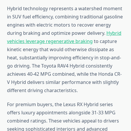
Hybrid technology represents a watershed moment
in SUV fuel efficiency, combining traditional gasoline
engines with electric motors to recover energy
during braking and optimize power delivery.
Hybrid
vehicles leverage regenerative braking
to capture
kinetic energy that would otherwise dissipate as
heat, substantially improving efficiency in stop-and-
go driving. The Toyota RAV4 Hybrid consistently
achieves 40-42 MPG combined, while the Honda CR-
V Hybrid delivers similar performance with slightly
different driving characteristics.
For premium buyers, the Lexus RX Hybrid series
offers luxury appointments alongside 31-33 MPG
combined ratings. These vehicles appeal to drivers
seeking sophisticated interiors and advanced