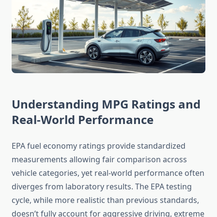
Understanding MPG Ratings and
Real-World Performance
EPA fuel economy ratings provide standardized
measurements allowing fair comparison across
vehicle categories, yet real-world performance often
diverges from laboratory results. The EPA testing
cycle, while more realistic than previous standards,
doesn’t fully account for aggressive driving, extreme