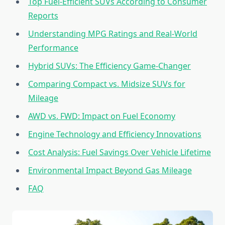
Top Fuel-Efficient SUVs According to Consumer
Reports
Understanding MPG Ratings and Real-World
Performance
Hybrid SUVs: The Efficiency Game-Changer
Comparing Compact vs. Midsize SUVs for
Mileage
AWD vs. FWD: Impact on Fuel Economy
Engine Technology and Efficiency Innovations
Cost Analysis: Fuel Savings Over Vehicle Lifetime
Environmental Impact Beyond Gas Mileage
FAQ