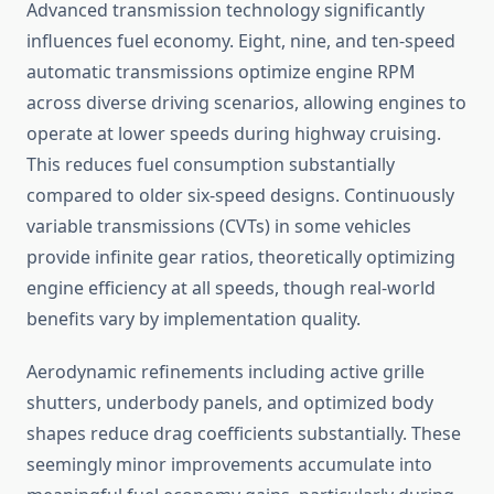
Advanced transmission technology significantly
influences fuel economy. Eight, nine, and ten-speed
automatic transmissions optimize engine RPM
across diverse driving scenarios, allowing engines to
operate at lower speeds during highway cruising.
This reduces fuel consumption substantially
compared to older six-speed designs. Continuously
variable transmissions (CVTs) in some vehicles
provide infinite gear ratios, theoretically optimizing
engine efficiency at all speeds, though real-world
benefits vary by implementation quality.
Aerodynamic refinements including active grille
shutters, underbody panels, and optimized body
shapes reduce drag coefficients substantially. These
seemingly minor improvements accumulate into