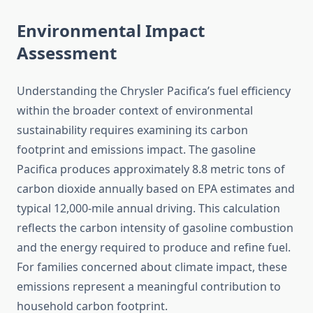
Environmental Impact
Assessment
Understanding the Chrysler Pacifica’s fuel efficiency
within the broader context of environmental
sustainability requires examining its carbon
footprint and emissions impact. The gasoline
Pacifica produces approximately 8.8 metric tons of
carbon dioxide annually based on EPA estimates and
typical 12,000-mile annual driving. This calculation
reflects the carbon intensity of gasoline combustion
and the energy required to produce and refine fuel.
For families concerned about climate impact, these
emissions represent a meaningful contribution to
household carbon footprint.