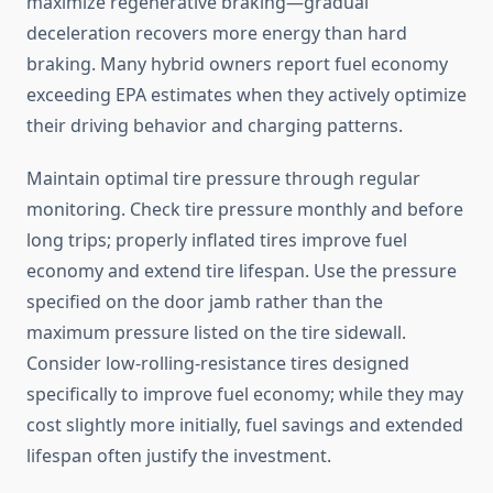
maximize regenerative braking—gradual
deceleration recovers more energy than hard
braking. Many hybrid owners report fuel economy
exceeding EPA estimates when they actively optimize
their driving behavior and charging patterns.
Maintain optimal tire pressure through regular
monitoring. Check tire pressure monthly and before
long trips; properly inflated tires improve fuel
economy and extend tire lifespan. Use the pressure
specified on the door jamb rather than the
maximum pressure listed on the tire sidewall.
Consider low-rolling-resistance tires designed
specifically to improve fuel economy; while they may
cost slightly more initially, fuel savings and extended
lifespan often justify the investment.