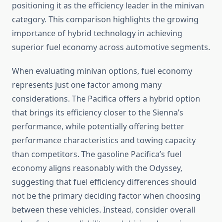
positioning it as the efficiency leader in the minivan
category. This comparison highlights the growing
importance of hybrid technology in achieving
superior fuel economy across automotive segments.
When evaluating minivan options, fuel economy
represents just one factor among many
considerations. The Pacifica offers a hybrid option
that brings its efficiency closer to the Sienna’s
performance, while potentially offering better
performance characteristics and towing capacity
than competitors. The gasoline Pacifica’s fuel
economy aligns reasonably with the Odyssey,
suggesting that fuel efficiency differences should
not be the primary deciding factor when choosing
between these vehicles. Instead, consider overall