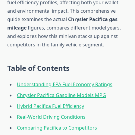
fuel efficiency profiles, affecting both your wallet
and environmental impact. This comprehensive
guide examines the actual
Chrysler Pacifica gas
mileage
figures, compares different model years,
and explores how this minivan stacks up against
competitors in the family vehicle segment.
Table of Contents
Understanding EPA Fuel Economy Ratings
Chrysler Pacifica Gasoline Models MPG
Hybrid Pacifica Fuel Efficiency
Real-World Driving Conditions
Comparing Pacifica to Competitors