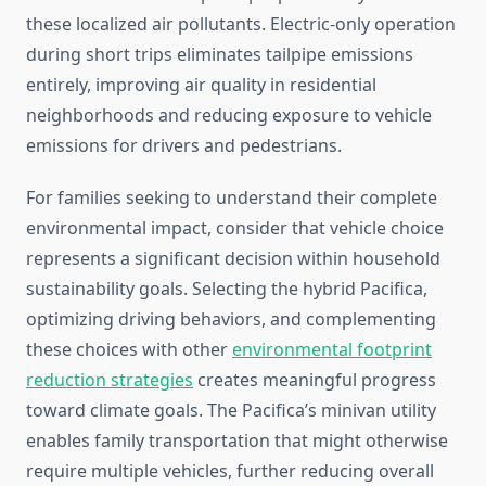
these localized air pollutants. Electric-only operation
during short trips eliminates tailpipe emissions
entirely, improving air quality in residential
neighborhoods and reducing exposure to vehicle
emissions for drivers and pedestrians.
For families seeking to understand their complete
environmental impact, consider that vehicle choice
represents a significant decision within household
sustainability goals. Selecting the hybrid Pacifica,
optimizing driving behaviors, and complementing
these choices with other
environmental footprint
reduction strategies
creates meaningful progress
toward climate goals. The Pacifica’s minivan utility
enables family transportation that might otherwise
require multiple vehicles, further reducing overall