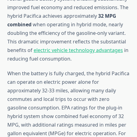
improved fuel economy and reduced emissions. The
hybrid Pacifica achieves approximately
32 MPG
combined
when operating in hybrid mode, nearly
doubling the efficiency of the gasoline-only variant.
This dramatic improvement reflects the substantial
benefits of
electric vehicle technology advantages
in
reducing fuel consumption.
When the battery is fully charged, the hybrid Pacifica
can operate on electric power alone for
approximately 32-33 miles, allowing many daily
commutes and local trips to occur with zero
gasoline consumption. EPA ratings for the plug-in
hybrid system show combined fuel economy of 32
MPG, with additional ratings measured in miles per
gallon equivalent (MPGe) for electric operation. For