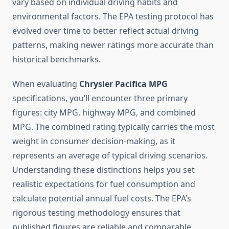
vary based on individual driving habits and
environmental factors. The EPA testing protocol has
evolved over time to better reflect actual driving
patterns, making newer ratings more accurate than
historical benchmarks.
When evaluating
Chrysler Pacifica MPG
specifications, you’ll encounter three primary
figures: city MPG, highway MPG, and combined
MPG. The combined rating typically carries the most
weight in consumer decision-making, as it
represents an average of typical driving scenarios.
Understanding these distinctions helps you set
realistic expectations for fuel consumption and
calculate potential annual fuel costs. The EPA’s
rigorous testing methodology ensures that
published figures are reliable and comparable