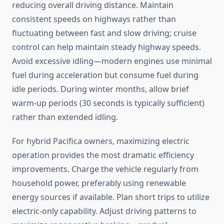
reducing overall driving distance. Maintain
consistent speeds on highways rather than
fluctuating between fast and slow driving; cruise
control can help maintain steady highway speeds.
Avoid excessive idling—modern engines use minimal
fuel during acceleration but consume fuel during
idle periods. During winter months, allow brief
warm-up periods (30 seconds is typically sufficient)
rather than extended idling.
For hybrid Pacifica owners, maximizing electric
operation provides the most dramatic efficiency
improvements. Charge the vehicle regularly from
household power, preferably using renewable
energy sources if available. Plan short trips to utilize
electric-only capability. Adjust driving patterns to