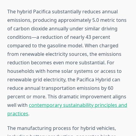
The hybrid Pacifica substantially reduces annual
emissions, producing approximately 5.0 metric tons
of carbon dioxide annually under similar driving
conditions—a reduction of nearly 43 percent
compared to the gasoline model. When charged
from renewable electricity sources, the emissions
reduction becomes even more substantial. For
households with home solar systems or access to
renewable grid electricity, the Pacifica Hybrid can
reduce annual transportation emissions by 60
percent or more. This dramatic improvement aligns
well with
contemporary sustainability principles and
practices
.
The manufacturing process for hybrid vehicles,