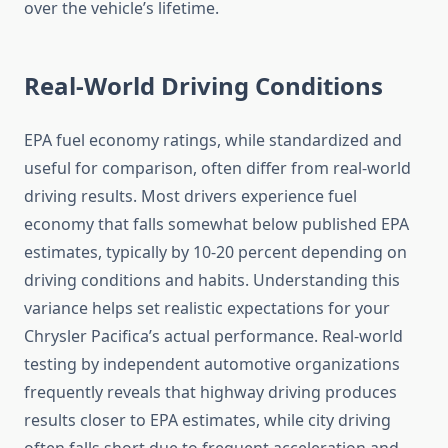
over the vehicle’s lifetime.
Real-World Driving Conditions
EPA fuel economy ratings, while standardized and
useful for comparison, often differ from real-world
driving results. Most drivers experience fuel
economy that falls somewhat below published EPA
estimates, typically by 10-20 percent depending on
driving conditions and habits. Understanding this
variance helps set realistic expectations for your
Chrysler Pacifica’s actual performance. Real-world
testing by independent automotive organizations
frequently reveals that highway driving produces
results closer to EPA estimates, while city driving