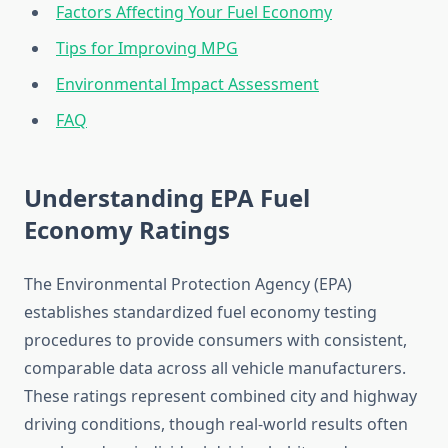
Factors Affecting Your Fuel Economy
Tips for Improving MPG
Environmental Impact Assessment
FAQ
Understanding EPA Fuel
Economy Ratings
The Environmental Protection Agency (EPA)
establishes standardized fuel economy testing
procedures to provide consumers with consistent,
comparable data across all vehicle manufacturers.
These ratings represent combined city and highway
driving conditions, though real-world results often