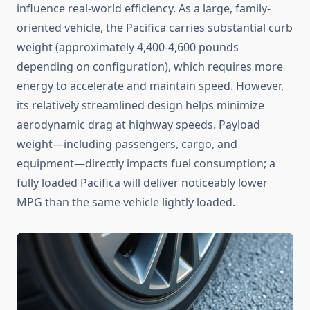
influence real-world efficiency. As a large, family-
oriented vehicle, the Pacifica carries substantial curb
weight (approximately 4,400-4,600 pounds
depending on configuration), which requires more
energy to accelerate and maintain speed. However,
its relatively streamlined design helps minimize
aerodynamic drag at highway speeds. Payload
weight—including passengers, cargo, and
equipment—directly impacts fuel consumption; a
fully loaded Pacifica will deliver noticeably lower
MPG than the same vehicle lightly loaded.