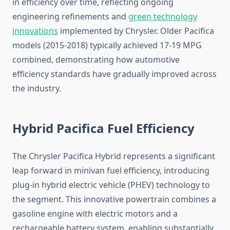
in efficiency over time, reflecting ongoing
engineering refinements and
green technology
innovations
implemented by Chrysler. Older Pacifica
models (2015-2018) typically achieved 17-19 MPG
combined, demonstrating how automotive
efficiency standards have gradually improved across
the industry.
Hybrid Pacifica Fuel Efficiency
The Chrysler Pacifica Hybrid represents a significant
leap forward in minivan fuel efficiency, introducing
plug-in hybrid electric vehicle (PHEV) technology to
the segment. This innovative powertrain combines a
gasoline engine with electric motors and a
rechargeable battery system, enabling substantially