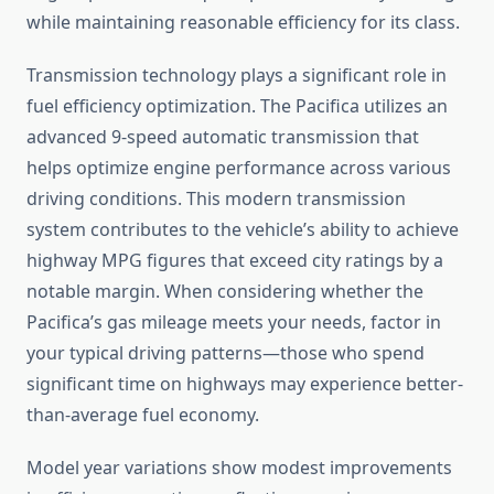
while maintaining reasonable efficiency for its class.
Transmission technology plays a significant role in
fuel efficiency optimization. The Pacifica utilizes an
advanced 9-speed automatic transmission that
helps optimize engine performance across various
driving conditions. This modern transmission
system contributes to the vehicle’s ability to achieve
highway MPG figures that exceed city ratings by a
notable margin. When considering whether the
Pacifica’s gas mileage meets your needs, factor in
your typical driving patterns—those who spend
significant time on highways may experience better-
than-average fuel economy.
Model year variations show modest improvements