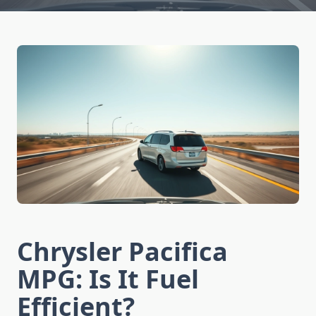
Chrysler Pacifica
MPG: Is It Fuel
Efficient?