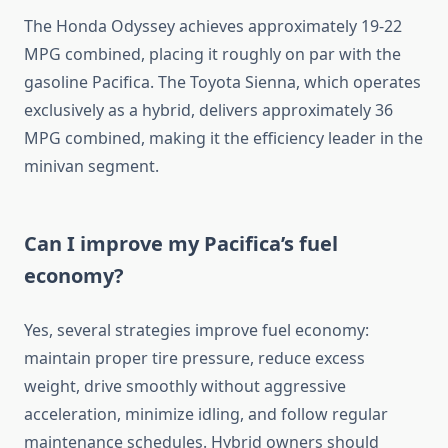
The Honda Odyssey achieves approximately 19-22
MPG combined, placing it roughly on par with the
gasoline Pacifica. The Toyota Sienna, which operates
exclusively as a hybrid, delivers approximately 36
MPG combined, making it the efficiency leader in the
minivan segment.
Can I improve my Pacifica’s fuel
economy?
Yes, several strategies improve fuel economy:
maintain proper tire pressure, reduce excess
weight, drive smoothly without aggressive
acceleration, minimize idling, and follow regular
maintenance schedules. Hybrid owners should