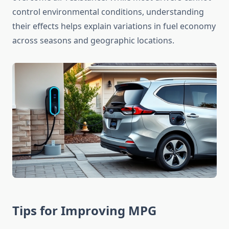
control environmental conditions, understanding
their effects helps explain variations in fuel economy
across seasons and geographic locations.
Tips for Improving MPG