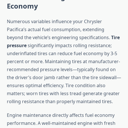
Economy
Numerous variables influence your Chrysler
Pacifica’s actual fuel consumption, extending
beyond the vehicle’s engineering specifications.
Tire
pressure
significantly impacts rolling resistance;
underinflated tires can reduce fuel economy by 3-5
percent or more. Maintaining tires at manufacturer-
recommended pressure levels—typically found on
the driver’s door jamb rather than the tire sidewall—
ensures optimal efficiency. Tire condition also
matters; worn tires with less tread generate greater
rolling resistance than properly maintained tires.
Engine maintenance directly affects fuel economy
performance. A well-maintained engine with fresh