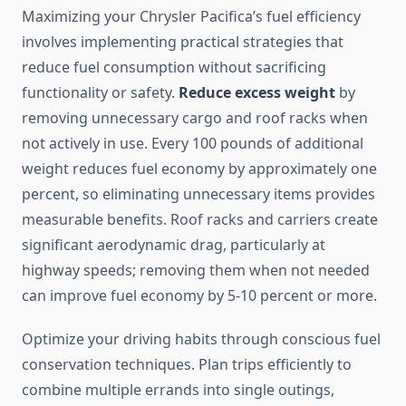
Maximizing your Chrysler Pacifica’s fuel efficiency
involves implementing practical strategies that
reduce fuel consumption without sacrificing
functionality or safety.
Reduce excess weight
by
removing unnecessary cargo and roof racks when
not actively in use. Every 100 pounds of additional
weight reduces fuel economy by approximately one
percent, so eliminating unnecessary items provides
measurable benefits. Roof racks and carriers create
significant aerodynamic drag, particularly at
highway speeds; removing them when not needed
can improve fuel economy by 5-10 percent or more.
Optimize your driving habits through conscious fuel
conservation techniques. Plan trips efficiently to
combine multiple errands into single outings,