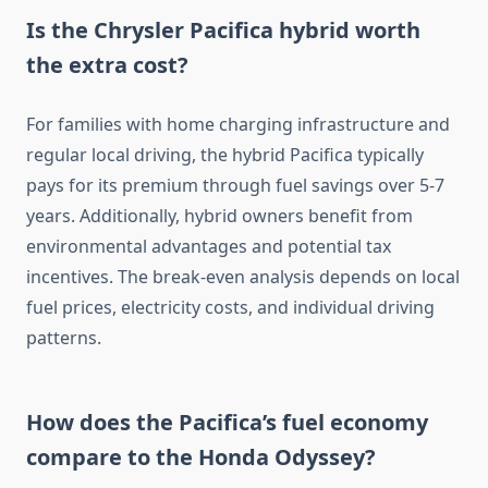
Is the Chrysler Pacifica hybrid worth
the extra cost?
For families with home charging infrastructure and
regular local driving, the hybrid Pacifica typically
pays for its premium through fuel savings over 5-7
years. Additionally, hybrid owners benefit from
environmental advantages and potential tax
incentives. The break-even analysis depends on local
fuel prices, electricity costs, and individual driving
patterns.
How does the Pacifica’s fuel economy
compare to the Honda Odyssey?