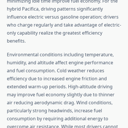
minimizing idle time improve fuel economy. For the
hybrid Pacifica, driving patterns significantly
influence electric versus gasoline operation; drivers
who charge regularly and take advantage of electric-
only capability realize the greatest efficiency
benefits.
Environmental conditions including temperature,
humidity, and altitude affect engine performance
and fuel consumption. Cold weather reduces
efficiency due to increased engine friction and
extended warm-up periods. High-altitude driving
may improve fuel economy slightly due to thinner
air reducing aerodynamic drag. Wind conditions,
particularly strong headwinds, increase fuel
consumption by requiring additional energy to
overcome air resistance. While most drivers cannot