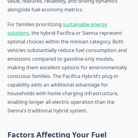
value, features, reliability, and driving dynamics
alongside fuel economy metrics.
For families prioritizing
sustainable energy
solutions
, the hybrid Pacifica or Sienna represent
optimal choices within the minivan category. Both
vehicles substantially reduce fuel consumption and
emissions compared to gasoline-only models,
making them excellent options for environmentally
conscious families. The Pacifica Hybrid’s plug-in
capability adds an additional advantage for
households with home charging infrastructure,
enabling longer all-electric operation than the
Sienna’s traditional hybrid system.
Factors Affecting Your Fuel