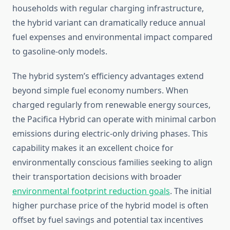
households with regular charging infrastructure,
the hybrid variant can dramatically reduce annual
fuel expenses and environmental impact compared
to gasoline-only models.
The hybrid system’s efficiency advantages extend
beyond simple fuel economy numbers. When
charged regularly from renewable energy sources,
the Pacifica Hybrid can operate with minimal carbon
emissions during electric-only driving phases. This
capability makes it an excellent choice for
environmentally conscious families seeking to align
their transportation decisions with broader
environmental footprint reduction goals
. The initial
higher purchase price of the hybrid model is often
offset by fuel savings and potential tax incentives