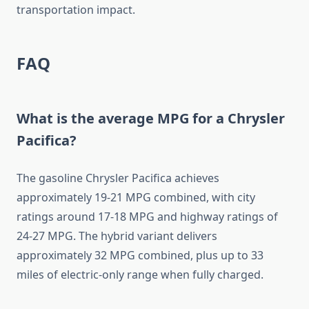
transportation impact.
FAQ
What is the average MPG for a Chrysler
Pacifica?
The gasoline Chrysler Pacifica achieves
approximately 19-21 MPG combined, with city
ratings around 17-18 MPG and highway ratings of
24-27 MPG. The hybrid variant delivers
approximately 32 MPG combined, plus up to 33
miles of electric-only range when fully charged.