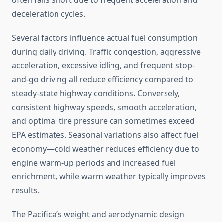
often falls short due to frequent acceleration and
deceleration cycles.
Several factors influence actual fuel consumption
during daily driving. Traffic congestion, aggressive
acceleration, excessive idling, and frequent stop-
and-go driving all reduce efficiency compared to
steady-state highway conditions. Conversely,
consistent highway speeds, smooth acceleration,
and optimal tire pressure can sometimes exceed
EPA estimates. Seasonal variations also affect fuel
economy—cold weather reduces efficiency due to
engine warm-up periods and increased fuel
enrichment, while warm weather typically improves
results.
The Pacifica’s weight and aerodynamic design