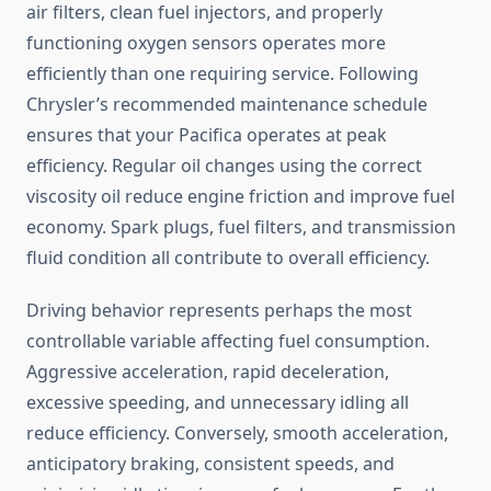
air filters, clean fuel injectors, and properly
functioning oxygen sensors operates more
efficiently than one requiring service. Following
Chrysler’s recommended maintenance schedule
ensures that your Pacifica operates at peak
efficiency. Regular oil changes using the correct
viscosity oil reduce engine friction and improve fuel
economy. Spark plugs, fuel filters, and transmission
fluid condition all contribute to overall efficiency.
Driving behavior represents perhaps the most
controllable variable affecting fuel consumption.
Aggressive acceleration, rapid deceleration,
excessive speeding, and unnecessary idling all
reduce efficiency. Conversely, smooth acceleration,
anticipatory braking, consistent speeds, and