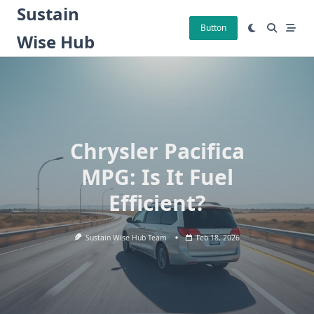
Skip
Sustain
to
Button
Wise Hub
content
Chrysler Pacifica
MPG: Is It Fuel
Efficient?
Sustain Wise Hub Team
Feb 18, 2026