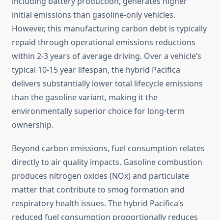
including battery production, generates higher
initial emissions than gasoline-only vehicles.
However, this manufacturing carbon debt is typically
repaid through operational emissions reductions
within 2-3 years of average driving. Over a vehicle’s
typical 10-15 year lifespan, the hybrid Pacifica
delivers substantially lower total lifecycle emissions
than the gasoline variant, making it the
environmentally superior choice for long-term
ownership.
Beyond carbon emissions, fuel consumption relates
directly to air quality impacts. Gasoline combustion
produces nitrogen oxides (NOx) and particulate
matter that contribute to smog formation and
respiratory health issues. The hybrid Pacifica’s
reduced fuel consumption proportionally reduces