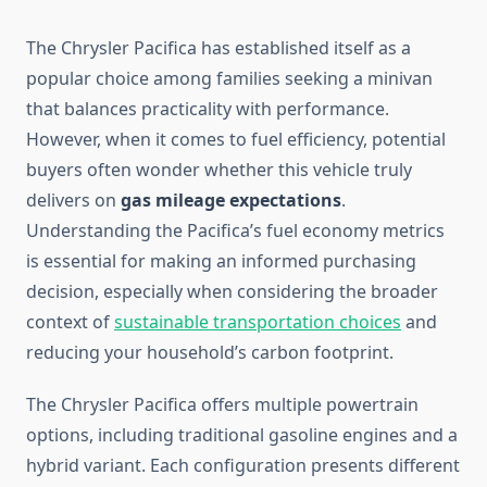
The Chrysler Pacifica has established itself as a
popular choice among families seeking a minivan
that balances practicality with performance.
However, when it comes to fuel efficiency, potential
buyers often wonder whether this vehicle truly
delivers on
gas mileage expectations
.
Understanding the Pacifica’s fuel economy metrics
is essential for making an informed purchasing
decision, especially when considering the broader
context of
sustainable transportation choices
and
reducing your household’s carbon footprint.
The Chrysler Pacifica offers multiple powertrain
options, including traditional gasoline engines and a
hybrid variant. Each configuration presents different