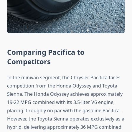
Comparing Pacifica to
Competitors
In the minivan segment, the Chrysler Pacifica faces
competition from the Honda Odyssey and Toyota
Sienna. The Honda Odyssey achieves approximately
19-22 MPG combined with its 3.5-liter V6 engine,
placing it roughly on par with the gasoline Pacifica.
However, the Toyota Sienna operates exclusively as a
hybrid, delivering approximately 36 MPG combined,