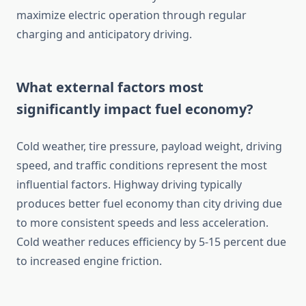
maximize electric operation through regular
charging and anticipatory driving.
What external factors most
significantly impact fuel economy?
Cold weather, tire pressure, payload weight, driving
speed, and traffic conditions represent the most
influential factors. Highway driving typically
produces better fuel economy than city driving due
to more consistent speeds and less acceleration.
Cold weather reduces efficiency by 5-15 percent due
to increased engine friction.