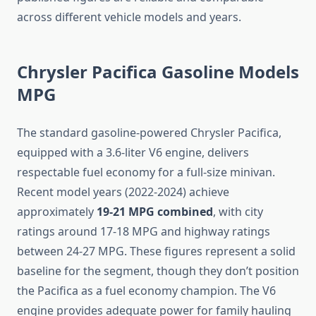
across different vehicle models and years.
Chrysler Pacifica Gasoline Models
MPG
The standard gasoline-powered Chrysler Pacifica,
equipped with a 3.6-liter V6 engine, delivers
respectable fuel economy for a full-size minivan.
Recent model years (2022-2024) achieve
approximately
19-21 MPG combined
, with city
ratings around 17-18 MPG and highway ratings
between 24-27 MPG. These figures represent a solid
baseline for the segment, though they don’t position
the Pacifica as a fuel economy champion. The V6
engine provides adequate power for family hauling