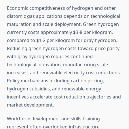
Economic competitiveness of hydrogen and other
diatomic gas applications depends on technological
maturation and scale deployment. Green hydrogen
currently costs approximately $3-8 per kilogram,
compared to $1-2 per kilogram for gray hydrogen.
Reducing green hydrogen costs toward price parity
with gray hydrogen requires continued
technological innovation, manufacturing scale
increases, and renewable electricity cost reductions.
Policy mechanisms including carbon pricing,
hydrogen subsidies, and renewable energy
incentives accelerate cost reduction trajectories and
market development.
Workforce development and skills training
represent often-overlooked infrastructure