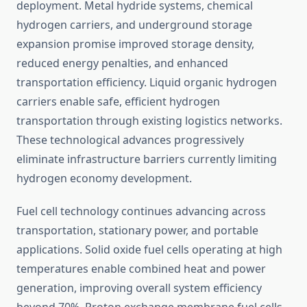
deployment. Metal hydride systems, chemical
hydrogen carriers, and underground storage
expansion promise improved storage density,
reduced energy penalties, and enhanced
transportation efficiency. Liquid organic hydrogen
carriers enable safe, efficient hydrogen
transportation through existing logistics networks.
These technological advances progressively
eliminate infrastructure barriers currently limiting
hydrogen economy development.
Fuel cell technology continues advancing across
transportation, stationary power, and portable
applications. Solid oxide fuel cells operating at high
temperatures enable combined heat and power
generation, improving overall system efficiency