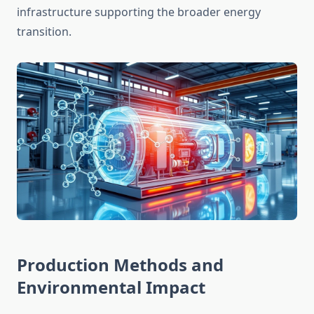
infrastructure supporting the broader energy
transition.
Production Methods and
Environmental Impact