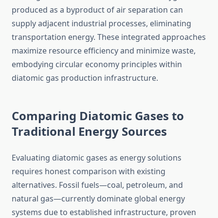
produced as a byproduct of air separation can
supply adjacent industrial processes, eliminating
transportation energy. These integrated approaches
maximize resource efficiency and minimize waste,
embodying circular economy principles within
diatomic gas production infrastructure.
Comparing Diatomic Gases to
Traditional Energy Sources
Evaluating diatomic gases as energy solutions
requires honest comparison with existing
alternatives. Fossil fuels—coal, petroleum, and
natural gas—currently dominate global energy
systems due to established infrastructure, proven