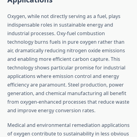
Oxygen, while not directly serving as a fuel, plays
indispensable roles in sustainable energy and
industrial processes. Oxy-fuel combustion
technology burns fuels in pure oxygen rather than
air, dramatically reducing nitrogen oxide emissions
and enabling more efficient carbon capture. This
technology shows particular promise for industrial
applications where emission control and energy
efficiency are paramount. Steel production, power
generation, and chemical manufacturing all benefit
from oxygen-enhanced processes that reduce waste
and improve energy conversion rates.
Medical and environmental remediation applications
of oxygen contribute to sustainability in less obvious