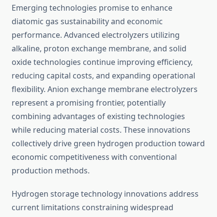
Emerging technologies promise to enhance
diatomic gas sustainability and economic
performance. Advanced electrolyzers utilizing
alkaline, proton exchange membrane, and solid
oxide technologies continue improving efficiency,
reducing capital costs, and expanding operational
flexibility. Anion exchange membrane electrolyzers
represent a promising frontier, potentially
combining advantages of existing technologies
while reducing material costs. These innovations
collectively drive green hydrogen production toward
economic competitiveness with conventional
production methods.
Hydrogen storage technology innovations address
current limitations constraining widespread