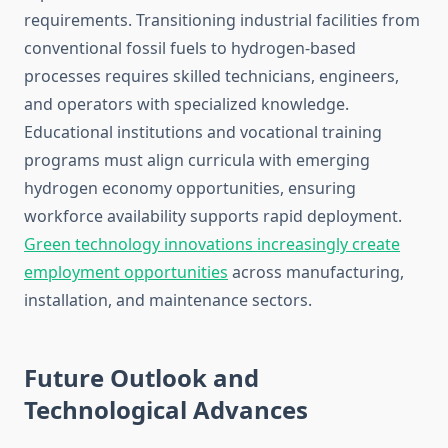
requirements. Transitioning industrial facilities from
conventional fossil fuels to hydrogen-based
processes requires skilled technicians, engineers,
and operators with specialized knowledge.
Educational institutions and vocational training
programs must align curricula with emerging
hydrogen economy opportunities, ensuring
workforce availability supports rapid deployment.
Green technology innovations increasingly create
employment opportunities
across manufacturing,
installation, and maintenance sectors.
Future Outlook and
Technological Advances