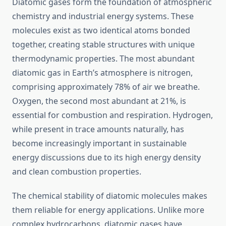
Diatomic gases form the foundation of atmospheric
chemistry and industrial energy systems. These
molecules exist as two identical atoms bonded
together, creating stable structures with unique
thermodynamic properties. The most abundant
diatomic gas in Earth’s atmosphere is nitrogen,
comprising approximately 78% of air we breathe.
Oxygen, the second most abundant at 21%, is
essential for combustion and respiration. Hydrogen,
while present in trace amounts naturally, has
become increasingly important in sustainable
energy discussions due to its high energy density
and clean combustion properties.
The chemical stability of diatomic molecules makes
them reliable for energy applications. Unlike more
complex hydrocarbons, diatomic gases have