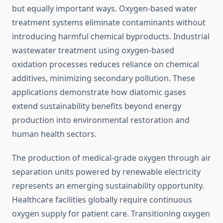
but equally important ways. Oxygen-based water
treatment systems eliminate contaminants without
introducing harmful chemical byproducts. Industrial
wastewater treatment using oxygen-based
oxidation processes reduces reliance on chemical
additives, minimizing secondary pollution. These
applications demonstrate how diatomic gases
extend sustainability benefits beyond energy
production into environmental restoration and
human health sectors.
The production of medical-grade oxygen through air
separation units powered by renewable electricity
represents an emerging sustainability opportunity.
Healthcare facilities globally require continuous
oxygen supply for patient care. Transitioning oxygen