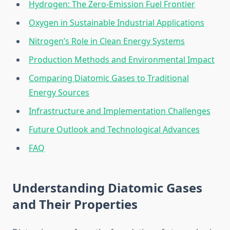
Hydrogen: The Zero-Emission Fuel Frontier
Oxygen in Sustainable Industrial Applications
Nitrogen’s Role in Clean Energy Systems
Production Methods and Environmental Impact
Comparing Diatomic Gases to Traditional
Energy Sources
Infrastructure and Implementation Challenges
Future Outlook and Technological Advances
FAQ
Understanding Diatomic Gases
and Their Properties