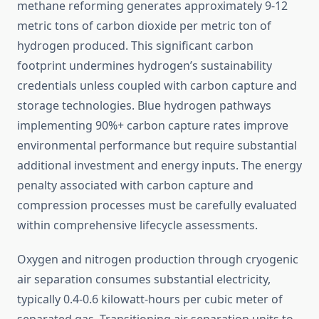
methane reforming generates approximately 9-12
metric tons of carbon dioxide per metric ton of
hydrogen produced. This significant carbon
footprint undermines hydrogen’s sustainability
credentials unless coupled with carbon capture and
storage technologies. Blue hydrogen pathways
implementing 90%+ carbon capture rates improve
environmental performance but require substantial
additional investment and energy inputs. The energy
penalty associated with carbon capture and
compression processes must be carefully evaluated
within comprehensive lifecycle assessments.
Oxygen and nitrogen production through cryogenic
air separation consumes substantial electricity,
typically 0.4-0.6 kilowatt-hours per cubic meter of