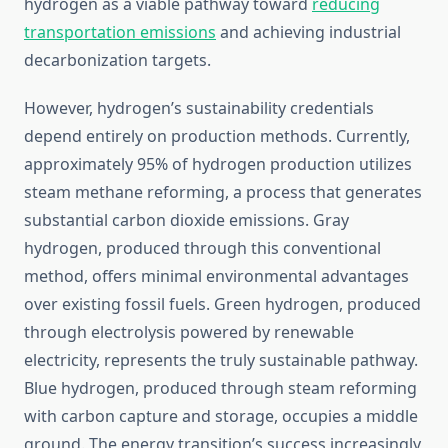
hydrogen as a viable pathway toward
reducing
transportation emissions
and achieving industrial
decarbonization targets.
However, hydrogen’s sustainability credentials
depend entirely on production methods. Currently,
approximately 95% of hydrogen production utilizes
steam methane reforming, a process that generates
substantial carbon dioxide emissions. Gray
hydrogen, produced through this conventional
method, offers minimal environmental advantages
over existing fossil fuels. Green hydrogen, produced
through electrolysis powered by renewable
electricity, represents the truly sustainable pathway.
Blue hydrogen, produced through steam reforming
with carbon capture and storage, occupies a middle
ground. The energy transition’s success increasingly