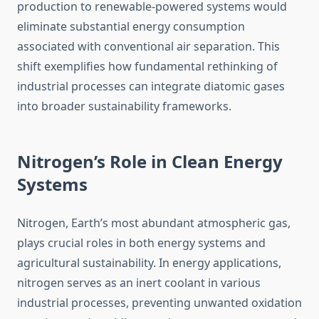
production to renewable-powered systems would
eliminate substantial energy consumption
associated with conventional air separation. This
shift exemplifies how fundamental rethinking of
industrial processes can integrate diatomic gases
into broader sustainability frameworks.
Nitrogen’s Role in Clean Energy
Systems
Nitrogen, Earth’s most abundant atmospheric gas,
plays crucial roles in both energy systems and
agricultural sustainability. In energy applications,
nitrogen serves as an inert coolant in various
industrial processes, preventing unwanted oxidation