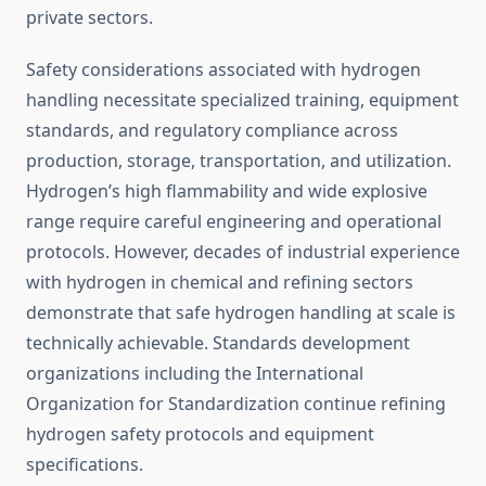
private sectors.
Safety considerations associated with hydrogen
handling necessitate specialized training, equipment
standards, and regulatory compliance across
production, storage, transportation, and utilization.
Hydrogen’s high flammability and wide explosive
range require careful engineering and operational
protocols. However, decades of industrial experience
with hydrogen in chemical and refining sectors
demonstrate that safe hydrogen handling at scale is
technically achievable. Standards development
organizations including the International
Organization for Standardization continue refining
hydrogen safety protocols and equipment
specifications.