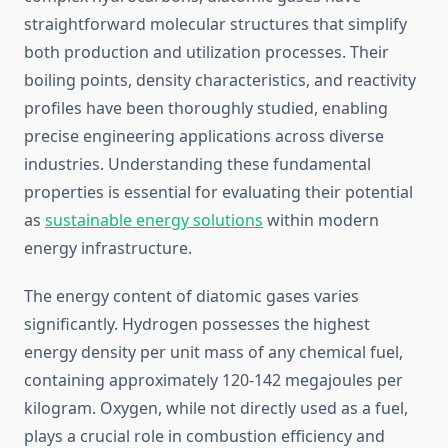
straightforward molecular structures that simplify
both production and utilization processes. Their
boiling points, density characteristics, and reactivity
profiles have been thoroughly studied, enabling
precise engineering applications across diverse
industries. Understanding these fundamental
properties is essential for evaluating their potential
as
sustainable energy solutions
within modern
energy infrastructure.
The energy content of diatomic gases varies
significantly. Hydrogen possesses the highest
energy density per unit mass of any chemical fuel,
containing approximately 120-142 megajoules per
kilogram. Oxygen, while not directly used as a fuel,
plays a crucial role in combustion efficiency and