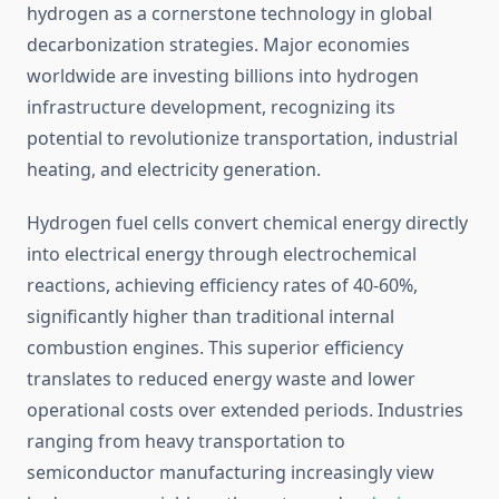
hydrogen as a cornerstone technology in global
decarbonization strategies. Major economies
worldwide are investing billions into hydrogen
infrastructure development, recognizing its
potential to revolutionize transportation, industrial
heating, and electricity generation.
Hydrogen fuel cells convert chemical energy directly
into electrical energy through electrochemical
reactions, achieving efficiency rates of 40-60%,
significantly higher than traditional internal
combustion engines. This superior efficiency
translates to reduced energy waste and lower
operational costs over extended periods. Industries
ranging from heavy transportation to
semiconductor manufacturing increasingly view