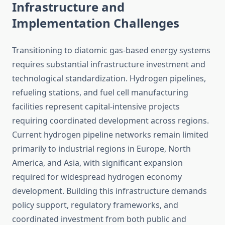
Infrastructure and
Implementation Challenges
Transitioning to diatomic gas-based energy systems
requires substantial infrastructure investment and
technological standardization. Hydrogen pipelines,
refueling stations, and fuel cell manufacturing
facilities represent capital-intensive projects
requiring coordinated development across regions.
Current hydrogen pipeline networks remain limited
primarily to industrial regions in Europe, North
America, and Asia, with significant expansion
required for widespread hydrogen economy
development. Building this infrastructure demands
policy support, regulatory frameworks, and
coordinated investment from both public and