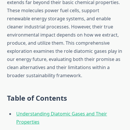
extends far beyond their basic chemical properties.
These molecules power fuel cells, support
renewable energy storage systems, and enable
cleaner industrial processes. However, their true
environmental impact depends on how we extract,
produce, and utilize them. This comprehensive
exploration examines the role diatomic gases play in
our energy future, evaluating both their promise as
clean alternatives and their limitations within a
broader sustainability framework.
Table of Contents
Understanding Diatomic Gases and Their
Properties