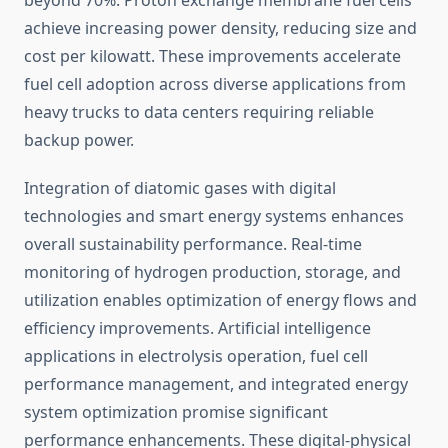
beyond 70%. Proton exchange membrane fuel cells
achieve increasing power density, reducing size and
cost per kilowatt. These improvements accelerate
fuel cell adoption across diverse applications from
heavy trucks to data centers requiring reliable
backup power.
Integration of diatomic gases with digital
technologies and smart energy systems enhances
overall sustainability performance. Real-time
monitoring of hydrogen production, storage, and
utilization enables optimization of energy flows and
efficiency improvements. Artificial intelligence
applications in electrolysis operation, fuel cell
performance management, and integrated energy
system optimization promise significant
performance enhancements. These digital-physical