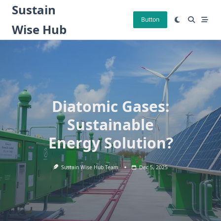
Skip
Sustain
to
Button
Wise Hub
content
Diatomic Gases:
Sustainable
Energy Solution?
Sustain Wise Hub Team
Dec 5, 2025