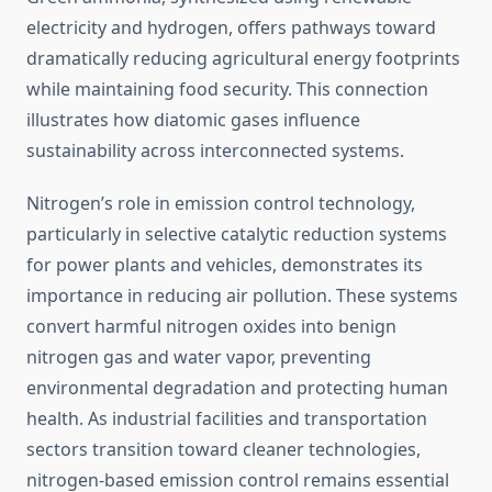
electricity and hydrogen, offers pathways toward
dramatically reducing agricultural energy footprints
while maintaining food security. This connection
illustrates how diatomic gases influence
sustainability across interconnected systems.
Nitrogen’s role in emission control technology,
particularly in selective catalytic reduction systems
for power plants and vehicles, demonstrates its
importance in reducing air pollution. These systems
convert harmful nitrogen oxides into benign
nitrogen gas and water vapor, preventing
environmental degradation and protecting human
health. As industrial facilities and transportation
sectors transition toward cleaner technologies,
nitrogen-based emission control remains essential