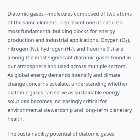
Diatomic gases—molecules composed of two atoms
of the same element—represent one of nature’s
most fundamental building blocks for energy
production and industrial applications. Oxygen (O₂),
nitrogen (N₂), hydrogen (H₂), and fluorine (F₂) are
among the most significant diatomic gases found in
our atmosphere and used across multiple sectors.
As global energy demands intensify and climate
change concerns escalate, understanding whether
diatomic gases can serve as sustainable energy
solutions becomes increasingly critical for
environmental stewardship and long-term planetary
health.
The sustainability potential of diatomic gases