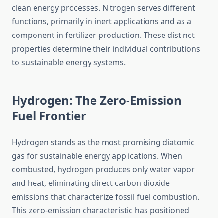
clean energy processes. Nitrogen serves different
functions, primarily in inert applications and as a
component in fertilizer production. These distinct
properties determine their individual contributions
to sustainable energy systems.
Hydrogen: The Zero-Emission
Fuel Frontier
Hydrogen stands as the most promising diatomic
gas for sustainable energy applications. When
combusted, hydrogen produces only water vapor
and heat, eliminating direct carbon dioxide
emissions that characterize fossil fuel combustion.
This zero-emission characteristic has positioned