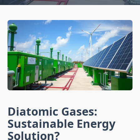
Diatomic Gases:
Sustainable Energy
Solution?