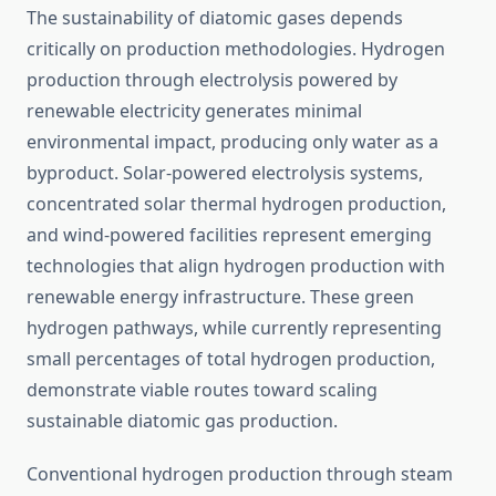
The sustainability of diatomic gases depends
critically on production methodologies. Hydrogen
production through electrolysis powered by
renewable electricity generates minimal
environmental impact, producing only water as a
byproduct. Solar-powered electrolysis systems,
concentrated solar thermal hydrogen production,
and wind-powered facilities represent emerging
technologies that align hydrogen production with
renewable energy infrastructure. These green
hydrogen pathways, while currently representing
small percentages of total hydrogen production,
demonstrate viable routes toward scaling
sustainable diatomic gas production.
Conventional hydrogen production through steam