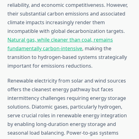
reliability, and economic competitiveness. However,
their substantial carbon emissions and associated
climate impacts increasingly render them
incompatible with global decarbonization targets.
Natural gas, while cleaner than coal, remains
fundamentally carbon-intensive
, making the
transition to hydrogen-based systems strategically
important for emissions reductions.
Renewable electricity from solar and wind sources
offers the cleanest energy pathway but faces
intermittency challenges requiring energy storage
solutions. Diatomic gases, particularly hydrogen,
serve crucial roles in renewable energy integration
by enabling long-duration energy storage and
seasonal load balancing. Power-to-gas systems