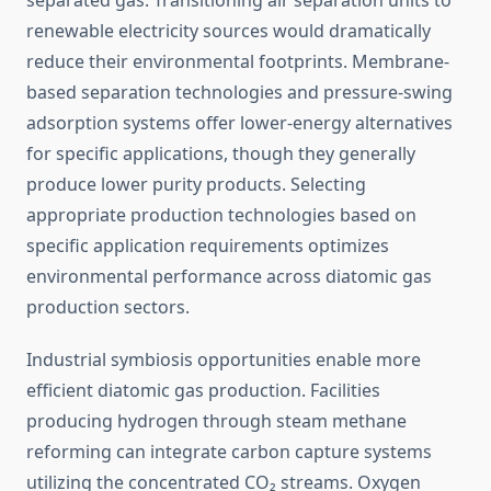
separated gas. Transitioning air separation units to
renewable electricity sources would dramatically
reduce their environmental footprints. Membrane-
based separation technologies and pressure-swing
adsorption systems offer lower-energy alternatives
for specific applications, though they generally
produce lower purity products. Selecting
appropriate production technologies based on
specific application requirements optimizes
environmental performance across diatomic gas
production sectors.
Industrial symbiosis opportunities enable more
efficient diatomic gas production. Facilities
producing hydrogen through steam methane
reforming can integrate carbon capture systems
utilizing the concentrated CO₂ streams. Oxygen