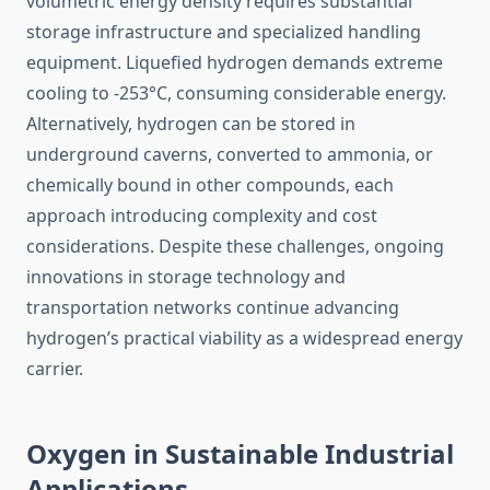
volumetric energy density requires substantial
storage infrastructure and specialized handling
equipment. Liquefied hydrogen demands extreme
cooling to -253°C, consuming considerable energy.
Alternatively, hydrogen can be stored in
underground caverns, converted to ammonia, or
chemically bound in other compounds, each
approach introducing complexity and cost
considerations. Despite these challenges, ongoing
innovations in storage technology and
transportation networks continue advancing
hydrogen’s practical viability as a widespread energy
carrier.
Oxygen in Sustainable Industrial
Applications