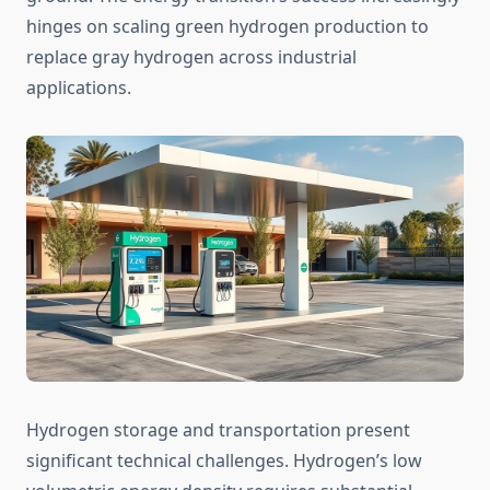
hinges on scaling green hydrogen production to
replace gray hydrogen across industrial
applications.
Hydrogen storage and transportation present
significant technical challenges. Hydrogen’s low