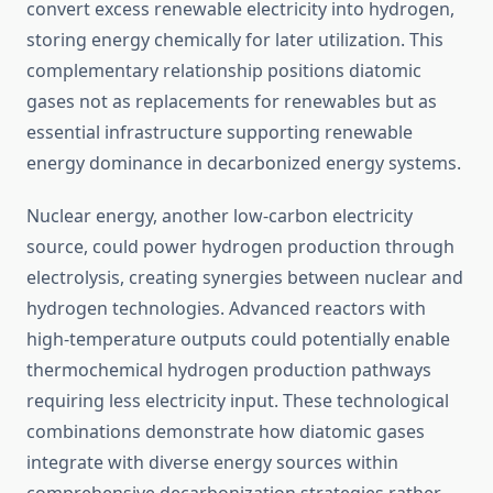
convert excess renewable electricity into hydrogen,
storing energy chemically for later utilization. This
complementary relationship positions diatomic
gases not as replacements for renewables but as
essential infrastructure supporting renewable
energy dominance in decarbonized energy systems.
Nuclear energy, another low-carbon electricity
source, could power hydrogen production through
electrolysis, creating synergies between nuclear and
hydrogen technologies. Advanced reactors with
high-temperature outputs could potentially enable
thermochemical hydrogen production pathways
requiring less electricity input. These technological
combinations demonstrate how diatomic gases
integrate with diverse energy sources within