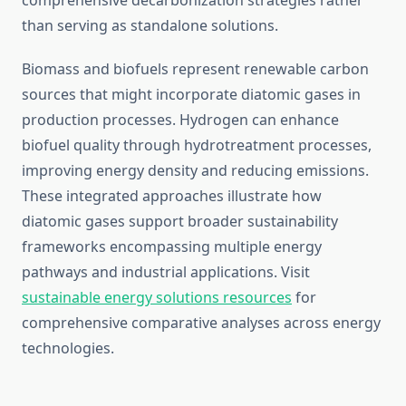
comprehensive decarbonization strategies rather
than serving as standalone solutions.
Biomass and biofuels represent renewable carbon
sources that might incorporate diatomic gases in
production processes. Hydrogen can enhance
biofuel quality through hydrotreatment processes,
improving energy density and reducing emissions.
These integrated approaches illustrate how
diatomic gases support broader sustainability
frameworks encompassing multiple energy
pathways and industrial applications. Visit
sustainable energy solutions resources
for
comprehensive comparative analyses across energy
technologies.