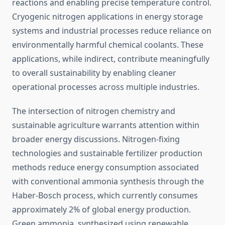
reactions and enabling precise temperature control.
Cryogenic nitrogen applications in energy storage
systems and industrial processes reduce reliance on
environmentally harmful chemical coolants. These
applications, while indirect, contribute meaningfully
to overall sustainability by enabling cleaner
operational processes across multiple industries.
The intersection of nitrogen chemistry and
sustainable agriculture warrants attention within
broader energy discussions. Nitrogen-fixing
technologies and sustainable fertilizer production
methods reduce energy consumption associated
with conventional ammonia synthesis through the
Haber-Bosch process, which currently consumes
approximately 2% of global energy production.
Green ammonia, synthesized using renewable