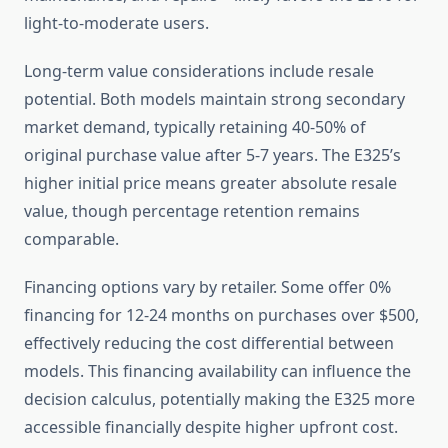
light-to-moderate users.
Long-term value considerations include resale
potential. Both models maintain strong secondary
market demand, typically retaining 40-50% of
original purchase value after 5-7 years. The E325’s
higher initial price means greater absolute resale
value, though percentage retention remains
comparable.
Financing options vary by retailer. Some offer 0%
financing for 12-24 months on purchases over $500,
effectively reducing the cost differential between
models. This financing availability can influence the
decision calculus, potentially making the E325 more
accessible financially despite higher upfront cost.