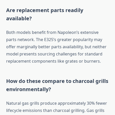
Are replacement parts readily
available?
Both models benefit from Napoleon’s extensive
parts network. The E325’s greater popularity may
offer marginally better parts availability, but neither
model presents sourcing challenges for standard
replacement components like grates or burners.
How do these compare to charcoal grills
environmentally?
Natural gas grills produce approximately 30% fewer
lifecycle emissions than charcoal grilling. Gas grills