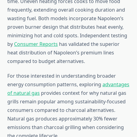
time. Uneven heating forces cooks to move food
frequently, extending overall cooking duration and
wasting fuel. Both models incorporate Napoleon’s
proven burner design that distributes heat evenly,
minimizing hot and cold spots. Independent testing
by
Consumer Reports
has validated the superior
heat distribution of Napoleon’s premium lines
compared to budget alternatives.
For those interested in understanding broader
energy consumption patterns, exploring
advantages
of natural gas
provides context for why natural gas
grills remain popular among sustainability-focused
consumers compared to charcoal alternatives.
Natural gas produces approximately 30% fewer
emissions than charcoal grilling when considering
the complete lifecycle.