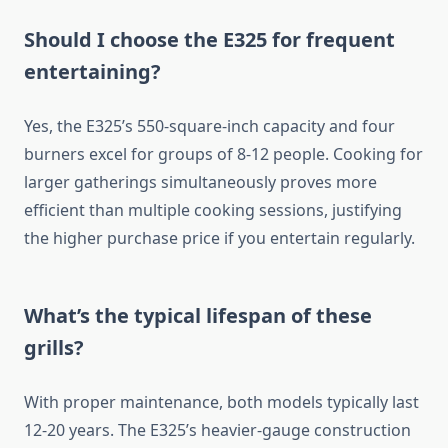
Should I choose the E325 for frequent
entertaining?
Yes, the E325’s 550-square-inch capacity and four
burners excel for groups of 8-12 people. Cooking for
larger gatherings simultaneously proves more
efficient than multiple cooking sessions, justifying
the higher purchase price if you entertain regularly.
What’s the typical lifespan of these
grills?
With proper maintenance, both models typically last
12-20 years. The E325’s heavier-gauge construction