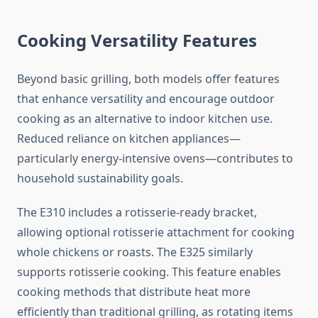
Cooking Versatility Features
Beyond basic grilling, both models offer features
that enhance versatility and encourage outdoor
cooking as an alternative to indoor kitchen use.
Reduced reliance on kitchen appliances—
particularly energy-intensive ovens—contributes to
household sustainability goals.
The E310 includes a rotisserie-ready bracket,
allowing optional rotisserie attachment for cooking
whole chickens or roasts. The E325 similarly
supports rotisserie cooking. This feature enables
cooking methods that distribute heat more
efficiently than traditional grilling, as rotating items