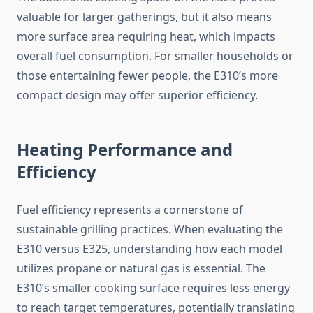
valuable for larger gatherings, but it also means
more surface area requiring heat, which impacts
overall fuel consumption. For smaller households or
those entertaining fewer people, the E310’s more
compact design may offer superior efficiency.
Heating Performance and
Efficiency
Fuel efficiency represents a cornerstone of
sustainable grilling practices. When evaluating the
E310 versus E325, understanding how each model
utilizes propane or natural gas is essential. The
E310’s smaller cooking surface requires less energy
to reach target temperatures, potentially translating