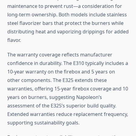
maintenance to prevent rust—a consideration for
long-term ownership. Both models include stainless
steel flavorizer bars that protect the burners while
distributing heat and vaporizing drippings for added
flavor.
The warranty coverage reflects manufacturer
confidence in durability. The E310 typically includes a
10-year warranty on the firebox and 5 years on
other components. The E325 extends these
warranties, offering 15-year firebox coverage and 10
years on burners, suggesting Napoleon’s
assessment of the E325’s superior build quality.
Extended warranties reduce replacement frequency,
supporting sustainability goals.