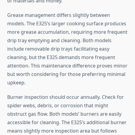
of materials and money.
Grease management differs slightly between
models. The E325’s larger cooking surface produces
more grease accumulation, requiring more frequent
drip tray emptying and cleaning. Both models
include removable drip trays facilitating easy
cleaning, but the E325 demands more frequent
attention. This maintenance difference proves minor
but worth considering for those preferring minimal
upkeep.
Burner inspection should occur annually. Check for
spider webs, debris, or corrosion that might
obstruct gas flow. Both models’ burners are easily
accessible for cleaning. The E325’s additional burner
means slightly more inspection area but follows