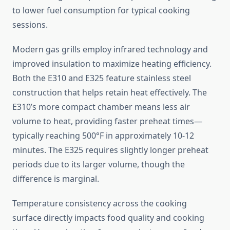
to lower fuel consumption for typical cooking
sessions.
Modern gas grills employ infrared technology and
improved insulation to maximize heating efficiency.
Both the E310 and E325 feature stainless steel
construction that helps retain heat effectively. The
E310’s more compact chamber means less air
volume to heat, providing faster preheat times—
typically reaching 500°F in approximately 10-12
minutes. The E325 requires slightly longer preheat
periods due to its larger volume, though the
difference is marginal.
Temperature consistency across the cooking
surface directly impacts food quality and cooking