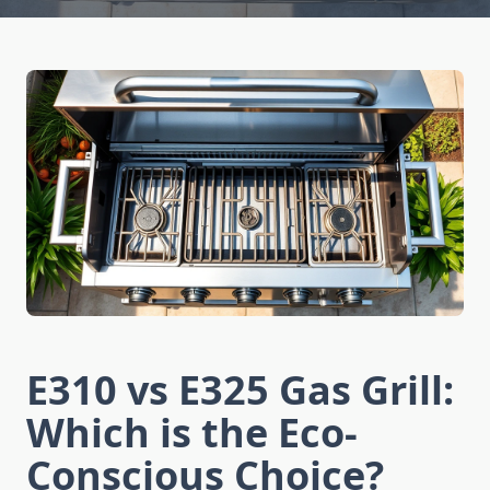
E310 vs E325 Gas Grill:
Which is the Eco-
Conscious Choice?