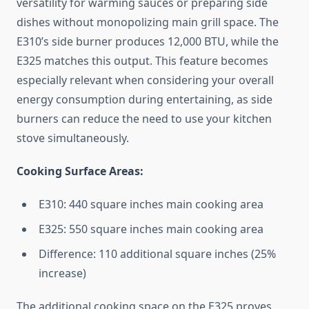
versatility for warming sauces or preparing side
dishes without monopolizing main grill space. The
E310’s side burner produces 12,000 BTU, while the
E325 matches this output. This feature becomes
especially relevant when considering your overall
energy consumption during entertaining, as side
burners can reduce the need to use your kitchen
stove simultaneously.
Cooking Surface Areas:
E310: 440 square inches main cooking area
E325: 550 square inches main cooking area
Difference: 110 additional square inches (25%
increase)
The additional cooking space on the E325 proves