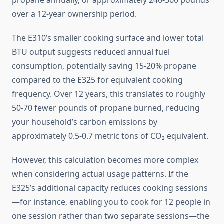
propane annually, or approximately 240-360 pounds
over a 12-year ownership period.
The E310’s smaller cooking surface and lower total
BTU output suggests reduced annual fuel
consumption, potentially saving 15-20% propane
compared to the E325 for equivalent cooking
frequency. Over 12 years, this translates to roughly
50-70 fewer pounds of propane burned, reducing
your household’s carbon emissions by
approximately 0.5-0.7 metric tons of CO₂ equivalent.
However, this calculation becomes more complex
when considering actual usage patterns. If the
E325’s additional capacity reduces cooking sessions
—for instance, enabling you to cook for 12 people in
one session rather than two separate sessions—the