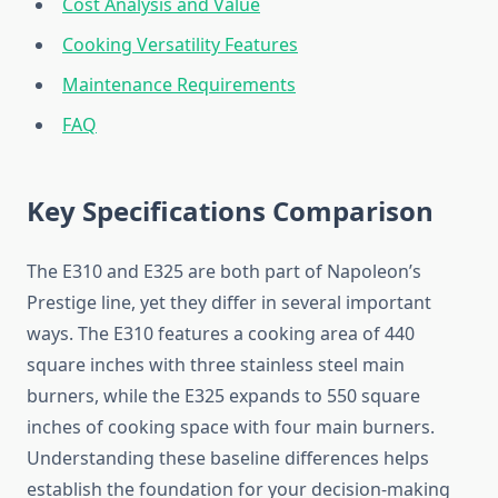
Cost Analysis and Value
Cooking Versatility Features
Maintenance Requirements
FAQ
Key Specifications Comparison
The E310 and E325 are both part of Napoleon’s
Prestige line, yet they differ in several important
ways. The E310 features a cooking area of 440
square inches with three stainless steel main
burners, while the E325 expands to 550 square
inches of cooking space with four main burners.
Understanding these baseline differences helps
establish the foundation for your decision-making