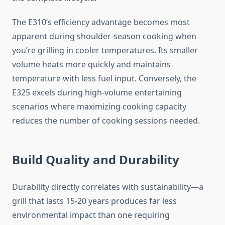
The E310’s efficiency advantage becomes most
apparent during shoulder-season cooking when
you’re grilling in cooler temperatures. Its smaller
volume heats more quickly and maintains
temperature with less fuel input. Conversely, the
E325 excels during high-volume entertaining
scenarios where maximizing cooking capacity
reduces the number of cooking sessions needed.
Build Quality and Durability
Durability directly correlates with sustainability—a
grill that lasts 15-20 years produces far less
environmental impact than one requiring