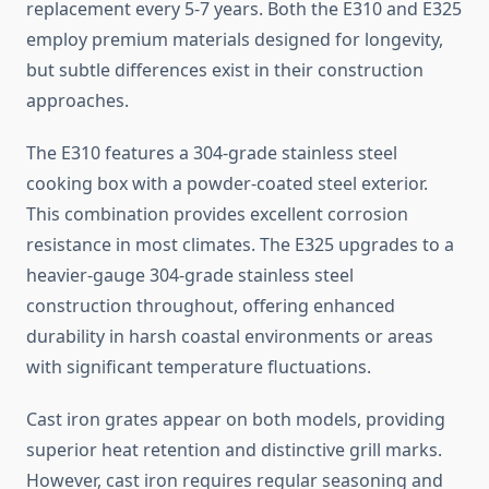
replacement every 5-7 years. Both the E310 and E325
employ premium materials designed for longevity,
but subtle differences exist in their construction
approaches.
The E310 features a 304-grade stainless steel
cooking box with a powder-coated steel exterior.
This combination provides excellent corrosion
resistance in most climates. The E325 upgrades to a
heavier-gauge 304-grade stainless steel
construction throughout, offering enhanced
durability in harsh coastal environments or areas
with significant temperature fluctuations.
Cast iron grates appear on both models, providing
superior heat retention and distinctive grill marks.
However, cast iron requires regular seasoning and