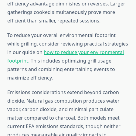
efficiency advantage diminishes or reverses. Larger
gatherings cooked simultaneously prove more
efficient than smaller, repeated sessions.
To reduce your overall environmental footprint
while grilling, consider reviewing practical strategies
in our guide on
how to reduce your environmental
footprint
. This includes optimizing grill usage
patterns and combining entertaining events to
maximize efficiency.
Emissions considerations extend beyond carbon
dioxide. Natural gas combustion produces water
vapor, carbon dioxide, and minimal particulate
matter compared to charcoal. Both models meet
current EPA emissions standards, though neither
produces measurable air quality impacts in