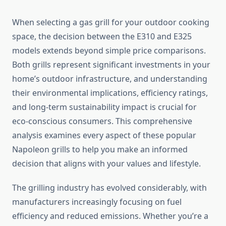
When selecting a gas grill for your outdoor cooking
space, the decision between the E310 and E325
models extends beyond simple price comparisons.
Both grills represent significant investments in your
home’s outdoor infrastructure, and understanding
their environmental implications, efficiency ratings,
and long-term sustainability impact is crucial for
eco-conscious consumers. This comprehensive
analysis examines every aspect of these popular
Napoleon grills to help you make an informed
decision that aligns with your values and lifestyle.
The grilling industry has evolved considerably, with
manufacturers increasingly focusing on fuel
efficiency and reduced emissions. Whether you’re a