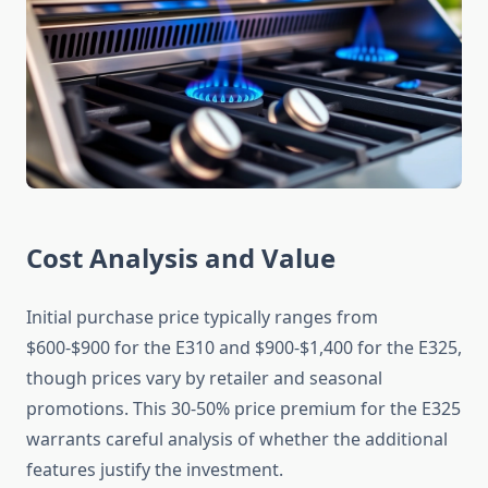
Cost Analysis and Value
Initial purchase price typically ranges from
$600-$900 for the E310 and $900-$1,400 for the E325,
though prices vary by retailer and seasonal
promotions. This 30-50% price premium for the E325
warrants careful analysis of whether the additional
features justify the investment.