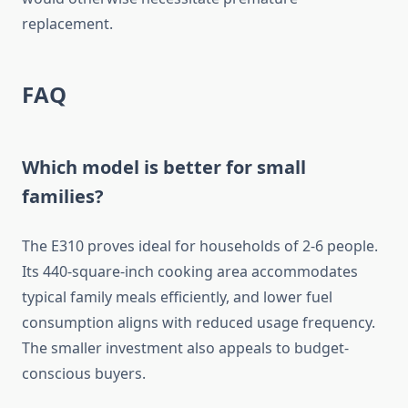
replacement.
FAQ
Which model is better for small
families?
The E310 proves ideal for households of 2-6 people.
Its 440-square-inch cooking area accommodates
typical family meals efficiently, and lower fuel
consumption aligns with reduced usage frequency.
The smaller investment also appeals to budget-
conscious buyers.