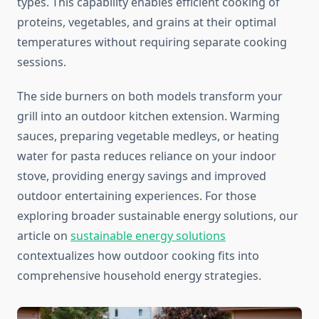
types. This capability enables efficient cooking of
proteins, vegetables, and grains at their optimal
temperatures without requiring separate cooking
sessions.
The side burners on both models transform your
grill into an outdoor kitchen extension. Warming
sauces, preparing vegetable medleys, or heating
water for pasta reduces reliance on your indoor
stove, providing energy savings and improved
outdoor entertaining experiences. For those
exploring broader sustainable energy solutions, our
article on
sustainable energy solutions
contextualizes how outdoor cooking fits into
comprehensive household energy strategies.