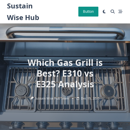
Skip
Sustain
to
Button
Wise Hub
content
Which Gas Grill is
Best? E310 vs
E325 Analysis
Sustain Wise Hub Team
Dec 19, 2025