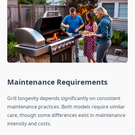
Maintenance Requirements
Grill longevity depends significantly on consistent
maintenance practices. Both models require similar
care, though some differences exist in maintenance
intensity and costs.