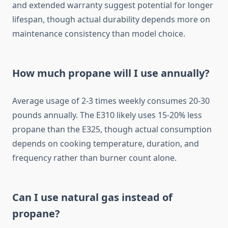
and extended warranty suggest potential for longer
lifespan, though actual durability depends more on
maintenance consistency than model choice.
How much propane will I use annually?
Average usage of 2-3 times weekly consumes 20-30
pounds annually. The E310 likely uses 15-20% less
propane than the E325, though actual consumption
depends on cooking temperature, duration, and
frequency rather than burner count alone.
Can I use natural gas instead of
propane?