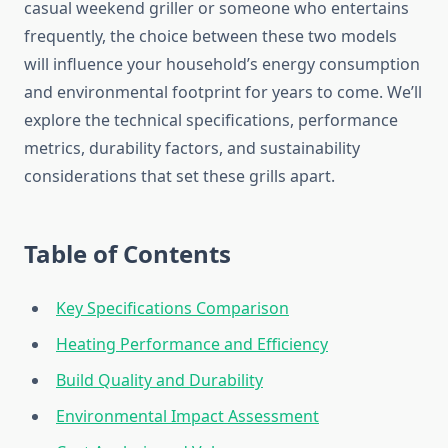
casual weekend griller or someone who entertains
frequently, the choice between these two models
will influence your household’s energy consumption
and environmental footprint for years to come. We’ll
explore the technical specifications, performance
metrics, durability factors, and sustainability
considerations that set these grills apart.
Table of Contents
Key Specifications Comparison
Heating Performance and Efficiency
Build Quality and Durability
Environmental Impact Assessment