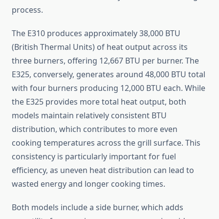
process.
The E310 produces approximately 38,000 BTU
(British Thermal Units) of heat output across its
three burners, offering 12,667 BTU per burner. The
E325, conversely, generates around 48,000 BTU total
with four burners producing 12,000 BTU each. While
the E325 provides more total heat output, both
models maintain relatively consistent BTU
distribution, which contributes to more even
cooking temperatures across the grill surface. This
consistency is particularly important for fuel
efficiency, as uneven heat distribution can lead to
wasted energy and longer cooking times.
Both models include a side burner, which adds