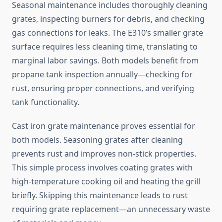
Seasonal maintenance includes thoroughly cleaning
grates, inspecting burners for debris, and checking
gas connections for leaks. The E310’s smaller grate
surface requires less cleaning time, translating to
marginal labor savings. Both models benefit from
propane tank inspection annually—checking for
rust, ensuring proper connections, and verifying
tank functionality.
Cast iron grate maintenance proves essential for
both models. Seasoning grates after cleaning
prevents rust and improves non-stick properties.
This simple process involves coating grates with
high-temperature cooking oil and heating the grill
briefly. Skipping this maintenance leads to rust
requiring grate replacement—an unnecessary waste