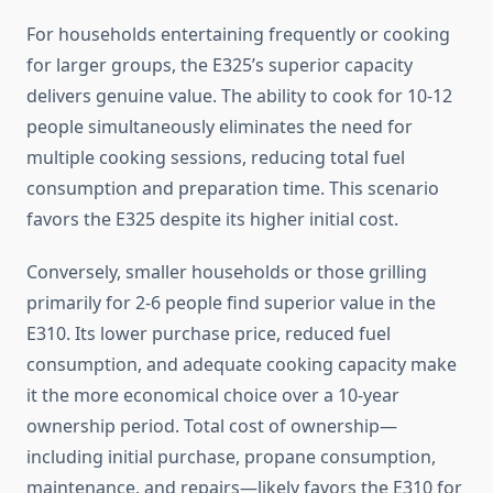
For households entertaining frequently or cooking
for larger groups, the E325’s superior capacity
delivers genuine value. The ability to cook for 10-12
people simultaneously eliminates the need for
multiple cooking sessions, reducing total fuel
consumption and preparation time. This scenario
favors the E325 despite its higher initial cost.
Conversely, smaller households or those grilling
primarily for 2-6 people find superior value in the
E310. Its lower purchase price, reduced fuel
consumption, and adequate cooking capacity make
it the more economical choice over a 10-year
ownership period. Total cost of ownership—
including initial purchase, propane consumption,
maintenance, and repairs—likely favors the E310 for