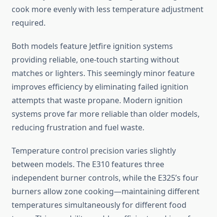
cook more evenly with less temperature adjustment
required.
Both models feature Jetfire ignition systems
providing reliable, one-touch starting without
matches or lighters. This seemingly minor feature
improves efficiency by eliminating failed ignition
attempts that waste propane. Modern ignition
systems prove far more reliable than older models,
reducing frustration and fuel waste.
Temperature control precision varies slightly
between models. The E310 features three
independent burner controls, while the E325’s four
burners allow zone cooking—maintaining different
temperatures simultaneously for different food