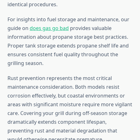
identical procedures.
For insights into fuel storage and maintenance, our
guide on
does gas go bad
provides valuable
information about propane storage best practices.
Proper tank storage extends propane shelf life and
ensures consistent fuel quality throughout the
grilling season.
Rust prevention represents the most critical
maintenance consideration. Both models resist
corrosion effectively, but coastal environments or
areas with significant moisture require more vigilant
care. Covering your grill during off-season storage
dramatically extends component lifespan,
preventing rust and material degradation that
would otherwise necessitate premature