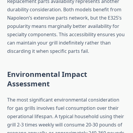
Replacement parts availability represents another
durability consideration. Both models benefit from
Napoleon’s extensive parts network, but the E325’s
popularity means marginally better availability for
specialty components. This accessibility ensures you
can maintain your grill indefinitely rather than
discarding it when specific parts fail.
Environmental Impact
Assessment
The most significant environmental consideration
for gas grills involves fuel consumption over their
operational lifespan. A typical household using their
grill 2-3 times weekly will consume 20-30 pounds of