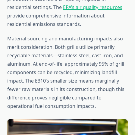
residential settings. The
EPA’s air quality resources
provide comprehensive information about
residential emissions standards.
Material sourcing and manufacturing impacts also
merit consideration. Both grills utilize primarily
recyclable materials—stainless steel, cast iron, and
aluminum. At end-of-life, approximately 95% of grill
components can be recycled, minimizing landfill
impact. The E310’s smaller size means marginally
fewer raw materials in its construction, though this
difference proves negligible compared to
operational fuel consumption impacts.