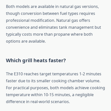
Both models are available in natural gas versions,
though conversion between fuel types requires
professional modification. Natural gas offers
convenience and eliminates tank management but
typically costs more than propane where both
options are available.
Which grill heats faster?
The E310 reaches target temperatures 1-2 minutes
faster due to its smaller cooking chamber volume.
For practical purposes, both models achieve cooking
temperature within 10-15 minutes, a negligible
difference in real-world scenarios.