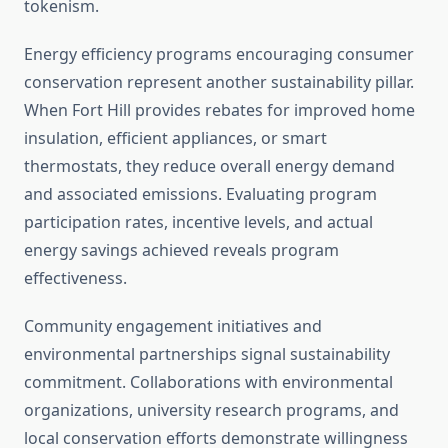
tokenism.
Energy efficiency programs encouraging consumer
conservation represent another sustainability pillar.
When Fort Hill provides rebates for improved home
insulation, efficient appliances, or smart
thermostats, they reduce overall energy demand
and associated emissions. Evaluating program
participation rates, incentive levels, and actual
energy savings achieved reveals program
effectiveness.
Community engagement initiatives and
environmental partnerships signal sustainability
commitment. Collaborations with environmental
organizations, university research programs, and
local conservation efforts demonstrate willingness