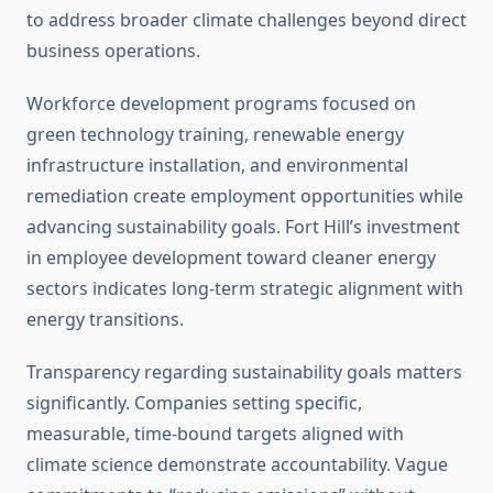
to address broader climate challenges beyond direct
business operations.
Workforce development programs focused on
green technology training, renewable energy
infrastructure installation, and environmental
remediation create employment opportunities while
advancing sustainability goals. Fort Hill’s investment
in employee development toward cleaner energy
sectors indicates long-term strategic alignment with
energy transitions.
Transparency regarding sustainability goals matters
significantly. Companies setting specific,
measurable, time-bound targets aligned with
climate science demonstrate accountability. Vague