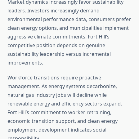
Market dynamics increasingly favor sustainability
leaders. Investors increasingly demand
environmental performance data, consumers prefer
clean energy options, and municipalities implement
aggressive climate commitments. Fort Hill’s
competitive position depends on genuine
sustainability leadership versus incremental
improvements.
Workforce transitions require proactive
management. As energy systems decarbonize,
natural gas industry jobs will decline while
renewable energy and efficiency sectors expand.
Fort Hill’s commitment to worker retraining,
economic transition support, and clean energy
employment development indicates social
responsibility.