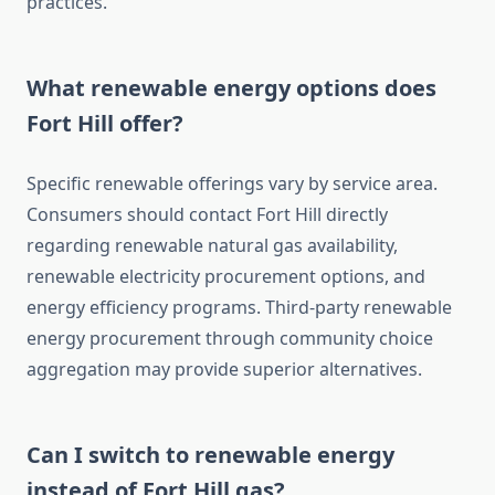
practices.
What renewable energy options does
Fort Hill offer?
Specific renewable offerings vary by service area.
Consumers should contact Fort Hill directly
regarding renewable natural gas availability,
renewable electricity procurement options, and
energy efficiency programs. Third-party renewable
energy procurement through community choice
aggregation may provide superior alternatives.
Can I switch to renewable energy
instead of Fort Hill gas?