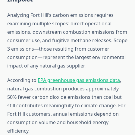
Analyzing Fort Hill’s carbon emissions requires
examining multiple scopes: direct operational
emissions, downstream combustion emissions from
consumer use, and fugitive methane releases. Scope
3 emissions—those resulting from customer
consumption—represent the largest environmental
impact of any natural gas supplier.
According to
EPA greenhouse gas emissions data
,
natural gas combustion produces approximately
50% fewer carbon dioxide emissions than coal but
still contributes meaningfully to climate change. For
Fort Hill customers, annual emissions depend on
consumption volume and household energy
efficiency.