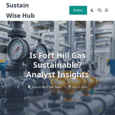
Skip
Sustain
to
Button
Wise Hub
content
Is Fort Hill Gas
Sustainable?
Analyst Insights
Sustain Wise Hub Team
Dec 6, 2025