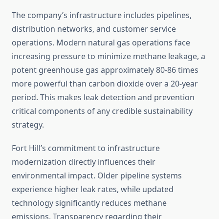
The company’s infrastructure includes pipelines,
distribution networks, and customer service
operations. Modern natural gas operations face
increasing pressure to minimize methane leakage, a
potent greenhouse gas approximately 80-86 times
more powerful than carbon dioxide over a 20-year
period. This makes leak detection and prevention
critical components of any credible sustainability
strategy.
Fort Hill’s commitment to infrastructure
modernization directly influences their
environmental impact. Older pipeline systems
experience higher leak rates, while updated
technology significantly reduces methane
emissions. Transparency regarding their