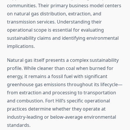
communities. Their primary business model centers
on natural gas distribution, extraction, and
transmission services. Understanding their
operational scope is essential for evaluating
sustainability claims and identifying environmental
implications.
Natural gas itself presents a complex sustainability
profile. While cleaner than coal when burned for
energy, it remains a fossil fuel with significant
greenhouse gas emissions throughout its lifecycle—
from extraction and processing to transportation
and combustion. Fort Hill’s specific operational
practices determine whether they operate at
industry-leading or below-average environmental
standards.