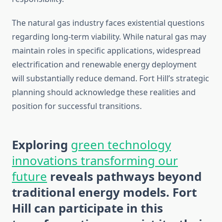
The natural gas industry faces existential questions
regarding long-term viability. While natural gas may
maintain roles in specific applications, widespread
electrification and renewable energy deployment
will substantially reduce demand. Fort Hill’s strategic
planning should acknowledge these realities and
position for successful transitions.
Exploring
green technology
innovations transforming our
future
reveals pathways beyond
traditional energy models. Fort
Hill can participate in this