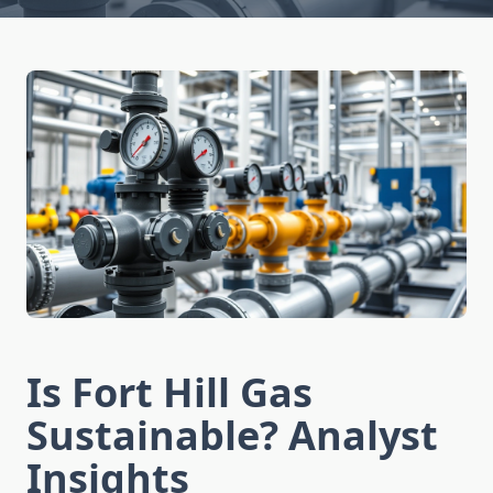
Is Fort Hill Gas
Sustainable? Analyst
Insights