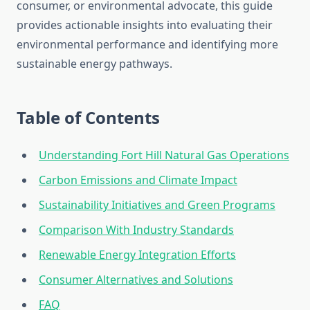
consumer, or environmental advocate, this guide
provides actionable insights into evaluating their
environmental performance and identifying more
sustainable energy pathways.
Table of Contents
Understanding Fort Hill Natural Gas Operations
Carbon Emissions and Climate Impact
Sustainability Initiatives and Green Programs
Comparison With Industry Standards
Renewable Energy Integration Efforts
Consumer Alternatives and Solutions
FAQ