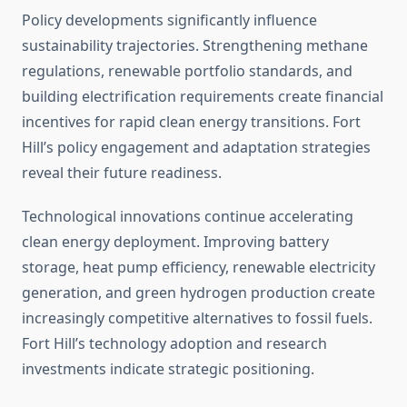
Policy developments significantly influence
sustainability trajectories. Strengthening methane
regulations, renewable portfolio standards, and
building electrification requirements create financial
incentives for rapid clean energy transitions. Fort
Hill’s policy engagement and adaptation strategies
reveal their future readiness.
Technological innovations continue accelerating
clean energy deployment. Improving battery
storage, heat pump efficiency, renewable electricity
generation, and green hydrogen production create
increasingly competitive alternatives to fossil fuels.
Fort Hill’s technology adoption and research
investments indicate strategic positioning.