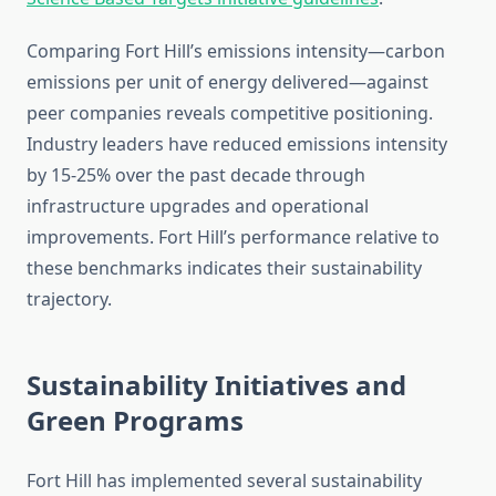
Comparing Fort Hill’s emissions intensity—carbon
emissions per unit of energy delivered—against
peer companies reveals competitive positioning.
Industry leaders have reduced emissions intensity
by 15-25% over the past decade through
infrastructure upgrades and operational
improvements. Fort Hill’s performance relative to
these benchmarks indicates their sustainability
trajectory.
Sustainability Initiatives and
Green Programs
Fort Hill has implemented several sustainability