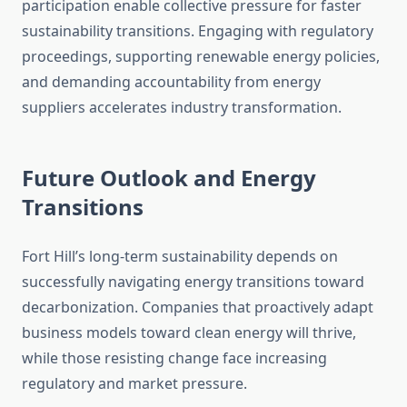
participation enable collective pressure for faster
sustainability transitions. Engaging with regulatory
proceedings, supporting renewable energy policies,
and demanding accountability from energy
suppliers accelerates industry transformation.
Future Outlook and Energy
Transitions
Fort Hill’s long-term sustainability depends on
successfully navigating energy transitions toward
decarbonization. Companies that proactively adapt
business models toward clean energy will thrive,
while those resisting change face increasing
regulatory and market pressure.