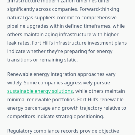
Infrastructure modernization timelines differ
significantly across companies. Forward-thinking
natural gas suppliers commit to comprehensive
pipeline upgrades within defined timeframes, while
others maintain aging infrastructure with higher
leak rates. Fort Hill’s infrastructure investment plans
indicate whether they’re preparing for energy
transitions or remaining static.
Renewable energy integration approaches vary
widely. Some companies aggressively pursue
sustainable energy solutions
, while others maintain
minimal renewable portfolios. Fort Hill’s renewable
energy percentage and growth trajectory relative to
competitors indicate strategic positioning.
Regulatory compliance records provide objective