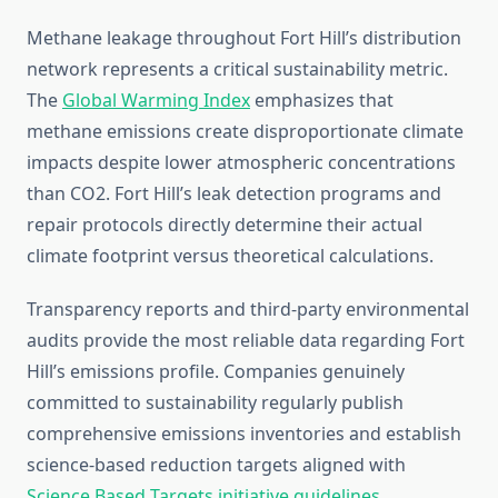
Methane leakage throughout Fort Hill’s distribution
network represents a critical sustainability metric.
The
Global Warming Index
emphasizes that
methane emissions create disproportionate climate
impacts despite lower atmospheric concentrations
than CO2. Fort Hill’s leak detection programs and
repair protocols directly determine their actual
climate footprint versus theoretical calculations.
Transparency reports and third-party environmental
audits provide the most reliable data regarding Fort
Hill’s emissions profile. Companies genuinely
committed to sustainability regularly publish
comprehensive emissions inventories and establish
science-based reduction targets aligned with
Science Based Targets initiative guidelines
.