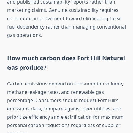
and published sustainability reports rather than
marketing claims. Genuine sustainability requires
continuous improvement toward eliminating fossil
fuel dependency rather than managing conventional
gas operations.
How much carbon does Fort Hill Natural
Gas produce?
Carbon emissions depend on consumption volume,
methane leakage rates, and renewable gas
percentage. Consumers should request Fort Hill’s
emissions data, compare against peer utilities, and
prioritize efficiency and electrification for maximum
personal carbon reductions regardless of supplier