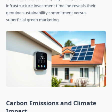
infrastructure investment timeline reveals their
genuine sustainability commitment versus
superficial green marketing.
Carbon Emissions and Climate
Impact