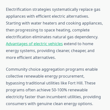
Electrification strategies systematically replace gas
appliances with efficient electric alternatives.
Starting with water heaters and cooking appliances,
then progressing to space heating, complete
electrification eliminates natural gas dependency.
Advantages of electric vehicles
extend to home
energy systems, providing cleaner, cheaper, and
more efficient alternatives.
Community choice aggregation programs enable
collective renewable energy procurement,
bypassing traditional utilities like Fort Hill. These
programs often achieve 50-100% renewable
electricity faster than incumbent utilities, providing
consumers with genuine clean energy options.