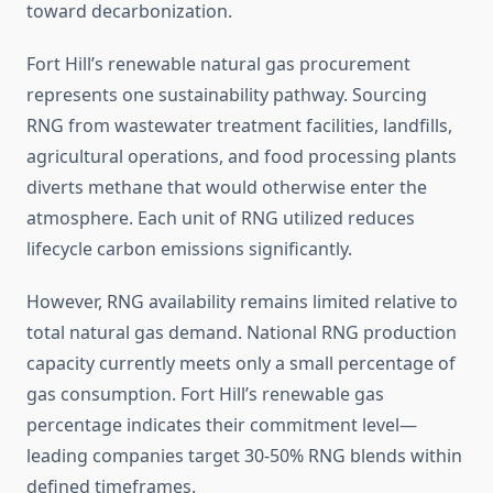
toward decarbonization.
Fort Hill’s renewable natural gas procurement
represents one sustainability pathway. Sourcing
RNG from wastewater treatment facilities, landfills,
agricultural operations, and food processing plants
diverts methane that would otherwise enter the
atmosphere. Each unit of RNG utilized reduces
lifecycle carbon emissions significantly.
However, RNG availability remains limited relative to
total natural gas demand. National RNG production
capacity currently meets only a small percentage of
gas consumption. Fort Hill’s renewable gas
percentage indicates their commitment level—
leading companies target 30-50% RNG blends within
defined timeframes.