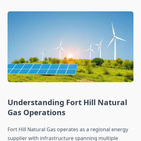
Understanding Fort Hill Natural
Gas Operations
Fort Hill Natural Gas operates as a regional energy
supplier with infrastructure spanning multiple