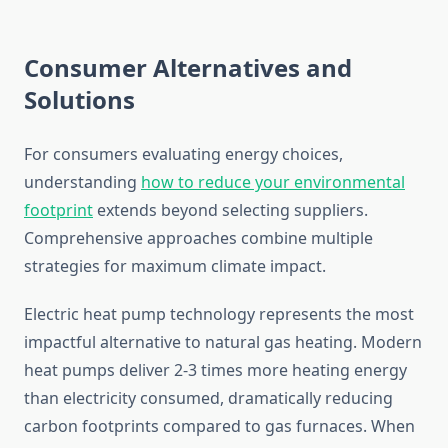
Consumer Alternatives and
Solutions
For consumers evaluating energy choices,
understanding
how to reduce your environmental
footprint
extends beyond selecting suppliers.
Comprehensive approaches combine multiple
strategies for maximum climate impact.
Electric heat pump technology represents the most
impactful alternative to natural gas heating. Modern
heat pumps deliver 2-3 times more heating energy
than electricity consumed, dramatically reducing
carbon footprints compared to gas furnaces. When