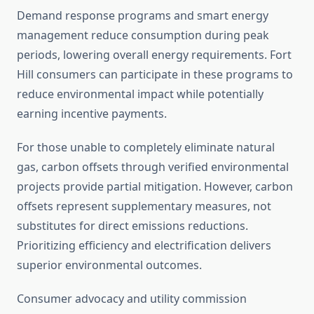
Demand response programs and smart energy
management reduce consumption during peak
periods, lowering overall energy requirements. Fort
Hill consumers can participate in these programs to
reduce environmental impact while potentially
earning incentive payments.
For those unable to completely eliminate natural
gas, carbon offsets through verified environmental
projects provide partial mitigation. However, carbon
offsets represent supplementary measures, not
substitutes for direct emissions reductions.
Prioritizing efficiency and electrification delivers
superior environmental outcomes.
Consumer advocacy and utility commission