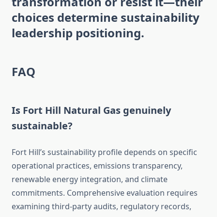
transformation or resist it—their
choices determine sustainability
leadership positioning.
FAQ
Is Fort Hill Natural Gas genuinely
sustainable?
Fort Hill’s sustainability profile depends on specific
operational practices, emissions transparency,
renewable energy integration, and climate
commitments. Comprehensive evaluation requires
examining third-party audits, regulatory records,