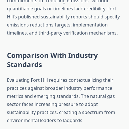
commitments to “reducing emissions” without
quantifiable goals or timelines lack credibility. Fort
Hill’s published sustainability reports should specify
emissions reductions targets, implementation
timelines, and third-party verification mechanisms.
Comparison With Industry
Standards
Evaluating Fort Hill requires contextualizing their
practices against broader industry performance
metrics and emerging standards. The natural gas
sector faces increasing pressure to adopt
sustainability practices, creating a spectrum from
environmental leaders to laggards.