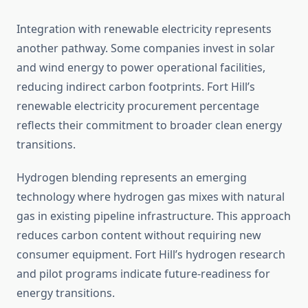
Integration with renewable electricity represents
another pathway. Some companies invest in solar
and wind energy to power operational facilities,
reducing indirect carbon footprints. Fort Hill’s
renewable electricity procurement percentage
reflects their commitment to broader clean energy
transitions.
Hydrogen blending represents an emerging
technology where hydrogen gas mixes with natural
gas in existing pipeline infrastructure. This approach
reduces carbon content without requiring new
consumer equipment. Fort Hill’s hydrogen research
and pilot programs indicate future-readiness for
energy transitions.