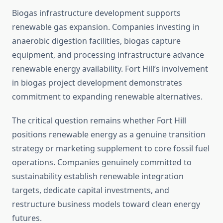
Biogas infrastructure development supports
renewable gas expansion. Companies investing in
anaerobic digestion facilities, biogas capture
equipment, and processing infrastructure advance
renewable energy availability. Fort Hill’s involvement
in biogas project development demonstrates
commitment to expanding renewable alternatives.
The critical question remains whether Fort Hill
positions renewable energy as a genuine transition
strategy or marketing supplement to core fossil fuel
operations. Companies genuinely committed to
sustainability establish renewable integration
targets, dedicate capital investments, and
restructure business models toward clean energy
futures.