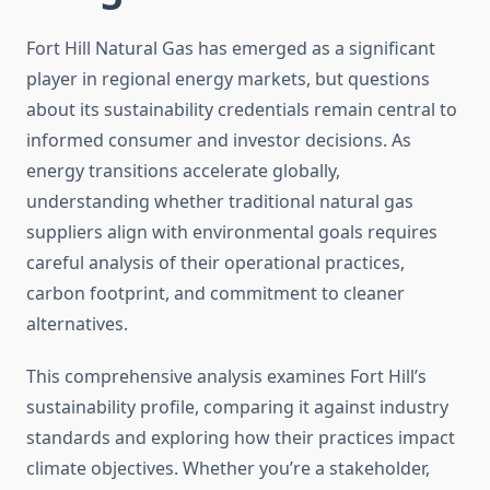
Fort Hill Natural Gas has emerged as a significant
player in regional energy markets, but questions
about its sustainability credentials remain central to
informed consumer and investor decisions. As
energy transitions accelerate globally,
understanding whether traditional natural gas
suppliers align with environmental goals requires
careful analysis of their operational practices,
carbon footprint, and commitment to cleaner
alternatives.
This comprehensive analysis examines Fort Hill’s
sustainability profile, comparing it against industry
standards and exploring how their practices impact
climate objectives. Whether you’re a stakeholder,