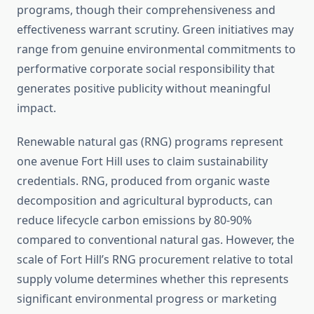
programs, though their comprehensiveness and
effectiveness warrant scrutiny. Green initiatives may
range from genuine environmental commitments to
performative corporate social responsibility that
generates positive publicity without meaningful
impact.
Renewable natural gas (RNG) programs represent
one avenue Fort Hill uses to claim sustainability
credentials. RNG, produced from organic waste
decomposition and agricultural byproducts, can
reduce lifecycle carbon emissions by 80-90%
compared to conventional natural gas. However, the
scale of Fort Hill’s RNG procurement relative to total
supply volume determines whether this represents
significant environmental progress or marketing