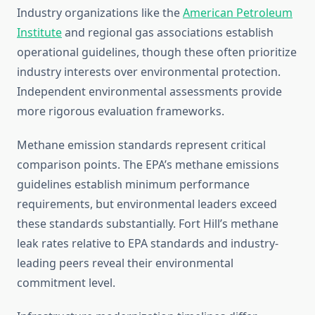
Industry organizations like the
American Petroleum
Institute
and regional gas associations establish
operational guidelines, though these often prioritize
industry interests over environmental protection.
Independent environmental assessments provide
more rigorous evaluation frameworks.
Methane emission standards represent critical
comparison points. The EPA’s methane emissions
guidelines establish minimum performance
requirements, but environmental leaders exceed
these standards substantially. Fort Hill’s methane
leak rates relative to EPA standards and industry-
leading peers reveal their environmental
commitment level.