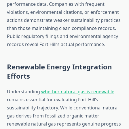
performance data. Companies with frequent
violations, environmental citations, or enforcement
actions demonstrate weaker sustainability practices
than those maintaining clean compliance records.
Public regulatory filings and environmental agency
records reveal Fort Hill’s actual performance.
Renewable Energy Integration
Efforts
Understanding
whether natural gas is renewable
remains essential for evaluating Fort Hill’s
sustainability trajectory. While conventional natural
gas derives from fossilized organic matter,
renewable natural gas represents genuine progress