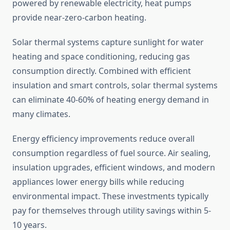
powered by renewable electricity, heat pumps
provide near-zero-carbon heating.
Solar thermal systems capture sunlight for water
heating and space conditioning, reducing gas
consumption directly. Combined with efficient
insulation and smart controls, solar thermal systems
can eliminate 40-60% of heating energy demand in
many climates.
Energy efficiency improvements reduce overall
consumption regardless of fuel source. Air sealing,
insulation upgrades, efficient windows, and modern
appliances lower energy bills while reducing
environmental impact. These investments typically
pay for themselves through utility savings within 5-
10 years.