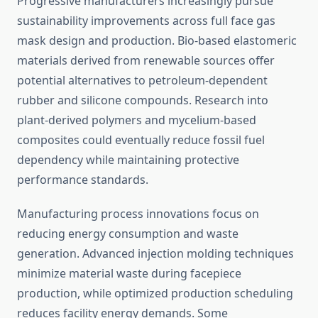
Progressive manufacturers increasingly pursue
sustainability improvements across full face gas
mask design and production. Bio-based elastomeric
materials derived from renewable sources offer
potential alternatives to petroleum-dependent
rubber and silicone compounds. Research into
plant-derived polymers and mycelium-based
composites could eventually reduce fossil fuel
dependency while maintaining protective
performance standards.
Manufacturing process innovations focus on
reducing energy consumption and waste
generation. Advanced injection molding techniques
minimize material waste during facepiece
production, while optimized production scheduling
reduces facility energy demands. Some