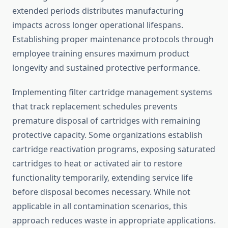
extended periods distributes manufacturing
impacts across longer operational lifespans.
Establishing proper maintenance protocols through
employee training ensures maximum product
longevity and sustained protective performance.
Implementing filter cartridge management systems
that track replacement schedules prevents
premature disposal of cartridges with remaining
protective capacity. Some organizations establish
cartridge reactivation programs, exposing saturated
cartridges to heat or activated air to restore
functionality temporarily, extending service life
before disposal becomes necessary. While not
applicable in all contamination scenarios, this
approach reduces waste in appropriate applications.