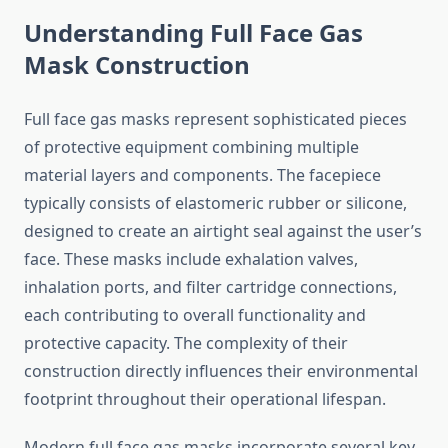
Understanding Full Face Gas
Mask Construction
Full face gas masks represent sophisticated pieces
of protective equipment combining multiple
material layers and components. The facepiece
typically consists of elastomeric rubber or silicone,
designed to create an airtight seal against the user’s
face. These masks include exhalation valves,
inhalation ports, and filter cartridge connections,
each contributing to overall functionality and
protective capacity. The complexity of their
construction directly influences their environmental
footprint throughout their operational lifespan.
Modern full face gas masks incorporate several key