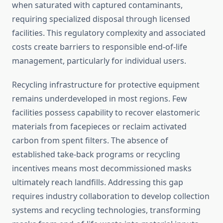
when saturated with captured contaminants,
requiring specialized disposal through licensed
facilities. This regulatory complexity and associated
costs create barriers to responsible end-of-life
management, particularly for individual users.
Recycling infrastructure for protective equipment
remains underdeveloped in most regions. Few
facilities possess capability to recover elastomeric
materials from facepieces or reclaim activated
carbon from spent filters. The absence of
established take-back programs or recycling
incentives means most decommissioned masks
ultimately reach landfills. Addressing this gap
requires industry collaboration to develop collection
systems and recycling technologies, transforming