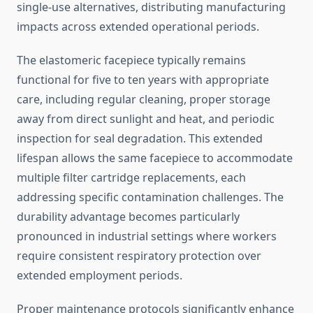
single-use alternatives, distributing manufacturing
impacts across extended operational periods.
The elastomeric facepiece typically remains
functional for five to ten years with appropriate
care, including regular cleaning, proper storage
away from direct sunlight and heat, and periodic
inspection for seal degradation. This extended
lifespan allows the same facepiece to accommodate
multiple filter cartridge replacements, each
addressing specific contamination challenges. The
durability advantage becomes particularly
pronounced in industrial settings where workers
require consistent respiratory protection over
extended employment periods.
Proper maintenance protocols significantly enhance