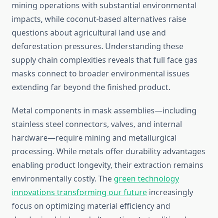
mining operations with substantial environmental
impacts, while coconut-based alternatives raise
questions about agricultural land use and
deforestation pressures. Understanding these
supply chain complexities reveals that full face gas
masks connect to broader environmental issues
extending far beyond the finished product.
Metal components in mask assemblies—including
stainless steel connectors, valves, and internal
hardware—require mining and metallurgical
processing. While metals offer durability advantages
enabling product longevity, their extraction remains
environmentally costly. The
green technology
innovations transforming our future
increasingly
focus on optimizing material efficiency and