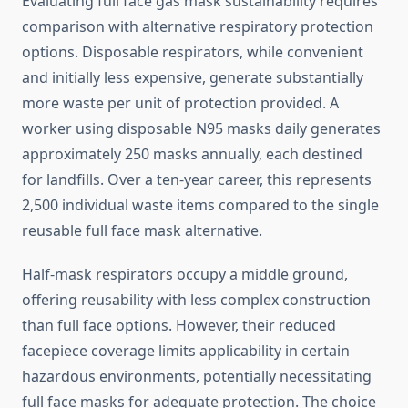
Evaluating full face gas mask sustainability requires
comparison with alternative respiratory protection
options. Disposable respirators, while convenient
and initially less expensive, generate substantially
more waste per unit of protection provided. A
worker using disposable N95 masks daily generates
approximately 250 masks annually, each destined
for landfills. Over a ten-year career, this represents
2,500 individual waste items compared to the single
reusable full face mask alternative.
Half-mask respirators occupy a middle ground,
offering reusability with less complex construction
than full face options. However, their reduced
facepiece coverage limits applicability in certain
hazardous environments, potentially necessitating
full face masks for adequate protection. The choice