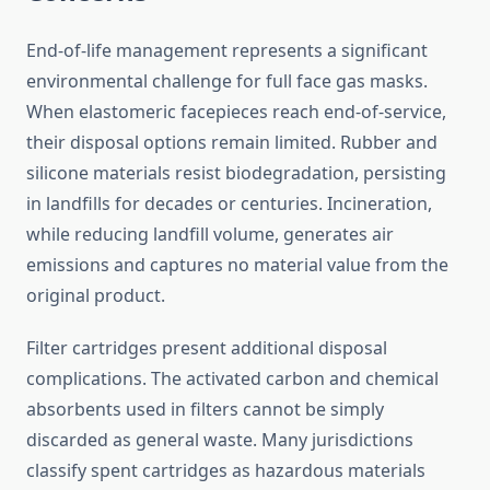
End-of-life management represents a significant
environmental challenge for full face gas masks.
When elastomeric facepieces reach end-of-service,
their disposal options remain limited. Rubber and
silicone materials resist biodegradation, persisting
in landfills for decades or centuries. Incineration,
while reducing landfill volume, generates air
emissions and captures no material value from the
original product.
Filter cartridges present additional disposal
complications. The activated carbon and chemical
absorbents used in filters cannot be simply
discarded as general waste. Many jurisdictions
classify spent cartridges as hazardous materials