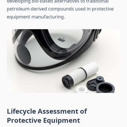
developing bio-based alternatives to traditional
petroleum-derived compounds used in protective
equipment manufacturing.
Lifecycle Assessment of
Protective Equipment