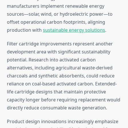
manufacturers implement renewable energy
sources—solar, wind, or hydroelectric power—to
offset operational carbon footprints, aligning
production with
sustainable energy solutions
.
Filter cartridge improvements represent another
development area with significant sustainability
potential. Research into activated carbon
alternatives, including agricultural waste-derived
charcoals and synthetic absorbents, could reduce
reliance on coal-based activated carbon. Extended-
life cartridge designs that maintain protective
capacity longer before requiring replacement would
directly reduce consumable waste generation.
Product design innovations increasingly emphasize