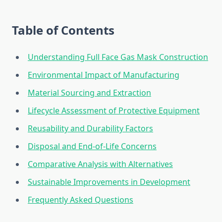
Table of Contents
Understanding Full Face Gas Mask Construction
Environmental Impact of Manufacturing
Material Sourcing and Extraction
Lifecycle Assessment of Protective Equipment
Reusability and Durability Factors
Disposal and End-of-Life Concerns
Comparative Analysis with Alternatives
Sustainable Improvements in Development
Frequently Asked Questions