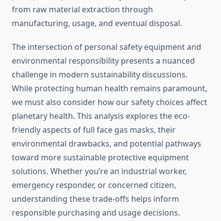
from raw material extraction through
manufacturing, usage, and eventual disposal.
The intersection of personal safety equipment and
environmental responsibility presents a nuanced
challenge in modern sustainability discussions.
While protecting human health remains paramount,
we must also consider how our safety choices affect
planetary health. This analysis explores the eco-
friendly aspects of full face gas masks, their
environmental drawbacks, and potential pathways
toward more sustainable protective equipment
solutions. Whether you’re an industrial worker,
emergency responder, or concerned citizen,
understanding these trade-offs helps inform
responsible purchasing and usage decisions.