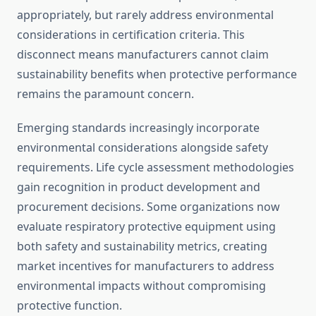
appropriately, but rarely address environmental
considerations in certification criteria. This
disconnect means manufacturers cannot claim
sustainability benefits when protective performance
remains the paramount concern.
Emerging standards increasingly incorporate
environmental considerations alongside safety
requirements. Life cycle assessment methodologies
gain recognition in product development and
procurement decisions. Some organizations now
evaluate respiratory protective equipment using
both safety and sustainability metrics, creating
market incentives for manufacturers to address
environmental impacts without compromising
protective function.