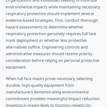
Organizations and individuals seeking to minimize
environmental impacts while maintaining necessary
respiratory protection should implement several
evidence-based strategies. First, conduct thorough
hazard assessments to determine whether
respiratory protection genuinely requires full face
mask deployment or whether less protective
alternatives suffice. Engineering controls and
administrative measures should receive priority
consideration before relying on personal protective
equipment.
When full face masks prove necessary, selecting
durable, high-quality equipment from
manufacturers demonstrating environmental
commitment provides meaningful impact reduction.
Investing in masks likely to function reliably for