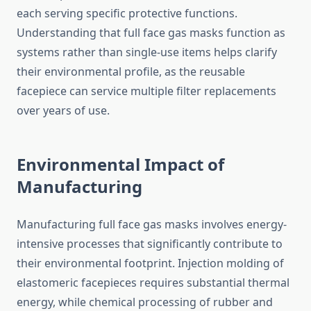
each serving specific protective functions.
Understanding that full face gas masks function as
systems rather than single-use items helps clarify
their environmental profile, as the reusable
facepiece can service multiple filter replacements
over years of use.
Environmental Impact of
Manufacturing
Manufacturing full face gas masks involves energy-
intensive processes that significantly contribute to
their environmental footprint. Injection molding of
elastomeric facepieces requires substantial thermal
energy, while chemical processing of rubber and