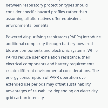
between respiratory protection types should
consider specific hazard profiles rather than
assuming all alternatives offer equivalent
environmental benefits.
Powered air-purifying respirators (PAPRs) introduce
additional complexity through battery-powered
blower components and electronic systems. While
PAPRs reduce user exhalation resistance, their
electrical components and battery requirements
create different environmental considerations. The
energy consumption of PAPR operation over
extended use periods may offset sustainability
advantages of reusability, depending on electricity
grid carbon intensity.