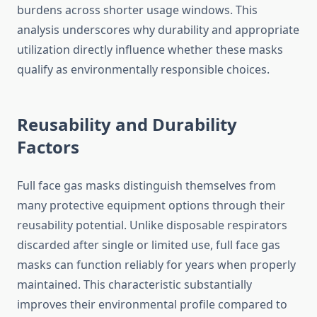
burdens across shorter usage windows. This
analysis underscores why durability and appropriate
utilization directly influence whether these masks
qualify as environmentally responsible choices.
Reusability and Durability
Factors
Full face gas masks distinguish themselves from
many protective equipment options through their
reusability potential. Unlike disposable respirators
discarded after single or limited use, full face gas
masks can function reliably for years when properly
maintained. This characteristic substantially
improves their environmental profile compared to