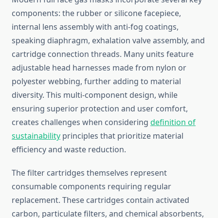
components: the rubber or silicone facepiece,
internal lens assembly with anti-fog coatings,
speaking diaphragm, exhalation valve assembly, and
cartridge connection threads. Many units feature
adjustable head harnesses made from nylon or
polyester webbing, further adding to material
diversity. This multi-component design, while
ensuring superior protection and user comfort,
creates challenges when considering
definition of
sustainability
principles that prioritize material
efficiency and waste reduction.
The filter cartridges themselves represent
consumable components requiring regular
replacement. These cartridges contain activated
carbon, particulate filters, and chemical absorbents,