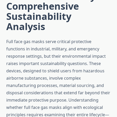
Comprehensive
Sustainability
Analysis
Full face gas masks serve critical protective
functions in industrial, military, and emergency
response settings, but their environmental impact
raises important sustainability questions. These
devices, designed to shield users from hazardous
airborne substances, involve complex
manufacturing processes, material sourcing, and
disposal considerations that extend far beyond their
immediate protective purpose. Understanding
whether full face gas masks align with ecological
principles requires examining their entire lifecycle—