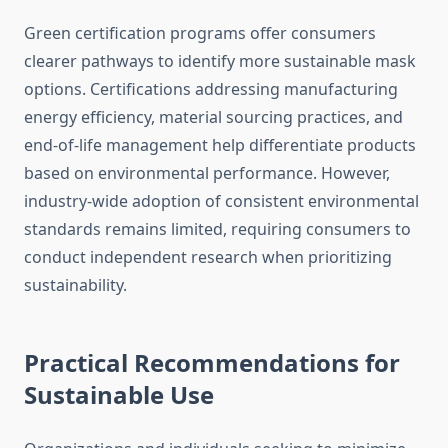
Green certification programs offer consumers
clearer pathways to identify more sustainable mask
options. Certifications addressing manufacturing
energy efficiency, material sourcing practices, and
end-of-life management help differentiate products
based on environmental performance. However,
industry-wide adoption of consistent environmental
standards remains limited, requiring consumers to
conduct independent research when prioritizing
sustainability.
Practical Recommendations for
Sustainable Use