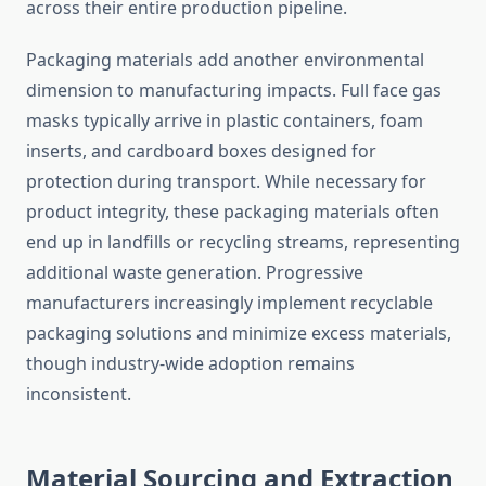
across their entire production pipeline.
Packaging materials add another environmental
dimension to manufacturing impacts. Full face gas
masks typically arrive in plastic containers, foam
inserts, and cardboard boxes designed for
protection during transport. While necessary for
product integrity, these packaging materials often
end up in landfills or recycling streams, representing
additional waste generation. Progressive
manufacturers increasingly implement recyclable
packaging solutions and minimize excess materials,
though industry-wide adoption remains
inconsistent.
Material Sourcing and Extraction