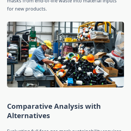
masks from end-of-life waste into material inputs
for new products.
Comparative Analysis with
Alternatives