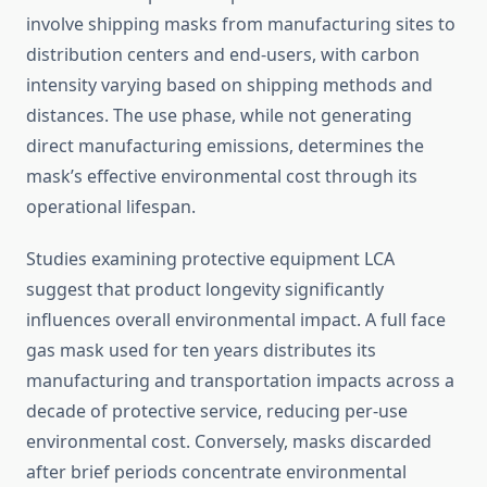
involve shipping masks from manufacturing sites to
distribution centers and end-users, with carbon
intensity varying based on shipping methods and
distances. The use phase, while not generating
direct manufacturing emissions, determines the
mask’s effective environmental cost through its
operational lifespan.
Studies examining protective equipment LCA
suggest that product longevity significantly
influences overall environmental impact. A full face
gas mask used for ten years distributes its
manufacturing and transportation impacts across a
decade of protective service, reducing per-use
environmental cost. Conversely, masks discarded
after brief periods concentrate environmental