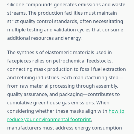
silicone compounds generates emissions and waste
streams. The production facilities must maintain
strict quality control standards, often necessitating
multiple testing and validation cycles that consume
additional resources and energy.
The synthesis of elastomeric materials used in
facepieces relies on petrochemical feedstocks,
connecting mask production to fossil fuel extraction
and refining industries. Each manufacturing step—
from raw material processing through assembly,
quality assurance, and packaging—contributes to
cumulative greenhouse gas emissions. When
considering whether these masks align with
how to
reduce your environmental footprint
,
manufacturers must address energy consumption