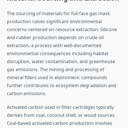
The sourcing of materials for full face gas mask
production raises significant environmental
concerns centered on resource extraction. Silicone
and rubber production depends on crude oil
extraction, a process with well-documented
environmental consequences including habitat
disruption, water contamination, and greenhouse
gas emissions. The mining and processing of
mineral fillers used in elastomeric compounds
further contributes to ecosystem degradation and
carbon emissions.
Activated carbon used in filter cartridges typically
derives from coal, coconut shell, or wood sources.
Coal-based activated carbon production involves