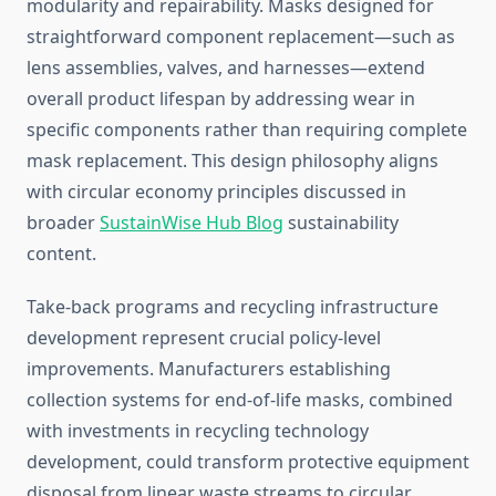
modularity and repairability. Masks designed for
straightforward component replacement—such as
lens assemblies, valves, and harnesses—extend
overall product lifespan by addressing wear in
specific components rather than requiring complete
mask replacement. This design philosophy aligns
with circular economy principles discussed in
broader
SustainWise Hub Blog
sustainability
content.
Take-back programs and recycling infrastructure
development represent crucial policy-level
improvements. Manufacturers establishing
collection systems for end-of-life masks, combined
with investments in recycling technology
development, could transform protective equipment
disposal from linear waste streams to circular