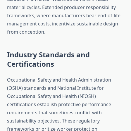
material cycles. Extended producer responsibility
frameworks, where manufacturers bear end-of-life
management costs, incentivize sustainable design
from conception.
Industry Standards and
Certifications
Occupational Safety and Health Administration
(OSHA) standards and National Institute for
Occupational Safety and Health (NIOSH)
certifications establish protective performance
requirements that sometimes conflict with
sustainability objectives. These regulatory
frameworks prioritize worker protection,