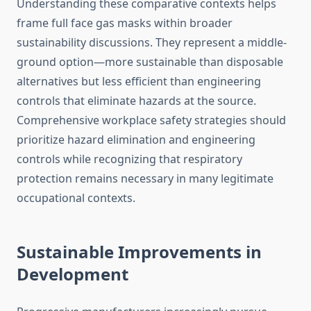
Understanding these comparative contexts helps
frame full face gas masks within broader
sustainability discussions. They represent a middle-
ground option—more sustainable than disposable
alternatives but less efficient than engineering
controls that eliminate hazards at the source.
Comprehensive workplace safety strategies should
prioritize hazard elimination and engineering
controls while recognizing that respiratory
protection remains necessary in many legitimate
occupational contexts.
Sustainable Improvements in
Development