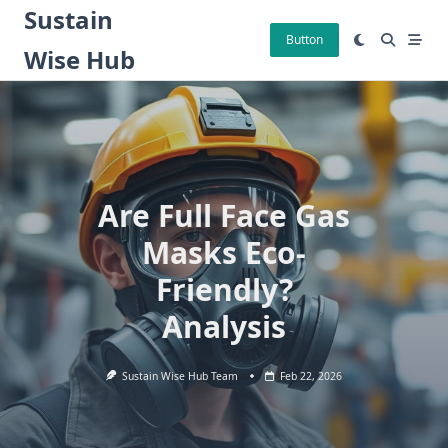
Skip
Sustain
to
Button
Wise Hub
content
Are Full Face Gas
Masks Eco-
Friendly?
Analysis
Sustain Wise Hub Team
Feb 22, 2026