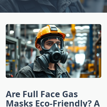
Are Full Face Gas
Masks Eco-Friendly? A