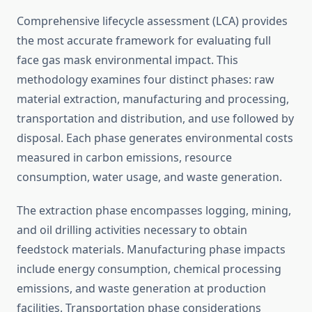
Comprehensive lifecycle assessment (LCA) provides
the most accurate framework for evaluating full
face gas mask environmental impact. This
methodology examines four distinct phases: raw
material extraction, manufacturing and processing,
transportation and distribution, and use followed by
disposal. Each phase generates environmental costs
measured in carbon emissions, resource
consumption, water usage, and waste generation.
The extraction phase encompasses logging, mining,
and oil drilling activities necessary to obtain
feedstock materials. Manufacturing phase impacts
include energy consumption, chemical processing
emissions, and waste generation at production
facilities. Transportation phase considerations