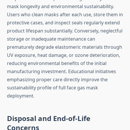
mask longevity and environmental sustainability.
Users who clean masks after each use, store them in
protective cases, and inspect seals regularly extend
product lifespan substantially. Conversely, neglectful
storage or inadequate maintenance can
prematurely degrade elastomeric materials through
UV exposure, heat damage, or ozone deterioration,
reducing environmental benefits of the initial
manufacturing investment. Educational initiatives
emphasizing proper care directly improve the
sustainability profile of full face gas mask
deployment.
Disposal and End-of-Life
Concerns