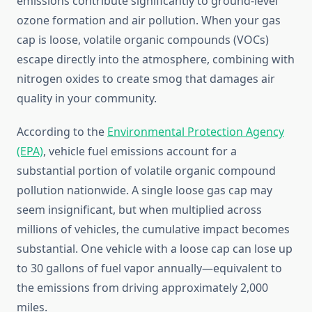
emissions contribute significantly to ground-level
ozone formation and air pollution. When your gas
cap is loose, volatile organic compounds (VOCs)
escape directly into the atmosphere, combining with
nitrogen oxides to create smog that damages air
quality in your community.
According to the
Environmental Protection Agency
(EPA)
, vehicle fuel emissions account for a
substantial portion of volatile organic compound
pollution nationwide. A single loose gas cap may
seem insignificant, but when multiplied across
millions of vehicles, the cumulative impact becomes
substantial. One vehicle with a loose cap can lose up
to 30 gallons of fuel vapor annually—equivalent to
the emissions from driving approximately 2,000
miles.