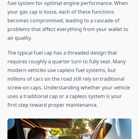
fuel system for optimal engine performance. When
your gas cap is loose, each of these functions
becomes compromised, leading to a cascade of
problems that affect everything from your wallet to
air quality.
The typical fuel cap has a threaded design that
requires roughly a quarter turn to fully seat. Many
modern vehicles use capless fuel systems, but
millions of cars on the road still rely on traditional
screw-on caps. Understanding whether your vehicle
uses a traditional cap or a capless system is your
first step toward proper maintenance.