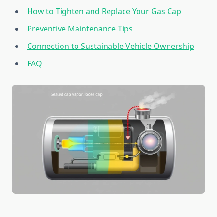
How to Tighten and Replace Your Gas Cap
Preventive Maintenance Tips
Connection to Sustainable Vehicle Ownership
FAQ