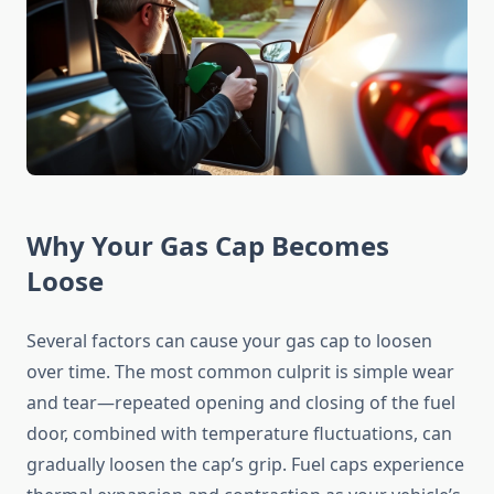
Why Your Gas Cap Becomes
Loose
Several factors can cause your gas cap to loosen
over time. The most common culprit is simple wear
and tear—repeated opening and closing of the fuel
door, combined with temperature fluctuations, can
gradually loosen the cap’s grip. Fuel caps experience