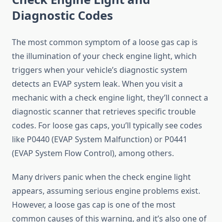
Diagnostic Codes
The most common symptom of a loose gas cap is
the illumination of your check engine light, which
triggers when your vehicle’s diagnostic system
detects an EVAP system leak. When you visit a
mechanic with a check engine light, they’ll connect a
diagnostic scanner that retrieves specific trouble
codes. For loose gas caps, you’ll typically see codes
like P0440 (EVAP System Malfunction) or P0441
(EVAP System Flow Control), among others.
Many drivers panic when the check engine light
appears, assuming serious engine problems exist.
However, a loose gas cap is one of the most
common causes of this warning, and it’s also one of