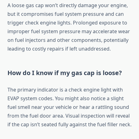
A loose gas cap won’t directly damage your engine,
but it compromises fuel system pressure and can
trigger check engine lights. Prolonged exposure to
improper fuel system pressure may accelerate wear
on fuel injectors and other components, potentially
leading to costly repairs if left unaddressed.
How do I know if my gas cap is loose?
The primary indicator is a check engine light with
EVAP system codes. You might also notice a slight
fuel smell near your vehicle or hear a rattling sound
from the fuel door area. Visual inspection will reveal
if the cap isn’t seated fully against the fuel filler neck.