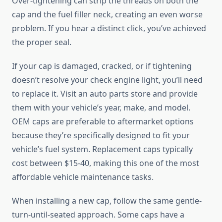
Over-tightening can strip the threads on both the
cap and the fuel filler neck, creating an even worse
problem. If you hear a distinct click, you’ve achieved
the proper seal.
If your cap is damaged, cracked, or if tightening
doesn’t resolve your check engine light, you’ll need
to replace it. Visit an auto parts store and provide
them with your vehicle’s year, make, and model.
OEM caps are preferable to aftermarket options
because they’re specifically designed to fit your
vehicle’s fuel system. Replacement caps typically
cost between $15-40, making this one of the most
affordable vehicle maintenance tasks.
When installing a new cap, follow the same gentle-
turn-until-seated approach. Some caps have a