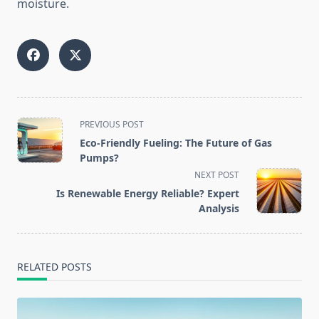
moisture.
<span
PREVIOUS POST
class="nav-
Eco-Friendly Fueling: The Future of Gas
subtitle
Pumps?
screen-
NEXT POST
reader-
Is Renewable Energy Reliable? Expert
text">Page</span>
Analysis
RELATED POSTS