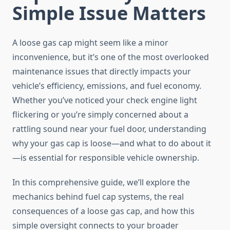
Simple Issue Matters
A loose gas cap might seem like a minor
inconvenience, but it’s one of the most overlooked
maintenance issues that directly impacts your
vehicle’s efficiency, emissions, and fuel economy.
Whether you’ve noticed your check engine light
flickering or you’re simply concerned about a
rattling sound near your fuel door, understanding
why your gas cap is loose—and what to do about it
—is essential for responsible vehicle ownership.
In this comprehensive guide, we’ll explore the
mechanics behind fuel cap systems, the real
consequences of a loose gas cap, and how this
simple oversight connects to your broader