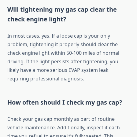
Will tightening my gas cap clear the
check engine light?
In most cases, yes. If a loose cap is your only
problem, tightening it properly should clear the
check engine light within 50-100 miles of normal
driving. If the light persists after tightening, you
likely have a more serious EVAP system leak
requiring professional diagnosis.
How often should I check my gas cap?
Check your gas cap monthly as part of routine
vehicle maintenance. Additionally, inspect it each
time you refuel to ensure it’s fully seated. This