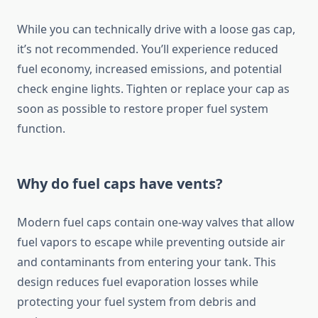
While you can technically drive with a loose gas cap,
it’s not recommended. You’ll experience reduced
fuel economy, increased emissions, and potential
check engine lights. Tighten or replace your cap as
soon as possible to restore proper fuel system
function.
Why do fuel caps have vents?
Modern fuel caps contain one-way valves that allow
fuel vapors to escape while preventing outside air
and contaminants from entering your tank. This
design reduces fuel evaporation losses while
protecting your fuel system from debris and