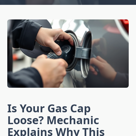
Is Your Gas Cap
Loose? Mechanic
Explains Why This