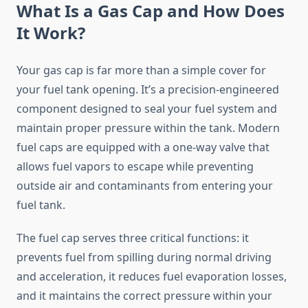
What Is a Gas Cap and How Does
It Work?
Your gas cap is far more than a simple cover for
your fuel tank opening. It’s a precision-engineered
component designed to seal your fuel system and
maintain proper pressure within the tank. Modern
fuel caps are equipped with a one-way valve that
allows fuel vapors to escape while preventing
outside air and contaminants from entering your
fuel tank.
The fuel cap serves three critical functions: it
prevents fuel from spilling during normal driving
and acceleration, it reduces fuel evaporation losses,
and it maintains the correct pressure within your