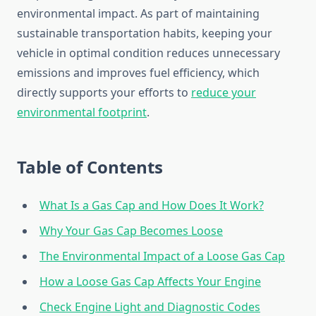
environmental impact. As part of maintaining
sustainable transportation habits, keeping your
vehicle in optimal condition reduces unnecessary
emissions and improves fuel efficiency, which
directly supports your efforts to
reduce your
environmental footprint
.
Table of Contents
What Is a Gas Cap and How Does It Work?
Why Your Gas Cap Becomes Loose
The Environmental Impact of a Loose Gas Cap
How a Loose Gas Cap Affects Your Engine
Check Engine Light and Diagnostic Codes