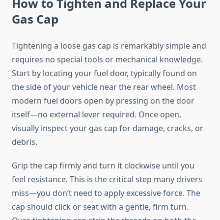
How to Tighten and Replace Your
Gas Cap
Tightening a loose gas cap is remarkably simple and
requires no special tools or mechanical knowledge.
Start by locating your fuel door, typically found on
the side of your vehicle near the rear wheel. Most
modern fuel doors open by pressing on the door
itself—no external lever required. Once open,
visually inspect your gas cap for damage, cracks, or
debris.
Grip the cap firmly and turn it clockwise until you
feel resistance. This is the critical step many drivers
miss—you don’t need to apply excessive force. The
cap should click or seat with a gentle, firm turn.