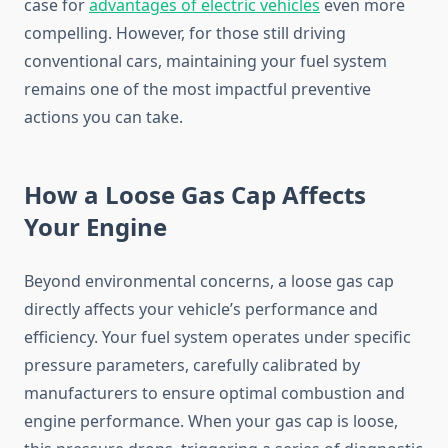
case for
advantages of electric vehicles
even more
compelling. However, for those still driving
conventional cars, maintaining your fuel system
remains one of the most impactful preventive
actions you can take.
How a Loose Gas Cap Affects
Your Engine
Beyond environmental concerns, a loose gas cap
directly affects your vehicle’s performance and
efficiency. Your fuel system operates under specific
pressure parameters, carefully calibrated by
manufacturers to ensure optimal combustion and
engine performance. When your gas cap is loose,