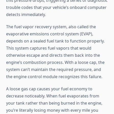
this pressure drops, triggering a series of diagnostic
trouble codes that your vehicle’s onboard computer
detects immediately.
The fuel vapor recovery system, also called the
evaporative emissions control system (EVAP),
depends on a sealed fuel tank to function properly.
This system captures fuel vapors that would
otherwise escape and directs them back into the
engine’s combustion process. With a loose cap, the
system can’t maintain the required pressure, and
the engine control module recognizes this failure.
A loose gas cap causes your fuel economy to
decrease noticeably. When fuel evaporates from
your tank rather than being burned in the engine,
you’re literally losing money with every mile you