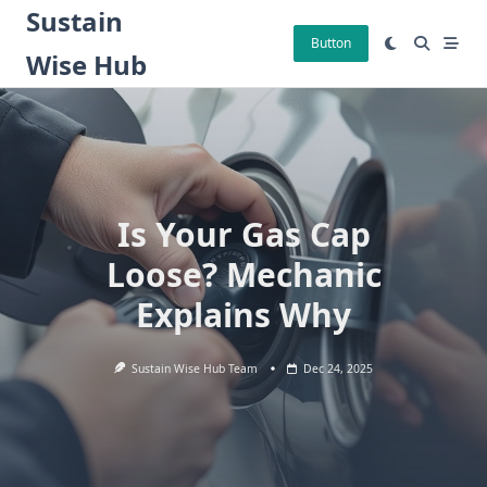
Skip
Sustain
to
Button
Wise Hub
content
Is Your Gas Cap
Loose? Mechanic
Explains Why
Sustain Wise Hub Team
Dec 24, 2025