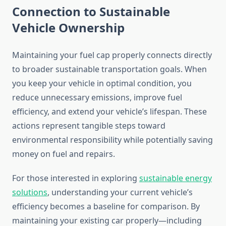
Connection to Sustainable
Vehicle Ownership
Maintaining your fuel cap properly connects directly
to broader sustainable transportation goals. When
you keep your vehicle in optimal condition, you
reduce unnecessary emissions, improve fuel
efficiency, and extend your vehicle’s lifespan. These
actions represent tangible steps toward
environmental responsibility while potentially saving
money on fuel and repairs.
For those interested in exploring
sustainable energy
solutions
, understanding your current vehicle’s
efficiency becomes a baseline for comparison. By
maintaining your existing car properly—including