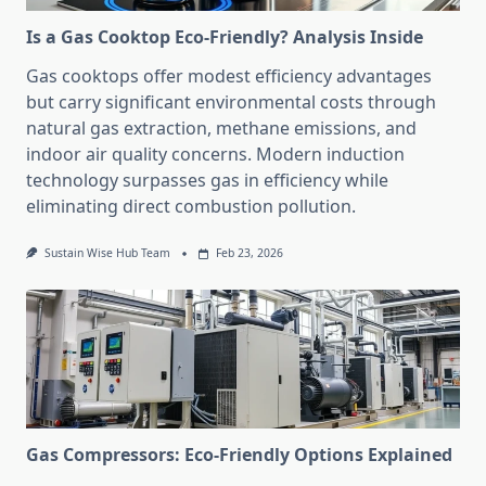
Is a Gas Cooktop Eco-Friendly? Analysis Inside
Gas cooktops offer modest efficiency advantages
but carry significant environmental costs through
natural gas extraction, methane emissions, and
indoor air quality concerns. Modern induction
technology surpasses gas in efficiency while
eliminating direct combustion pollution.
Sustain Wise Hub Team
Feb 23, 2026
Gas Compressors: Eco-Friendly Options Explained