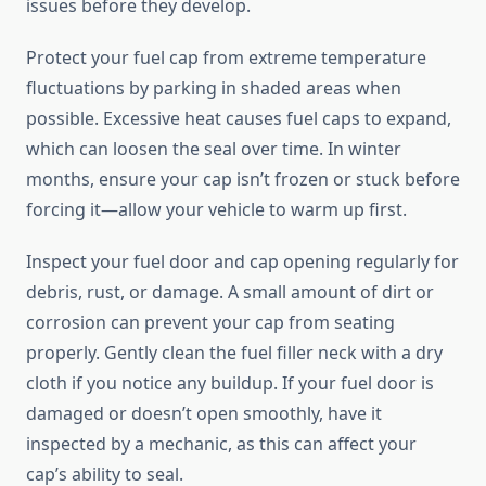
issues before they develop.
Protect your fuel cap from extreme temperature
fluctuations by parking in shaded areas when
possible. Excessive heat causes fuel caps to expand,
which can loosen the seal over time. In winter
months, ensure your cap isn’t frozen or stuck before
forcing it—allow your vehicle to warm up first.
Inspect your fuel door and cap opening regularly for
debris, rust, or damage. A small amount of dirt or
corrosion can prevent your cap from seating
properly. Gently clean the fuel filler neck with a dry
cloth if you notice any buildup. If your fuel door is
damaged or doesn’t open smoothly, have it
inspected by a mechanic, as this can affect your
cap’s ability to seal.