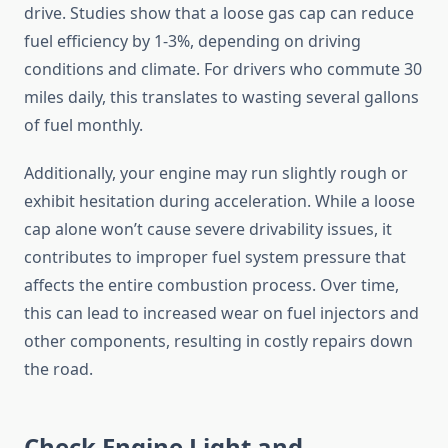
drive. Studies show that a loose gas cap can reduce
fuel efficiency by 1-3%, depending on driving
conditions and climate. For drivers who commute 30
miles daily, this translates to wasting several gallons
of fuel monthly.
Additionally, your engine may run slightly rough or
exhibit hesitation during acceleration. While a loose
cap alone won’t cause severe drivability issues, it
contributes to improper fuel system pressure that
affects the entire combustion process. Over time,
this can lead to increased wear on fuel injectors and
other components, resulting in costly repairs down
the road.
Check Engine Light and