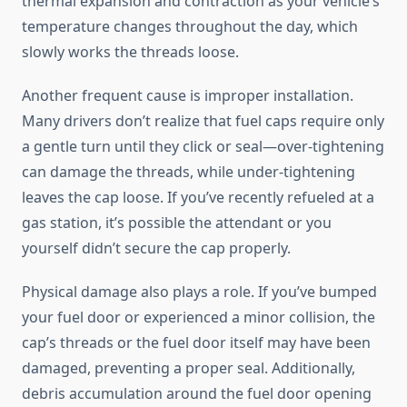
thermal expansion and contraction as your vehicle’s
temperature changes throughout the day, which
slowly works the threads loose.
Another frequent cause is improper installation.
Many drivers don’t realize that fuel caps require only
a gentle turn until they click or seal—over-tightening
can damage the threads, while under-tightening
leaves the cap loose. If you’ve recently refueled at a
gas station, it’s possible the attendant or you
yourself didn’t secure the cap properly.
Physical damage also plays a role. If you’ve bumped
your fuel door or experienced a minor collision, the
cap’s threads or the fuel door itself may have been
damaged, preventing a proper seal. Additionally,
debris accumulation around the fuel door opening