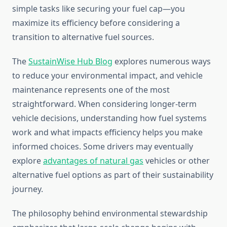
simple tasks like securing your fuel cap—you
maximize its efficiency before considering a
transition to alternative fuel sources.
The
SustainWise Hub Blog
explores numerous ways
to reduce your environmental impact, and vehicle
maintenance represents one of the most
straightforward. When considering longer-term
vehicle decisions, understanding how fuel systems
work and what impacts efficiency helps you make
informed choices. Some drivers may eventually
explore
advantages of natural gas
vehicles or other
alternative fuel options as part of their sustainability
journey.
The philosophy behind environmental stewardship