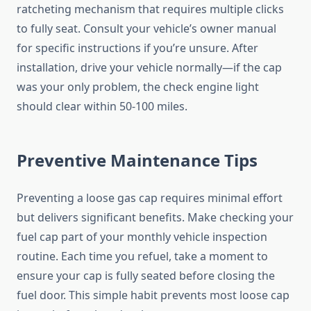
ratcheting mechanism that requires multiple clicks
to fully seat. Consult your vehicle’s owner manual
for specific instructions if you’re unsure. After
installation, drive your vehicle normally—if the cap
was your only problem, the check engine light
should clear within 50-100 miles.
Preventive Maintenance Tips
Preventing a loose gas cap requires minimal effort
but delivers significant benefits. Make checking your
fuel cap part of your monthly vehicle inspection
routine. Each time you refuel, take a moment to
ensure your cap is fully seated before closing the
fuel door. This simple habit prevents most loose cap