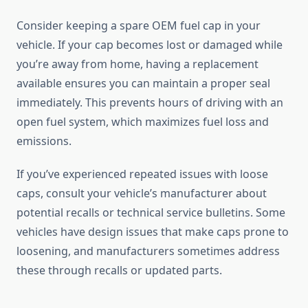
Consider keeping a spare OEM fuel cap in your
vehicle. If your cap becomes lost or damaged while
you’re away from home, having a replacement
available ensures you can maintain a proper seal
immediately. This prevents hours of driving with an
open fuel system, which maximizes fuel loss and
emissions.
If you’ve experienced repeated issues with loose
caps, consult your vehicle’s manufacturer about
potential recalls or technical service bulletins. Some
vehicles have design issues that make caps prone to
loosening, and manufacturers sometimes address
these through recalls or updated parts.