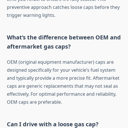
preventive approach catches loose caps before they
trigger warning lights.
What’s the difference between OEM and
aftermarket gas caps?
OEM (original equipment manufacturer) caps are
designed specifically for your vehicle’s fuel system
and typically provide a more precise fit. Aftermarket
caps are generic replacements that may not seal as
effectively. For optimal performance and reliability,
OEM caps are preferable.
Can I drive with a loose gas cap?