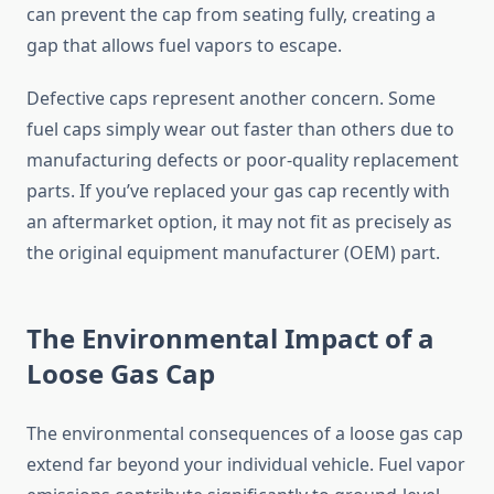
can prevent the cap from seating fully, creating a
gap that allows fuel vapors to escape.
Defective caps represent another concern. Some
fuel caps simply wear out faster than others due to
manufacturing defects or poor-quality replacement
parts. If you’ve replaced your gas cap recently with
an aftermarket option, it may not fit as precisely as
the original equipment manufacturer (OEM) part.
The Environmental Impact of a
Loose Gas Cap
The environmental consequences of a loose gas cap
extend far beyond your individual vehicle. Fuel vapor