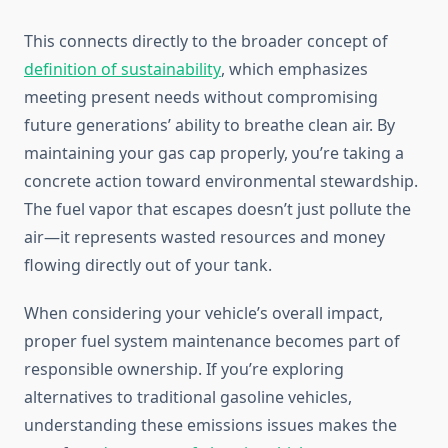
This connects directly to the broader concept of
definition of sustainability
, which emphasizes
meeting present needs without compromising
future generations’ ability to breathe clean air. By
maintaining your gas cap properly, you’re taking a
concrete action toward environmental stewardship.
The fuel vapor that escapes doesn’t just pollute the
air—it represents wasted resources and money
flowing directly out of your tank.
When considering your vehicle’s overall impact,
proper fuel system maintenance becomes part of
responsible ownership. If you’re exploring
alternatives to traditional gasoline vehicles,
understanding these emissions issues makes the