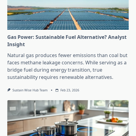
Gas Power: Sustainable Fuel Alternative? Analyst
Insight
Natural gas produces fewer emissions than coal but
faces methane leakage concerns. While serving as a
bridge fuel during energy transition, true
sustainability requires renewable alternatives.
Sustain Wise Hub Team
Feb 23, 2026