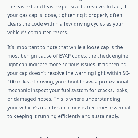
the easiest and least expensive to resolve. In fact, if
your gas cap is loose, tightening it properly often
clears the code within a few driving cycles as your
vehicle’s computer resets.
It’s important to note that while a loose cap is the
most benign cause of EVAP codes, the check engine
light can indicate more serious issues. If tightening
your cap doesn’t resolve the warning light within 50-
100 miles of driving, you should have a professional
mechanic inspect your fuel system for cracks, leaks,
or damaged hoses. This is where understanding
your vehicle’s maintenance needs becomes essential
to keeping it running efficiently and sustainably.