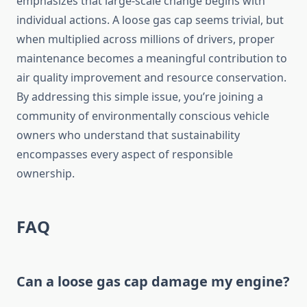
emphasizes that large-scale change begins with
individual actions. A loose gas cap seems trivial, but
when multiplied across millions of drivers, proper
maintenance becomes a meaningful contribution to
air quality improvement and resource conservation.
By addressing this simple issue, you’re joining a
community of environmentally conscious vehicle
owners who understand that sustainability
encompasses every aspect of responsible
ownership.
FAQ
Can a loose gas cap damage my engine?