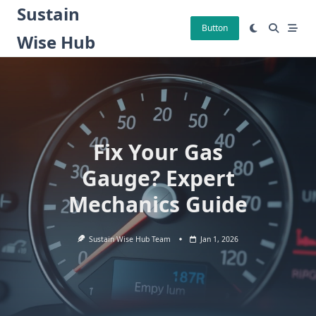
Skip
Sustain
to
Button
Wise Hub
content
Fix Your Gas
Gauge? Expert
Mechanics Guide
Sustain Wise Hub Team
Jan 1, 2026