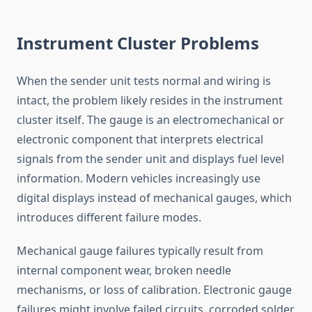
Instrument Cluster Problems
When the sender unit tests normal and wiring is
intact, the problem likely resides in the instrument
cluster itself. The gauge is an electromechanical or
electronic component that interprets electrical
signals from the sender unit and displays fuel level
information. Modern vehicles increasingly use
digital displays instead of mechanical gauges, which
introduces different failure modes.
Mechanical gauge failures typically result from
internal component wear, broken needle
mechanisms, or loss of calibration. Electronic gauge
failures might involve failed circuits, corroded solder