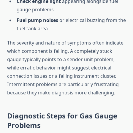
Check engine light
appearing alongside fuel
gauge problems
Fuel pump noises
or electrical buzzing from the
fuel tank area
The severity and nature of symptoms often indicate
which component is failing. A completely stuck
gauge typically points to a sender unit problem,
while erratic behavior might suggest electrical
connection issues or a failing instrument cluster.
Intermittent problems are particularly frustrating
because they make diagnosis more challenging.
Diagnostic Steps for Gas Gauge
Problems