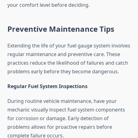
your comfort level before deciding.
Preventive Maintenance Tips
Extending the life of your fuel gauge system involves
regular maintenance and preventive care. These
practices reduce the likelihood of failures and catch
problems early before they become dangerous.
Regular Fuel System Inspections
During routine vehicle maintenance, have your
mechanic visually inspect fuel system components
for corrosion or damage. Early detection of
problems allows for proactive repairs before
complete failure occurs.