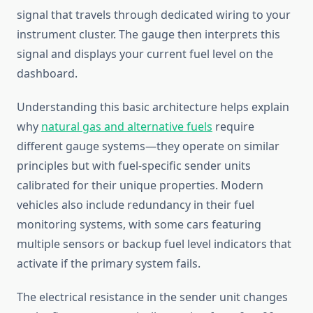
signal that travels through dedicated wiring to your
instrument cluster. The gauge then interprets this
signal and displays your current fuel level on the
dashboard.
Understanding this basic architecture helps explain
why
natural gas and alternative fuels
require
different gauge systems—they operate on similar
principles but with fuel-specific sender units
calibrated for their unique properties. Modern
vehicles also include redundancy in their fuel
monitoring systems, with some cars featuring
multiple sensors or backup fuel level indicators that
activate if the primary system fails.
The electrical resistance in the sender unit changes