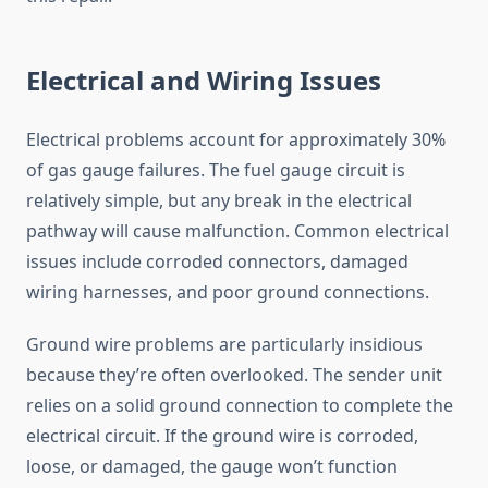
Electrical and Wiring Issues
Electrical problems account for approximately 30%
of gas gauge failures. The fuel gauge circuit is
relatively simple, but any break in the electrical
pathway will cause malfunction. Common electrical
issues include corroded connectors, damaged
wiring harnesses, and poor ground connections.
Ground wire problems are particularly insidious
because they’re often overlooked. The sender unit
relies on a solid ground connection to complete the
electrical circuit. If the ground wire is corroded,
loose, or damaged, the gauge won’t function