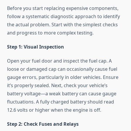
Before you start replacing expensive components,
follow a systematic diagnostic approach to identify
the actual problem. Start with the simplest checks
and progress to more complex testing.
Step 1: Visual Inspection
Open your fuel door and inspect the fuel cap. A
loose or damaged cap can occasionally cause fuel
gauge errors, particularly in older vehicles. Ensure
it’s properly sealed. Next, check your vehicle’s
battery voltage—a weak battery can cause gauge
fluctuations. A fully charged battery should read
12.6 volts or higher when the engine is off.
Step 2: Check Fuses and Relays