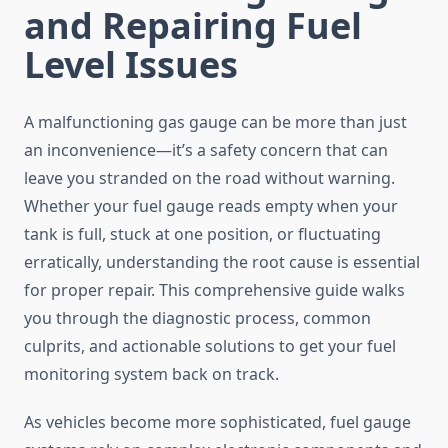
and Repairing Fuel
Level Issues
A malfunctioning gas gauge can be more than just
an inconvenience—it’s a safety concern that can
leave you stranded on the road without warning.
Whether your fuel gauge reads empty when your
tank is full, stuck at one position, or fluctuating
erratically, understanding the root cause is essential
for proper repair. This comprehensive guide walks
you through the diagnostic process, common
culprits, and actionable solutions to get your fuel
monitoring system back on track.
As vehicles become more sophisticated, fuel gauge