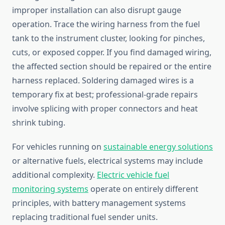
improper installation can also disrupt gauge
operation. Trace the wiring harness from the fuel
tank to the instrument cluster, looking for pinches,
cuts, or exposed copper. If you find damaged wiring,
the affected section should be repaired or the entire
harness replaced. Soldering damaged wires is a
temporary fix at best; professional-grade repairs
involve splicing with proper connectors and heat
shrink tubing.
For vehicles running on
sustainable energy solutions
or alternative fuels, electrical systems may include
additional complexity.
Electric vehicle fuel
monitoring systems
operate on entirely different
principles, with battery management systems
replacing traditional fuel sender units.