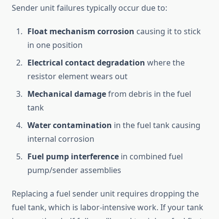
Sender unit failures typically occur due to:
Float mechanism corrosion
causing it to stick
in one position
Electrical contact degradation
where the
resistor element wears out
Mechanical damage
from debris in the fuel
tank
Water contamination
in the fuel tank causing
internal corrosion
Fuel pump interference
in combined fuel
pump/sender assemblies
Replacing a fuel sender unit requires dropping the
fuel tank, which is labor-intensive work. If your tank