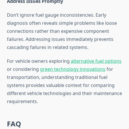
Address Issues Promptly
Don’t ignore fuel gauge inconsistencies. Early
diagnosis often reveals simple problems like loose
connections rather than expensive component
failures. Addressing issues immediately prevents
cascading failures in related systems.
For vehicle owners exploring
alternative fuel options
or considering
green technology innovations
for
transportation, understanding traditional fuel
systems provides valuable context for comparing
different vehicle technologies and their maintenance
requirements.
FAQ