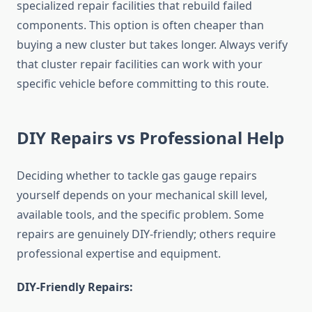
specialized repair facilities that rebuild failed
components. This option is often cheaper than
buying a new cluster but takes longer. Always verify
that cluster repair facilities can work with your
specific vehicle before committing to this route.
DIY Repairs vs Professional Help
Deciding whether to tackle gas gauge repairs
yourself depends on your mechanical skill level,
available tools, and the specific problem. Some
repairs are genuinely DIY-friendly; others require
professional expertise and equipment.
DIY-Friendly Repairs: