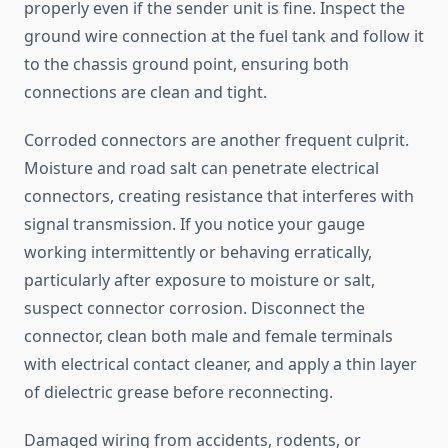
properly even if the sender unit is fine. Inspect the
ground wire connection at the fuel tank and follow it
to the chassis ground point, ensuring both
connections are clean and tight.
Corroded connectors are another frequent culprit.
Moisture and road salt can penetrate electrical
connectors, creating resistance that interferes with
signal transmission. If you notice your gauge
working intermittently or behaving erratically,
particularly after exposure to moisture or salt,
suspect connector corrosion. Disconnect the
connector, clean both male and female terminals
with electrical contact cleaner, and apply a thin layer
of dielectric grease before reconnecting.
Damaged wiring from accidents, rodents, or