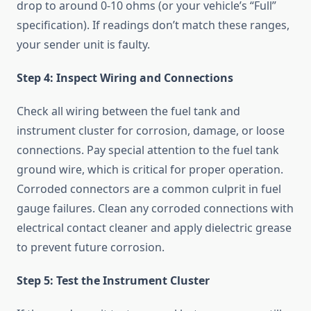
drop to around 0-10 ohms (or your vehicle’s “Full”
specification). If readings don’t match these ranges,
your sender unit is faulty.
Step 4: Inspect Wiring and Connections
Check all wiring between the fuel tank and
instrument cluster for corrosion, damage, or loose
connections. Pay special attention to the fuel tank
ground wire, which is critical for proper operation.
Corroded connectors are a common culprit in fuel
gauge failures. Clean any corroded connections with
electrical contact cleaner and apply dielectric grease
to prevent future corrosion.
Step 5: Test the Instrument Cluster