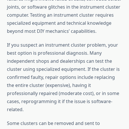
joints, or software glitches in the instrument cluster
computer. Testing an instrument cluster requires
specialized equipment and technical knowledge
beyond most DIY mechanics’ capabilities.
If you suspect an instrument cluster problem, your
best option is professional diagnosis. Many
independent shops and dealerships can test the
cluster using specialized equipment. If the cluster is
confirmed faulty, repair options include replacing
the entire cluster (expensive), having it
professionally repaired (moderate cost), or in some
cases, reprogramming it if the issue is software-
related.
Some clusters can be removed and sent to