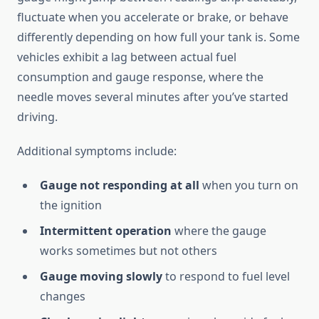
fluctuate when you accelerate or brake, or behave
differently depending on how full your tank is. Some
vehicles exhibit a lag between actual fuel
consumption and gauge response, where the
needle moves several minutes after you’ve started
driving.
Additional symptoms include:
Gauge not responding at all
when you turn on
the ignition
Intermittent operation
where the gauge
works sometimes but not others
Gauge moving slowly
to respond to fuel level
changes