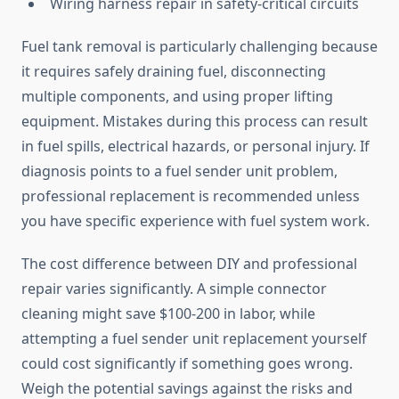
Wiring harness repair in safety-critical circuits
Fuel tank removal is particularly challenging because
it requires safely draining fuel, disconnecting
multiple components, and using proper lifting
equipment. Mistakes during this process can result
in fuel spills, electrical hazards, or personal injury. If
diagnosis points to a fuel sender unit problem,
professional replacement is recommended unless
you have specific experience with fuel system work.
The cost difference between DIY and professional
repair varies significantly. A simple connector
cleaning might save $100-200 in labor, while
attempting a fuel sender unit replacement yourself
could cost significantly if something goes wrong.
Weigh the potential savings against the risks and