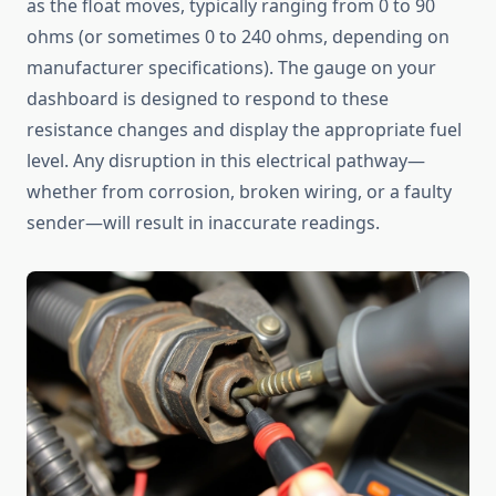
as the float moves, typically ranging from 0 to 90
ohms (or sometimes 0 to 240 ohms, depending on
manufacturer specifications). The gauge on your
dashboard is designed to respond to these
resistance changes and display the appropriate fuel
level. Any disruption in this electrical pathway—
whether from corrosion, broken wiring, or a faulty
sender—will result in inaccurate readings.