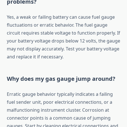
problems?
Yes, a weak or failing battery can cause fuel gauge
fluctuations or erratic behavior. The fuel gauge
circuit requires stable voltage to function properly. If
your battery voltage drops below 12 volts, the gauge
may not display accurately. Test your battery voltage
and replace it if necessary.
Why does my gas gauge jump around?
Erratic gauge behavior typically indicates a failing
fuel sender unit, poor electrical connections, or a
malfunctioning instrument cluster. Corrosion at
connector points is a common cause of jumping
gauges. Start by cleaning electrical connections and