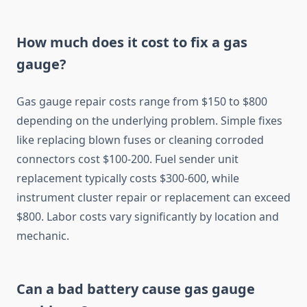
How much does it cost to fix a gas
gauge?
Gas gauge repair costs range from $150 to $800
depending on the underlying problem. Simple fixes
like replacing blown fuses or cleaning corroded
connectors cost $100-200. Fuel sender unit
replacement typically costs $300-600, while
instrument cluster repair or replacement can exceed
$800. Labor costs vary significantly by location and
mechanic.
Can a bad battery cause gas gauge