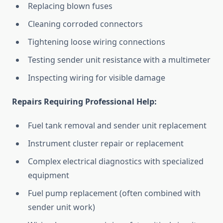
Replacing blown fuses
Cleaning corroded connectors
Tightening loose wiring connections
Testing sender unit resistance with a multimeter
Inspecting wiring for visible damage
Repairs Requiring Professional Help:
Fuel tank removal and sender unit replacement
Instrument cluster repair or replacement
Complex electrical diagnostics with specialized
equipment
Fuel pump replacement (often combined with
sender unit work)