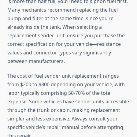
is more than half full, you’ll need to siphon fuel first.
Many mechanics recommend replacing the fuel
pump and filter at the same time, since you’re
already inside the tank. When selecting a
replacement sender unit, ensure you purchase the
correct specification for your vehicle—resistance
values and connector types vary significantly
between manufacturers.
The cost of fuel sender unit replacement ranges
from $200 to $800 depending on your vehicle, with
labor typically comprising 50-70% of the total
expense. Some vehicles have sender units accessible
through the trunk or cabin, making replacement
simpler and less expensive. Always consult your
specific vehicle’s repair manual before attempting
this repair.