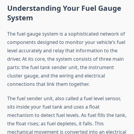
Understanding Your Fuel Gauge
System
The fuel gauge system is a sophisticated network of
components designed to monitor your vehicle’s fuel
level accurately and relay that information to the
driver. At its core, the system consists of three main
parts: the fuel tank sender unit, the instrument
cluster gauge, and the wiring and electrical
connections that link them together.
The fuel sender unit, also called a fuel level sensor,
sits inside your fuel tank and uses a float
mechanism to detect fuel levels. As fuel fills the tank,
the float rises; as fuel depletes, it falls. This
mechanical movement is converted into an electrical