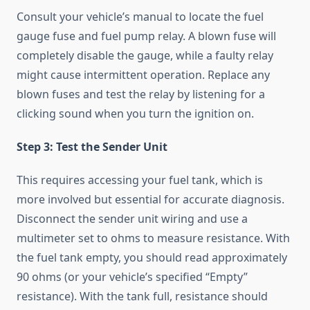
Consult your vehicle’s manual to locate the fuel
gauge fuse and fuel pump relay. A blown fuse will
completely disable the gauge, while a faulty relay
might cause intermittent operation. Replace any
blown fuses and test the relay by listening for a
clicking sound when you turn the ignition on.
Step 3: Test the Sender Unit
This requires accessing your fuel tank, which is
more involved but essential for accurate diagnosis.
Disconnect the sender unit wiring and use a
multimeter set to ohms to measure resistance. With
the fuel tank empty, you should read approximately
90 ohms (or your vehicle’s specified “Empty”
resistance). With the tank full, resistance should