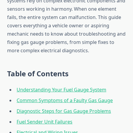
systems rely on complex electronic components and
sensors working in harmony. When one element
fails, the entire system can malfunction. This guide
covers everything a vehicle owner or aspiring
mechanic needs to know about troubleshooting and
fixing gas gauge problems, from simple fixes to
more complex electrical diagnostics.
Table of Contents
Understanding Your Fuel Gauge System
Common Symptoms of a Faulty Gas Gauge
Diagnostic Steps for Gas Gauge Problems
Fuel Sender Unit Failures
Electrical and Wiring Issues