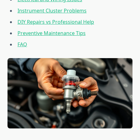
Instrument Cluster Problems
DIY Repairs vs Professional Help
Preventive Maintenance Tips
FAQ