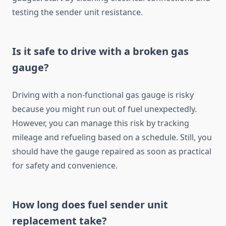
testing the sender unit resistance.
Is it safe to drive with a broken gas
gauge?
Driving with a non-functional gas gauge is risky
because you might run out of fuel unexpectedly.
However, you can manage this risk by tracking
mileage and refueling based on a schedule. Still, you
should have the gauge repaired as soon as practical
for safety and convenience.
How long does fuel sender unit
replacement take?