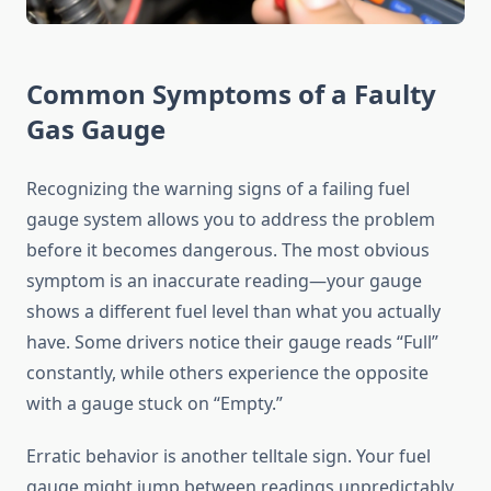
Common Symptoms of a Faulty
Gas Gauge
Recognizing the warning signs of a failing fuel
gauge system allows you to address the problem
before it becomes dangerous. The most obvious
symptom is an inaccurate reading—your gauge
shows a different fuel level than what you actually
have. Some drivers notice their gauge reads “Full”
constantly, while others experience the opposite
with a gauge stuck on “Empty.”
Erratic behavior is another telltale sign. Your fuel
gauge might jump between readings unpredictably,