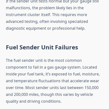
If the sender unit tests normal but your gauge still
malfunctions, the problem likely lies in the
instrument cluster itself. This requires more
advanced testing, often involving specialized
diagnostic equipment or professional help.
Fuel Sender Unit Failures
The fuel sender unit is the most common
component to fail in a gas gauge system. Located
inside your fuel tank, it’s exposed to fuel, moisture,
and temperature fluctuations that accelerate wear
over time. Most sender units last between 150,000
and 200,000 miles, though this varies by vehicle
quality and driving conditions.