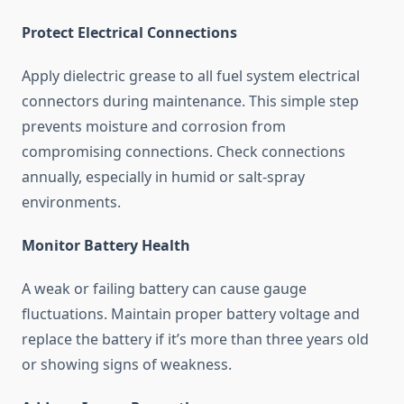
Protect Electrical Connections
Apply dielectric grease to all fuel system electrical
connectors during maintenance. This simple step
prevents moisture and corrosion from
compromising connections. Check connections
annually, especially in humid or salt-spray
environments.
Monitor Battery Health
A weak or failing battery can cause gauge
fluctuations. Maintain proper battery voltage and
replace the battery if it’s more than three years old
or showing signs of weakness.