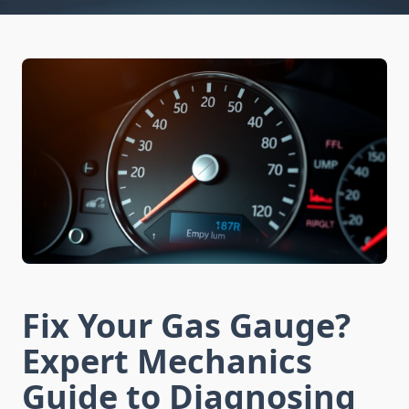
Fix Your Gas Gauge?
Expert Mechanics
Guide to Diagnosing