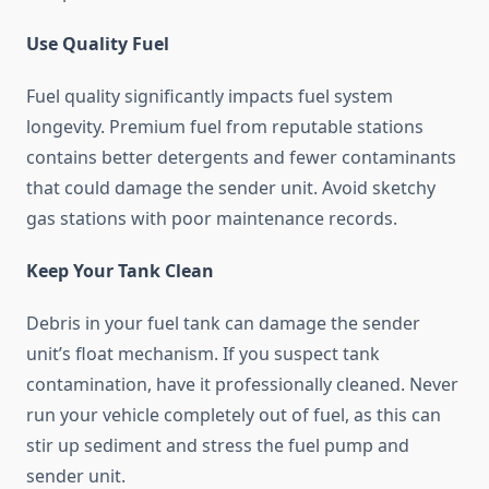
Use Quality Fuel
Fuel quality significantly impacts fuel system
longevity. Premium fuel from reputable stations
contains better detergents and fewer contaminants
that could damage the sender unit. Avoid sketchy
gas stations with poor maintenance records.
Keep Your Tank Clean
Debris in your fuel tank can damage the sender
unit’s float mechanism. If you suspect tank
contamination, have it professionally cleaned. Never
run your vehicle completely out of fuel, as this can
stir up sediment and stress the fuel pump and
sender unit.