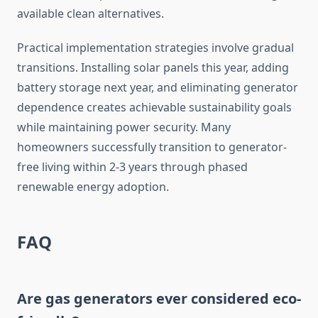
available clean alternatives.
Practical implementation strategies involve gradual
transitions. Installing solar panels this year, adding
battery storage next year, and eliminating generator
dependence creates achievable sustainability goals
while maintaining power security. Many
homeowners successfully transition to generator-
free living within 2-3 years through phased
renewable energy adoption.
FAQ
Are gas generators ever considered eco-