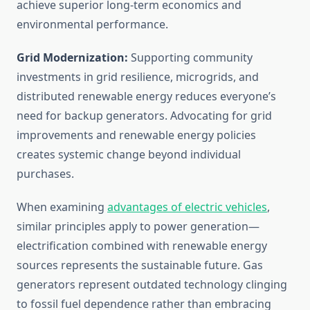
achieve superior long-term economics and
environmental performance.
Grid Modernization:
Supporting community
investments in grid resilience, microgrids, and
distributed renewable energy reduces everyone’s
need for backup generators. Advocating for grid
improvements and renewable energy policies
creates systemic change beyond individual
purchases.
When examining
advantages of electric vehicles
,
similar principles apply to power generation—
electrification combined with renewable energy
sources represents the sustainable future. Gas
generators represent outdated technology clinging
to fossil fuel dependence rather than embracing