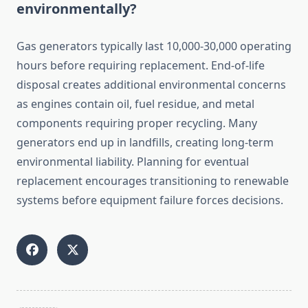
environmentally?
Gas generators typically last 10,000-30,000 operating
hours before requiring replacement. End-of-life
disposal creates additional environmental concerns
as engines contain oil, fuel residue, and metal
components requiring proper recycling. Many
generators end up in landfills, creating long-term
environmental liability. Planning for eventual
replacement encourages transitioning to renewable
systems before equipment failure forces decisions.