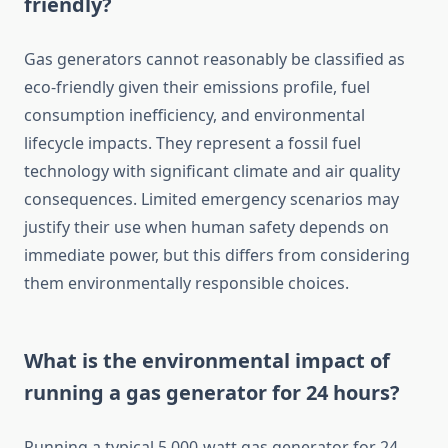
friendly?
Gas generators cannot reasonably be classified as
eco-friendly given their emissions profile, fuel
consumption inefficiency, and environmental
lifecycle impacts. They represent a fossil fuel
technology with significant climate and air quality
consequences. Limited emergency scenarios may
justify their use when human safety depends on
immediate power, but this differs from considering
them environmentally responsible choices.
What is the environmental impact of
running a gas generator for 24 hours?
Running a typical 5,000-watt gas generator for 24