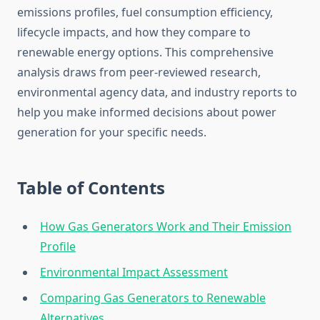
emissions profiles, fuel consumption efficiency,
lifecycle impacts, and how they compare to
renewable energy options. This comprehensive
analysis draws from peer-reviewed research,
environmental agency data, and industry reports to
help you make informed decisions about power
generation for your specific needs.
Table of Contents
How Gas Generators Work and Their Emission
Profile
Environmental Impact Assessment
Comparing Gas Generators to Renewable
Alternatives