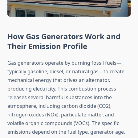
How Gas Generators Work and
Their Emission Profile
Gas generators operate by burning fossil fuels—
typically gasoline, diesel, or natural gas—to create
mechanical energy that drives an alternator,
producing electricity. This combustion process
releases several harmful substances into the
atmosphere, including carbon dioxide (CO2),
nitrogen oxides (NOx), particulate matter, and
volatile organic compounds (VOCs). The specific
emissions depend on the fuel type, generator age,