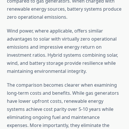
compared to gas generators. When charged with
renewable energy sources, battery systems produce
zero operational emissions.
Wind power, where applicable, offers similar
advantages to solar with virtually zero operational
emissions and impressive energy return on
investment ratios. Hybrid systems combining solar,
wind, and battery storage provide resilience while
maintaining environmental integrity.
The comparison becomes clearer when examining
long-term costs and benefits. While gas generators
have lower upfront costs, renewable energy
systems achieve cost parity over 5-10 years while
eliminating ongoing fuel and maintenance
expenses. More importantly, they eliminate the