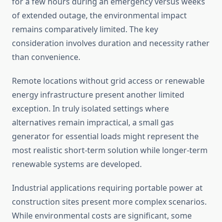
for a few hours during an emergency versus weeks
of extended outage, the environmental impact
remains comparatively limited. The key
consideration involves duration and necessity rather
than convenience.
Remote locations without grid access or renewable
energy infrastructure present another limited
exception. In truly isolated settings where
alternatives remain impractical, a small gas
generator for essential loads might represent the
most realistic short-term solution while longer-term
renewable systems are developed.
Industrial applications requiring portable power at
construction sites present more complex scenarios.
While environmental costs are significant, some