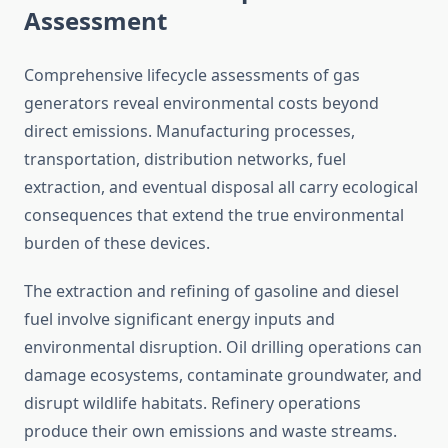
Assessment
Comprehensive lifecycle assessments of gas
generators reveal environmental costs beyond
direct emissions. Manufacturing processes,
transportation, distribution networks, fuel
extraction, and eventual disposal all carry ecological
consequences that extend the true environmental
burden of these devices.
The extraction and refining of gasoline and diesel
fuel involve significant energy inputs and
environmental disruption. Oil drilling operations can
damage ecosystems, contaminate groundwater, and
disrupt wildlife habitats. Refinery operations
produce their own emissions and waste streams.