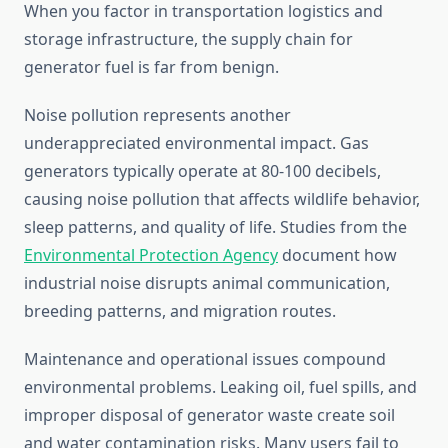
When you factor in transportation logistics and
storage infrastructure, the supply chain for
generator fuel is far from benign.
Noise pollution represents another
underappreciated environmental impact. Gas
generators typically operate at 80-100 decibels,
causing noise pollution that affects wildlife behavior,
sleep patterns, and quality of life. Studies from the
Environmental Protection Agency
document how
industrial noise disrupts animal communication,
breeding patterns, and migration routes.
Maintenance and operational issues compound
environmental problems. Leaking oil, fuel spills, and
improper disposal of generator waste create soil
and water contamination risks. Many users fail to