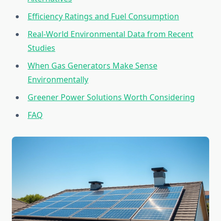
Efficiency Ratings and Fuel Consumption
Real-World Environmental Data from Recent
Studies
When Gas Generators Make Sense
Environmentally
Greener Power Solutions Worth Considering
FAQ