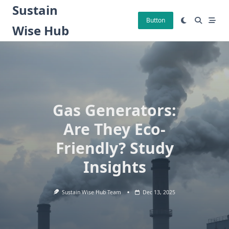
Skip
Sustain
to
Button
Wise Hub
content
Gas Generators:
Are They Eco-
Friendly? Study
Insights
Sustain Wise Hub Team
Dec 13, 2025