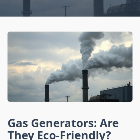
Gas Generators: Are
They Eco-Friendly?