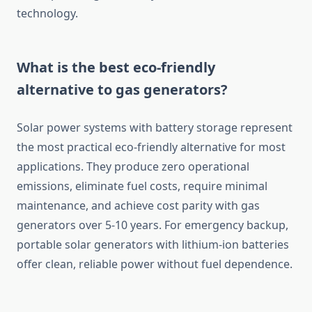
technology.
What is the best eco-friendly
alternative to gas generators?
Solar power systems with battery storage represent
the most practical eco-friendly alternative for most
applications. They produce zero operational
emissions, eliminate fuel costs, require minimal
maintenance, and achieve cost parity with gas
generators over 5-10 years. For emergency backup,
portable solar generators with lithium-ion batteries
offer clean, reliable power without fuel dependence.