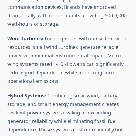
communication devices. Brands have improved
dramatically, with modern units providing 500-3,000
watt-hours of storage.
Wind Turbines:
For properties with consistent wind
resources, small wind turbines generate reliable
power with minimal environmental impact. Micro-
wind systems rated 1-10 kilowatts can significantly
reduce grid dependence while producing zero
operational emissions.
Hybrid Systems:
Combining solar, wind, battery
storage, and smart energy management creates
resilient power systems rivaling or exceeding
generator reliability while eliminating fossil fuel
dependence. These systems cost more initially but