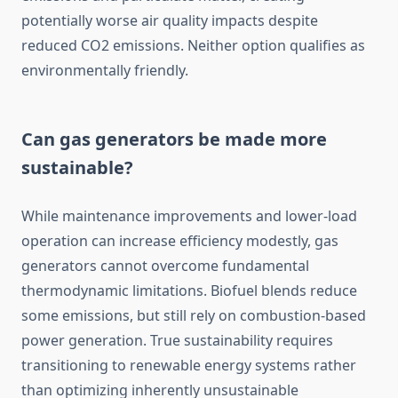
potentially worse air quality impacts despite
reduced CO2 emissions. Neither option qualifies as
environmentally friendly.
Can gas generators be made more
sustainable?
While maintenance improvements and lower-load
operation can increase efficiency modestly, gas
generators cannot overcome fundamental
thermodynamic limitations. Biofuel blends reduce
some emissions, but still rely on combustion-based
power generation. True sustainability requires
transitioning to renewable energy systems rather
than optimizing inherently unsustainable