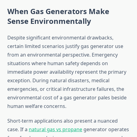
When Gas Generators Make
Sense Environmentally
Despite significant environmental drawbacks,
certain limited scenarios justify gas generator use
from an environmental perspective. Emergency
situations where human safety depends on
immediate power availability represent the primary
exception. During natural disasters, medical
emergencies, or critical infrastructure failures, the
environmental cost of a gas generator pales beside
human welfare concerns.
Short-term applications also present a nuanced
case. If a
natural gas vs propane
generator operates