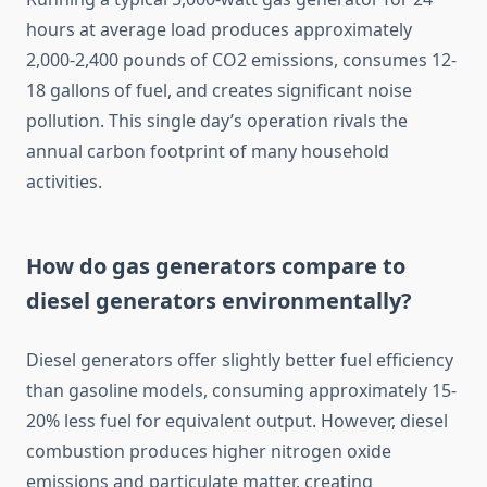
hours at average load produces approximately
2,000-2,400 pounds of CO2 emissions, consumes 12-
18 gallons of fuel, and creates significant noise
pollution. This single day’s operation rivals the
annual carbon footprint of many household
activities.
How do gas generators compare to
diesel generators environmentally?
Diesel generators offer slightly better fuel efficiency
than gasoline models, consuming approximately 15-
20% less fuel for equivalent output. However, diesel
combustion produces higher nitrogen oxide
emissions and particulate matter, creating