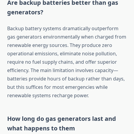
Are backup batteries better than gas
generators?
Backup battery systems dramatically outperform
gas generators environmentally when charged from
renewable energy sources. They produce zero
operational emissions, eliminate noise pollution,
require no fuel supply chains, and offer superior
efficiency. The main limitation involves capacity—
batteries provide hours of backup rather than days,
but this suffices for most emergencies while
renewable systems recharge power.
How long do gas generators last and
what happens to them