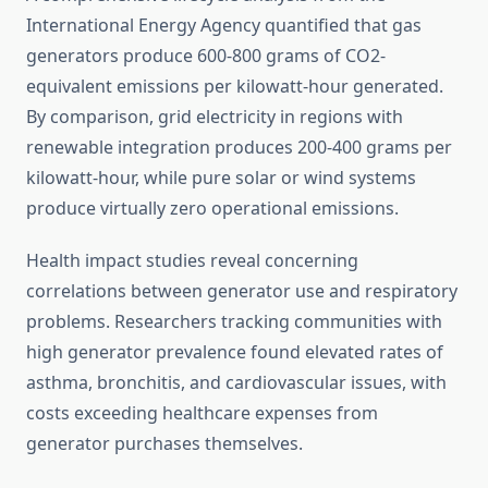
International Energy Agency quantified that gas
generators produce 600-800 grams of CO2-
equivalent emissions per kilowatt-hour generated.
By comparison, grid electricity in regions with
renewable integration produces 200-400 grams per
kilowatt-hour, while pure solar or wind systems
produce virtually zero operational emissions.
Health impact studies reveal concerning
correlations between generator use and respiratory
problems. Researchers tracking communities with
high generator prevalence found elevated rates of
asthma, bronchitis, and cardiovascular issues, with
costs exceeding healthcare expenses from
generator purchases themselves.