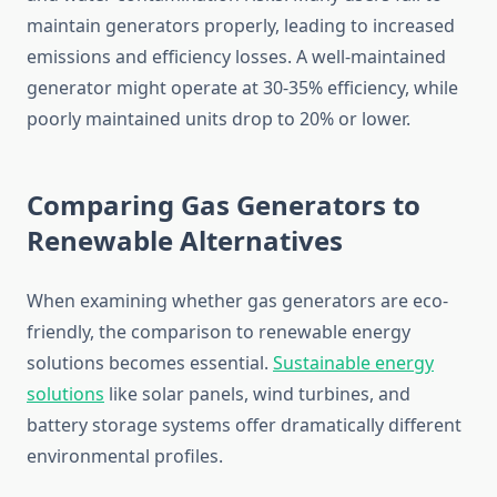
maintain generators properly, leading to increased
emissions and efficiency losses. A well-maintained
generator might operate at 30-35% efficiency, while
poorly maintained units drop to 20% or lower.
Comparing Gas Generators to
Renewable Alternatives
When examining whether gas generators are eco-
friendly, the comparison to renewable energy
solutions becomes essential.
Sustainable energy
solutions
like solar panels, wind turbines, and
battery storage systems offer dramatically different
environmental profiles.