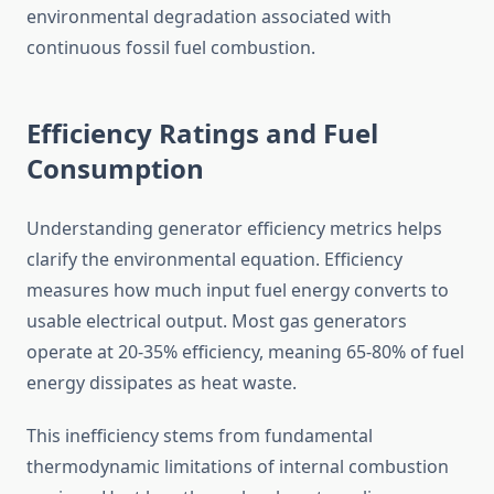
environmental degradation associated with
continuous fossil fuel combustion.
Efficiency Ratings and Fuel
Consumption
Understanding generator efficiency metrics helps
clarify the environmental equation. Efficiency
measures how much input fuel energy converts to
usable electrical output. Most gas generators
operate at 20-35% efficiency, meaning 65-80% of fuel
energy dissipates as heat waste.
This inefficiency stems from fundamental
thermodynamic limitations of internal combustion