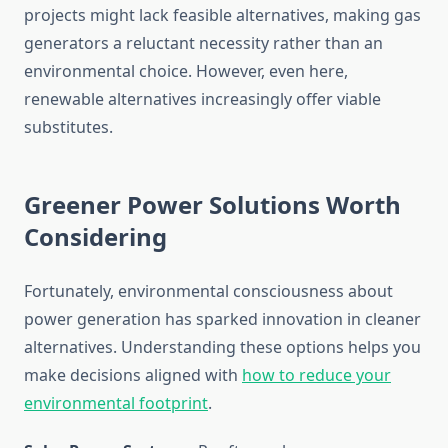
projects might lack feasible alternatives, making gas
generators a reluctant necessity rather than an
environmental choice. However, even here,
renewable alternatives increasingly offer viable
substitutes.
Greener Power Solutions Worth
Considering
Fortunately, environmental consciousness about
power generation has sparked innovation in cleaner
alternatives. Understanding these options helps you
make decisions aligned with
how to reduce your
environmental footprint
.