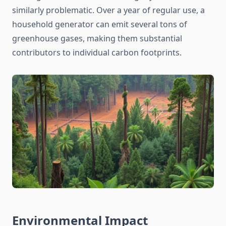
similarly problematic. Over a year of regular use, a
household generator can emit several tons of
greenhouse gases, making them substantial
contributors to individual carbon footprints.
Environmental Impact