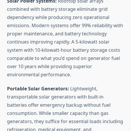
Solar Power Systems:
Rooftop solar arrays
combined with battery storage eliminate grid
dependency while producing zero operational
emissions. Modern systems offer 99% reliability with
proper maintenance, and battery technology
continues improving rapidly. A 5-kilowatt solar
system with 10-kilowatt-hour battery storage costs
comparable to what you’d spend on generator fuel
over 10 years while providing superior
environmental performance.
Portable Solar Generators:
Lightweight,
transportable solar generators with built-in
batteries offer emergency backup without fuel
consumption. While smaller capacity than gas
generators, they suffice for essential loads including
refrigeration, medical equipment, and