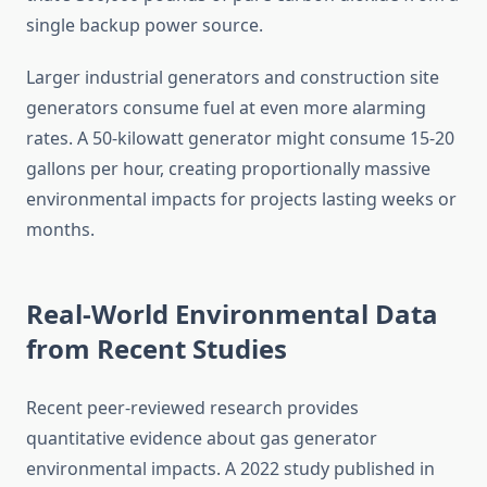
single backup power source.
Larger industrial generators and construction site
generators consume fuel at even more alarming
rates. A 50-kilowatt generator might consume 15-20
gallons per hour, creating proportionally massive
environmental impacts for projects lasting weeks or
months.
Real-World Environmental Data
from Recent Studies
Recent peer-reviewed research provides
quantitative evidence about gas generator
environmental impacts. A 2022 study published in