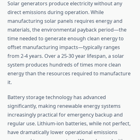
Solar generators produce electricity without any
direct emissions during operation. While
manufacturing solar panels requires energy and
materials, the environmental payback period—the
time needed to generate enough clean energy to
offset manufacturing impacts—typically ranges
from 2-4 years. Over a 25-30 year lifespan, a solar
system produces hundreds of times more clean
energy than the resources required to manufacture
it.
Battery storage technology has advanced
significantly, making renewable energy systems
increasingly practical for emergency backup and
regular use. Lithium-ion batteries, while not perfect,
have dramatically lower operational emissions