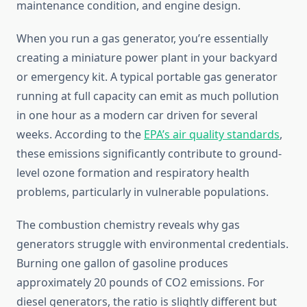
maintenance condition, and engine design.
When you run a gas generator, you’re essentially
creating a miniature power plant in your backyard
or emergency kit. A typical portable gas generator
running at full capacity can emit as much pollution
in one hour as a modern car driven for several
weeks. According to the
EPA’s air quality standards
,
these emissions significantly contribute to ground-
level ozone formation and respiratory health
problems, particularly in vulnerable populations.
The combustion chemistry reveals why gas
generators struggle with environmental credentials.
Burning one gallon of gasoline produces
approximately 20 pounds of CO2 emissions. For
diesel generators, the ratio is slightly different but