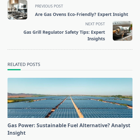
<span
PREVIOUS POST
class="nav-
Are Gas Ovens Eco-Friendly? Expert Insight
subtitle
NEXT POST
screen-
Gas Grill Regulator Safety Tips: Expert
reader-
Insights
text">Page</span>
RELATED POSTS
Gas Power: Sustainable Fuel Alternative? Analyst
Insight