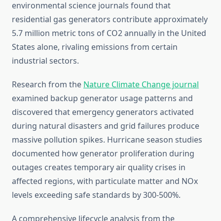
environmental science journals found that
residential gas generators contribute approximately
5.7 million metric tons of CO2 annually in the United
States alone, rivaling emissions from certain
industrial sectors.
Research from the
Nature Climate Change journal
examined backup generator usage patterns and
discovered that emergency generators activated
during natural disasters and grid failures produce
massive pollution spikes. Hurricane season studies
documented how generator proliferation during
outages creates temporary air quality crises in
affected regions, with particulate matter and NOx
levels exceeding safe standards by 300-500%.
A comprehensive lifecycle analysis from the