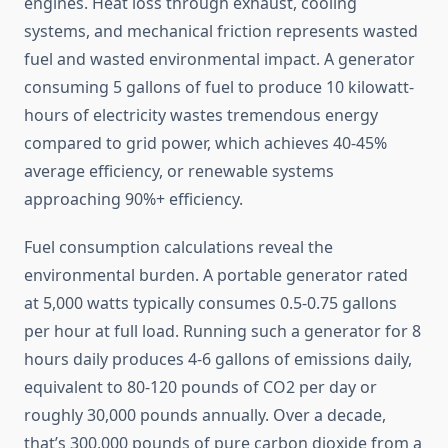
engines. Heat loss through exhaust, cooling
systems, and mechanical friction represents wasted
fuel and wasted environmental impact. A generator
consuming 5 gallons of fuel to produce 10 kilowatt-
hours of electricity wastes tremendous energy
compared to grid power, which achieves 40-45%
average efficiency, or renewable systems
approaching 90%+ efficiency.
Fuel consumption calculations reveal the
environmental burden. A portable generator rated
at 5,000 watts typically consumes 0.5-0.75 gallons
per hour at full load. Running such a generator for 8
hours daily produces 4-6 gallons of emissions daily,
equivalent to 80-120 pounds of CO2 per day or
roughly 30,000 pounds annually. Over a decade,
that’s 300,000 pounds of pure carbon dioxide from a