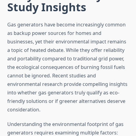
Study Insights
Gas generators have become increasingly common
as backup power sources for homes and
businesses, yet their environmental impact remains
a topic of heated debate. While they offer reliability
and portability compared to traditional grid power,
the ecological consequences of burning fossil fuels
cannot be ignored. Recent studies and
environmental research provide compelling insights
into whether gas generators truly qualify as eco-
friendly solutions or if greener alternatives deserve
consideration.
Understanding the environmental footprint of gas
generators requires examining multiple factors: