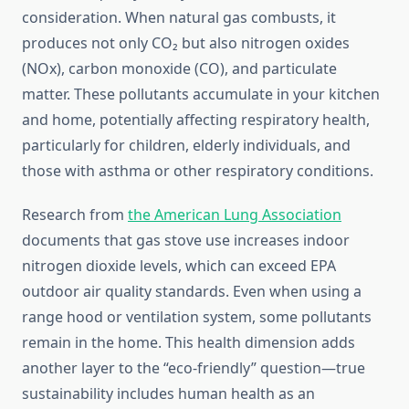
consideration. When natural gas combusts, it
produces not only CO₂ but also nitrogen oxides
(NOx), carbon monoxide (CO), and particulate
matter. These pollutants accumulate in your kitchen
and home, potentially affecting respiratory health,
particularly for children, elderly individuals, and
those with asthma or other respiratory conditions.
Research from
the American Lung Association
documents that gas stove use increases indoor
nitrogen dioxide levels, which can exceed EPA
outdoor air quality standards. Even when using a
range hood or ventilation system, some pollutants
remain in the home. This health dimension adds
another layer to the “eco-friendly” question—true
sustainability includes human health as an