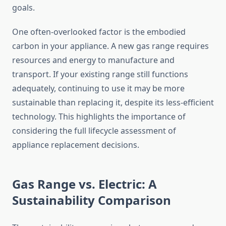
goals.
One often-overlooked factor is the embodied
carbon in your appliance. A new gas range requires
resources and energy to manufacture and
transport. If your existing range still functions
adequately, continuing to use it may be more
sustainable than replacing it, despite its less-efficient
technology. This highlights the importance of
considering the full lifecycle assessment of
appliance replacement decisions.
Gas Range vs. Electric: A
Sustainability Comparison