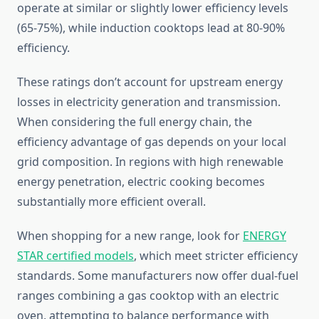
operate at similar or slightly lower efficiency levels
(65-75%), while induction cooktops lead at 80-90%
efficiency.
These ratings don’t account for upstream energy
losses in electricity generation and transmission.
When considering the full energy chain, the
efficiency advantage of gas depends on your local
grid composition. In regions with high renewable
energy penetration, electric cooking becomes
substantially more efficient overall.
When shopping for a new range, look for
ENERGY
STAR certified models
, which meet stricter efficiency
standards. Some manufacturers now offer dual-fuel
ranges combining a gas cooktop with an electric
oven, attempting to balance performance with