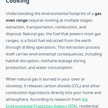
Cooking
Understanding the environmental footprint of a
gas
oven range
requires looking at multiple stages:
extraction, transportation, combustion, and
disposal. Natural gas, the fuel that powers most gas
ranges, is a fossil fuel extracted from the earth
through drilling operations. This extraction process
itself carries environmental consequences, including
habitat disruption, methane leakage during
production, and water consumption.
When natural gas is burned in your oven or
stovetop, it releases carbon dioxide (CO₂) and other
combustion byproducts directly into your home and
atmosphere. According to research from
the
Environmental Protection Agency (EPA)
, residential