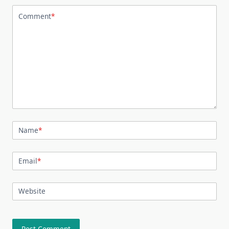
Comment
*
Name
*
Email
*
Website