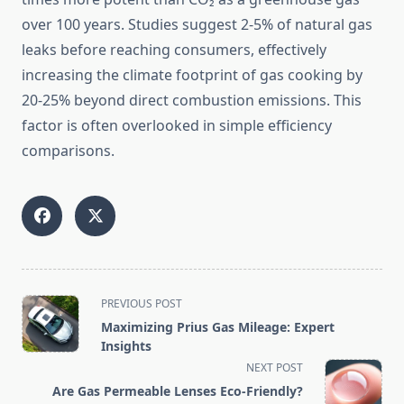
over 100 years. Studies suggest 2-5% of natural gas
leaks before reaching consumers, effectively
increasing the climate footprint of gas cooking by
20-25% beyond direct combustion emissions. This
factor is often overlooked in simple efficiency
comparisons.
<span
PREVIOUS POST
class="nav-
Maximizing Prius Gas Mileage: Expert
subtitle
Insights
screen-
NEXT POST
reader-
Are Gas Permeable Lenses Eco-Friendly?