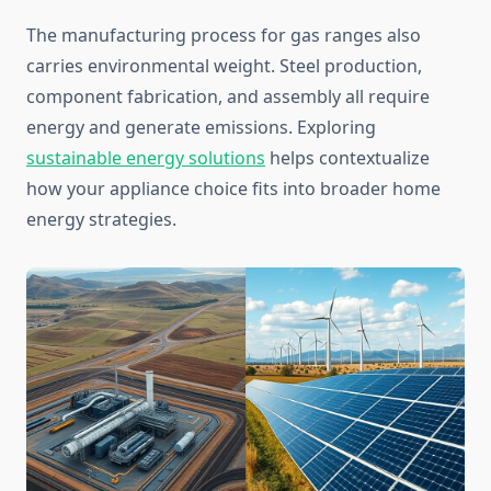
The manufacturing process for gas ranges also
carries environmental weight. Steel production,
component fabrication, and assembly all require
energy and generate emissions. Exploring
sustainable energy solutions
helps contextualize
how your appliance choice fits into broader home
energy strategies.