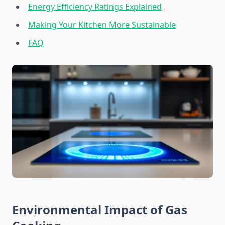
Energy Efficiency Ratings Explained
Making Your Kitchen More Sustainable
FAQ
Environmental Impact of Gas