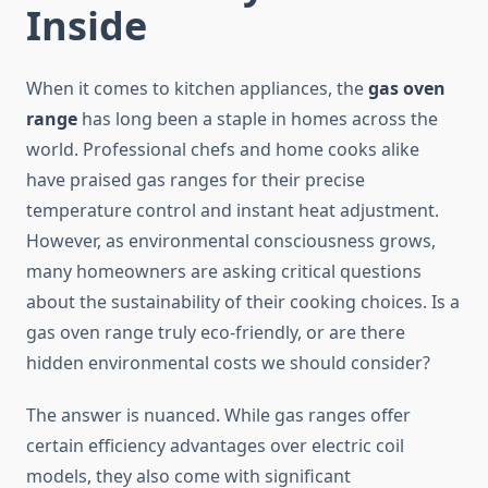
Inside
When it comes to kitchen appliances, the
gas oven
range
has long been a staple in homes across the
world. Professional chefs and home cooks alike
have praised gas ranges for their precise
temperature control and instant heat adjustment.
However, as environmental consciousness grows,
many homeowners are asking critical questions
about the sustainability of their cooking choices. Is a
gas oven range truly eco-friendly, or are there
hidden environmental costs we should consider?
The answer is nuanced. While gas ranges offer
certain efficiency advantages over electric coil
models, they also come with significant