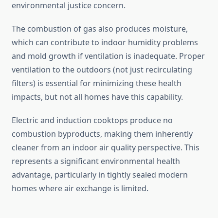
environmental justice concern.
The combustion of gas also produces moisture,
which can contribute to indoor humidity problems
and mold growth if ventilation is inadequate. Proper
ventilation to the outdoors (not just recirculating
filters) is essential for minimizing these health
impacts, but not all homes have this capability.
Electric and induction cooktops produce no
combustion byproducts, making them inherently
cleaner from an indoor air quality perspective. This
represents a significant environmental health
advantage, particularly in tightly sealed modern
homes where air exchange is limited.