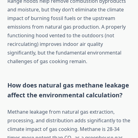
Range hoods help remove combustion byproducts
and moisture, but they don’t eliminate the climate
impact of burning fossil fuels or the upstream
emissions from natural gas production. A properly
functioning hood vented to the outdoors (not
recirculating) improves indoor air quality
significantly, but the fundamental environmental
challenges of gas cooking remain.
How does natural gas methane leakage
affect the environmental calculation?
Methane leakage from natural gas extraction,
processing, and distribution adds significantly to the
climate impact of gas cooking. Methane is 28-34
times more potent than CO₂ as a greenhouse gas