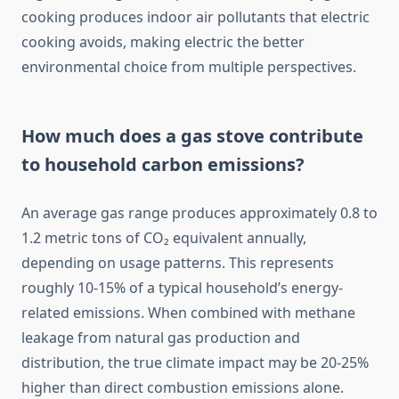
cooking produces indoor air pollutants that electric
cooking avoids, making electric the better
environmental choice from multiple perspectives.
How much does a gas stove contribute
to household carbon emissions?
An average gas range produces approximately 0.8 to
1.2 metric tons of CO₂ equivalent annually,
depending on usage patterns. This represents
roughly 10-15% of a typical household’s energy-
related emissions. When combined with methane
leakage from natural gas production and
distribution, the true climate impact may be 20-25%
higher than direct combustion emissions alone.