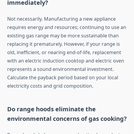
immediately?
Not necessarily. Manufacturing a new appliance
requires energy and resources; continuing to use an
existing gas range may be more sustainable than
replacing it prematurely. However, if your range is
old, inefficient, or nearing end-of-life, replacement
with an electric induction cooktop and electric oven
represents a sound environmental investment.
Calculate the payback period based on your local
electricity costs and grid composition.
Do range hoods eliminate the
environmental concerns of gas cooking?