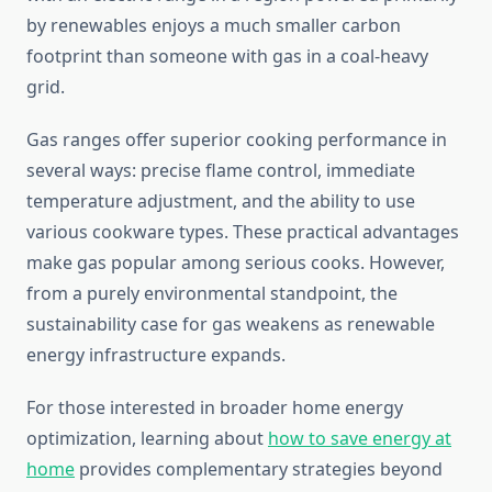
by renewables enjoys a much smaller carbon
footprint than someone with gas in a coal-heavy
grid.
Gas ranges offer superior cooking performance in
several ways: precise flame control, immediate
temperature adjustment, and the ability to use
various cookware types. These practical advantages
make gas popular among serious cooks. However,
from a purely environmental standpoint, the
sustainability case for gas weakens as renewable
energy infrastructure expands.
For those interested in broader home energy
optimization, learning about
how to save energy at
home
provides complementary strategies beyond