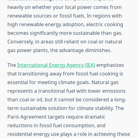
heavily on whether your local power comes from
renewable sources or fossil fuels. In regions with
high renewable energy adoption, electric cooking
becomes significantly more sustainable than gas.
Conversely, in areas still reliant on coal or natural
gas power plants, the advantage diminishes.
The
International Energy Agency (IEA)
emphasizes
that transitioning away from fossil fuel cooking is
essential for meeting climate goals. Natural gas
represents a transitional fuel with lower emissions
than coal or oil, but it cannot be considered a long-
term sustainable solution for climate stability. The
Paris Agreement targets require dramatic
reductions in fossil fuel consumption, and
residential energy use plays a role in achieving these