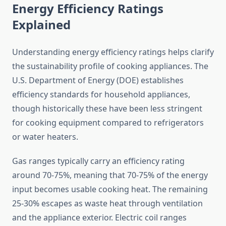
Energy Efficiency Ratings
Explained
Understanding energy efficiency ratings helps clarify
the sustainability profile of cooking appliances. The
U.S. Department of Energy (DOE) establishes
efficiency standards for household appliances,
though historically these have been less stringent
for cooking equipment compared to refrigerators
or water heaters.
Gas ranges typically carry an efficiency rating
around 70-75%, meaning that 70-75% of the energy
input becomes usable cooking heat. The remaining
25-30% escapes as waste heat through ventilation
and the appliance exterior. Electric coil ranges