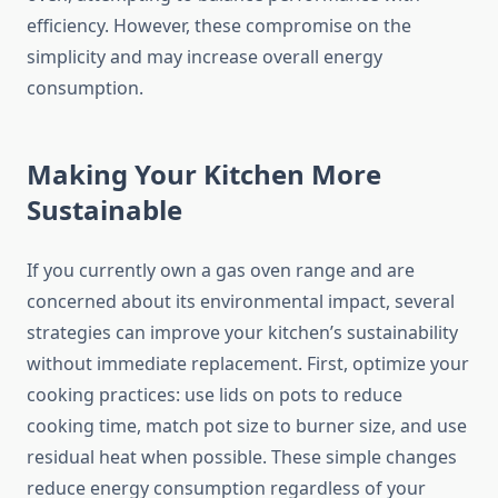
efficiency. However, these compromise on the
simplicity and may increase overall energy
consumption.
Making Your Kitchen More
Sustainable
If you currently own a gas oven range and are
concerned about its environmental impact, several
strategies can improve your kitchen’s sustainability
without immediate replacement. First, optimize your
cooking practices: use lids on pots to reduce
cooking time, match pot size to burner size, and use
residual heat when possible. These simple changes
reduce energy consumption regardless of your