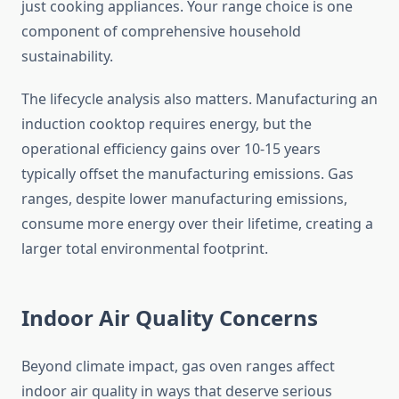
just cooking appliances. Your range choice is one
component of comprehensive household
sustainability.
The lifecycle analysis also matters. Manufacturing an
induction cooktop requires energy, but the
operational efficiency gains over 10-15 years
typically offset the manufacturing emissions. Gas
ranges, despite lower manufacturing emissions,
consume more energy over their lifetime, creating a
larger total environmental footprint.
Indoor Air Quality Concerns
Beyond climate impact, gas oven ranges affect
indoor air quality in ways that deserve serious