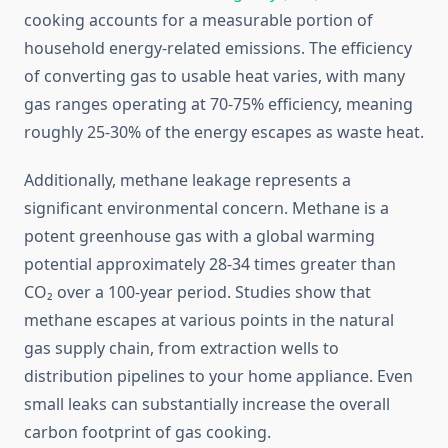
cooking accounts for a measurable portion of
household energy-related emissions. The efficiency
of converting gas to usable heat varies, with many
gas ranges operating at 70-75% efficiency, meaning
roughly 25-30% of the energy escapes as waste heat.
Additionally, methane leakage represents a
significant environmental concern. Methane is a
potent greenhouse gas with a global warming
potential approximately 28-34 times greater than
CO₂ over a 100-year period. Studies show that
methane escapes at various points in the natural
gas supply chain, from extraction wells to
distribution pipelines to your home appliance. Even
small leaks can substantially increase the overall
carbon footprint of gas cooking.