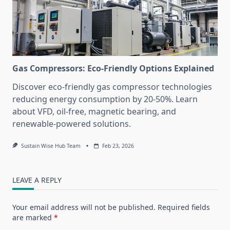
Gas Compressors: Eco-Friendly Options Explained
Discover eco-friendly gas compressor technologies
reducing energy consumption by 20-50%. Learn
about VFD, oil-free, magnetic bearing, and
renewable-powered solutions.
Sustain Wise Hub Team
Feb 23, 2026
LEAVE A REPLY
Your email address will not be published.
Required fields
are marked
*