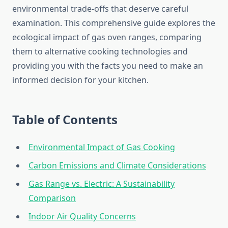
environmental trade-offs that deserve careful
examination. This comprehensive guide explores the
ecological impact of gas oven ranges, comparing
them to alternative cooking technologies and
providing you with the facts you need to make an
informed decision for your kitchen.
Table of Contents
Environmental Impact of Gas Cooking
Carbon Emissions and Climate Considerations
Gas Range vs. Electric: A Sustainability
Comparison
Indoor Air Quality Concerns