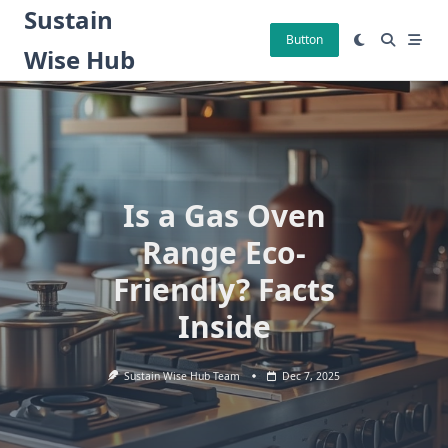
Skip
Sustain
to
Button
Wise Hub
content
Is a Gas Oven
Range Eco-
Friendly? Facts
Inside
Sustain Wise Hub Team
Dec 7, 2025