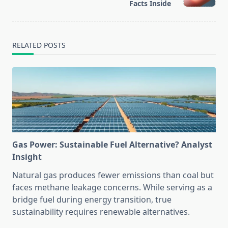
text">Page</span>
Facts Inside
RELATED POSTS
Gas Power: Sustainable Fuel Alternative? Analyst
Insight
Natural gas produces fewer emissions than coal but
faces methane leakage concerns. While serving as a
bridge fuel during energy transition, true
sustainability requires renewable alternatives.