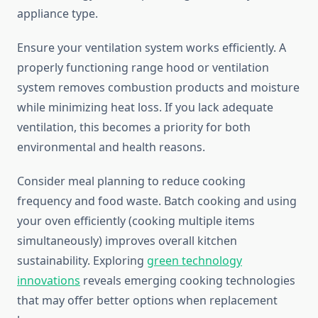
appliance type.
Ensure your ventilation system works efficiently. A
properly functioning range hood or ventilation
system removes combustion products and moisture
while minimizing heat loss. If you lack adequate
ventilation, this becomes a priority for both
environmental and health reasons.
Consider meal planning to reduce cooking
frequency and food waste. Batch cooking and using
your oven efficiently (cooking multiple items
simultaneously) improves overall kitchen
sustainability. Exploring
green technology
innovations
reveals emerging cooking technologies
that may offer better options when replacement