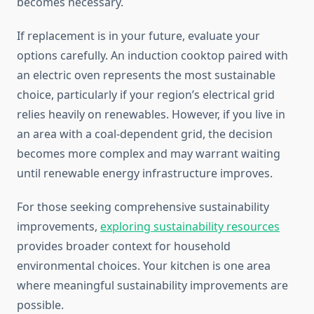
becomes necessary.
If replacement is in your future, evaluate your
options carefully. An induction cooktop paired with
an electric oven represents the most sustainable
choice, particularly if your region’s electrical grid
relies heavily on renewables. However, if you live in
an area with a coal-dependent grid, the decision
becomes more complex and may warrant waiting
until renewable energy infrastructure improves.
For those seeking comprehensive sustainability
improvements,
exploring sustainability resources
provides broader context for household
environmental choices. Your kitchen is one area
where meaningful sustainability improvements are
possible.