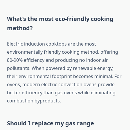
What’s the most eco-friendly cooking
method?
Electric induction cooktops are the most
environmentally friendly cooking method, offering
80-90% efficiency and producing no indoor air
pollutants. When powered by renewable energy,
their environmental footprint becomes minimal. For
ovens, modern electric convection ovens provide
better efficiency than gas ovens while eliminating
combustion byproducts.
Should I replace my gas range