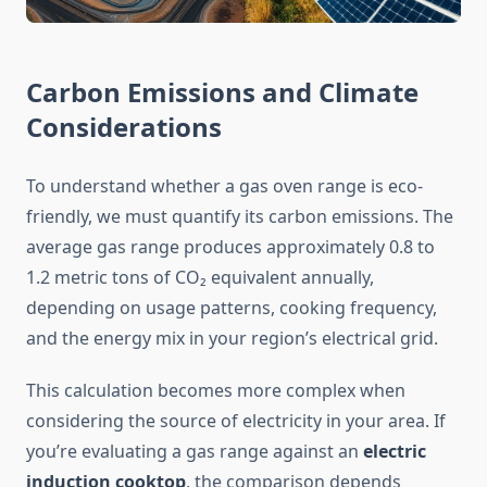
Carbon Emissions and Climate
Considerations
To understand whether a gas oven range is eco-
friendly, we must quantify its carbon emissions. The
average gas range produces approximately 0.8 to
1.2 metric tons of CO₂ equivalent annually,
depending on usage patterns, cooking frequency,
and the energy mix in your region’s electrical grid.
This calculation becomes more complex when
considering the source of electricity in your area. If
you’re evaluating a gas range against an
electric
induction cooktop
, the comparison depends