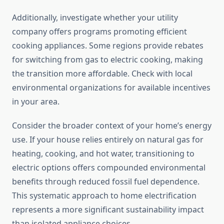
Additionally, investigate whether your utility
company offers programs promoting efficient
cooking appliances. Some regions provide rebates
for switching from gas to electric cooking, making
the transition more affordable. Check with local
environmental organizations for available incentives
in your area.
Consider the broader context of your home’s energy
use. If your house relies entirely on natural gas for
heating, cooking, and hot water, transitioning to
electric options offers compounded environmental
benefits through reduced fossil fuel dependence.
This systematic approach to home electrification
represents a more significant sustainability impact
than isolated appliance choices.