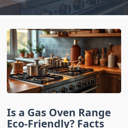
Is a Gas Oven Range
Eco-Friendly? Facts