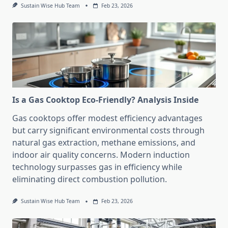
Sustain Wise Hub Team
Feb 23, 2026
Is a Gas Cooktop Eco-Friendly? Analysis Inside
Gas cooktops offer modest efficiency advantages
but carry significant environmental costs through
natural gas extraction, methane emissions, and
indoor air quality concerns. Modern induction
technology surpasses gas in efficiency while
eliminating direct combustion pollution.
Sustain Wise Hub Team
Feb 23, 2026