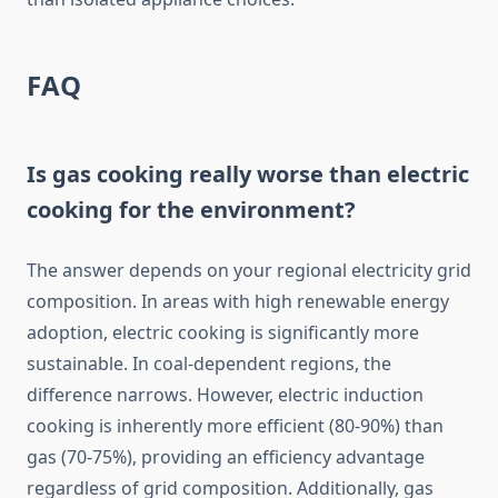
FAQ
Is gas cooking really worse than electric
cooking for the environment?
The answer depends on your regional electricity grid
composition. In areas with high renewable energy
adoption, electric cooking is significantly more
sustainable. In coal-dependent regions, the
difference narrows. However, electric induction
cooking is inherently more efficient (80-90%) than
gas (70-75%), providing an efficiency advantage
regardless of grid composition. Additionally, gas