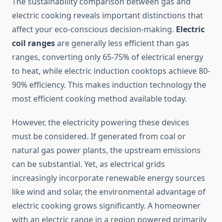
The sustainability comparison between gas and
electric cooking reveals important distinctions that
affect your eco-conscious decision-making.
Electric
coil ranges
are generally less efficient than gas
ranges, converting only 65-75% of electrical energy
to heat, while electric induction cooktops achieve 80-
90% efficiency. This makes induction technology the
most efficient cooking method available today.
However, the electricity powering these devices
must be considered. If generated from coal or
natural gas power plants, the upstream emissions
can be substantial. Yet, as electrical grids
increasingly incorporate renewable energy sources
like wind and solar, the environmental advantage of
electric cooking grows significantly. A homeowner
with an electric range in a region powered primarily