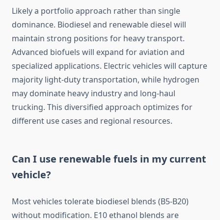
Likely a portfolio approach rather than single
dominance. Biodiesel and renewable diesel will
maintain strong positions for heavy transport.
Advanced biofuels will expand for aviation and
specialized applications. Electric vehicles will capture
majority light-duty transportation, while hydrogen
may dominate heavy industry and long-haul
trucking. This diversified approach optimizes for
different use cases and regional resources.
Can I use renewable fuels in my current
vehicle?
Most vehicles tolerate biodiesel blends (B5-B20)
without modification. E10 ethanol blends are