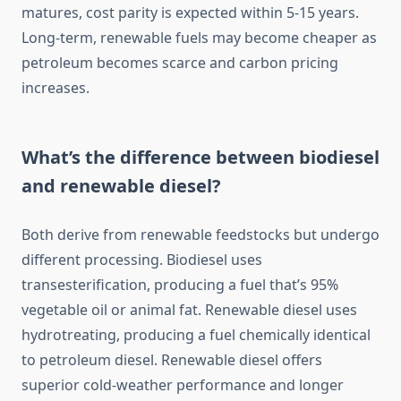
matures, cost parity is expected within 5-15 years.
Long-term, renewable fuels may become cheaper as
petroleum becomes scarce and carbon pricing
increases.
What’s the difference between biodiesel
and renewable diesel?
Both derive from renewable feedstocks but undergo
different processing. Biodiesel uses
transesterification, producing a fuel that’s 95%
vegetable oil or animal fat. Renewable diesel uses
hydrotreating, producing a fuel chemically identical
to petroleum diesel. Renewable diesel offers
superior cold-weather performance and longer