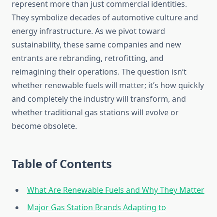
represent more than just commercial identities.
They symbolize decades of automotive culture and
energy infrastructure. As we pivot toward
sustainability, these same companies and new
entrants are rebranding, retrofitting, and
reimagining their operations. The question isn’t
whether renewable fuels will matter; it’s how quickly
and completely the industry will transform, and
whether traditional gas stations will evolve or
become obsolete.
Table of Contents
What Are Renewable Fuels and Why They Matter
Major Gas Station Brands Adapting to