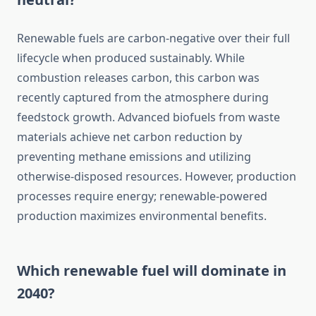
Renewable fuels are carbon-negative over their full
lifecycle when produced sustainably. While
combustion releases carbon, this carbon was
recently captured from the atmosphere during
feedstock growth. Advanced biofuels from waste
materials achieve net carbon reduction by
preventing methane emissions and utilizing
otherwise-disposed resources. However, production
processes require energy; renewable-powered
production maximizes environmental benefits.
Which renewable fuel will dominate in
2040?