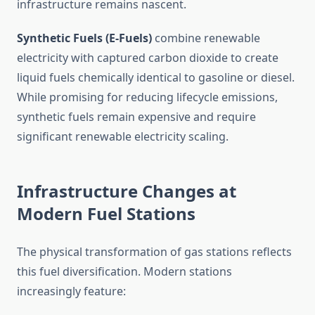
infrastructure remains nascent.
Synthetic Fuels (E-Fuels)
combine renewable
electricity with captured carbon dioxide to create
liquid fuels chemically identical to gasoline or diesel.
While promising for reducing lifecycle emissions,
synthetic fuels remain expensive and require
significant renewable electricity scaling.
Infrastructure Changes at
Modern Fuel Stations
The physical transformation of gas stations reflects
this fuel diversification. Modern stations
increasingly feature: