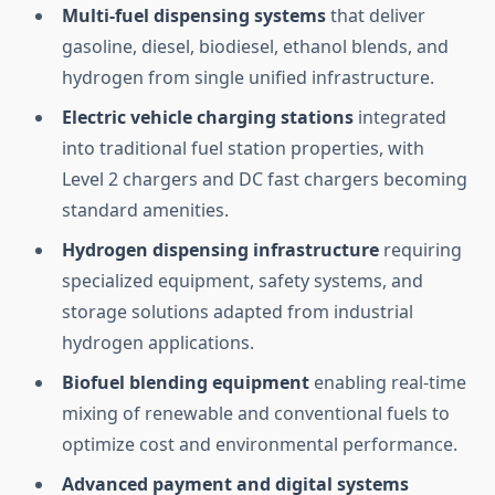
Multi-fuel dispensing systems
that deliver
gasoline, diesel, biodiesel, ethanol blends, and
hydrogen from single unified infrastructure.
Electric vehicle charging stations
integrated
into traditional fuel station properties, with
Level 2 chargers and DC fast chargers becoming
standard amenities.
Hydrogen dispensing infrastructure
requiring
specialized equipment, safety systems, and
storage solutions adapted from industrial
hydrogen applications.
Biofuel blending equipment
enabling real-time
mixing of renewable and conventional fuels to
optimize cost and environmental performance.
Advanced payment and digital systems