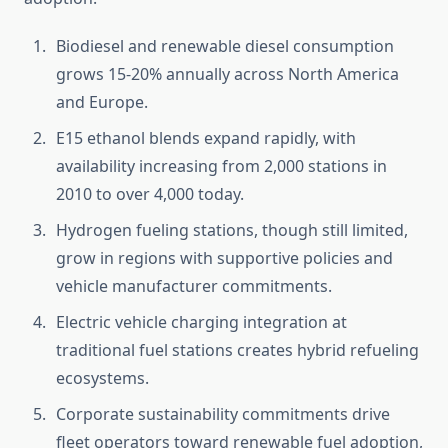
Biodiesel and renewable diesel consumption
grows 15-20% annually across North America
and Europe.
E15 ethanol blends expand rapidly, with
availability increasing from 2,000 stations in
2010 to over 4,000 today.
Hydrogen fueling stations, though still limited,
grow in regions with supportive policies and
vehicle manufacturer commitments.
Electric vehicle charging integration at
traditional fuel stations creates hybrid refueling
ecosystems.
Corporate sustainability commitments drive
fleet operators toward renewable fuel adoption,