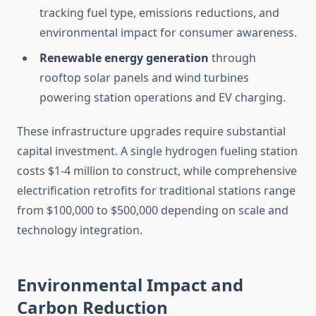
tracking fuel type, emissions reductions, and
environmental impact for consumer awareness.
Renewable energy generation
through
rooftop solar panels and wind turbines
powering station operations and EV charging.
These infrastructure upgrades require substantial
capital investment. A single hydrogen fueling station
costs $1-4 million to construct, while comprehensive
electrification retrofits for traditional stations range
from $100,000 to $500,000 depending on scale and
technology integration.
Environmental Impact and
Carbon Reduction