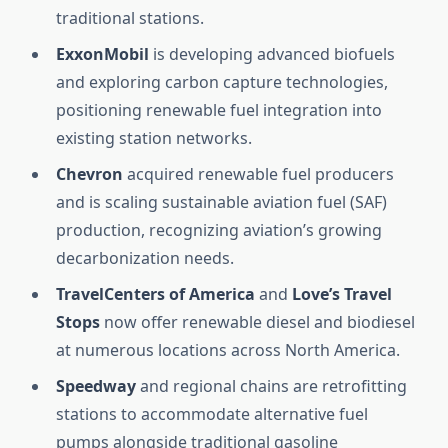
traditional stations.
ExxonMobil
is developing advanced biofuels
and exploring carbon capture technologies,
positioning renewable fuel integration into
existing station networks.
Chevron
acquired renewable fuel producers
and is scaling sustainable aviation fuel (SAF)
production, recognizing aviation’s growing
decarbonization needs.
TravelCenters of America
and
Love’s Travel
Stops
now offer renewable diesel and biodiesel
at numerous locations across North America.
Speedway
and regional chains are retrofitting
stations to accommodate alternative fuel
pumps alongside traditional gasoline