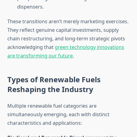
dispensers.
These transitions aren’t merely marketing exercises.
They reflect genuine capital investments, supply
chain restructuring, and long-term strategic pivots
acknowledging that
green technology innovations
are transforming our future
.
Types of Renewable Fuels
Reshaping the Industry
Multiple renewable fuel categories are
simultaneously emerging, each with distinct
characteristics and applications: