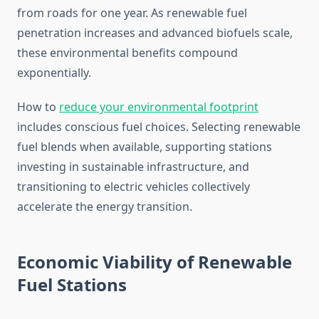
from roads for one year. As renewable fuel
penetration increases and advanced biofuels scale,
these environmental benefits compound
exponentially.
How to
reduce your environmental footprint
includes conscious fuel choices. Selecting renewable
fuel blends when available, supporting stations
investing in sustainable infrastructure, and
transitioning to electric vehicles collectively
accelerate the energy transition.
Economic Viability of Renewable
Fuel Stations