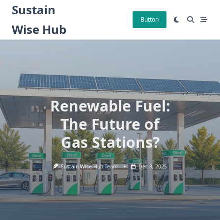
Skip
Sustain
to
Button
Wise Hub
content
Renewable Fuel:
The Future of
Gas Stations?
Sustain Wise Hub Team
Dec 8, 2025