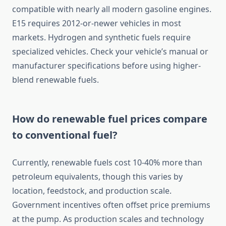
compatible with nearly all modern gasoline engines.
E15 requires 2012-or-newer vehicles in most
markets. Hydrogen and synthetic fuels require
specialized vehicles. Check your vehicle’s manual or
manufacturer specifications before using higher-
blend renewable fuels.
How do renewable fuel prices compare
to conventional fuel?
Currently, renewable fuels cost 10-40% more than
petroleum equivalents, though this varies by
location, feedstock, and production scale.
Government incentives often offset price premiums
at the pump. As production scales and technology