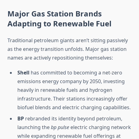
Major Gas Station Brands
Adapting to Renewable Fuel
Traditional petroleum giants aren’t sitting passively
as the energy transition unfolds. Major gas station
names are actively repositioning themselves:
Shell
has committed to becoming a net-zero
emissions energy company by 2050, investing
heavily in renewable fuels and hydrogen
infrastructure. Their stations increasingly offer
biofuel blends and electric charging capabilities.
BP
rebranded its identity beyond petroleum,
launching the
bp pulse
electric charging network
while expanding renewable fuel offerings at