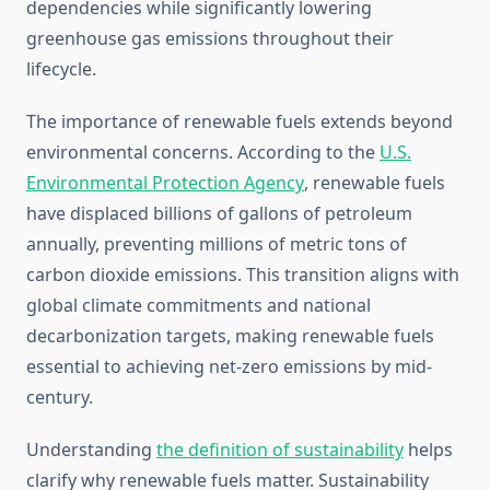
dependencies while significantly lowering
greenhouse gas emissions throughout their
lifecycle.
The importance of renewable fuels extends beyond
environmental concerns. According to the
U.S.
Environmental Protection Agency
, renewable fuels
have displaced billions of gallons of petroleum
annually, preventing millions of metric tons of
carbon dioxide emissions. This transition aligns with
global climate commitments and national
decarbonization targets, making renewable fuels
essential to achieving net-zero emissions by mid-
century.
Understanding
the definition of sustainability
helps
clarify why renewable fuels matter. Sustainability