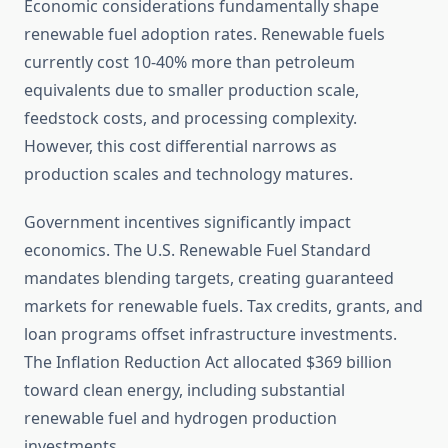
Economic considerations fundamentally shape
renewable fuel adoption rates. Renewable fuels
currently cost 10-40% more than petroleum
equivalents due to smaller production scale,
feedstock costs, and processing complexity.
However, this cost differential narrows as
production scales and technology matures.
Government incentives significantly impact
economics. The U.S. Renewable Fuel Standard
mandates blending targets, creating guaranteed
markets for renewable fuels. Tax credits, grants, and
loan programs offset infrastructure investments.
The Inflation Reduction Act allocated $369 billion
toward clean energy, including substantial
renewable fuel and hydrogen production
investments.