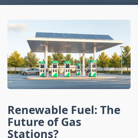
Renewable Fuel: The
Future of Gas
Stations?