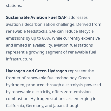
stations.
Sustainable Aviation Fuel (SAF)
addresses
aviation’s decarbonization challenge. Derived from
renewable feedstocks, SAF can reduce lifecycle
emissions by up to 80%. While currently expensive
and limited in availability, aviation fuel stations
represent a growing segment of renewable fuel
infrastructure.
Hydrogen and Green Hydrogen
represent the
frontier of renewable fuel technology. Green
hydrogen, produced through electrolysis powered
by renewable electricity, offers zero-emission
combustion. Hydrogen stations are emerging in
California, Germany, and Japan, though