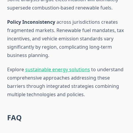
supersede combustion-based renewable fuels.
Policy Inconsistency
across jurisdictions creates
fragmented markets. Renewable fuel mandates, tax
incentives, and vehicle emission standards vary
significantly by region, complicating long-term
business planning.
Explore
sustainable energy solutions
to understand
comprehensive approaches addressing these
barriers through integrated strategies combining
multiple technologies and policies.
FAQ