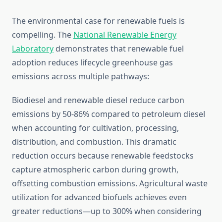
The environmental case for renewable fuels is
compelling. The
National Renewable Energy
Laboratory
demonstrates that renewable fuel
adoption reduces lifecycle greenhouse gas
emissions across multiple pathways:
Biodiesel and renewable diesel reduce carbon
emissions by 50-86% compared to petroleum diesel
when accounting for cultivation, processing,
distribution, and combustion. This dramatic
reduction occurs because renewable feedstocks
capture atmospheric carbon during growth,
offsetting combustion emissions. Agricultural waste
utilization for advanced biofuels achieves even
greater reductions—up to 300% when considering