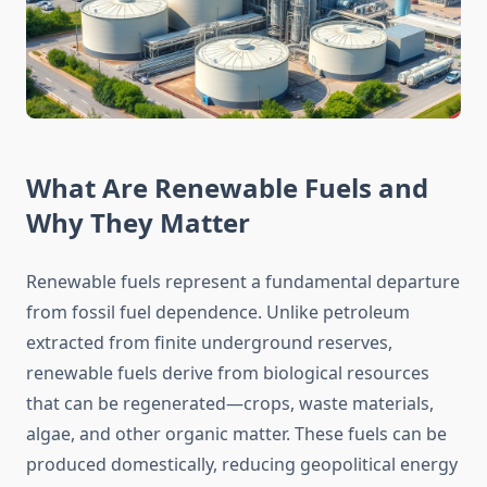
What Are Renewable Fuels and
Why They Matter
Renewable fuels represent a fundamental departure
from fossil fuel dependence. Unlike petroleum
extracted from finite underground reserves,
renewable fuels derive from biological resources
that can be regenerated—crops, waste materials,
algae, and other organic matter. These fuels can be
produced domestically, reducing geopolitical energy