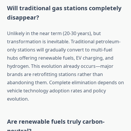
Will traditional gas stations completely
disappear?
Unlikely in the near term (20-30 years), but
transformation is inevitable. Traditional petroleum-
only stations will gradually convert to multi-fuel
hubs offering renewable fuels, EV charging, and
hydrogen. This evolution already occurs—major
brands are retrofitting stations rather than
abandoning them. Complete elimination depends on
vehicle technology adoption rates and policy
evolution.
Are renewable fuels truly carbon-
neutral?