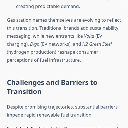
creating predictable demand.
Gas station names themselves are evolving to reflect
this transition. Traditional brands add sustainability
messaging, while new entrants like
Volta
(EV
charging),
Evgo
(EV networks), and
H2 Green Steel
(hydrogen production) reshape consumer
perceptions of fuel infrastructure.
Challenges and Barriers to
Transition
Despite promising trajectories, substantial barriers
impede rapid renewable fuel transition: