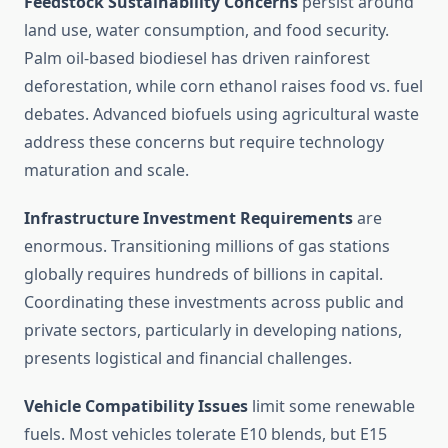
Feedstock Sustainability Concerns
persist around
land use, water consumption, and food security.
Palm oil-based biodiesel has driven rainforest
deforestation, while corn ethanol raises food vs. fuel
debates. Advanced biofuels using agricultural waste
address these concerns but require technology
maturation and scale.
Infrastructure Investment Requirements
are
enormous. Transitioning millions of gas stations
globally requires hundreds of billions in capital.
Coordinating these investments across public and
private sectors, particularly in developing nations,
presents logistical and financial challenges.
Vehicle Compatibility Issues
limit some renewable
fuels. Most vehicles tolerate E10 blends, but E15