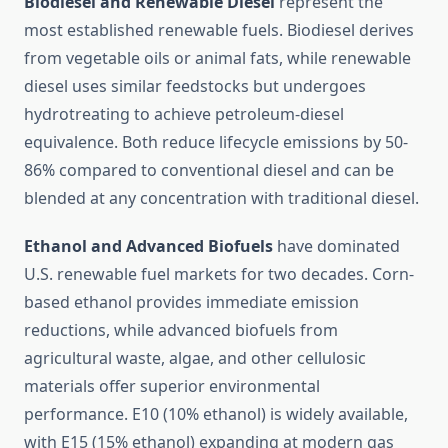
Biodiesel and Renewable Diesel
represent the
most established renewable fuels. Biodiesel derives
from vegetable oils or animal fats, while renewable
diesel uses similar feedstocks but undergoes
hydrotreating to achieve petroleum-diesel
equivalence. Both reduce lifecycle emissions by 50-
86% compared to conventional diesel and can be
blended at any concentration with traditional diesel.
Ethanol and Advanced Biofuels
have dominated
U.S. renewable fuel markets for two decades. Corn-
based ethanol provides immediate emission
reductions, while advanced biofuels from
agricultural waste, algae, and other cellulosic
materials offer superior environmental
performance. E10 (10% ethanol) is widely available,
with E15 (15% ethanol) expanding at modern gas