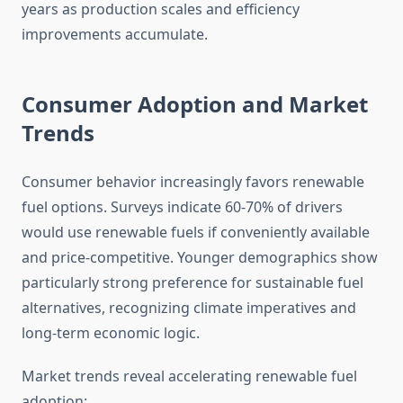
years as production scales and efficiency
improvements accumulate.
Consumer Adoption and Market
Trends
Consumer behavior increasingly favors renewable
fuel options. Surveys indicate 60-70% of drivers
would use renewable fuels if conveniently available
and price-competitive. Younger demographics show
particularly strong preference for sustainable fuel
alternatives, recognizing climate imperatives and
long-term economic logic.
Market trends reveal accelerating renewable fuel
adoption: