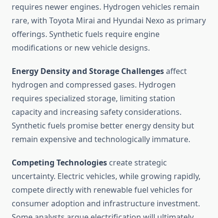
requires newer engines. Hydrogen vehicles remain
rare, with Toyota Mirai and Hyundai Nexo as primary
offerings. Synthetic fuels require engine
modifications or new vehicle designs.
Energy Density and Storage Challenges
affect
hydrogen and compressed gases. Hydrogen
requires specialized storage, limiting station
capacity and increasing safety considerations.
Synthetic fuels promise better energy density but
remain expensive and technologically immature.
Competing Technologies
create strategic
uncertainty. Electric vehicles, while growing rapidly,
compete directly with renewable fuel vehicles for
consumer adoption and infrastructure investment.
Some analysts argue electrification will ultimately