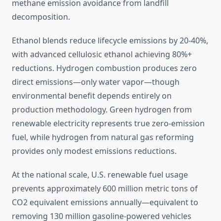
methane emission avoidance from landfill
decomposition.
Ethanol blends reduce lifecycle emissions by 20-40%,
with advanced cellulosic ethanol achieving 80%+
reductions. Hydrogen combustion produces zero
direct emissions—only water vapor—though
environmental benefit depends entirely on
production methodology. Green hydrogen from
renewable electricity represents true zero-emission
fuel, while hydrogen from natural gas reforming
provides only modest emissions reductions.
At the national scale, U.S. renewable fuel usage
prevents approximately 600 million metric tons of
CO2 equivalent emissions annually—equivalent to
removing 130 million gasoline-powered vehicles