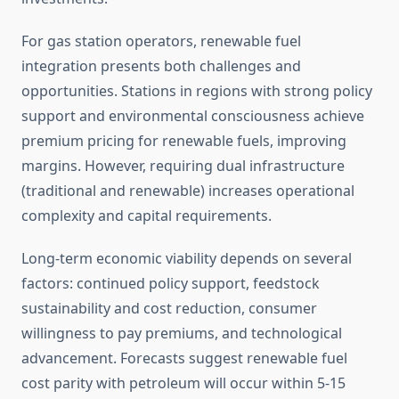
For gas station operators, renewable fuel
integration presents both challenges and
opportunities. Stations in regions with strong policy
support and environmental consciousness achieve
premium pricing for renewable fuels, improving
margins. However, requiring dual infrastructure
(traditional and renewable) increases operational
complexity and capital requirements.
Long-term economic viability depends on several
factors: continued policy support, feedstock
sustainability and cost reduction, consumer
willingness to pay premiums, and technological
advancement. Forecasts suggest renewable fuel
cost parity with petroleum will occur within 5-15