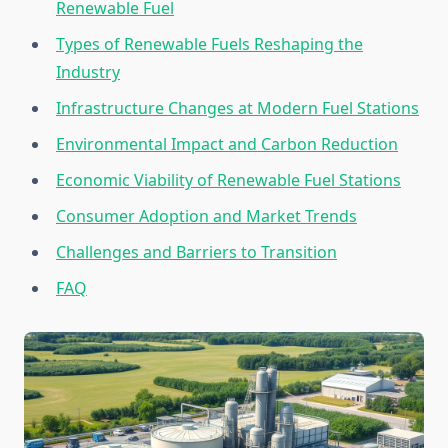
Renewable Fuel
Types of Renewable Fuels Reshaping the
Industry
Infrastructure Changes at Modern Fuel Stations
Environmental Impact and Carbon Reduction
Economic Viability of Renewable Fuel Stations
Consumer Adoption and Market Trends
Challenges and Barriers to Transition
FAQ