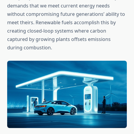
demands that we meet current energy needs
without compromising future generations’ ability to
meet theirs. Renewable fuels accomplish this by
creating closed-loop systems where carbon
captured by growing plants offsets emissions
during combustion.