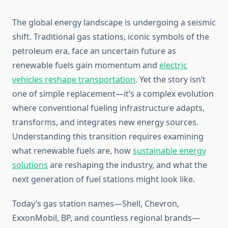
The global energy landscape is undergoing a seismic
shift. Traditional gas stations, iconic symbols of the
petroleum era, face an uncertain future as
renewable fuels gain momentum and
electric
vehicles reshape transportation
. Yet the story isn’t
one of simple replacement—it’s a complex evolution
where conventional fueling infrastructure adapts,
transforms, and integrates new energy sources.
Understanding this transition requires examining
what renewable fuels are, how
sustainable energy
solutions
are reshaping the industry, and what the
next generation of fuel stations might look like.
Today’s gas station names—Shell, Chevron,
ExxonMobil, BP, and countless regional brands—