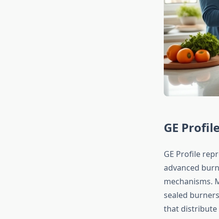
GE Profil
GE Profile rep
advanced burne
mechanisms. Mo
sealed burners
that distribute