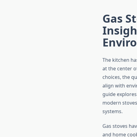
Gas St
Insigh
Envir
The kitchen ha
at the center 
choices, the q
align with env
guide explores 
modern stoves 
systems.
Gas stoves hav
and home cooks 