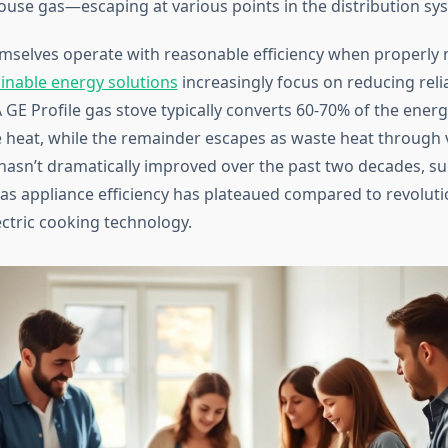
use gas—escaping at various points in the distribution sy
mselves operate with reasonable efficiency when properly 
inable energy solutions
increasingly focus on reducing reli
 A GE Profile gas stove typically converts 60-70% of the energ
e heat, while the remainder escapes as waste heat through 
e hasn’t dramatically improved over the past two decades, s
gas appliance efficiency has plateaued compared to revolut
ectric cooking technology.