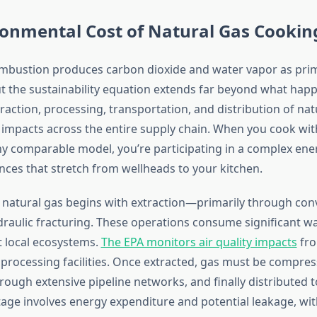
ronmental Cost of Natural Gas Cookin
mbustion produces carbon dioxide and water vapor as pri
t the sustainability equation extends far beyond what happ
raction, processing, transportation, and distribution of nat
impacts across the entire supply chain. When you cook with
ny comparable model, you’re participating in a complex en
ces that stretch from wellheads to your kitchen.
of natural gas begins with extraction—primarily through con
ydraulic fracturing. These operations consume significant w
 local ecosystems.
The EPA monitors air quality impacts
fro
 processing facilities. Once extracted, gas must be compres
ough extensive pipeline networks, and finally distributed t
age involves energy expenditure and potential leakage, 