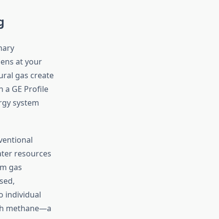
g
mary
ens at your
ural gas create
 a GE Profile
ergy system
ventional
ater resources
m gas
sed,
o individual
with methane—a