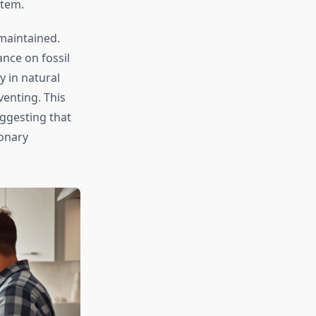
stem.
maintained.
ance on fossil
y in natural
venting. This
uggesting that
ionary