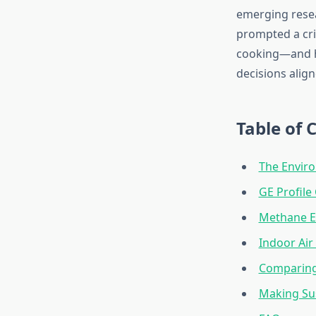
emerging resea
prompted a cri
cooking—and h
decisions align
Table of 
The Enviro
GE Profile
Methane E
Indoor Air
Comparing 
Making Sus