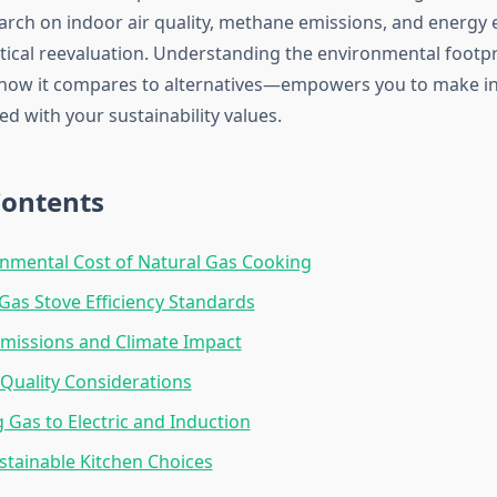
rch on indoor air quality, methane emissions, and energy e
tical reevaluation. Understanding the environmental footpr
ow it compares to alternatives—empowers you to make i
ed with your sustainability values.
Contents
nmental Cost of Natural Gas Cooking
 Gas Stove Efficiency Standards
missions and Climate Impact
 Quality Considerations
Gas to Electric and Induction
tainable Kitchen Choices