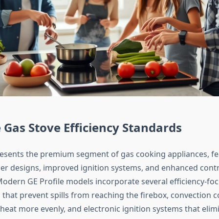
e Gas Stove Efficiency Standards
resents the premium segment of gas cooking appliances, fe
r designs, improved ignition systems, and enhanced contr
dern GE Profile models incorporate several efficiency-foc
 that prevent spills from reaching the firebox, convection 
 heat more evenly, and electronic ignition systems that elim