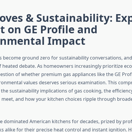
oves & Sustainability: Ex
t on GE Profile and
onmental Impact
s become ground zero for sustainability conversations, and 
of heated debate. As homeowners increasingly prioritize ec
uestion of whether premium gas appliances like the GE Profi
ironmental values deserves serious examination. This comp
the sustainability implications of gas cooking, the efficien
meet, and how your kitchen choices ripple through broad
e dominated American kitchens for decades, prized by prof
alike for their precise heat control and instant ignition. 