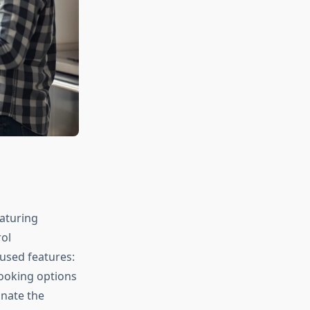
aturing
ol
used features:
cooking options
inate the