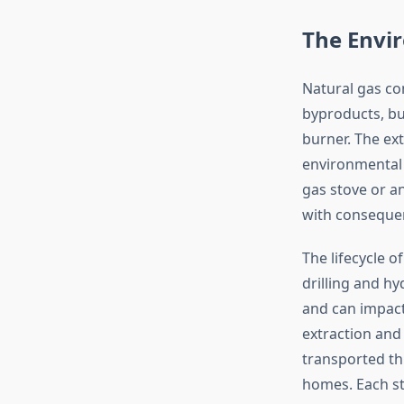
The Envi
Natural gas co
byproducts, bu
burner. The ext
environmental 
gas stove or a
with consequen
The lifecycle 
drilling and h
and can impact
extraction and
transported thr
homes. Each st