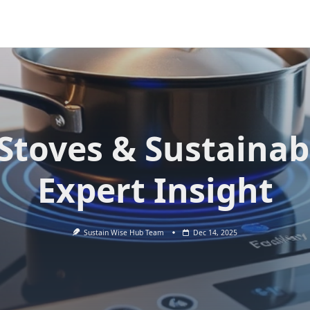
Stoves & Sustainabi
Expert Insight
Sustain Wise Hub Team
Dec 14, 2025