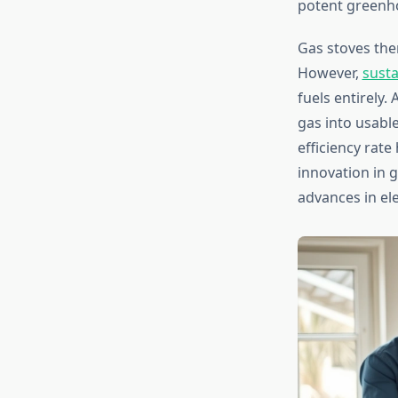
potent greenho
Gas stoves the
However,
susta
fuels entirely.
gas into usabl
efficiency rat
innovation in 
advances in el