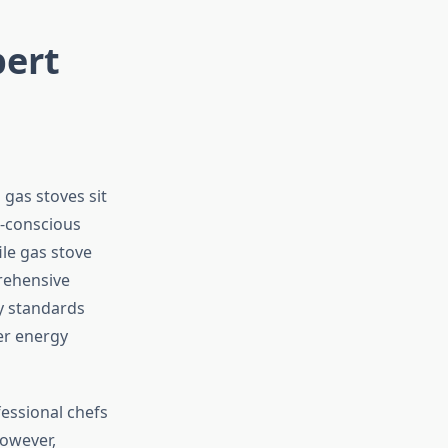
pert
gas stoves sit
o-conscious
le gas stove
rehensive
cy standards
er energy
essional chefs
However,