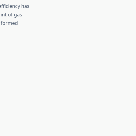
fficiency has
int of gas
nformed