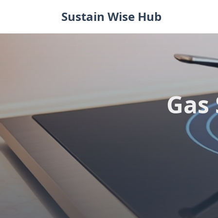
Skip
Sustain Wise Hub
to
content
Gas 