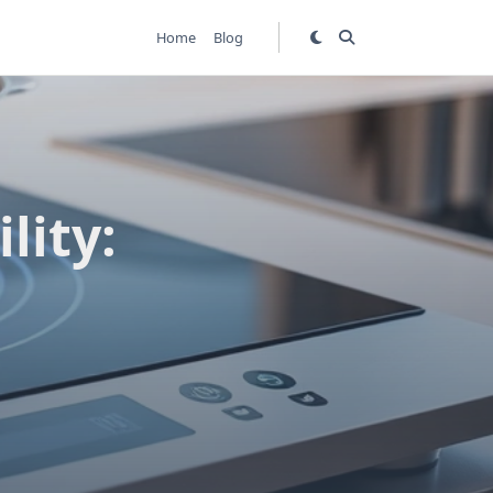
Home
Blog
lity: