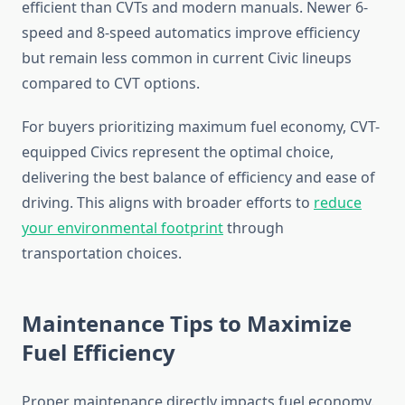
efficient than CVTs and modern manuals. Newer 6-
speed and 8-speed automatics improve efficiency
but remain less common in current Civic lineups
compared to CVT options.
For buyers prioritizing maximum fuel economy, CVT-
equipped Civics represent the optimal choice,
delivering the best balance of efficiency and ease of
driving. This aligns with broader efforts to
reduce
your environmental footprint
through
transportation choices.
Maintenance Tips to Maximize
Fuel Efficiency
Proper maintenance directly impacts fuel economy.