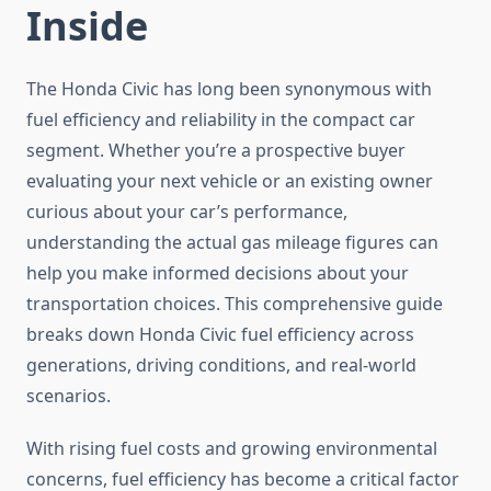
Inside
The Honda Civic has long been synonymous with
fuel efficiency and reliability in the compact car
segment. Whether you’re a prospective buyer
evaluating your next vehicle or an existing owner
curious about your car’s performance,
understanding the actual gas mileage figures can
help you make informed decisions about your
transportation choices. This comprehensive guide
breaks down Honda Civic fuel efficiency across
generations, driving conditions, and real-world
scenarios.
With rising fuel costs and growing environmental
concerns, fuel efficiency has become a critical factor