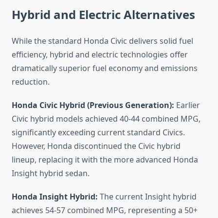
Hybrid and Electric Alternatives
While the standard Honda Civic delivers solid fuel
efficiency, hybrid and electric technologies offer
dramatically superior fuel economy and emissions
reduction.
Honda Civic Hybrid (Previous Generation):
Earlier
Civic hybrid models achieved 40-44 combined MPG,
significantly exceeding current standard Civics.
However, Honda discontinued the Civic hybrid
lineup, replacing it with the more advanced Honda
Insight hybrid sedan.
Honda Insight Hybrid:
The current Insight hybrid
achieves 54-57 combined MPG, representing a 50+