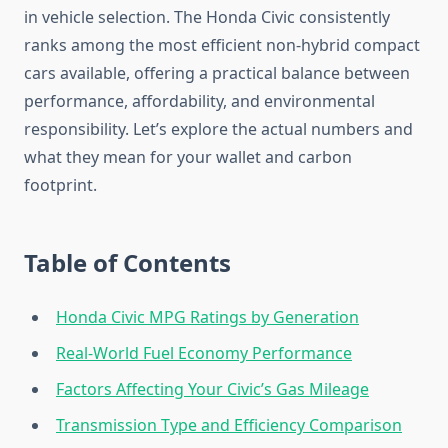
in vehicle selection. The Honda Civic consistently
ranks among the most efficient non-hybrid compact
cars available, offering a practical balance between
performance, affordability, and environmental
responsibility. Let’s explore the actual numbers and
what they mean for your wallet and carbon
footprint.
Table of Contents
Honda Civic MPG Ratings by Generation
Real-World Fuel Economy Performance
Factors Affecting Your Civic’s Gas Mileage
Transmission Type and Efficiency Comparison