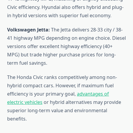
Civic efficiency. Hyundai also offers hybrid and plug-
in hybrid versions with superior fuel economy.
Volkswagen Jetta:
The Jetta delivers 28-33 city / 38-
41 highway MPG depending on engine choice. Diesel
versions offer excellent highway efficiency (40+
MPG) but trade higher purchase prices for long-
term fuel savings.
The Honda Civic ranks competitively among non-
hybrid compact cars. However, if maximum fuel
efficiency is your primary goal,
advantages of
electric vehicles
or hybrid alternatives may provide
superior long-term value and environmental
benefits.