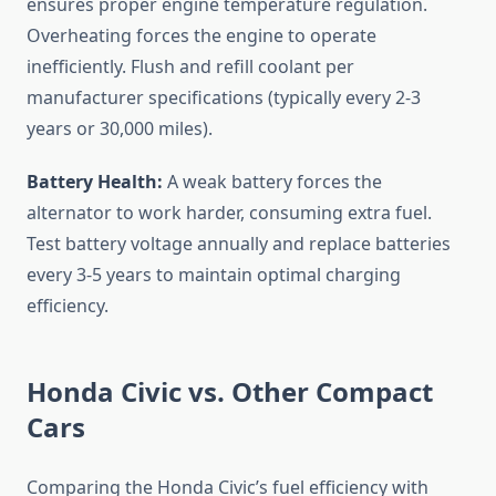
ensures proper engine temperature regulation.
Overheating forces the engine to operate
inefficiently. Flush and refill coolant per
manufacturer specifications (typically every 2-3
years or 30,000 miles).
Battery Health:
A weak battery forces the
alternator to work harder, consuming extra fuel.
Test battery voltage annually and replace batteries
every 3-5 years to maintain optimal charging
efficiency.
Honda Civic vs. Other Compact
Cars
Comparing the Honda Civic’s fuel efficiency with