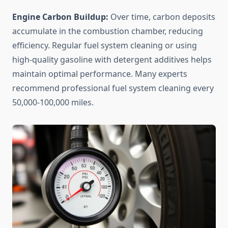
Engine Carbon Buildup:
Over time, carbon deposits
accumulate in the combustion chamber, reducing
efficiency. Regular fuel system cleaning or using
high-quality gasoline with detergent additives helps
maintain optimal performance. Many experts
recommend professional fuel system cleaning every
50,000-100,000 miles.