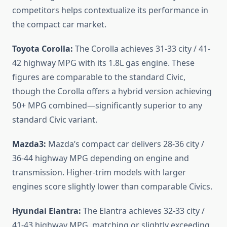
competitors helps contextualize its performance in
the compact car market.
Toyota Corolla:
The Corolla achieves 31-33 city / 41-
42 highway MPG with its 1.8L gas engine. These
figures are comparable to the standard Civic,
though the Corolla offers a hybrid version achieving
50+ MPG combined—significantly superior to any
standard Civic variant.
Mazda3:
Mazda’s compact car delivers 28-36 city /
36-44 highway MPG depending on engine and
transmission. Higher-trim models with larger
engines score slightly lower than comparable Civics.
Hyundai Elantra:
The Elantra achieves 32-33 city /
41-43 highway MPG, matching or slightly exceeding