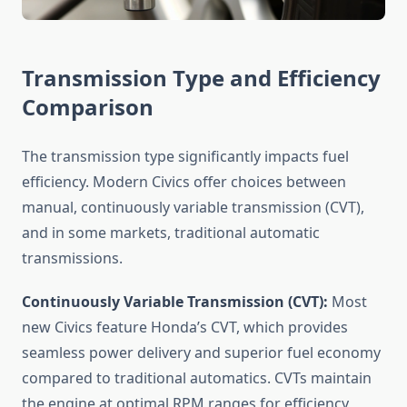
Transmission Type and Efficiency
Comparison
The transmission type significantly impacts fuel
efficiency. Modern Civics offer choices between
manual, continuously variable transmission (CVT),
and in some markets, traditional automatic
transmissions.
Continuously Variable Transmission (CVT):
Most
new Civics feature Honda’s CVT, which provides
seamless power delivery and superior fuel economy
compared to traditional automatics. CVTs maintain
the engine at optimal RPM ranges for efficiency,