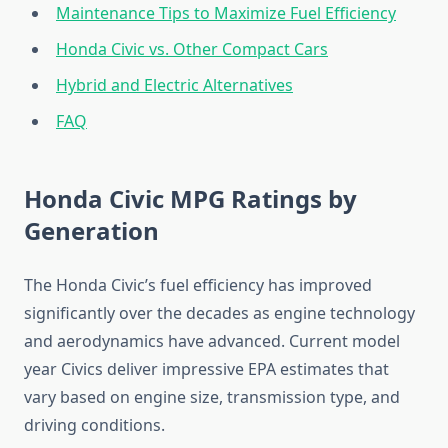
Maintenance Tips to Maximize Fuel Efficiency
Honda Civic vs. Other Compact Cars
Hybrid and Electric Alternatives
FAQ
Honda Civic MPG Ratings by
Generation
The Honda Civic’s fuel efficiency has improved
significantly over the decades as engine technology
and aerodynamics have advanced. Current model
year Civics deliver impressive EPA estimates that
vary based on engine size, transmission type, and
driving conditions.