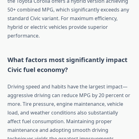
the Toyota Corolla offers a hybrid version achieving
50+ combined MPG, which significantly exceeds any
standard Civic variant. For maximum efficiency,
hybrid or electric vehicles provide superior
performance.
What factors most significantly impact
Civic fuel economy?
Driving speed and habits have the largest impact—
aggressive driving can reduce MPG by 20 percent or
more. Tire pressure, engine maintenance, vehicle
load, and weather conditions also substantially
affect fuel consumption. Maintaining proper
maintenance and adopting smooth driving
techniques yields the greatest improvements.