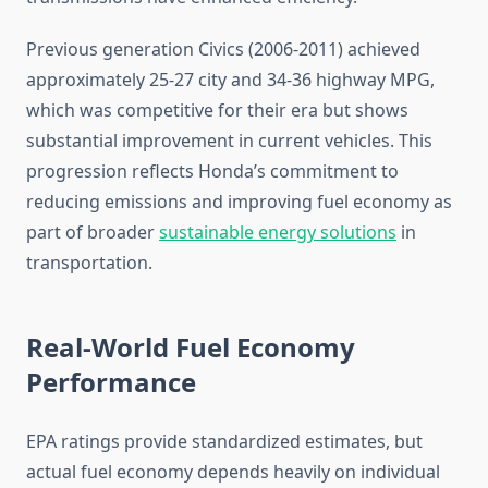
Previous generation Civics (2006-2011) achieved
approximately 25-27 city and 34-36 highway MPG,
which was competitive for their era but shows
substantial improvement in current vehicles. This
progression reflects Honda’s commitment to
reducing emissions and improving fuel economy as
part of broader
sustainable energy solutions
in
transportation.
Real-World Fuel Economy
Performance
EPA ratings provide standardized estimates, but
actual fuel economy depends heavily on individual