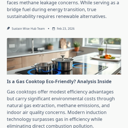
faces methane leakage concerns. While serving as a
bridge fuel during energy transition, true
sustainability requires renewable alternatives.
Sustain Wise Hub Team
Feb 23, 2026
Is a Gas Cooktop Eco-Friendly? Analysis Inside
Gas cooktops offer modest efficiency advantages
but carry significant environmental costs through
natural gas extraction, methane emissions, and
indoor air quality concerns. Modern induction
technology surpasses gas in efficiency while
eliminating direct combustion pollution.