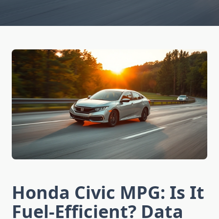
Honda Civic MPG: Is It
Fuel-Efficient? Data