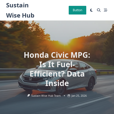
Skip
Sustain
to
Button
Wise Hub
content
Honda Civic MPG:
Is It Fuel-
Efficient? Data
Inside
Sustain Wise Hub Team
Jan 25, 2026