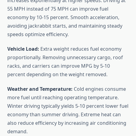
increases exponentially at higher speeds. Driving at
55 MPH instead of 75 MPH can improve fuel
economy by 10-15 percent. Smooth acceleration,
avoiding jackrabbit starts, and maintaining steady
speeds optimize efficiency.
Vehicle Load:
Extra weight reduces fuel economy
proportionally. Removing unnecessary cargo, roof
racks, and carriers can improve MPG by 5-10
percent depending on the weight removed.
Weather and Temperature:
Cold engines consume
more fuel until reaching operating temperature.
Winter driving typically yields 5-10 percent lower fuel
economy than summer driving. Extreme heat can
also reduce efficiency by increasing air conditioning
demand.