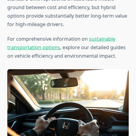
ground between cost and efficiency, but hybrid
options provide substantially better long-term value
for high-mileage drivers.
For comprehensive information on
sustainable
transportation options
, explore our detailed guides
on vehicle efficiency and environmental impact.