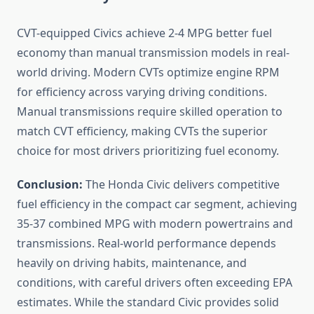
CVT-equipped Civics achieve 2-4 MPG better fuel
economy than manual transmission models in real-
world driving. Modern CVTs optimize engine RPM
for efficiency across varying driving conditions.
Manual transmissions require skilled operation to
match CVT efficiency, making CVTs the superior
choice for most drivers prioritizing fuel economy.
Conclusion:
The Honda Civic delivers competitive
fuel efficiency in the compact car segment, achieving
35-37 combined MPG with modern powertrains and
transmissions. Real-world performance depends
heavily on driving habits, maintenance, and
conditions, with careful drivers often exceeding EPA
estimates. While the standard Civic provides solid