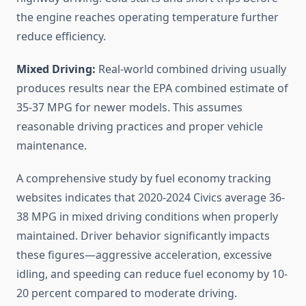
the engine reaches operating temperature further
reduce efficiency.
Mixed Driving:
Real-world combined driving usually
produces results near the EPA combined estimate of
35-37 MPG for newer models. This assumes
reasonable driving practices and proper vehicle
maintenance.
A comprehensive study by fuel economy tracking
websites indicates that 2020-2024 Civics average 36-
38 MPG in mixed driving conditions when properly
maintained. Driver behavior significantly impacts
these figures—aggressive acceleration, excessive
idling, and speeding can reduce fuel economy by 10-
20 percent compared to moderate driving.