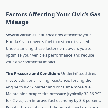
Factors Affecting Your Civic’s Gas
Mileage
Several variables influence how efficiently your
Honda Civic converts fuel to distance traveled.
Understanding these factors empowers you to
optimize your vehicle’s performance and reduce
your environmental impact.
Tire Pressure and Condition:
Underinflated tires
create additional rolling resistance, forcing the
engine to work harder and consume more fuel.
Maintaining proper tire pressure (typically 32-36 PSI
for Civics) can improve fuel economy by 3-5 percent.
Regular tire rotation and alignment checks ensure