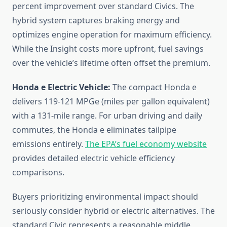
percent improvement over standard Civics. The
hybrid system captures braking energy and
optimizes engine operation for maximum efficiency.
While the Insight costs more upfront, fuel savings
over the vehicle’s lifetime often offset the premium.
Honda e Electric Vehicle:
The compact Honda e
delivers 119-121 MPGe (miles per gallon equivalent)
with a 131-mile range. For urban driving and daily
commutes, the Honda e eliminates tailpipe
emissions entirely.
The EPA’s fuel economy website
provides detailed electric vehicle efficiency
comparisons.
Buyers prioritizing environmental impact should
seriously consider hybrid or electric alternatives. The
standard Civic represents a reasonable middle