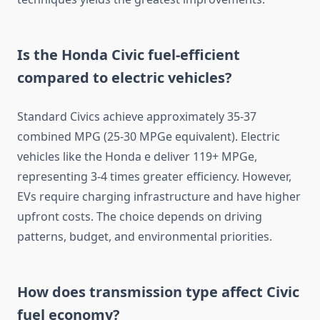
Is the Honda Civic fuel-efficient
compared to electric vehicles?
Standard Civics achieve approximately 35-37
combined MPG (25-30 MPGe equivalent). Electric
vehicles like the Honda e deliver 119+ MPGe,
representing 3-4 times greater efficiency. However,
EVs require charging infrastructure and have higher
upfront costs. The choice depends on driving
patterns, budget, and environmental priorities.
How does transmission type affect Civic
fuel economy?