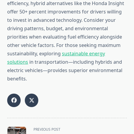
efficiency, hybrid alternatives like the Honda Insight
offer 50+ percent improvements for drivers willing
to invest in advanced technology. Consider your
driving patterns, budget, and environmental
priorities when evaluating fuel efficiency alongside
other vehicle factors. For those seeking maximum
sustainability, exploring
sustainable energy
solutions
in transportation—including hybrids and
electric vehicles—provides superior environmental
benefits.
<span
PREVIOUS POST