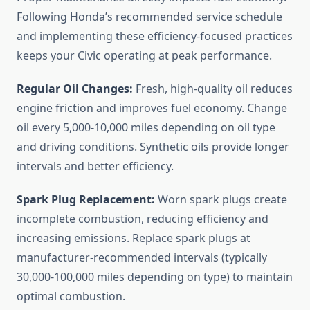
Following Honda’s recommended service schedule
and implementing these efficiency-focused practices
keeps your Civic operating at peak performance.
Regular Oil Changes:
Fresh, high-quality oil reduces
engine friction and improves fuel economy. Change
oil every 5,000-10,000 miles depending on oil type
and driving conditions. Synthetic oils provide longer
intervals and better efficiency.
Spark Plug Replacement:
Worn spark plugs create
incomplete combustion, reducing efficiency and
increasing emissions. Replace spark plugs at
manufacturer-recommended intervals (typically
30,000-100,000 miles depending on type) to maintain
optimal combustion.