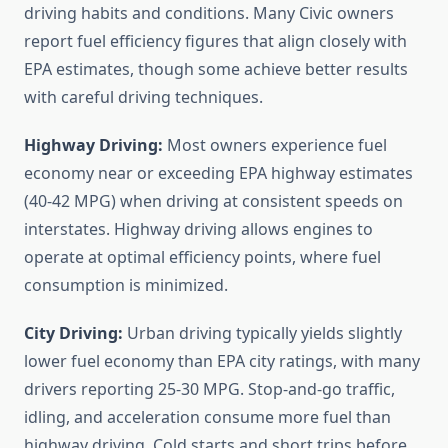
driving habits and conditions. Many Civic owners
report fuel efficiency figures that align closely with
EPA estimates, though some achieve better results
with careful driving techniques.
Highway Driving:
Most owners experience fuel
economy near or exceeding EPA highway estimates
(40-42 MPG) when driving at consistent speeds on
interstates. Highway driving allows engines to
operate at optimal efficiency points, where fuel
consumption is minimized.
City Driving:
Urban driving typically yields slightly
lower fuel economy than EPA city ratings, with many
drivers reporting 25-30 MPG. Stop-and-go traffic,
idling, and acceleration consume more fuel than
highway driving. Cold starts and short trips before