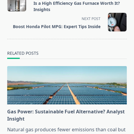
class="nav-
Is a High Efficiency Gas Furnace Worth It?
subtitle
Insights
screen-
NEXT POST
reader-
Boost Honda Pilot MPG: Expert Tips Inside
text">Page</span>
RELATED POSTS
Gas Power: Sustainable Fuel Alternative? Analyst
Insight
Natural gas produces fewer emissions than coal but