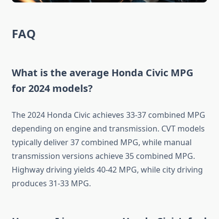
FAQ
What is the average Honda Civic MPG
for 2024 models?
The 2024 Honda Civic achieves 33-37 combined MPG
depending on engine and transmission. CVT models
typically deliver 37 combined MPG, while manual
transmission versions achieve 35 combined MPG.
Highway driving yields 40-42 MPG, while city driving
produces 31-33 MPG.