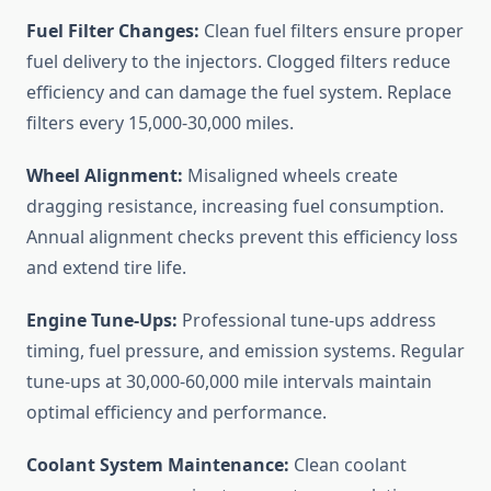
Fuel Filter Changes:
Clean fuel filters ensure proper
fuel delivery to the injectors. Clogged filters reduce
efficiency and can damage the fuel system. Replace
filters every 15,000-30,000 miles.
Wheel Alignment:
Misaligned wheels create
dragging resistance, increasing fuel consumption.
Annual alignment checks prevent this efficiency loss
and extend tire life.
Engine Tune-Ups:
Professional tune-ups address
timing, fuel pressure, and emission systems. Regular
tune-ups at 30,000-60,000 mile intervals maintain
optimal efficiency and performance.
Coolant System Maintenance:
Clean coolant