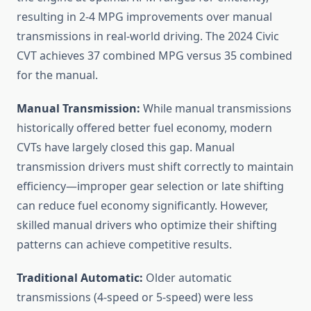
resulting in 2-4 MPG improvements over manual
transmissions in real-world driving. The 2024 Civic
CVT achieves 37 combined MPG versus 35 combined
for the manual.
Manual Transmission:
While manual transmissions
historically offered better fuel economy, modern
CVTs have largely closed this gap. Manual
transmission drivers must shift correctly to maintain
efficiency—improper gear selection or late shifting
can reduce fuel economy significantly. However,
skilled manual drivers who optimize their shifting
patterns can achieve competitive results.
Traditional Automatic:
Older automatic
transmissions (4-speed or 5-speed) were less