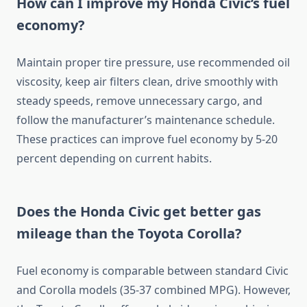
How can I improve my Honda Civic’s fuel
economy?
Maintain proper tire pressure, use recommended oil
viscosity, keep air filters clean, drive smoothly with
steady speeds, remove unnecessary cargo, and
follow the manufacturer’s maintenance schedule.
These practices can improve fuel economy by 5-20
percent depending on current habits.
Does the Honda Civic get better gas
mileage than the Toyota Corolla?
Fuel economy is comparable between standard Civic
and Corolla models (35-37 combined MPG). However,