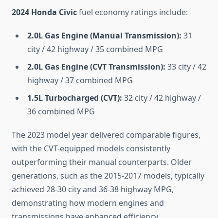
2024 Honda Civic
fuel economy ratings include:
2.0L Gas Engine (Manual Transmission):
31
city / 42 highway / 35 combined MPG
2.0L Gas Engine (CVT Transmission):
33 city / 42
highway / 37 combined MPG
1.5L Turbocharged (CVT):
32 city / 42 highway /
36 combined MPG
The 2023 model year delivered comparable figures,
with the CVT-equipped models consistently
outperforming their manual counterparts. Older
generations, such as the 2015-2017 models, typically
achieved 28-30 city and 36-38 highway MPG,
demonstrating how modern engines and
transmissions have enhanced efficiency.