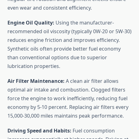
even wear and consistent efficiency.
Engine Oil Quality:
Using the manufacturer-
recommended oil viscosity (typically 0W-20 or 5W-30)
reduces engine friction and improves efficiency.
Synthetic oils often provide better fuel economy
than conventional options due to superior
lubrication properties.
Air Filter Maintenance:
A clean air filter allows
optimal air intake and combustion. Clogged filters
force the engine to work inefficiently, reducing fuel
economy by 5-10 percent. Replacing air filters every
15,000-30,000 miles maintains peak performance.
Driving Speed and Habits:
Fuel consumption