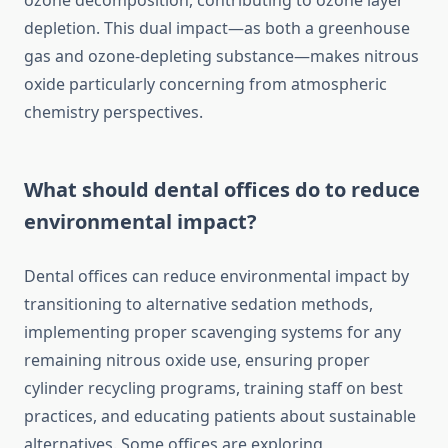
ozone decomposition, contributing to ozone layer
depletion. This dual impact—as both a greenhouse
gas and ozone-depleting substance—makes nitrous
oxide particularly concerning from atmospheric
chemistry perspectives.
What should dental offices do to reduce
environmental impact?
Dental offices can reduce environmental impact by
transitioning to alternative sedation methods,
implementing proper scavenging systems for any
remaining nitrous oxide use, ensuring proper
cylinder recycling programs, training staff on best
practices, and educating patients about sustainable
alternatives. Some offices are exploring