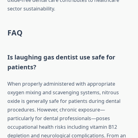
oxide-free dental care contributes to healthcare
sector sustainability.
FAQ
Is laughing gas dentist use safe for
patients?
When properly administered with appropriate
oxygen mixing and scavenging systems, nitrous
oxide is generally safe for patients during dental
procedures. However, chronic exposure—
particularly for dental professionals—poses
occupational health risks including vitamin B12
depletion and neurological complications. From an