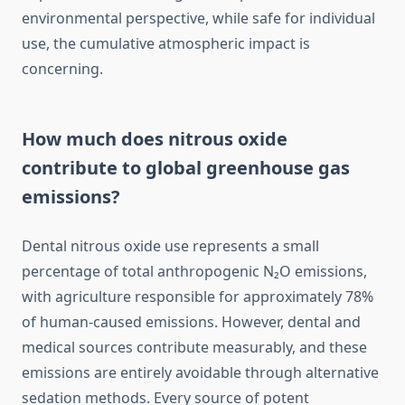
environmental perspective, while safe for individual
use, the cumulative atmospheric impact is
concerning.
How much does nitrous oxide
contribute to global greenhouse gas
emissions?
Dental nitrous oxide use represents a small
percentage of total anthropogenic N₂O emissions,
with agriculture responsible for approximately 78%
of human-caused emissions. However, dental and
medical sources contribute measurably, and these
emissions are entirely avoidable through alternative
sedation methods. Every source of potent