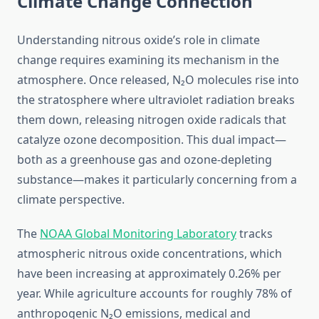
Climate Change Connection
Understanding nitrous oxide’s role in climate
change requires examining its mechanism in the
atmosphere. Once released, N₂O molecules rise into
the stratosphere where ultraviolet radiation breaks
them down, releasing nitrogen oxide radicals that
catalyze ozone decomposition. This dual impact—
both as a greenhouse gas and ozone-depleting
substance—makes it particularly concerning from a
climate perspective.
The
NOAA Global Monitoring Laboratory
tracks
atmospheric nitrous oxide concentrations, which
have been increasing at approximately 0.26% per
year. While agriculture accounts for roughly 78% of
anthropogenic N₂O emissions, medical and