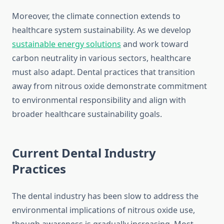
Moreover, the climate connection extends to
healthcare system sustainability. As we develop
sustainable energy solutions
and work toward
carbon neutrality in various sectors, healthcare
must also adapt. Dental practices that transition
away from nitrous oxide demonstrate commitment
to environmental responsibility and align with
broader healthcare sustainability goals.
Current Dental Industry
Practices
The dental industry has been slow to address the
environmental implications of nitrous oxide use,