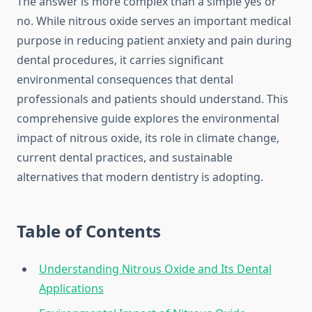
The answer is more complex than a simple yes or
no. While nitrous oxide serves an important medical
purpose in reducing patient anxiety and pain during
dental procedures, it carries significant
environmental consequences that dental
professionals and patients should understand. This
comprehensive guide explores the environmental
impact of nitrous oxide, its role in climate change,
current dental practices, and sustainable
alternatives that modern dentistry is adopting.
Table of Contents
Understanding Nitrous Oxide and Its Dental
Applications