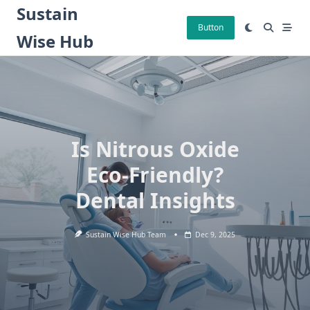
Skip
Sustain
to
Button
Wise Hub
content
Is Nitrous Oxide
Eco-Friendly?
Dental Insights
Sustain Wise Hub Team
Dec 9, 2025