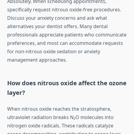
Absolutely. When scheduling appointments,
specifically request nitrous oxide-free procedures.
Discuss your anxiety concerns and ask what
alternatives your dentist offers. Many dental
professionals appreciate patients who communicate
preferences, and most can accommodate requests
for non-nitrous oxide sedation or anxiety
management approaches.
How does nitrous oxide affect the ozone
layer?
When nitrous oxide reaches the stratosphere,
ultraviolet radiation breaks N₂O molecules into
nitrogen oxide radicals. These radicals catalyze