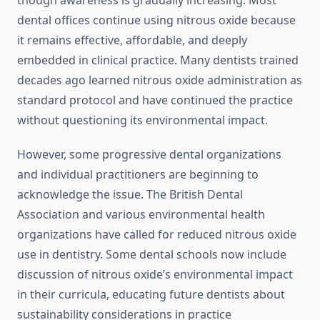
though awareness is gradually increasing. Most
dental offices continue using nitrous oxide because
it remains effective, affordable, and deeply
embedded in clinical practice. Many dentists trained
decades ago learned nitrous oxide administration as
standard protocol and have continued the practice
without questioning its environmental impact.
However, some progressive dental organizations
and individual practitioners are beginning to
acknowledge the issue. The British Dental
Association and various environmental health
organizations have called for reduced nitrous oxide
use in dentistry. Some dental schools now include
discussion of nitrous oxide’s environmental impact
in their curricula, educating future dentists about
sustainability considerations in practice