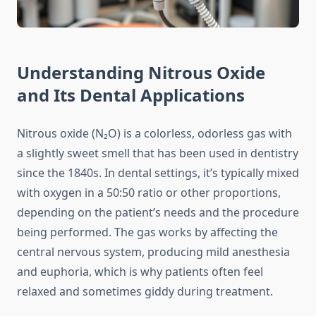
Understanding Nitrous Oxide
and Its Dental Applications
Nitrous oxide (N₂O) is a colorless, odorless gas with
a slightly sweet smell that has been used in dentistry
since the 1840s. In dental settings, it’s typically mixed
with oxygen in a 50:50 ratio or other proportions,
depending on the patient’s needs and the procedure
being performed. The gas works by affecting the
central nervous system, producing mild anesthesia
and euphoria, which is why patients often feel
relaxed and sometimes giddy during treatment.