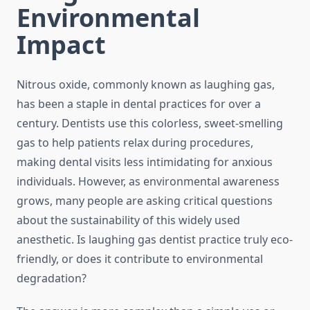
Environmental
Impact
Nitrous oxide, commonly known as laughing gas,
has been a staple in dental practices for over a
century. Dentists use this colorless, sweet-smelling
gas to help patients relax during procedures,
making dental visits less intimidating for anxious
individuals. However, as environmental awareness
grows, many people are asking critical questions
about the sustainability of this widely used
anesthetic. Is laughing gas dentist practice truly eco-
friendly, or does it contribute to environmental
degradation?