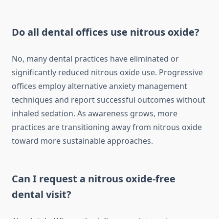
Do all dental offices use nitrous oxide?
No, many dental practices have eliminated or
significantly reduced nitrous oxide use. Progressive
offices employ alternative anxiety management
techniques and report successful outcomes without
inhaled sedation. As awareness grows, more
practices are transitioning away from nitrous oxide
toward more sustainable approaches.
Can I request a nitrous oxide-free
dental visit?