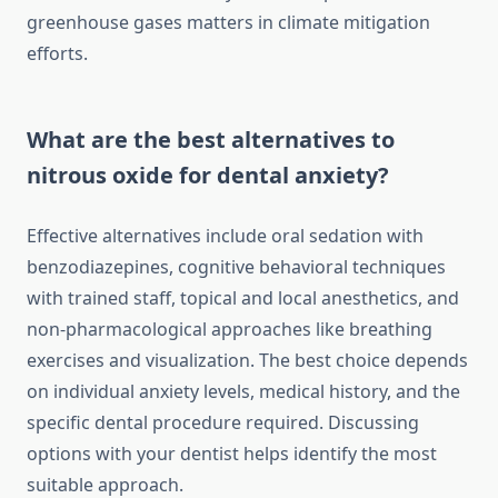
greenhouse gases matters in climate mitigation
efforts.
What are the best alternatives to
nitrous oxide for dental anxiety?
Effective alternatives include oral sedation with
benzodiazepines, cognitive behavioral techniques
with trained staff, topical and local anesthetics, and
non-pharmacological approaches like breathing
exercises and visualization. The best choice depends
on individual anxiety levels, medical history, and the
specific dental procedure required. Discussing
options with your dentist helps identify the most
suitable approach.