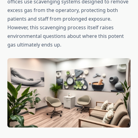
offices use scavenging systems designed to remove
excess gas from the operatory, protecting both
patients and staff from prolonged exposure.
However, this scavenging process itself raises
environmental questions about where this potent
gas ultimately ends up.