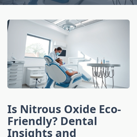
Is Nitrous Oxide Eco-
Friendly? Dental
Insights and