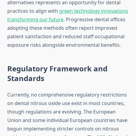
alternatives represents an opportunity for dental
practices to align with
green technology innovations
transforming our future
. Progressive dental offices
adopting these methods often report improved
patient satisfaction and reduced staff occupational
exposure risks alongside environmental benefits.
Regulatory Framework and
Standards
Currently, no comprehensive regulatory restrictions
on dental nitrous oxide use exist in most countries,
though regulations are evolving. The European
Union and some individual European countries have
begun implementing stricter controls on nitrous