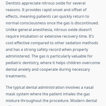
Dentists appreciate nitrous oxide for several
reasons. It provides rapid onset and offset of
effects, meaning patients can quickly return to
normal consciousness once the gas is discontinued.
Unlike general anesthesia, nitrous oxide doesn’t
require intubation or extensive recovery time. It’s
cost-effective compared to other sedation methods
and has a strong safety record when properly
administered. The gas is particularly valuable for
pediatric dentistry, where it helps children overcome
dental anxiety and cooperate during necessary
treatments.
The typical dental administration involves a nasal
mask system where the patient inhales the gas
mixture throughout the procedure. Modern dental