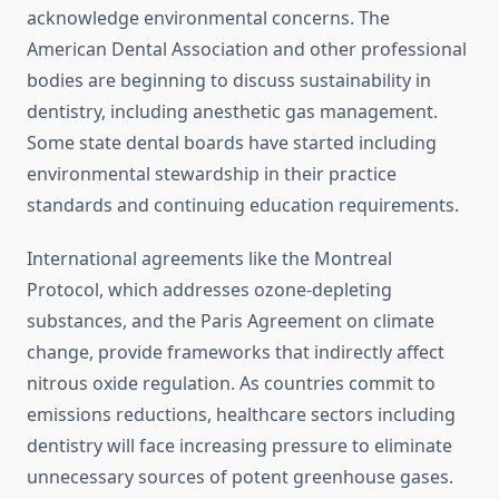
acknowledge environmental concerns. The
American Dental Association and other professional
bodies are beginning to discuss sustainability in
dentistry, including anesthetic gas management.
Some state dental boards have started including
environmental stewardship in their practice
standards and continuing education requirements.
International agreements like the Montreal
Protocol, which addresses ozone-depleting
substances, and the Paris Agreement on climate
change, provide frameworks that indirectly affect
nitrous oxide regulation. As countries commit to
emissions reductions, healthcare sectors including
dentistry will face increasing pressure to eliminate
unnecessary sources of potent greenhouse gases.