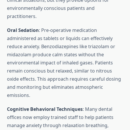
clinical situations, but they provide options for
environmentally conscious patients and
practitioners.
Oral Sedation
: Pre-operative medication
administered as tablets or liquids can effectively
reduce anxiety. Benzodiazepines like triazolam or
midazolam produce calm states without the
environmental impact of inhaled gases. Patients
remain conscious but relaxed, similar to nitrous
oxide effects. This approach requires careful dosing
and monitoring but eliminates atmospheric
emissions.
Cognitive Behavioral Techniques
: Many dental
offices now employ trained staff to help patients
manage anxiety through relaxation breathing,