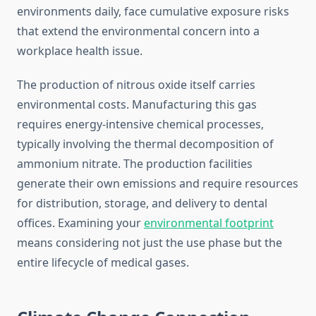
environments daily, face cumulative exposure risks
that extend the environmental concern into a
workplace health issue.
The production of nitrous oxide itself carries
environmental costs. Manufacturing this gas
requires energy-intensive chemical processes,
typically involving the thermal decomposition of
ammonium nitrate. The production facilities
generate their own emissions and require resources
for distribution, storage, and delivery to dental
offices. Examining your
environmental footprint
means considering not just the use phase but the
entire lifecycle of medical gases.