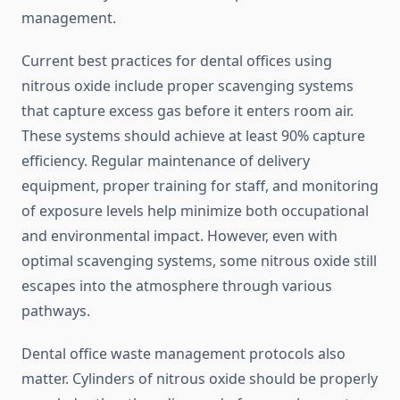
management.
Current best practices for dental offices using
nitrous oxide include proper scavenging systems
that capture excess gas before it enters room air.
These systems should achieve at least 90% capture
efficiency. Regular maintenance of delivery
equipment, proper training for staff, and monitoring
of exposure levels help minimize both occupational
and environmental impact. However, even with
optimal scavenging systems, some nitrous oxide still
escapes into the atmosphere through various
pathways.
Dental office waste management protocols also
matter. Cylinders of nitrous oxide should be properly