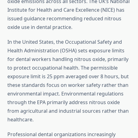
oxide emissions across all sectors. The UK’s National
Institute for Health and Care Excellence (NICE) has
issued guidance recommending reduced nitrous
oxide use in dental practice.
In the United States, the Occupational Safety and
Health Administration (OSHA) sets exposure limits
for dental workers handling nitrous oxide, primarily
to protect occupational health. The permissible
exposure limit is 25 ppm averaged over 8 hours, but
these standards focus on worker safety rather than
environmental impact. Environmental regulations
through the EPA primarily address nitrous oxide
from agricultural and industrial sources rather than
healthcare.
Professional dental organizations increasingly