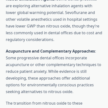
are exploring alternative inhalation agents with
lower global warming potential. Sevoflurane and
other volatile anesthetics used in hospital settings
have lower GWP than nitrous oxide, though they’re
less commonly used in dental offices due to cost and
regulatory considerations.
Acupuncture and Complementary Approaches
:
Some progressive dental offices incorporate
acupuncture or other complementary techniques to
reduce patient anxiety. While evidence is still
developing, these approaches offer additional
options for environmentally conscious practices
seeking alternatives to nitrous oxide.
The transition from nitrous oxide to these