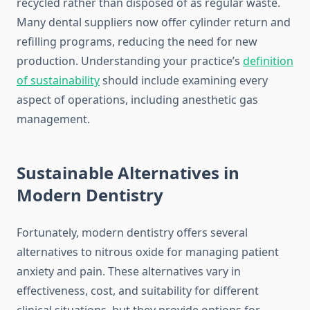
recycled rather than disposed of as regular waste.
Many dental suppliers now offer cylinder return and
refilling programs, reducing the need for new
production. Understanding your practice’s
definition
of sustainability
should include examining every
aspect of operations, including anesthetic gas
management.
Sustainable Alternatives in
Modern Dentistry
Fortunately, modern dentistry offers several
alternatives to nitrous oxide for managing patient
anxiety and pain. These alternatives vary in
effectiveness, cost, and suitability for different