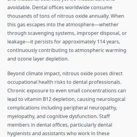
avoidable. Dental offices worldwide consume
thousands of tons of nitrous oxide annually. When
this gas escapes into the atmosphere—whether
through scavenging systems, improper disposal, or
leakage—it persists for approximately 114 years,
continuously contributing to atmospheric warming
and ozone layer depletion.
Beyond climate impact, nitrous oxide poses direct
occupational health risks to dental professionals.
Chronic exposure to even small concentrations can
lead to vitamin B12 depletion, causing neurological
complications including peripheral neuropathy,
myelopathy, and cognitive dysfunction. Staff
members in dental offices, particularly dental
hygienists and assistants who work in these