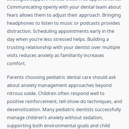
Communicating openly with your dental team about
fears allows them to adjust their approach. Bringing
headphones to listen to music or podcasts provides
distraction. Scheduling appointments early in the
day when you’re less stressed helps. Building a
trusting relationship with your dentist over multiple
visits reduces anxiety as familiarity increases
comfort.
Parents choosing pediatric dental care should ask
about anxiety management approaches beyond
nitrous oxide. Children often respond well to
positive reinforcement, tell-show-do techniques, and
desensitization. Many pediatric dentists successfully
manage children’s anxiety without sedation,
supporting both environmental goals and child