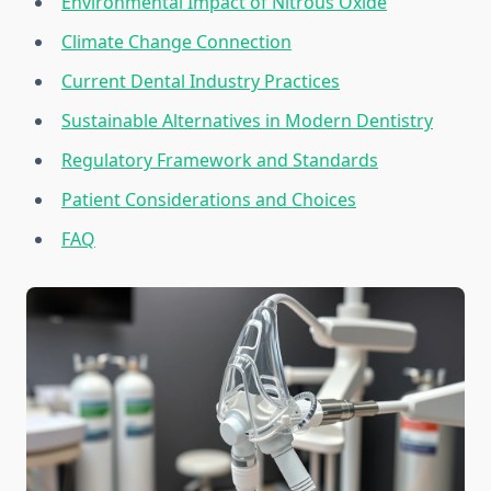
Environmental Impact of Nitrous Oxide
Climate Change Connection
Current Dental Industry Practices
Sustainable Alternatives in Modern Dentistry
Regulatory Framework and Standards
Patient Considerations and Choices
FAQ