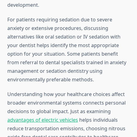
development.
For patients requiring sedation due to severe
anxiety or extensive procedures, discussing
alternatives like oral sedation or IV sedation with
your dentist helps identify the most appropriate
option for your situation. Some patients benefit
from referral to dental specialists trained in anxiety
management or sedation dentistry using
environmentally preferable methods.
Understanding how your healthcare choices affect
broader environmental systems connects personal
decisions to global impact. Just as examining
advantages of electric vehicles
helps individuals
reduce transportation emissions, choosing nitrous