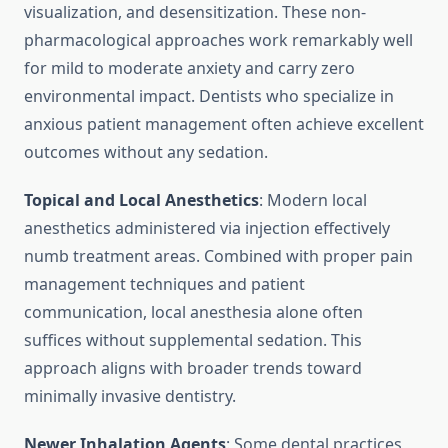
visualization, and desensitization. These non-
pharmacological approaches work remarkably well
for mild to moderate anxiety and carry zero
environmental impact. Dentists who specialize in
anxious patient management often achieve excellent
outcomes without any sedation.
Topical and Local Anesthetics
: Modern local
anesthetics administered via injection effectively
numb treatment areas. Combined with proper pain
management techniques and patient
communication, local anesthesia alone often
suffices without supplemental sedation. This
approach aligns with broader trends toward
minimally invasive dentistry.
Newer Inhalation Agents
: Some dental practices