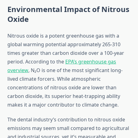
Environmental Impact of Nitrous
Oxide
Nitrous oxide is a potent greenhouse gas with a
global warming potential approximately 265-310
times greater than carbon dioxide over a 100-year
period. According to the
EPA’s greenhouse gas
overview
, N₂O is one of the most significant long-
lived climate forcers. While atmospheric
concentrations of nitrous oxide are lower than
carbon dioxide, its superior heat-trapping ability
makes it a major contributor to climate change.
The dental industry’s contribution to nitrous oxide
emissions may seem small compared to agricultural
and industrial sources, yet it’s measurable and