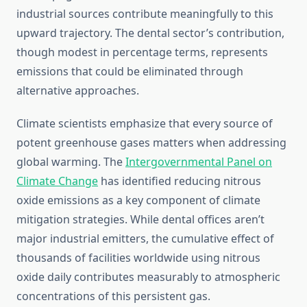
industrial sources contribute meaningfully to this
upward trajectory. The dental sector’s contribution,
though modest in percentage terms, represents
emissions that could be eliminated through
alternative approaches.
Climate scientists emphasize that every source of
potent greenhouse gases matters when addressing
global warming. The
Intergovernmental Panel on
Climate Change
has identified reducing nitrous
oxide emissions as a key component of climate
mitigation strategies. While dental offices aren’t
major industrial emitters, the cumulative effect of
thousands of facilities worldwide using nitrous
oxide daily contributes measurably to atmospheric
concentrations of this persistent gas.