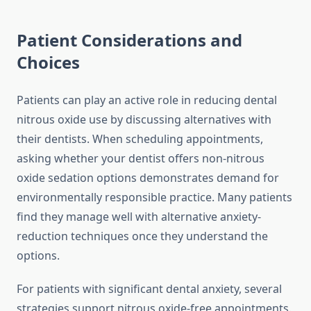
Patient Considerations and
Choices
Patients can play an active role in reducing dental
nitrous oxide use by discussing alternatives with
their dentists. When scheduling appointments,
asking whether your dentist offers non-nitrous
oxide sedation options demonstrates demand for
environmentally responsible practice. Many patients
find they manage well with alternative anxiety-
reduction techniques once they understand the
options.
For patients with significant dental anxiety, several
strategies support nitrous oxide-free appointments.