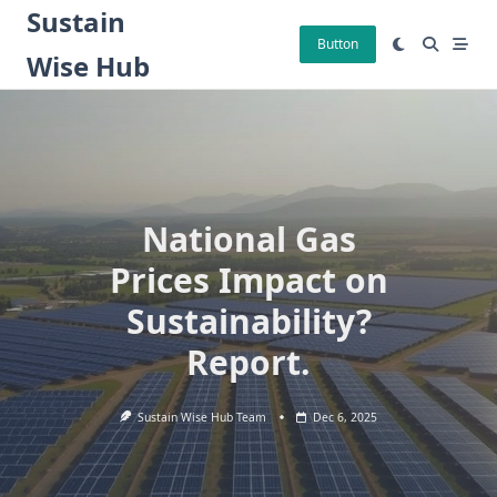
Skip
Sustain
to
Button
Wise Hub
content
National Gas
Prices Impact on
Sustainability?
Report.
Sustain Wise Hub Team
Dec 6, 2025