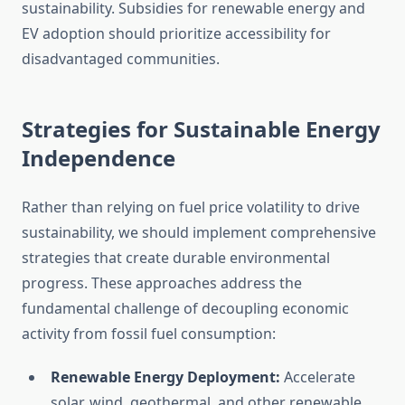
sustainability. Subsidies for renewable energy and
EV adoption should prioritize accessibility for
disadvantaged communities.
Strategies for Sustainable Energy
Independence
Rather than relying on fuel price volatility to drive
sustainability, we should implement comprehensive
strategies that create durable environmental
progress. These approaches address the
fundamental challenge of decoupling economic
activity from fossil fuel consumption:
Renewable Energy Deployment:
Accelerate
solar, wind, geothermal, and other renewable