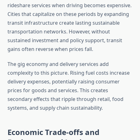
rideshare services when driving becomes expensive.
Cities that capitalize on these periods by expanding
transit infrastructure create lasting sustainable
transportation networks. However, without
sustained investment and policy support, transit
gains often reverse when prices fall.
The gig economy and delivery services add
complexity to this picture. Rising fuel costs increase
delivery expenses, potentially raising consumer
prices for goods and services. This creates
secondary effects that ripple through retail, food
systems, and supply chain sustainability.
Economic Trade-offs and