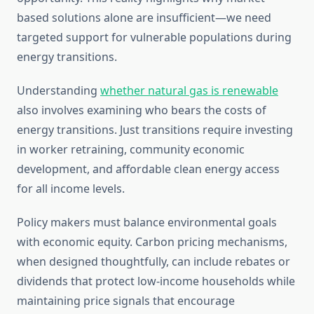
based solutions alone are insufficient—we need
targeted support for vulnerable populations during
energy transitions.
Understanding
whether natural gas is renewable
also involves examining who bears the costs of
energy transitions. Just transitions require investing
in worker retraining, community economic
development, and affordable clean energy access
for all income levels.
Policy makers must balance environmental goals
with economic equity. Carbon pricing mechanisms,
when designed thoughtfully, can include rebates or
dividends that protect low-income households while
maintaining price signals that encourage