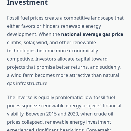
Investment
Fossil fuel prices create a competitive landscape that
either favors or hinders renewable energy
development. When the
national average gas price
climbs, solar, wind, and other renewable
technologies become more economically
competitive. Investors allocate capital toward
projects that promise better returns, and suddenly,
a wind farm becomes more attractive than natural
gas infrastructure.
The inverse is equally problematic: low fossil fuel
prices squeeze renewable energy projects’ financial
viability. Between 2015 and 2020, when crude oil
prices collapsed, renewable energy investment
experienced significant headwinds. Conversely,