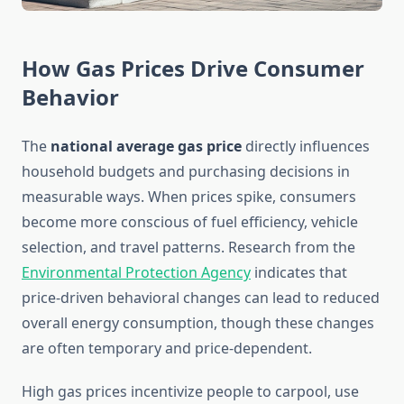
How Gas Prices Drive Consumer
Behavior
The
national average gas price
directly influences
household budgets and purchasing decisions in
measurable ways. When prices spike, consumers
become more conscious of fuel efficiency, vehicle
selection, and travel patterns. Research from the
Environmental Protection Agency
indicates that
price-driven behavioral changes can lead to reduced
overall energy consumption, though these changes
are often temporary and price-dependent.
High gas prices incentivize people to carpool, use