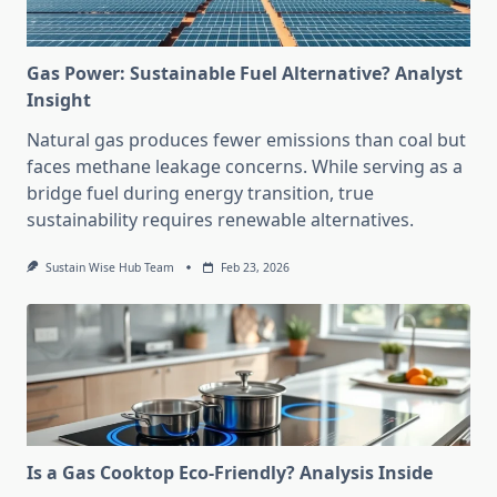
Gas Power: Sustainable Fuel Alternative? Analyst
Insight
Natural gas produces fewer emissions than coal but
faces methane leakage concerns. While serving as a
bridge fuel during energy transition, true
sustainability requires renewable alternatives.
Sustain Wise Hub Team
Feb 23, 2026
Is a Gas Cooktop Eco-Friendly? Analysis Inside