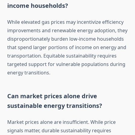
income households?
While elevated gas prices may incentivize efficiency
improvements and renewable energy adoption, they
disproportionately burden low-income households
that spend larger portions of income on energy and
transportation. Equitable sustainability requires
targeted support for vulnerable populations during
energy transitions.
Can market prices alone drive
sustainable energy transitions?
Market prices alone are insufficient. While price
signals matter, durable sustainability requires