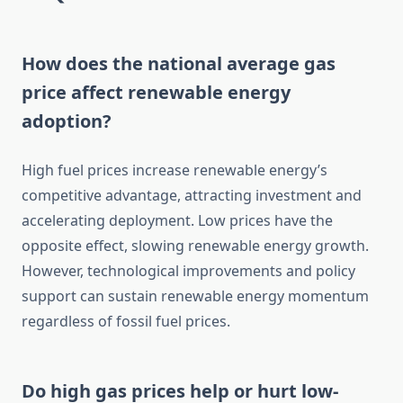
How does the national average gas
price affect renewable energy
adoption?
High fuel prices increase renewable energy’s
competitive advantage, attracting investment and
accelerating deployment. Low prices have the
opposite effect, slowing renewable energy growth.
However, technological improvements and policy
support can sustain renewable energy momentum
regardless of fossil fuel prices.
Do high gas prices help or hurt low-