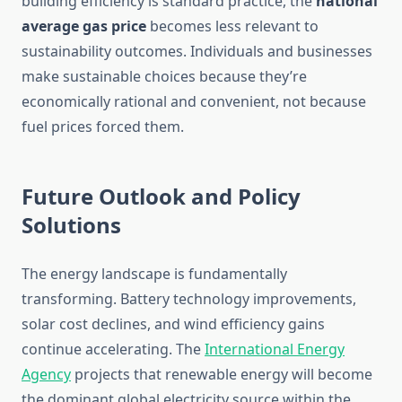
building efficiency is standard practice, the
national
average gas price
becomes less relevant to
sustainability outcomes. Individuals and businesses
make sustainable choices because they’re
economically rational and convenient, not because
fuel prices forced them.
Future Outlook and Policy
Solutions
The energy landscape is fundamentally
transforming. Battery technology improvements,
solar cost declines, and wind efficiency gains
continue accelerating. The
International Energy
Agency
projects that renewable energy will become
the dominant global electricity source within the