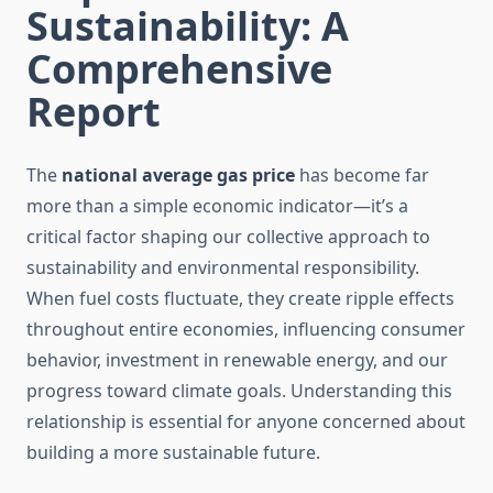
Sustainability: A
Comprehensive
Report
The
national average gas price
has become far
more than a simple economic indicator—it’s a
critical factor shaping our collective approach to
sustainability and environmental responsibility.
When fuel costs fluctuate, they create ripple effects
throughout entire economies, influencing consumer
behavior, investment in renewable energy, and our
progress toward climate goals. Understanding this
relationship is essential for anyone concerned about
building a more sustainable future.