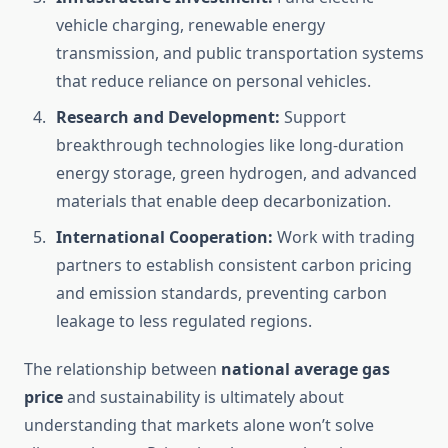
vehicle charging, renewable energy
transmission, and public transportation systems
that reduce reliance on personal vehicles.
Research and Development:
Support
breakthrough technologies like long-duration
energy storage, green hydrogen, and advanced
materials that enable deep decarbonization.
International Cooperation:
Work with trading
partners to establish consistent carbon pricing
and emission standards, preventing carbon
leakage to less regulated regions.
The relationship between
national average gas
price
and sustainability is ultimately about
understanding that markets alone won’t solve