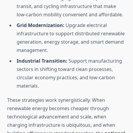
transit, and cycling infrastructure that make
low-carbon mobility convenient and affordable.
Grid Modernization:
Upgrade electrical
infrastructure to support distributed renewable
generation, energy storage, and smart demand
management.
Industrial Transition:
Support manufacturing
sectors in shifting toward clean processes,
circular economy practices, and low-carbon
materials.
These strategies work synergistically. When
renewable energy becomes cheaper through
technological advancement and scale, when
charging infrastructure is ubiquitous, and when