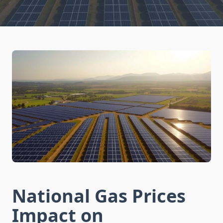
National Gas Prices
Impact on