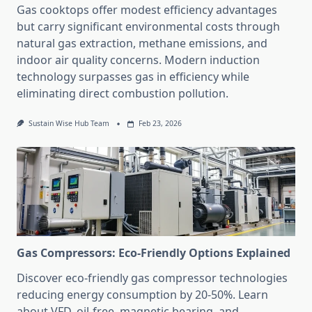
Gas cooktops offer modest efficiency advantages
but carry significant environmental costs through
natural gas extraction, methane emissions, and
indoor air quality concerns. Modern induction
technology surpasses gas in efficiency while
eliminating direct combustion pollution.
Sustain Wise Hub Team
Feb 23, 2026
Gas Compressors: Eco-Friendly Options Explained
Discover eco-friendly gas compressor technologies
reducing energy consumption by 20-50%. Learn
about VFD, oil-free, magnetic bearing, and