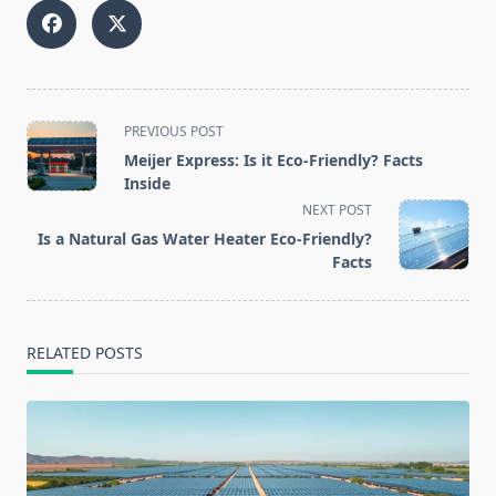
<span
PREVIOUS POST
class="nav-
Meijer Express: Is it Eco-Friendly? Facts
subtitle
Inside
screen-
NEXT POST
reader-
Is a Natural Gas Water Heater Eco-Friendly?
text">Page</span>
Facts
RELATED POSTS