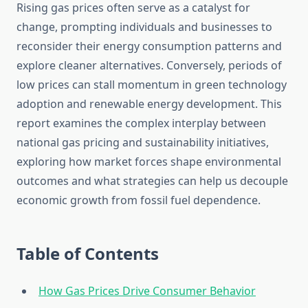
Rising gas prices often serve as a catalyst for
change, prompting individuals and businesses to
reconsider their energy consumption patterns and
explore cleaner alternatives. Conversely, periods of
low prices can stall momentum in green technology
adoption and renewable energy development. This
report examines the complex interplay between
national gas pricing and sustainability initiatives,
exploring how market forces shape environmental
outcomes and what strategies can help us decouple
economic growth from fossil fuel dependence.
Table of Contents
How Gas Prices Drive Consumer Behavior