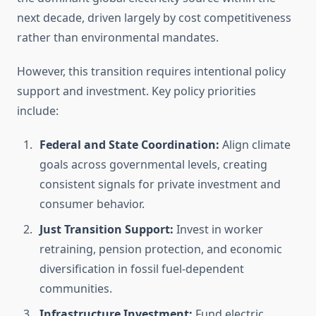
next decade, driven largely by cost competitiveness
rather than environmental mandates.
However, this transition requires intentional policy
support and investment. Key policy priorities
include:
Federal and State Coordination:
Align climate
goals across governmental levels, creating
consistent signals for private investment and
consumer behavior.
Just Transition Support:
Invest in worker
retraining, pension protection, and economic
diversification in fossil fuel-dependent
communities.
Infrastructure Investment:
Fund electric