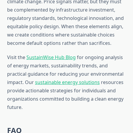
climate change. Price signals matter, but they must
be complemented by infrastructure investment,
regulatory standards, technological innovation, and
equitable policy design. When these elements align,
we create conditions where sustainable choices
become default options rather than sacrifices.
Visit the
SustainWise Hub Blog
for ongoing analysis
of energy markets, sustainability trends, and
practical guidance for reducing your environmental
impact. Our
sustainable energy solutions
resources
provide actionable strategies for individuals and
organizations committed to building a clean energy
future.
FAQ