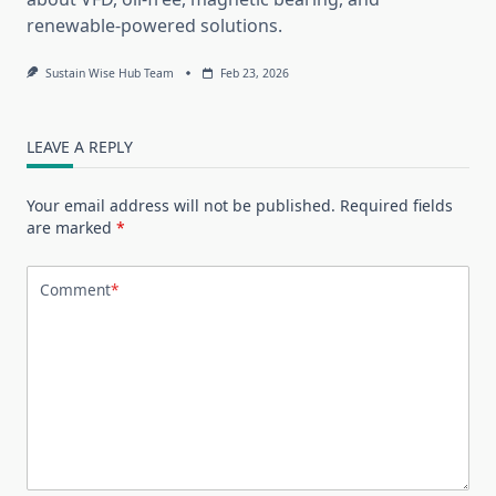
renewable-powered solutions.
Sustain Wise Hub Team
Feb 23, 2026
LEAVE A REPLY
Your email address will not be published.
Required fields
are marked
*
Comment
*