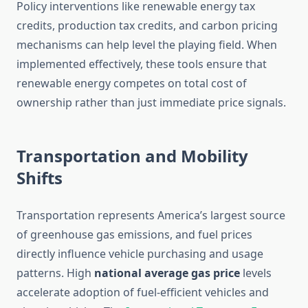
Policy interventions like renewable energy tax
credits, production tax credits, and carbon pricing
mechanisms can help level the playing field. When
implemented effectively, these tools ensure that
renewable energy competes on total cost of
ownership rather than just immediate price signals.
Transportation and Mobility
Shifts
Transportation represents America’s largest source
of greenhouse gas emissions, and fuel prices
directly influence vehicle purchasing and usage
patterns. High
national average gas price
levels
accelerate adoption of fuel-efficient vehicles and