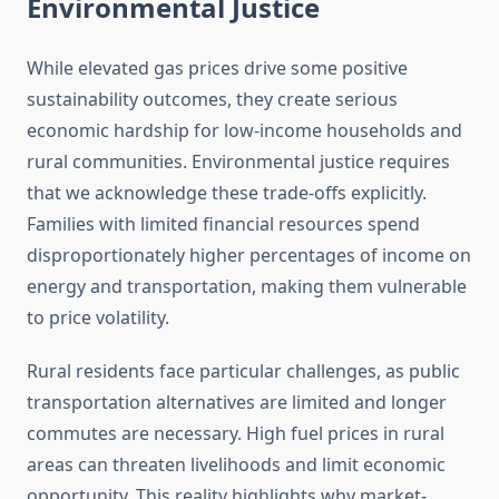
Environmental Justice
While elevated gas prices drive some positive
sustainability outcomes, they create serious
economic hardship for low-income households and
rural communities. Environmental justice requires
that we acknowledge these trade-offs explicitly.
Families with limited financial resources spend
disproportionately higher percentages of income on
energy and transportation, making them vulnerable
to price volatility.
Rural residents face particular challenges, as public
transportation alternatives are limited and longer
commutes are necessary. High fuel prices in rural
areas can threaten livelihoods and limit economic
opportunity. This reality highlights why market-