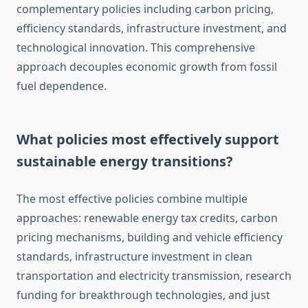
complementary policies including carbon pricing,
efficiency standards, infrastructure investment, and
technological innovation. This comprehensive
approach decouples economic growth from fossil
fuel dependence.
What policies most effectively support
sustainable energy transitions?
The most effective policies combine multiple
approaches: renewable energy tax credits, carbon
pricing mechanisms, building and vehicle efficiency
standards, infrastructure investment in clean
transportation and electricity transmission, research
funding for breakthrough technologies, and just