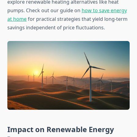
explore renewable heating alternatives like heat
pumps. Check out our guide on
how to save energy
at home
for practical strategies that yield long-term
savings independent of price fluctuations.
Impact on Renewable Energy