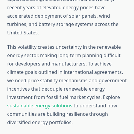
recent years of elevated energy prices have
accelerated deployment of solar panels, wind
turbines, and battery storage systems across the
United States.
This volatility creates uncertainty in the renewable
energy sector, making long-term planning difficult
for developers and manufacturers. To achieve
climate goals outlined in international agreements,
we need price stability mechanisms and government
incentives that decouple renewable energy
investment from fossil fuel market cycles. Explore
sustainable energy solutions
to understand how
communities are building resilience through
diversified energy portfolios.