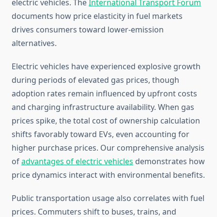
electric vehicles. The
International Transport Forum
documents how price elasticity in fuel markets
drives consumers toward lower-emission
alternatives.
Electric vehicles have experienced explosive growth
during periods of elevated gas prices, though
adoption rates remain influenced by upfront costs
and charging infrastructure availability. When gas
prices spike, the total cost of ownership calculation
shifts favorably toward EVs, even accounting for
higher purchase prices. Our comprehensive analysis
of
advantages of electric vehicles
demonstrates how
price dynamics interact with environmental benefits.
Public transportation usage also correlates with fuel
prices. Commuters shift to buses, trains, and