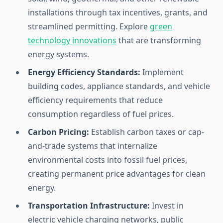
installations through tax incentives, grants, and
streamlined permitting. Explore
green
technology innovations
that are transforming
energy systems.
Energy Efficiency Standards:
Implement
building codes, appliance standards, and vehicle
efficiency requirements that reduce
consumption regardless of fuel prices.
Carbon Pricing:
Establish carbon taxes or cap-
and-trade systems that internalize
environmental costs into fossil fuel prices,
creating permanent price advantages for clean
energy.
Transportation Infrastructure:
Invest in
electric vehicle charging networks, public