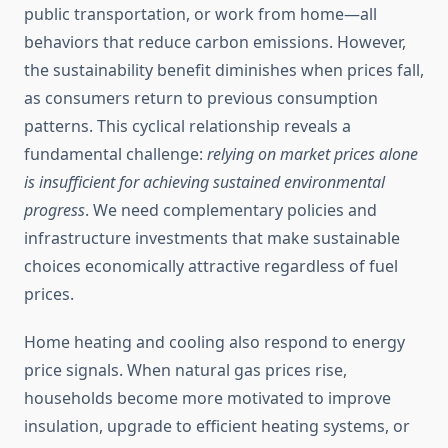
public transportation, or work from home—all
behaviors that reduce carbon emissions. However,
the sustainability benefit diminishes when prices fall,
as consumers return to previous consumption
patterns. This cyclical relationship reveals a
fundamental challenge:
relying on market prices alone
is insufficient for achieving sustained environmental
progress
. We need complementary policies and
infrastructure investments that make sustainable
choices economically attractive regardless of fuel
prices.
Home heating and cooling also respond to energy
price signals. When natural gas prices rise,
households become more motivated to improve
insulation, upgrade to efficient heating systems, or