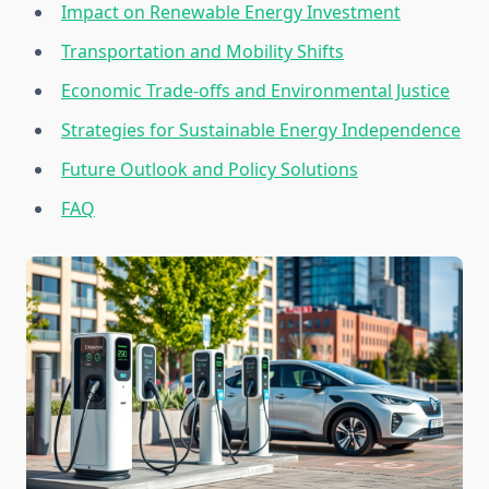
Impact on Renewable Energy Investment
Transportation and Mobility Shifts
Economic Trade-offs and Environmental Justice
Strategies for Sustainable Energy Independence
Future Outlook and Policy Solutions
FAQ