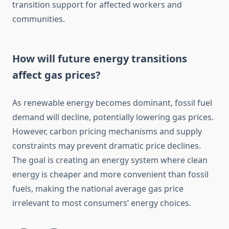
transition support for affected workers and
communities.
How will future energy transitions
affect gas prices?
As renewable energy becomes dominant, fossil fuel
demand will decline, potentially lowering gas prices.
However, carbon pricing mechanisms and supply
constraints may prevent dramatic price declines.
The goal is creating an energy system where clean
energy is cheaper and more convenient than fossil
fuels, making the national average gas price
irrelevant to most consumers’ energy choices.