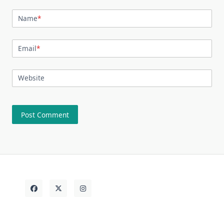
Name
*
Email
*
Website