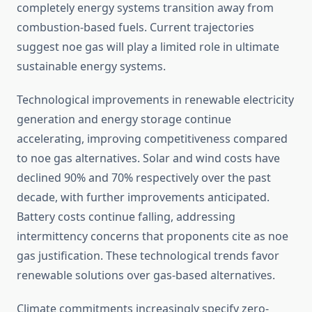
completely energy systems transition away from
combustion-based fuels. Current trajectories
suggest noe gas will play a limited role in ultimate
sustainable energy systems.
Technological improvements in renewable electricity
generation and energy storage continue
accelerating, improving competitiveness compared
to noe gas alternatives. Solar and wind costs have
declined 90% and 70% respectively over the past
decade, with further improvements anticipated.
Battery costs continue falling, addressing
intermittency concerns that proponents cite as noe
gas justification. These technological trends favor
renewable solutions over gas-based alternatives.
Climate commitments increasingly specify zero-