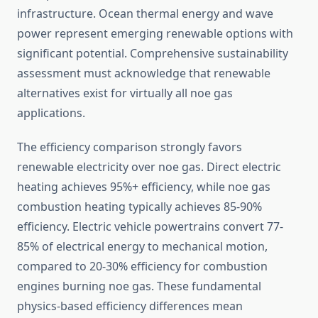
infrastructure. Ocean thermal energy and wave
power represent emerging renewable options with
significant potential. Comprehensive sustainability
assessment must acknowledge that renewable
alternatives exist for virtually all noe gas
applications.
The efficiency comparison strongly favors
renewable electricity over noe gas. Direct electric
heating achieves 95%+ efficiency, while noe gas
combustion heating typically achieves 85-90%
efficiency. Electric vehicle powertrains convert 77-
85% of electrical energy to mechanical motion,
compared to 20-30% efficiency for combustion
engines burning noe gas. These fundamental
physics-based efficiency differences mean