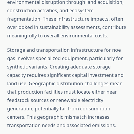
environmental disruption through land acquisition,
construction activities, and ecosystem
fragmentation. These infrastructure impacts, often
overlooked in sustainability assessments, contribute
meaningfully to overall environmental costs.
Storage and transportation infrastructure for noe
gas involves specialized equipment, particularly for
synthetic variants. Creating adequate storage
capacity requires significant capital investment and
land use. Geographic distribution challenges mean
that production facilities must locate either near
feedstock sources or renewable electricity
generation, potentially far from consumption
centers. This geographic mismatch increases
transportation needs and associated emissions.