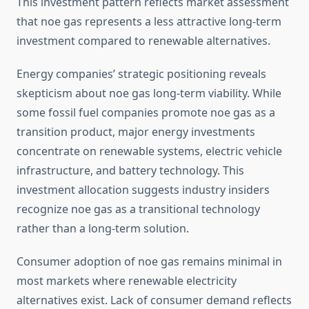
This investment pattern reflects market assessment
that noe gas represents a less attractive long-term
investment compared to renewable alternatives.
Energy companies’ strategic positioning reveals
skepticism about noe gas long-term viability. While
some fossil fuel companies promote noe gas as a
transition product, major energy investments
concentrate on renewable systems, electric vehicle
infrastructure, and battery technology. This
investment allocation suggests industry insiders
recognize noe gas as a transitional technology
rather than a long-term solution.
Consumer adoption of noe gas remains minimal in
most markets where renewable electricity
alternatives exist. Lack of consumer demand reflects