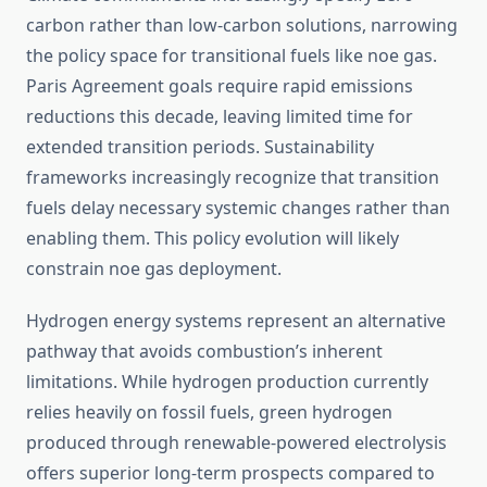
carbon rather than low-carbon solutions, narrowing
the policy space for transitional fuels like noe gas.
Paris Agreement goals require rapid emissions
reductions this decade, leaving limited time for
extended transition periods. Sustainability
frameworks increasingly recognize that transition
fuels delay necessary systemic changes rather than
enabling them. This policy evolution will likely
constrain noe gas deployment.
Hydrogen energy systems represent an alternative
pathway that avoids combustion’s inherent
limitations. While hydrogen production currently
relies heavily on fossil fuels, green hydrogen
produced through renewable-powered electrolysis
offers superior long-term prospects compared to