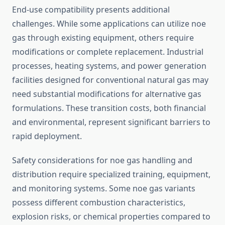
End-use compatibility presents additional
challenges. While some applications can utilize noe
gas through existing equipment, others require
modifications or complete replacement. Industrial
processes, heating systems, and power generation
facilities designed for conventional natural gas may
need substantial modifications for alternative gas
formulations. These transition costs, both financial
and environmental, represent significant barriers to
rapid deployment.
Safety considerations for noe gas handling and
distribution require specialized training, equipment,
and monitoring systems. Some noe gas variants
possess different combustion characteristics,
explosion risks, or chemical properties compared to