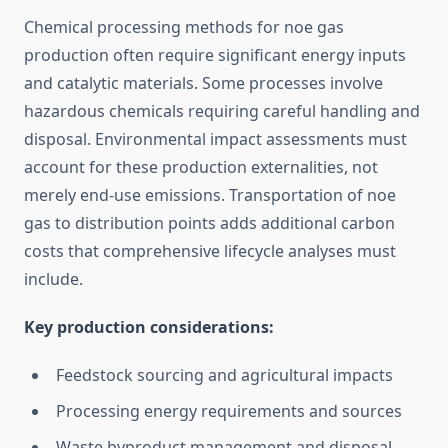
Chemical processing methods for noe gas
production often require significant energy inputs
and catalytic materials. Some processes involve
hazardous chemicals requiring careful handling and
disposal. Environmental impact assessments must
account for these production externalities, not
merely end-use emissions. Transportation of noe
gas to distribution points adds additional carbon
costs that comprehensive lifecycle analyses must
include.
Key production considerations:
Feedstock sourcing and agricultural impacts
Processing energy requirements and sources
Waste byproduct management and disposal