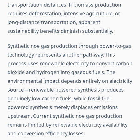
transportation distances. If biomass production
requires deforestation, intensive agriculture, or
long-distance transportation, apparent
sustainability benefits diminish substantially.
Synthetic noe gas production through power-to-gas
technology represents another pathway. This
process uses renewable electricity to convert carbon
dioxide and hydrogen into gaseous fuels. The
environmental impact depends entirely on electricity
source—renewable-powered synthesis produces
genuinely low-carbon fuels, while fossil fuel-
powered synthesis merely displaces emissions
upstream. Current synthetic noe gas production
remains limited by renewable electricity availability
and conversion efficiency losses.