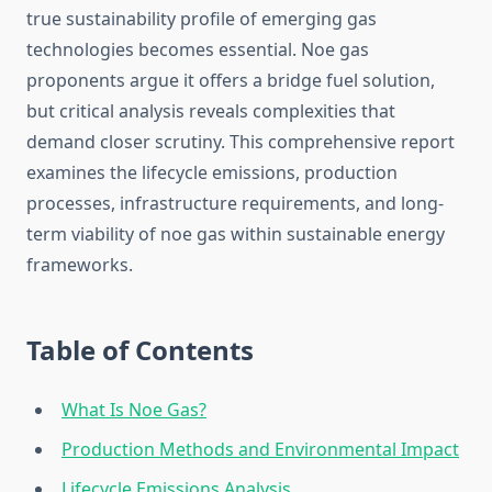
true sustainability profile of emerging gas
technologies becomes essential. Noe gas
proponents argue it offers a bridge fuel solution,
but critical analysis reveals complexities that
demand closer scrutiny. This comprehensive report
examines the lifecycle emissions, production
processes, infrastructure requirements, and long-
term viability of noe gas within sustainable energy
frameworks.
Table of Contents
What Is Noe Gas?
Production Methods and Environmental Impact
Lifecycle Emissions Analysis