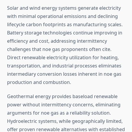
Solar and wind energy systems generate electricity
with minimal operational emissions and declining
lifecycle carbon footprints as manufacturing scales.
Battery storage technologies continue improving in
efficiency and cost, addressing intermittency
challenges that noe gas proponents often cite.
Direct renewable electricity utilization for heating,
transportation, and industrial processes eliminates
intermediary conversion losses inherent in noe gas
production and combustion.
Geothermal energy provides baseload renewable
power without intermittency concerns, eliminating
arguments for noe gas as a reliability solution.
Hydroelectric systems, while geographically limited,
offer proven renewable alternatives with established