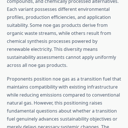
compounds, and chemically processed alternatives.
Each variant possesses different environmental
profiles, production efficiencies, and application
suitability. Some noe gas products derive from
organic waste streams, while others result from
chemical synthesis processes powered by
renewable electricity. This diversity means
sustainability assessments cannot apply uniformly
across all noe gas products.
Proponents position noe gas as a transition fuel that
maintains compatibility with existing infrastructure
while reducing emissions compared to conventional
natural gas. However, this positioning raises
fundamental questions about whether a transition
fuel genuinely advances sustainability objectives or
merely delays necessary systemic changes. The