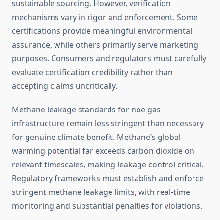
sustainable sourcing. However, verification
mechanisms vary in rigor and enforcement. Some
certifications provide meaningful environmental
assurance, while others primarily serve marketing
purposes. Consumers and regulators must carefully
evaluate certification credibility rather than
accepting claims uncritically.
Methane leakage standards for noe gas
infrastructure remain less stringent than necessary
for genuine climate benefit. Methane’s global
warming potential far exceeds carbon dioxide on
relevant timescales, making leakage control critical.
Regulatory frameworks must establish and enforce
stringent methane leakage limits, with real-time
monitoring and substantial penalties for violations.