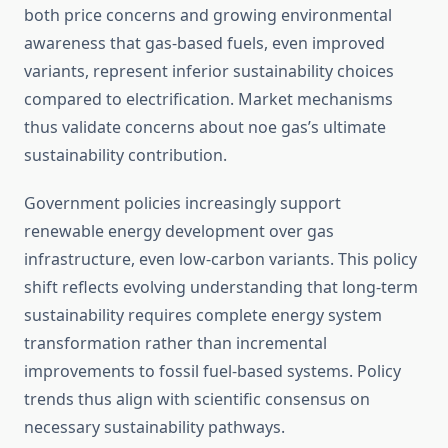
both price concerns and growing environmental
awareness that gas-based fuels, even improved
variants, represent inferior sustainability choices
compared to electrification. Market mechanisms
thus validate concerns about noe gas’s ultimate
sustainability contribution.
Government policies increasingly support
renewable energy development over gas
infrastructure, even low-carbon variants. This policy
shift reflects evolving understanding that long-term
sustainability requires complete energy system
transformation rather than incremental
improvements to fossil fuel-based systems. Policy
trends thus align with scientific consensus on
necessary sustainability pathways.