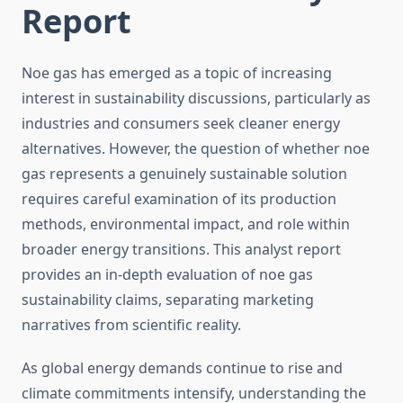
Report
Noe gas has emerged as a topic of increasing
interest in sustainability discussions, particularly as
industries and consumers seek cleaner energy
alternatives. However, the question of whether noe
gas represents a genuinely sustainable solution
requires careful examination of its production
methods, environmental impact, and role within
broader energy transitions. This analyst report
provides an in-depth evaluation of noe gas
sustainability claims, separating marketing
narratives from scientific reality.
As global energy demands continue to rise and
climate commitments intensify, understanding the