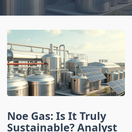
Noe Gas: Is It Truly
Sustainable? Analyst