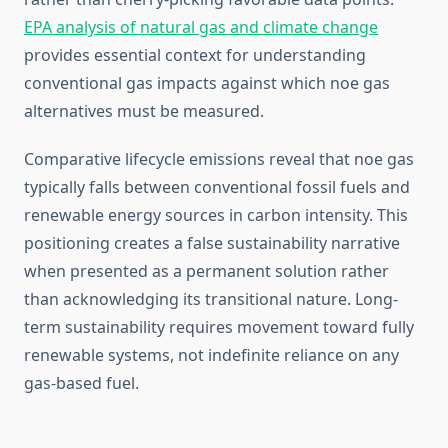
EPA analysis of natural gas and climate change
provides essential context for understanding
conventional gas impacts against which noe gas
alternatives must be measured.
Comparative lifecycle emissions reveal that noe gas
typically falls between conventional fossil fuels and
renewable energy sources in carbon intensity. This
positioning creates a false sustainability narrative
when presented as a permanent solution rather
than acknowledging its transitional nature. Long-
term sustainability requires movement toward fully
renewable systems, not indefinite reliance on any
gas-based fuel.