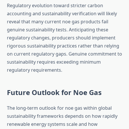
Regulatory evolution toward stricter carbon
accounting and sustainability verification will likely
reveal that many current noe gas products fail
genuine sustainability tests. Anticipating these
regulatory changes, producers should implement
rigorous sustainability practices rather than relying
on current regulatory gaps. Genuine commitment to
sustainability requires exceeding minimum
regulatory requirements.
Future Outlook for Noe Gas
The long-term outlook for noe gas within global
sustainability frameworks depends on how rapidly
renewable energy systems scale and how