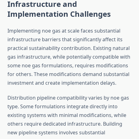
Infrastructure and
Implementation Challenges
Implementing noe gas at scale faces substantial
infrastructure barriers that significantly affect its
practical sustainability contribution. Existing natural
gas infrastructure, while potentially compatible with
some noe gas formulations, requires modifications
for others. These modifications demand substantial
investment and create implementation delays.
Distribution pipeline compatibility varies by noe gas
type. Some formulations integrate directly into
existing systems with minimal modifications, while
others require dedicated infrastructure. Building
new pipeline systems involves substantial