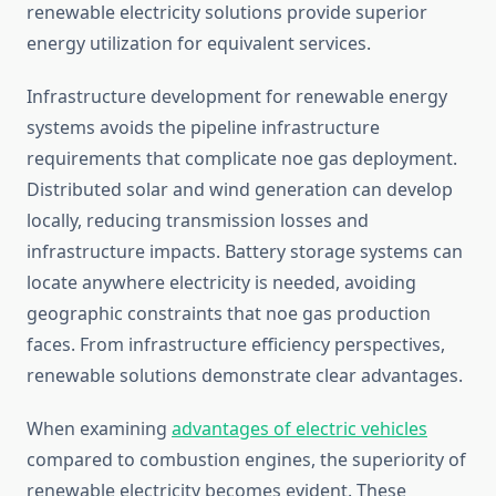
renewable electricity solutions provide superior
energy utilization for equivalent services.
Infrastructure development for renewable energy
systems avoids the pipeline infrastructure
requirements that complicate noe gas deployment.
Distributed solar and wind generation can develop
locally, reducing transmission losses and
infrastructure impacts. Battery storage systems can
locate anywhere electricity is needed, avoiding
geographic constraints that noe gas production
faces. From infrastructure efficiency perspectives,
renewable solutions demonstrate clear advantages.
When examining
advantages of electric vehicles
compared to combustion engines, the superiority of
renewable electricity becomes evident. These