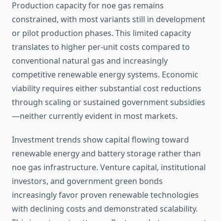
Production capacity for noe gas remains
constrained, with most variants still in development
or pilot production phases. This limited capacity
translates to higher per-unit costs compared to
conventional natural gas and increasingly
competitive renewable energy systems. Economic
viability requires either substantial cost reductions
through scaling or sustained government subsidies
—neither currently evident in most markets.
Investment trends show capital flowing toward
renewable energy and battery storage rather than
noe gas infrastructure. Venture capital, institutional
investors, and government green bonds
increasingly favor proven renewable technologies
with declining costs and demonstrated scalability.