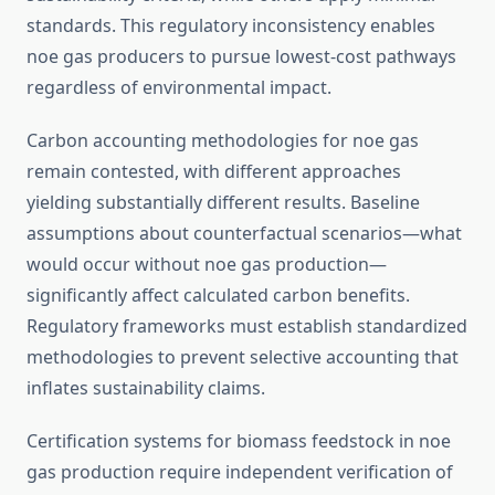
standards. This regulatory inconsistency enables
noe gas producers to pursue lowest-cost pathways
regardless of environmental impact.
Carbon accounting methodologies for noe gas
remain contested, with different approaches
yielding substantially different results. Baseline
assumptions about counterfactual scenarios—what
would occur without noe gas production—
significantly affect calculated carbon benefits.
Regulatory frameworks must establish standardized
methodologies to prevent selective accounting that
inflates sustainability claims.
Certification systems for biomass feedstock in noe
gas production require independent verification of