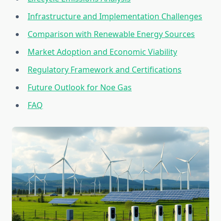
Infrastructure and Implementation Challenges
Comparison with Renewable Energy Sources
Market Adoption and Economic Viability
Regulatory Framework and Certifications
Future Outlook for Noe Gas
FAQ