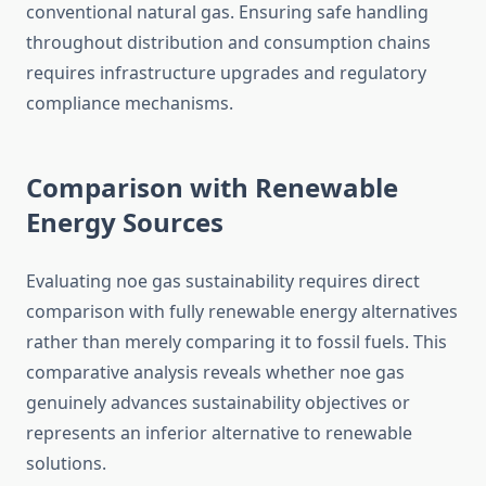
conventional natural gas. Ensuring safe handling
throughout distribution and consumption chains
requires infrastructure upgrades and regulatory
compliance mechanisms.
Comparison with Renewable
Energy Sources
Evaluating noe gas sustainability requires direct
comparison with fully renewable energy alternatives
rather than merely comparing it to fossil fuels. This
comparative analysis reveals whether noe gas
genuinely advances sustainability objectives or
represents an inferior alternative to renewable
solutions.