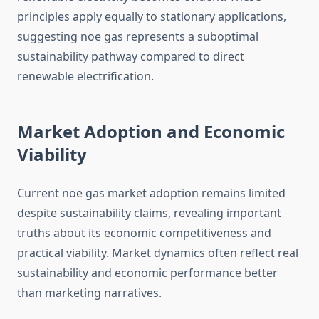
principles apply equally to stationary applications,
suggesting noe gas represents a suboptimal
sustainability pathway compared to direct
renewable electrification.
Market Adoption and Economic
Viability
Current noe gas market adoption remains limited
despite sustainability claims, revealing important
truths about its economic competitiveness and
practical viability. Market dynamics often reflect real
sustainability and economic performance better
than marketing narratives.