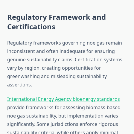
Regulatory Framework and
Certifications
Regulatory frameworks governing noe gas remain
inconsistent and often inadequate for ensuring
genuine sustainability claims. Certification systems
vary by region, creating opportunities for
greenwashing and misleading sustainability
assertions.
International Energy Agency bioenergy standards
provide frameworks for assessing biomass-based
noe gas sustainability, but implementation varies
significantly. Some jurisdictions enforce rigorous
sustainability criteria, while others apply minimal