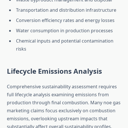
Transportation and distribution infrastructure
Conversion efficiency rates and energy losses
Water consumption in production processes
Chemical inputs and potential contamination
risks
Lifecycle Emissions Analysis
Comprehensive sustainability assessment requires
full lifecycle analysis examining emissions from
production through final combustion. Many noe gas
marketing claims focus exclusively on combustion
emissions, overlooking upstream impacts that
substantially affect overall sustainability profiles.