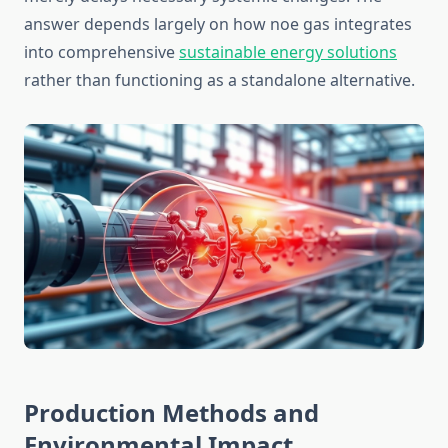
answer depends largely on how noe gas integrates
into comprehensive
sustainable energy solutions
rather than functioning as a standalone alternative.
Production Methods and
Environmental Impact