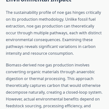
The sustainability profile of noe gas hinges critically
on its production methodology. Unlike fossil fuel
extraction, noe gas production can theoretically
occur through multiple pathways, each with distinct
environmental consequences. Examining these
pathways reveals significant variations in carbon
intensity and resource consumption.
Biomass-derived noe gas production involves
converting organic materials through anaerobic
digestion or thermal processing. This approach
theoretically captures carbon that would otherwise
decompose naturally, creating a closed-loop system.
However, actual environmental benefits depend on
feedstock sourcing, processing efficiency, and