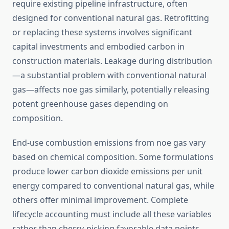
require existing pipeline infrastructure, often
designed for conventional natural gas. Retrofitting
or replacing these systems involves significant
capital investments and embodied carbon in
construction materials. Leakage during distribution
—a substantial problem with conventional natural
gas—affects noe gas similarly, potentially releasing
potent greenhouse gases depending on
composition.
End-use combustion emissions from noe gas vary
based on chemical composition. Some formulations
produce lower carbon dioxide emissions per unit
energy compared to conventional natural gas, while
others offer minimal improvement. Complete
lifecycle accounting must include all these variables
rather than cherry-picking favorable data points.