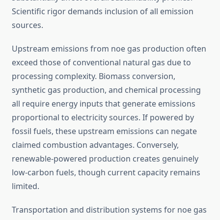
Scientific rigor demands inclusion of all emission
sources.
Upstream emissions from noe gas production often
exceed those of conventional natural gas due to
processing complexity. Biomass conversion,
synthetic gas production, and chemical processing
all require energy inputs that generate emissions
proportional to electricity sources. If powered by
fossil fuels, these upstream emissions can negate
claimed combustion advantages. Conversely,
renewable-powered production creates genuinely
low-carbon fuels, though current capacity remains
limited.
Transportation and distribution systems for noe gas