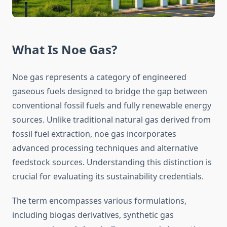
What Is Noe Gas?
Noe gas represents a category of engineered
gaseous fuels designed to bridge the gap between
conventional fossil fuels and fully renewable energy
sources. Unlike traditional natural gas derived from
fossil fuel extraction, noe gas incorporates
advanced processing techniques and alternative
feedstock sources. Understanding this distinction is
crucial for evaluating its sustainability credentials.
The term encompasses various formulations,
including biogas derivatives, synthetic gas