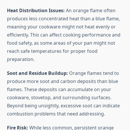
Heat Distribution Issues:
An orange flame often
produces less concentrated heat than a blue flame,
meaning your cookware might not heat evenly or
efficiently. This can affect cooking performance and
food safety, as some areas of your pan might not
reach safe temperatures for proper food
preparation.
Soot and Residue Buildup:
Orange flames tend to
produce more soot and carbon deposits than blue
flames. These deposits can accumulate on your
cookware, stovetop, and surrounding surfaces.
Beyond being unsightly, excessive soot can indicate
combustion problems that need addressing.
Fire Risk:
While less common, persistent orange