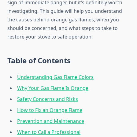
sign of immediate danger, but it’s definitely worth
investigating. This guide will help you understand
the causes behind orange gas flames, when you
should be concerned, and what steps to take to
restore your stove to safe operation.
Table of Contents
Understanding Gas Flame Colors
Why Your Gas Flame Is Orange
Safety Concerns and Risks
How to Fix an Orange Flame
Prevention and Maintenance
When to Call a Professional