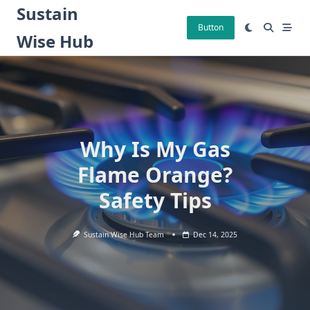
Skip
Sustain
to
Button
Wise Hub
content
Why Is My Gas
Flame Orange?
Safety Tips
Sustain Wise Hub Team
Dec 14, 2025