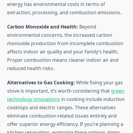
energy has environmental costs in terms of
extraction, processing, and combustion emissions.
Carbon Monoxide and Health:
Beyond
environmental concerns, the increased carbon
monoxide production from incomplete combustion
affects indoor air quality and your family’s health.
Proper combustion means cleaner indoor air and
reduced health risks.
Alternatives to Gas Cooking:
While fixing your gas
stove is important, it’s worth considering that
green
technology innovations
in cooking include induction
cooktops and electric ranges. These alternatives
eliminate combustion-related issues entirely and
offer superior energy efficiency. If you’re planning a
kitchen renovation, exploring these options aligns