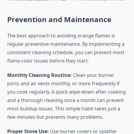
Prevention and Maintenance
The best approach to avoiding orange flames is
regular preventive maintenance. By implementing a
consistent cleaning schedule, you can prevent most
flame color issues before they start.
Monthly Cleaning Routine:
Clean your burner
ports and air vents monthly, or more frequently if
you cook regularly. A quick wipe-down after cooking
and a thorough cleaning once a month can prevent
most buildup issues. This simple habit takes just a
few minutes but prevents many problems.
Proper Stove Use:
Use burner covers or splatter