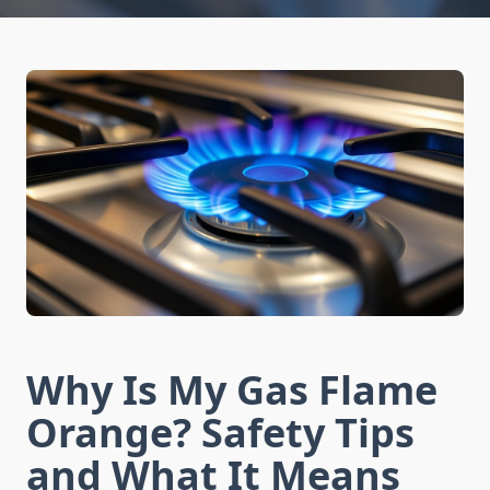
Why Is My Gas Flame
Orange? Safety Tips
and What It Means