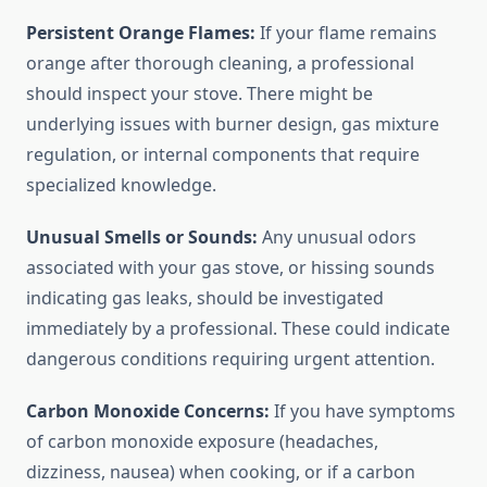
Persistent Orange Flames:
If your flame remains
orange after thorough cleaning, a professional
should inspect your stove. There might be
underlying issues with burner design, gas mixture
regulation, or internal components that require
specialized knowledge.
Unusual Smells or Sounds:
Any unusual odors
associated with your gas stove, or hissing sounds
indicating gas leaks, should be investigated
immediately by a professional. These could indicate
dangerous conditions requiring urgent attention.
Carbon Monoxide Concerns:
If you have symptoms
of carbon monoxide exposure (headaches,
dizziness, nausea) when cooking, or if a carbon