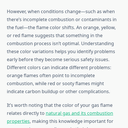
However, when conditions change—such as when
there’s incomplete combustion or contaminants in
the fuel—the flame color shifts. An orange, yellow,
or red flame suggests that something in the
combustion process isn’t optimal. Understanding
these color variations helps you identify problems
early before they become serious safety issues.
Different colors can indicate different problems:
orange flames often point to incomplete
combustion, while red or sooty flames might
indicate carbon buildup or other complications.
It’s worth noting that the color of your gas flame
relates directly to
natural gas and its combustion
properties
, making this knowledge important for