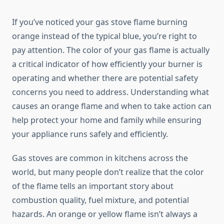
If you’ve noticed your gas stove flame burning
orange instead of the typical blue, you’re right to
pay attention. The color of your gas flame is actually
a critical indicator of how efficiently your burner is
operating and whether there are potential safety
concerns you need to address. Understanding what
causes an orange flame and when to take action can
help protect your home and family while ensuring
your appliance runs safely and efficiently.
Gas stoves are common in kitchens across the
world, but many people don’t realize that the color
of the flame tells an important story about
combustion quality, fuel mixture, and potential
hazards. An orange or yellow flame isn’t always a