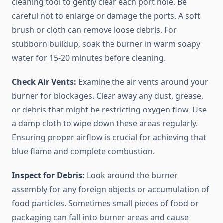
cleaning tool to gently clear each port hole. Be
careful not to enlarge or damage the ports. A soft
brush or cloth can remove loose debris. For
stubborn buildup, soak the burner in warm soapy
water for 15-20 minutes before cleaning.
Check Air Vents:
Examine the air vents around your
burner for blockages. Clear away any dust, grease,
or debris that might be restricting oxygen flow. Use
a damp cloth to wipe down these areas regularly.
Ensuring proper airflow is crucial for achieving that
blue flame and complete combustion.
Inspect for Debris:
Look around the burner
assembly for any foreign objects or accumulation of
food particles. Sometimes small pieces of food or
packaging can fall into burner areas and cause