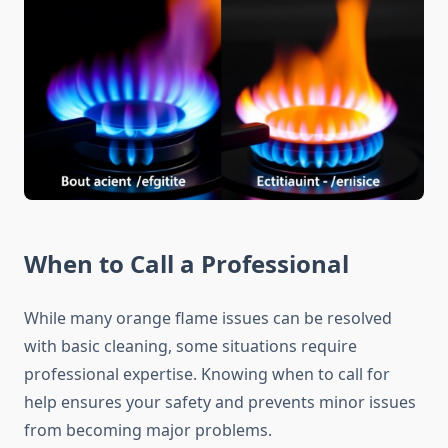
When to Call a Professional
While many orange flame issues can be resolved
with basic cleaning, some situations require
professional expertise. Knowing when to call for
help ensures your safety and prevents minor issues
from becoming major problems.