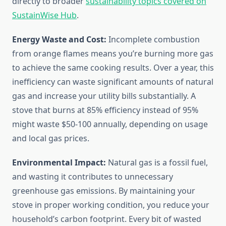
directly to broader
sustainability topics covered on
SustainWise Hub
.
Energy Waste and Cost:
Incomplete combustion
from orange flames means you’re burning more gas
to achieve the same cooking results. Over a year, this
inefficiency can waste significant amounts of natural
gas and increase your utility bills substantially. A
stove that burns at 85% efficiency instead of 95%
might waste $50-100 annually, depending on usage
and local gas prices.
Environmental Impact:
Natural gas is a fossil fuel,
and wasting it contributes to unnecessary
greenhouse gas emissions. By maintaining your
stove in proper working condition, you reduce your
household’s carbon footprint. Every bit of wasted