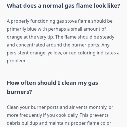
What does a normal gas flame look like?
A properly functioning gas stove flame should be
primarily blue with perhaps a small amount of
orange at the very tip. The flame should be steady
and concentrated around the burner ports. Any
persistent orange, yellow, or red coloring indicates a
problem.
How often should I clean my gas
burners?
Clean your burner ports and air vents monthly, or
more frequently if you cook daily. This prevents
debris buildup and maintains proper flame color