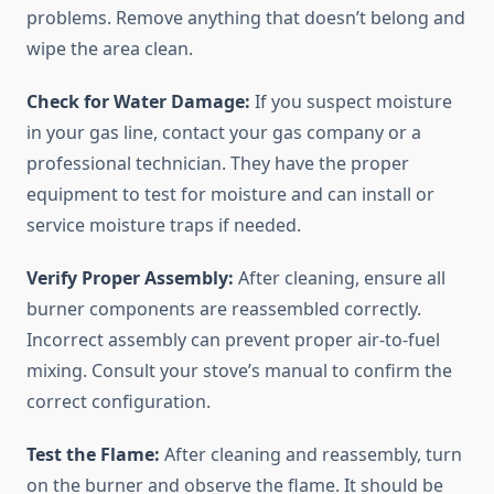
problems. Remove anything that doesn’t belong and
wipe the area clean.
Check for Water Damage:
If you suspect moisture
in your gas line, contact your gas company or a
professional technician. They have the proper
equipment to test for moisture and can install or
service moisture traps if needed.
Verify Proper Assembly:
After cleaning, ensure all
burner components are reassembled correctly.
Incorrect assembly can prevent proper air-to-fuel
mixing. Consult your stove’s manual to confirm the
correct configuration.
Test the Flame:
After cleaning and reassembly, turn
on the burner and observe the flame. It should be