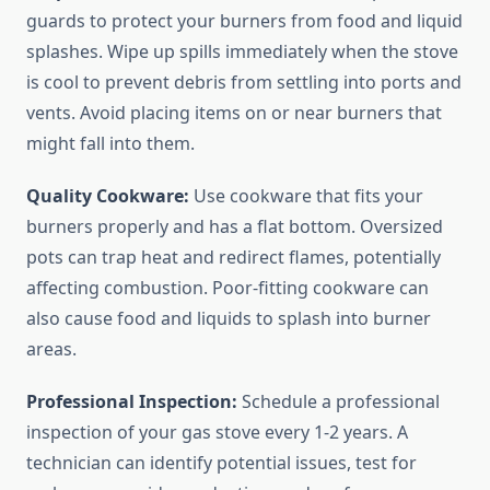
guards to protect your burners from food and liquid
splashes. Wipe up spills immediately when the stove
is cool to prevent debris from settling into ports and
vents. Avoid placing items on or near burners that
might fall into them.
Quality Cookware:
Use cookware that fits your
burners properly and has a flat bottom. Oversized
pots can trap heat and redirect flames, potentially
affecting combustion. Poor-fitting cookware can
also cause food and liquids to splash into burner
areas.
Professional Inspection:
Schedule a professional
inspection of your gas stove every 1-2 years. A
technician can identify potential issues, test for