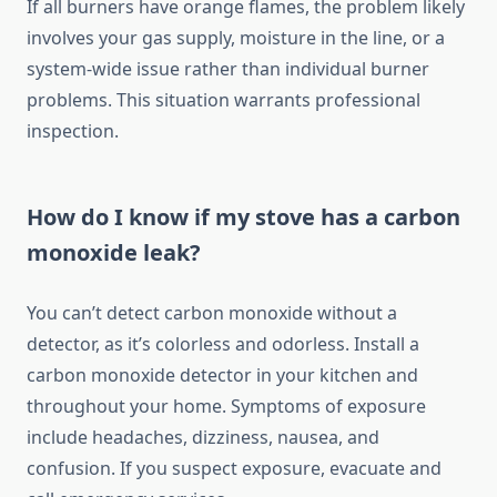
If all burners have orange flames, the problem likely
involves your gas supply, moisture in the line, or a
system-wide issue rather than individual burner
problems. This situation warrants professional
inspection.
How do I know if my stove has a carbon
monoxide leak?
You can’t detect carbon monoxide without a
detector, as it’s colorless and odorless. Install a
carbon monoxide detector in your kitchen and
throughout your home. Symptoms of exposure
include headaches, dizziness, nausea, and
confusion. If you suspect exposure, evacuate and