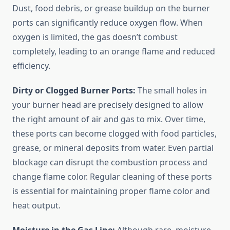
Dust, food debris, or grease buildup on the burner
ports can significantly reduce oxygen flow. When
oxygen is limited, the gas doesn’t combust
completely, leading to an orange flame and reduced
efficiency.
Dirty or Clogged Burner Ports:
The small holes in
your burner head are precisely designed to allow
the right amount of air and gas to mix. Over time,
these ports can become clogged with food particles,
grease, or mineral deposits from water. Even partial
blockage can disrupt the combustion process and
change flame color. Regular cleaning of these ports
is essential for maintaining proper flame color and
heat output.