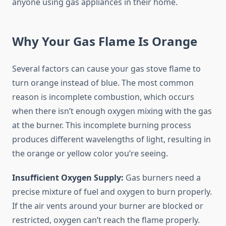
anyone using gas appliances in their home.
Why Your Gas Flame Is Orange
Several factors can cause your gas stove flame to
turn orange instead of blue. The most common
reason is incomplete combustion, which occurs
when there isn’t enough oxygen mixing with the gas
at the burner. This incomplete burning process
produces different wavelengths of light, resulting in
the orange or yellow color you’re seeing.
Insufficient Oxygen Supply:
Gas burners need a
precise mixture of fuel and oxygen to burn properly.
If the air vents around your burner are blocked or
restricted, oxygen can’t reach the flame properly.