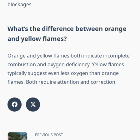
blockages.
What’s the difference between orange
and yellow flames?
Orange and yellow flames both indicate incomplete
combustion and oxygen deficiency. Yellow flames
typically suggest even less oxygen than orange
flames. Both require attention and correction.
<span
PREVIOUS POST