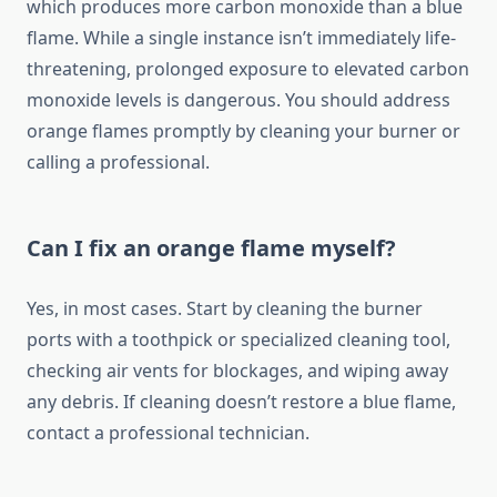
which produces more carbon monoxide than a blue
flame. While a single instance isn’t immediately life-
threatening, prolonged exposure to elevated carbon
monoxide levels is dangerous. You should address
orange flames promptly by cleaning your burner or
calling a professional.
Can I fix an orange flame myself?
Yes, in most cases. Start by cleaning the burner
ports with a toothpick or specialized cleaning tool,
checking air vents for blockages, and wiping away
any debris. If cleaning doesn’t restore a blue flame,
contact a professional technician.