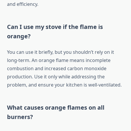
and efficiency.
Can I use my stove if the flame is
orange?
You can use it briefly, but you shouldn’t rely on it
long-term. An orange flame means incomplete
combustion and increased carbon monoxide
production. Use it only while addressing the
problem, and ensure your kitchen is well-ventilated.
What causes orange flames on all
burners?