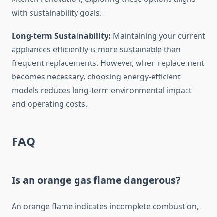
with sustainability goals.
Long-term Sustainability:
Maintaining your current
appliances efficiently is more sustainable than
frequent replacements. However, when replacement
becomes necessary, choosing energy-efficient
models reduces long-term environmental impact
and operating costs.
FAQ
Is an orange gas flame dangerous?
An orange flame indicates incomplete combustion,