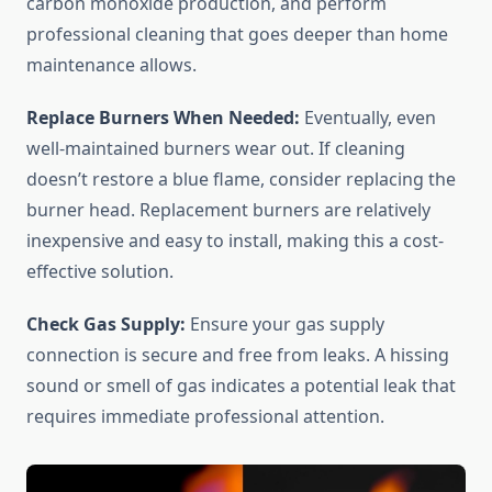
carbon monoxide production, and perform
professional cleaning that goes deeper than home
maintenance allows.
Replace Burners When Needed:
Eventually, even
well-maintained burners wear out. If cleaning
doesn’t restore a blue flame, consider replacing the
burner head. Replacement burners are relatively
inexpensive and easy to install, making this a cost-
effective solution.
Check Gas Supply:
Ensure your gas supply
connection is secure and free from leaks. A hissing
sound or smell of gas indicates a potential leak that
requires immediate professional attention.