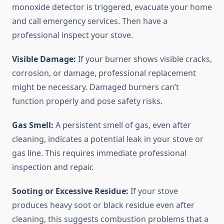
monoxide detector is triggered, evacuate your home
and call emergency services. Then have a
professional inspect your stove.
Visible Damage:
If your burner shows visible cracks,
corrosion, or damage, professional replacement
might be necessary. Damaged burners can’t
function properly and pose safety risks.
Gas Smell:
A persistent smell of gas, even after
cleaning, indicates a potential leak in your stove or
gas line. This requires immediate professional
inspection and repair.
Sooting or Excessive Residue:
If your stove
produces heavy soot or black residue even after
cleaning, this suggests combustion problems that a