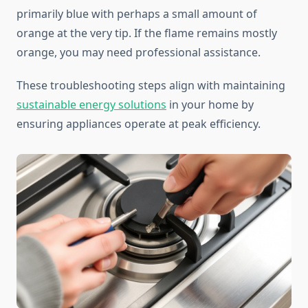
primarily blue with perhaps a small amount of
orange at the very tip. If the flame remains mostly
orange, you may need professional assistance.
These troubleshooting steps align with maintaining
sustainable energy solutions
in your home by
ensuring appliances operate at peak efficiency.