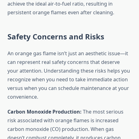
achieve the ideal air-to-fuel ratio, resulting in
persistent orange flames even after cleaning.
Safety Concerns and Risks
An orange gas flame isn’t just an aesthetic issue—it
can represent real safety concerns that deserve
your attention. Understanding these risks helps you
recognize when you need to take immediate action
versus when you can schedule maintenance at your
convenience.
Carbon Monoxide Production:
The most serious
risk associated with orange flames is increased
carbon monoxide (CO) production. When gas
doesn’t combust completely, it produces carbon