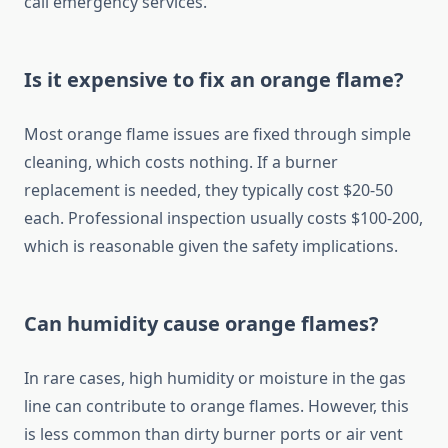
call emergency services.
Is it expensive to fix an orange flame?
Most orange flame issues are fixed through simple
cleaning, which costs nothing. If a burner
replacement is needed, they typically cost $20-50
each. Professional inspection usually costs $100-200,
which is reasonable given the safety implications.
Can humidity cause orange flames?
In rare cases, high humidity or moisture in the gas
line can contribute to orange flames. However, this
is less common than dirty burner ports or air vent