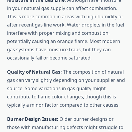
Moisture in the Gas Line:
Although rare, moisture
in your natural gas supply can affect combustion.
This is more common in areas with high humidity or
after recent gas line work. Water droplets in the fuel
interfere with proper mixing and combustion,
potentially causing an orange flame. Most modern
gas systems have moisture traps, but they can
occasionally fail or become saturated.
Quality of Natural Gas:
The composition of natural
gas can vary slightly depending on your supplier and
source. Some variations in gas quality might
contribute to flame color changes, though this is
typically a minor factor compared to other causes.
Burner Design Issues:
Older burner designs or
those with manufacturing defects might struggle to