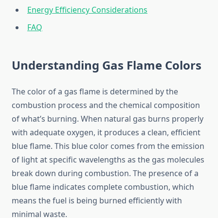
Energy Efficiency Considerations
FAQ
Understanding Gas Flame Colors
The color of a gas flame is determined by the
combustion process and the chemical composition
of what’s burning. When natural gas burns properly
with adequate oxygen, it produces a clean, efficient
blue flame. This blue color comes from the emission
of light at specific wavelengths as the gas molecules
break down during combustion. The presence of a
blue flame indicates complete combustion, which
means the fuel is being burned efficiently with
minimal waste.