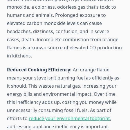
monoxide, a colorless, odorless gas that’s toxic to
humans and animals. Prolonged exposure to
elevated carbon monoxide levels can cause
headaches, dizziness, confusion, and in severe
cases, death. Incomplete combustion from orange
flames is a known source of elevated CO production
in kitchens.
Reduced Cooking Efficiency:
An orange flame
means your stove isn’t burning fuel as efficiently as
it should. This wastes natural gas, increasing your
energy bills and environmental impact. Over time,
this inefficiency adds up, costing you money while
unnecessarily consuming fossil fuels. As part of
efforts to
reduce your environmental footprint
,
addressing appliance inefficiency is important.