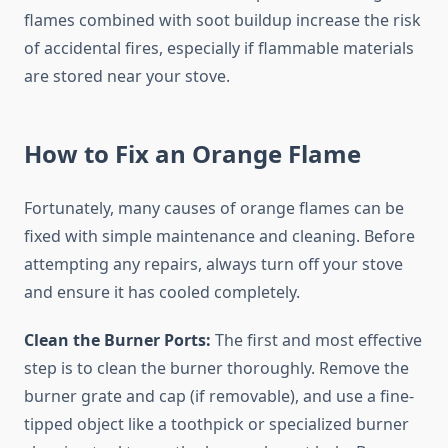
flames combined with soot buildup increase the risk
of accidental fires, especially if flammable materials
are stored near your stove.
How to Fix an Orange Flame
Fortunately, many causes of orange flames can be
fixed with simple maintenance and cleaning. Before
attempting any repairs, always turn off your stove
and ensure it has cooled completely.
Clean the Burner Ports:
The first and most effective
step is to clean the burner thoroughly. Remove the
burner grate and cap (if removable), and use a fine-
tipped object like a toothpick or specialized burner