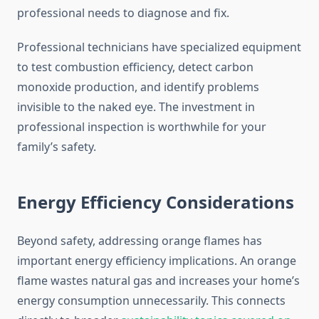
professional needs to diagnose and fix.
Professional technicians have specialized equipment
to test combustion efficiency, detect carbon
monoxide production, and identify problems
invisible to the naked eye. The investment in
professional inspection is worthwhile for your
family’s safety.
Energy Efficiency Considerations
Beyond safety, addressing orange flames has
important energy efficiency implications. An orange
flame wastes natural gas and increases your home’s
energy consumption unnecessarily. This connects