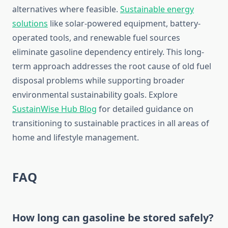
alternatives where feasible.
Sustainable energy
solutions
like solar-powered equipment, battery-
operated tools, and renewable fuel sources
eliminate gasoline dependency entirely. This long-
term approach addresses the root cause of old fuel
disposal problems while supporting broader
environmental sustainability goals. Explore
SustainWise Hub Blog
for detailed guidance on
transitioning to sustainable practices in all areas of
home and lifestyle management.
FAQ
How long can gasoline be stored safely?