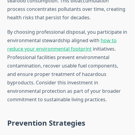
seafood consumption. This bioaccumulation
process concentrates pollutants over time, creating
health risks that persist for decades.
By choosing professional disposal, you participate in
environmental stewardship aligned with
how to
reduce your environmental footprint
initiatives.
Professional facilities prevent environmental
contamination, recover usable fuel components,
and ensure proper treatment of hazardous
byproducts. Consider this investment in
environmental protection as part of your broader
commitment to sustainable living practices.
Prevention Strategies