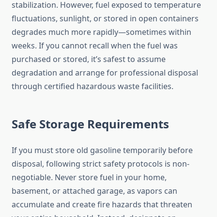
stabilization. However, fuel exposed to temperature
fluctuations, sunlight, or stored in open containers
degrades much more rapidly—sometimes within
weeks. If you cannot recall when the fuel was
purchased or stored, it’s safest to assume
degradation and arrange for professional disposal
through certified hazardous waste facilities.
Safe Storage Requirements
If you must store old gasoline temporarily before
disposal, following strict safety protocols is non-
negotiable. Never store fuel in your home,
basement, or attached garage, as vapors can
accumulate and create fire hazards that threaten