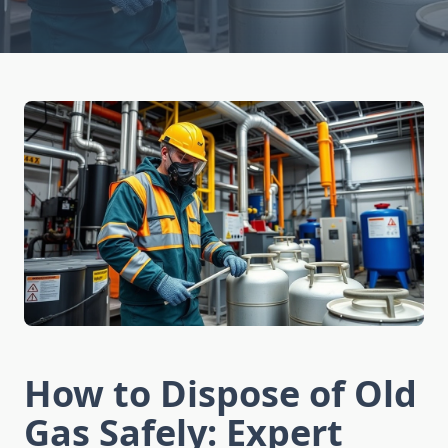
How to Dispose of Old
Gas Safely: Expert