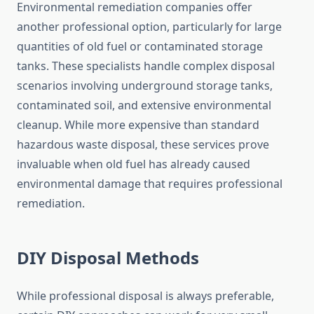
Environmental remediation companies offer
another professional option, particularly for large
quantities of old fuel or contaminated storage
tanks. These specialists handle complex disposal
scenarios involving underground storage tanks,
contaminated soil, and extensive environmental
cleanup. While more expensive than standard
hazardous waste disposal, these services prove
invaluable when old fuel has already caused
environmental damage that requires professional
remediation.
DIY Disposal Methods
While professional disposal is always preferable,