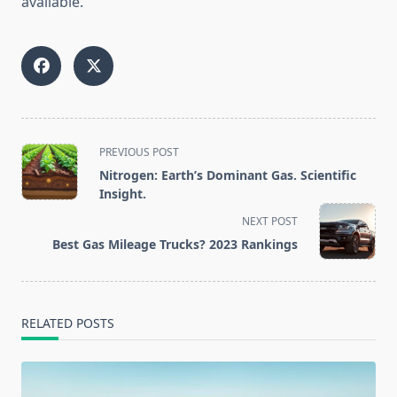
available.
<span
PREVIOUS POST
class="nav-
Nitrogen: Earth’s Dominant Gas. Scientific
subtitle
Insight.
screen-
NEXT POST
reader-
Best Gas Mileage Trucks? 2023 Rankings
text">Page</span>
RELATED POSTS