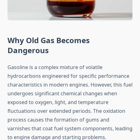
Why Old Gas Becomes
Dangerous
Gasoline is a complex mixture of volatile
hydrocarbons engineered for specific performance
characteristics in modern engines. However, this fuel
undergoes significant chemical changes when
exposed to oxygen, light, and temperature
fluctuations over extended periods. The oxidation
process causes the formation of gums and
varnishes that coat fuel system components, leading
to engine damage and starting problems.