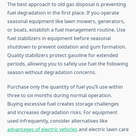
The best approach to old gas disposal is preventing
fuel degradation in the first place. If you operate
seasonal equipment like lawn mowers, generators,
or boats, establish a fuel management routine. Use
fuel stabilizers in equipment before seasonal
shutdown to prevent oxidation and gum formation.
Quality stabilizers protect gasoline for extended
periods, allowing you to safely use fuel the following
season without degradation concerns.
Purchase only the quantity of fuel you’ll use within
three to six months during normal operation.
Buying excessive fuel creates storage challenges
and increases degradation risks. For equipment
used infrequently, consider alternatives like
advantages of electric vehicles
and electric lawn care