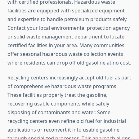
with certified professionals. Hazardous waste
facilities are equipped with specialized equipment
and expertise to handle petroleum products safely.
Contact your local environmental protection agency
or solid waste management department to locate
certified facilities in your area. Many communities
offer seasonal hazardous waste collection events
where residents can drop off old gasoline at no cost.
Recycling centers increasingly accept old fuel as part
of comprehensive hazardous waste programs.
These facilities properly treat the gasoline,
recovering usable components while safely
disposing of contaminants and water. Some
recycling centers even refine old fuel for industrial
applications or reconvert it into usable gasoline
through specialized processes. This approach aligns