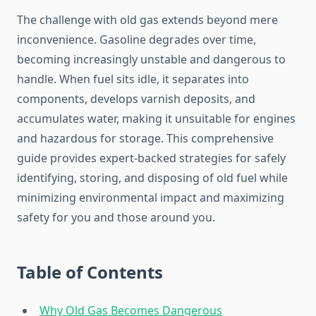
The challenge with old gas extends beyond mere
inconvenience. Gasoline degrades over time,
becoming increasingly unstable and dangerous to
handle. When fuel sits idle, it separates into
components, develops varnish deposits, and
accumulates water, making it unsuitable for engines
and hazardous for storage. This comprehensive
guide provides expert-backed strategies for safely
identifying, storing, and disposing of old fuel while
minimizing environmental impact and maximizing
safety for you and those around you.
Table of Contents
Why Old Gas Becomes Dangerous