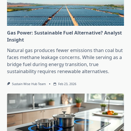
Gas Power: Sustainable Fuel Alternative? Analyst
Insight
Natural gas produces fewer emissions than coal but
faces methane leakage concerns. While serving as a
bridge fuel during energy transition, true
sustainability requires renewable alternatives.
Sustain Wise Hub Team
Feb 23, 2026