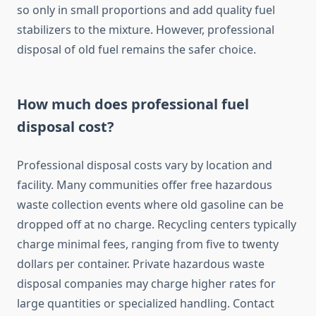
so only in small proportions and add quality fuel
stabilizers to the mixture. However, professional
disposal of old fuel remains the safer choice.
How much does professional fuel
disposal cost?
Professional disposal costs vary by location and
facility. Many communities offer free hazardous
waste collection events where old gasoline can be
dropped off at no charge. Recycling centers typically
charge minimal fees, ranging from five to twenty
dollars per container. Private hazardous waste
disposal companies may charge higher rates for
large quantities or specialized handling. Contact