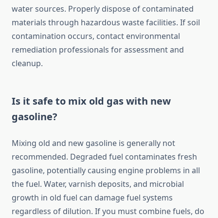
water sources. Properly dispose of contaminated
materials through hazardous waste facilities. If soil
contamination occurs, contact environmental
remediation professionals for assessment and
cleanup.
Is it safe to mix old gas with new
gasoline?
Mixing old and new gasoline is generally not
recommended. Degraded fuel contaminates fresh
gasoline, potentially causing engine problems in all
the fuel. Water, varnish deposits, and microbial
growth in old fuel can damage fuel systems
regardless of dilution. If you must combine fuels, do