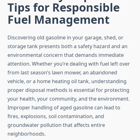
Tips for Responsible
Fuel Management
Discovering old gasoline in your garage, shed, or
storage tank presents both a safety hazard and an
environmental concern that demands immediate
attention. Whether you’re dealing with fuel left over
from last season’s lawn mower, an abandoned
vehicle, or a home heating oil tank, understanding
proper disposal methods is essential for protecting
your health, your community, and the environment.
Improper handling of aged gasoline can lead to
fires, explosions, soil contamination, and
groundwater pollution that affects entire
neighborhoods.