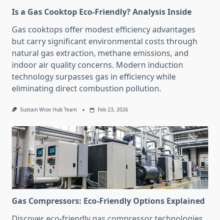
Is a Gas Cooktop Eco-Friendly? Analysis Inside
Gas cooktops offer modest efficiency advantages
but carry significant environmental costs through
natural gas extraction, methane emissions, and
indoor air quality concerns. Modern induction
technology surpasses gas in efficiency while
eliminating direct combustion pollution.
Sustain Wise Hub Team
Feb 23, 2026
Gas Compressors: Eco-Friendly Options Explained
Discover eco-friendly gas compressor technologies