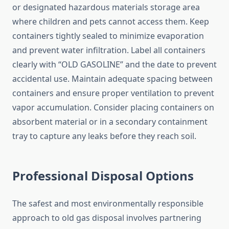
or designated hazardous materials storage area
where children and pets cannot access them. Keep
containers tightly sealed to minimize evaporation
and prevent water infiltration. Label all containers
clearly with “OLD GASOLINE” and the date to prevent
accidental use. Maintain adequate spacing between
containers and ensure proper ventilation to prevent
vapor accumulation. Consider placing containers on
absorbent material or in a secondary containment
tray to capture any leaks before they reach soil.
Professional Disposal Options
The safest and most environmentally responsible
approach to old gas disposal involves partnering