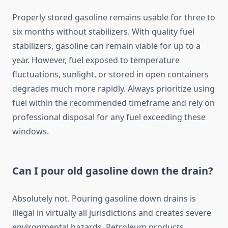
Properly stored gasoline remains usable for three to
six months without stabilizers. With quality fuel
stabilizers, gasoline can remain viable for up to a
year. However, fuel exposed to temperature
fluctuations, sunlight, or stored in open containers
degrades much more rapidly. Always prioritize using
fuel within the recommended timeframe and rely on
professional disposal for any fuel exceeding these
windows.
Can I pour old gasoline down the drain?
Absolutely not. Pouring gasoline down drains is
illegal in virtually all jurisdictions and creates severe
environmental hazards. Petroleum products