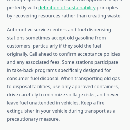
perfectly with
definition of sustainability
principles
by recovering resources rather than creating waste.
Automotive service centers and fuel dispensing
stations sometimes accept old gasoline from
customers, particularly if they sold the fuel
originally. Call ahead to confirm acceptance policies
and any associated fees. Some stations participate
in take-back programs specifically designed for
consumer fuel disposal. When transporting old gas
to disposal facilities, use only approved containers,
drive carefully to minimize spillage risks, and never
leave fuel unattended in vehicles. Keep a fire
extinguisher in your vehicle during transport as a
precautionary measure.