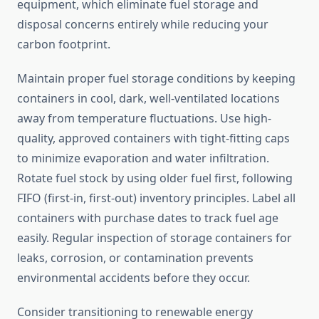
equipment, which eliminate fuel storage and
disposal concerns entirely while reducing your
carbon footprint.
Maintain proper fuel storage conditions by keeping
containers in cool, dark, well-ventilated locations
away from temperature fluctuations. Use high-
quality, approved containers with tight-fitting caps
to minimize evaporation and water infiltration.
Rotate fuel stock by using older fuel first, following
FIFO (first-in, first-out) inventory principles. Label all
containers with purchase dates to track fuel age
easily. Regular inspection of storage containers for
leaks, corrosion, or contamination prevents
environmental accidents before they occur.
Consider transitioning to renewable energy