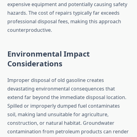
expensive equipment and potentially causing safety
hazards. The cost of repairs typically far exceeds
professional disposal fees, making this approach
counterproductive.
Environmental Impact
Considerations
Improper disposal of old gasoline creates
devastating environmental consequences that
extend far beyond the immediate disposal location.
Spilled or improperly dumped fuel contaminates
soil, making land unsuitable for agriculture,
construction, or natural habitat. Groundwater
contamination from petroleum products can render