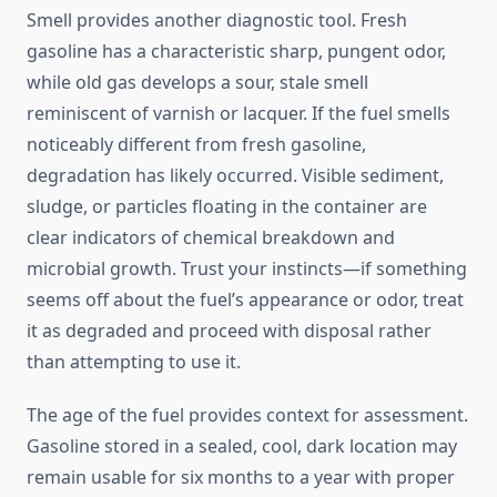
Smell provides another diagnostic tool. Fresh
gasoline has a characteristic sharp, pungent odor,
while old gas develops a sour, stale smell
reminiscent of varnish or lacquer. If the fuel smells
noticeably different from fresh gasoline,
degradation has likely occurred. Visible sediment,
sludge, or particles floating in the container are
clear indicators of chemical breakdown and
microbial growth. Trust your instincts—if something
seems off about the fuel’s appearance or odor, treat
it as degraded and proceed with disposal rather
than attempting to use it.
The age of the fuel provides context for assessment.
Gasoline stored in a sealed, cool, dark location may
remain usable for six months to a year with proper