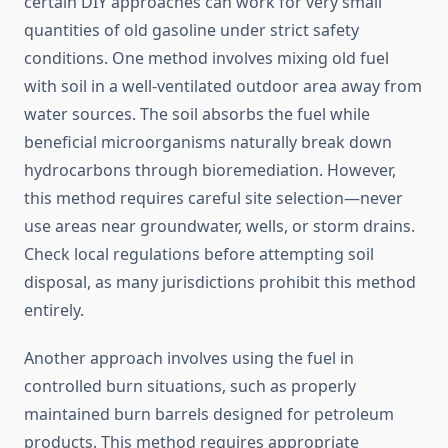
certain DIY approaches can work for very small
quantities of old gasoline under strict safety
conditions. One method involves mixing old fuel
with soil in a well-ventilated outdoor area away from
water sources. The soil absorbs the fuel while
beneficial microorganisms naturally break down
hydrocarbons through bioremediation. However,
this method requires careful site selection—never
use areas near groundwater, wells, or storm drains.
Check local regulations before attempting soil
disposal, as many jurisdictions prohibit this method
entirely.
Another approach involves using the fuel in
controlled burn situations, such as properly
maintained burn barrels designed for petroleum
products. This method requires appropriate