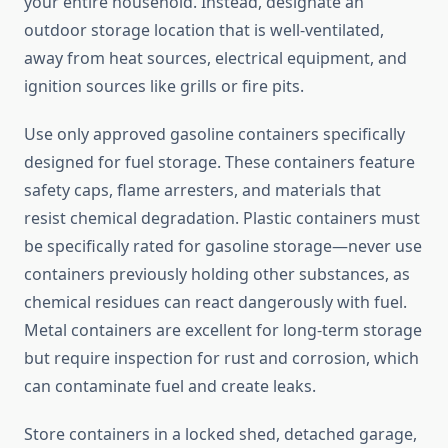
your entire household. Instead, designate an
outdoor storage location that is well-ventilated,
away from heat sources, electrical equipment, and
ignition sources like grills or fire pits.
Use only approved gasoline containers specifically
designed for fuel storage. These containers feature
safety caps, flame arresters, and materials that
resist chemical degradation. Plastic containers must
be specifically rated for gasoline storage—never use
containers previously holding other substances, as
chemical residues can react dangerously with fuel.
Metal containers are excellent for long-term storage
but require inspection for rust and corrosion, which
can contaminate fuel and create leaks.
Store containers in a locked shed, detached garage,