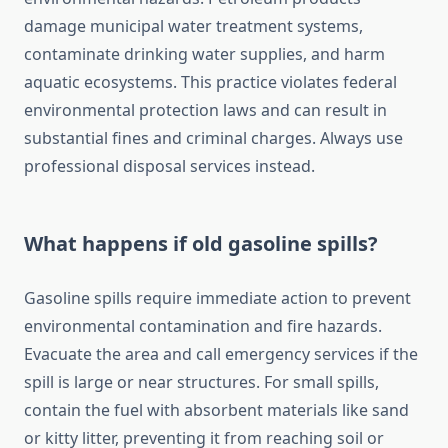
damage municipal water treatment systems,
contaminate drinking water supplies, and harm
aquatic ecosystems. This practice violates federal
environmental protection laws and can result in
substantial fines and criminal charges. Always use
professional disposal services instead.
What happens if old gasoline spills?
Gasoline spills require immediate action to prevent
environmental contamination and fire hazards.
Evacuate the area and call emergency services if the
spill is large or near structures. For small spills,
contain the fuel with absorbent materials like sand
or kitty litter, preventing it from reaching soil or