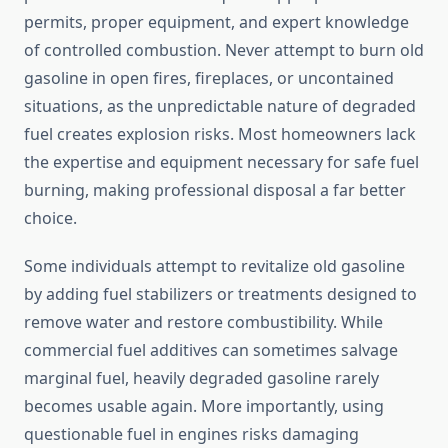
permits, proper equipment, and expert knowledge
of controlled combustion. Never attempt to burn old
gasoline in open fires, fireplaces, or uncontained
situations, as the unpredictable nature of degraded
fuel creates explosion risks. Most homeowners lack
the expertise and equipment necessary for safe fuel
burning, making professional disposal a far better
choice.
Some individuals attempt to revitalize old gasoline
by adding fuel stabilizers or treatments designed to
remove water and restore combustibility. While
commercial fuel additives can sometimes salvage
marginal fuel, heavily degraded gasoline rarely
becomes usable again. More importantly, using
questionable fuel in engines risks damaging