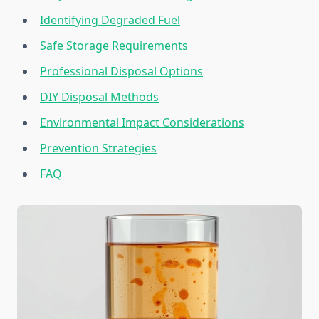
Identifying Degraded Fuel
Safe Storage Requirements
Professional Disposal Options
DIY Disposal Methods
Environmental Impact Considerations
Prevention Strategies
FAQ