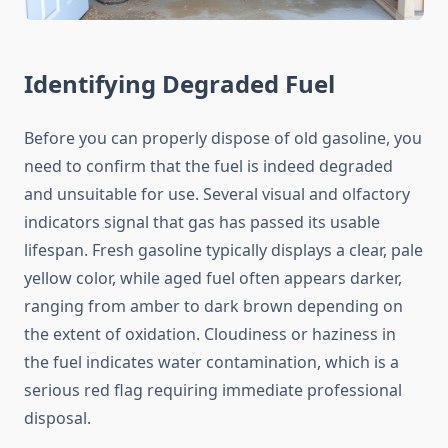
Identifying Degraded Fuel
Before you can properly dispose of old gasoline, you
need to confirm that the fuel is indeed degraded
and unsuitable for use. Several visual and olfactory
indicators signal that gas has passed its usable
lifespan. Fresh gasoline typically displays a clear, pale
yellow color, while aged fuel often appears darker,
ranging from amber to dark brown depending on
the extent of oxidation. Cloudiness or haziness in
the fuel indicates water contamination, which is a
serious red flag requiring immediate professional
disposal.