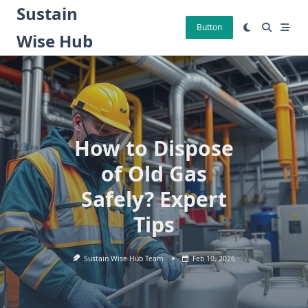
Skip
Sustain
to
Button
Wise Hub
content
How to Dispose
of Old Gas
Safely? Expert
Tips
Sustain Wise Hub Team
Feb 10, 2026