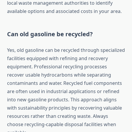
local waste management authorities to identify
available options and associated costs in your area.
Can old gasoline be recycled?
Yes, old gasoline can be recycled through specialized
facilities equipped with refining and recovery
equipment. Professional recycling processes
recover usable hydrocarbons while separating
contaminants and water. Recycled fuel components
are often used in industrial applications or refined
into new gasoline products. This approach aligns
with sustainability principles by recovering valuable
resources rather than creating waste. Always
choose recycling-capable disposal facilities when