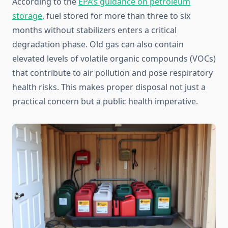
According to the
EPA’s guidance on petroleum
storage
, fuel stored for more than three to six
months without stabilizers enters a critical
degradation phase. Old gas can also contain
elevated levels of volatile organic compounds (VOCs)
that contribute to air pollution and pose respiratory
health risks. This makes proper disposal not just a
practical concern but a public health imperative.