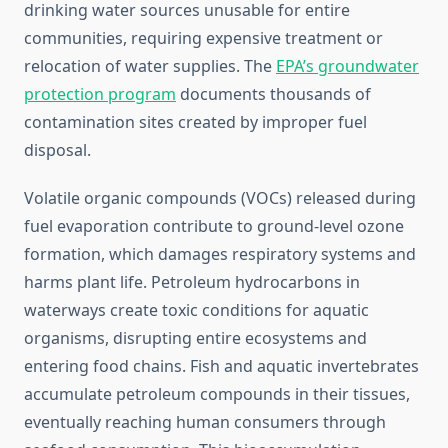
drinking water sources unusable for entire
communities, requiring expensive treatment or
relocation of water supplies. The
EPA’s groundwater
protection program
documents thousands of
contamination sites created by improper fuel
disposal.
Volatile organic compounds (VOCs) released during
fuel evaporation contribute to ground-level ozone
formation, which damages respiratory systems and
harms plant life. Petroleum hydrocarbons in
waterways create toxic conditions for aquatic
organisms, disrupting entire ecosystems and
entering food chains. Fish and aquatic invertebrates
accumulate petroleum compounds in their tissues,
eventually reaching human consumers through