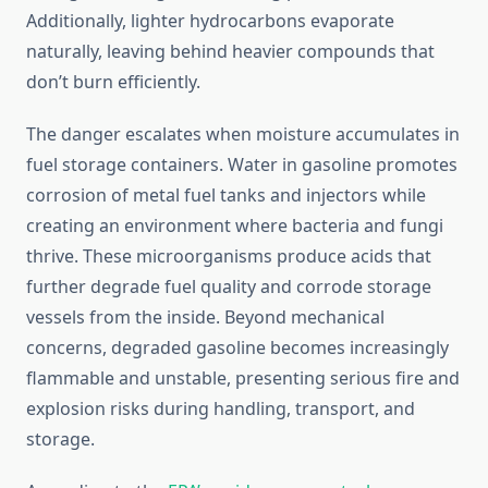
Additionally, lighter hydrocarbons evaporate
naturally, leaving behind heavier compounds that
don’t burn efficiently.
The danger escalates when moisture accumulates in
fuel storage containers. Water in gasoline promotes
corrosion of metal fuel tanks and injectors while
creating an environment where bacteria and fungi
thrive. These microorganisms produce acids that
further degrade fuel quality and corrode storage
vessels from the inside. Beyond mechanical
concerns, degraded gasoline becomes increasingly
flammable and unstable, presenting serious fire and
explosion risks during handling, transport, and
storage.