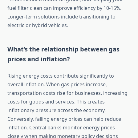
fuel filter clean can improve efficiency by 10-15%.
Longer-term solutions include transitioning to
electric or hybrid vehicles.
What’s the relationship between gas
prices and inflation?
Rising energy costs contribute significantly to
overall inflation. When gas prices increase,
transportation costs rise for businesses, increasing
costs for goods and services. This creates
inflationary pressure across the economy.
Conversely, falling energy prices can help reduce
inflation. Central banks monitor energy prices
closely when making monetary policy decisions