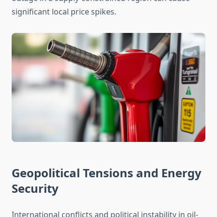
significant local price spikes.
Geopolitical Tensions and Energy
Security
International conflicts and political instability in oil-