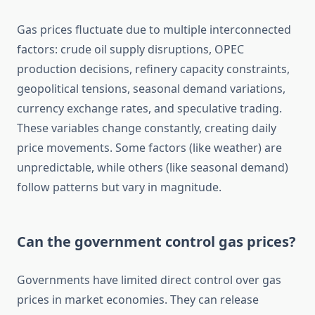
Gas prices fluctuate due to multiple interconnected
factors: crude oil supply disruptions, OPEC
production decisions, refinery capacity constraints,
geopolitical tensions, seasonal demand variations,
currency exchange rates, and speculative trading.
These variables change constantly, creating daily
price movements. Some factors (like weather) are
unpredictable, while others (like seasonal demand)
follow patterns but vary in magnitude.
Can the government control gas prices?
Governments have limited direct control over gas
prices in market economies. They can release