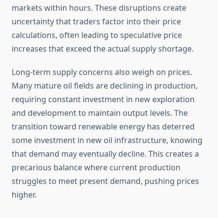
markets within hours. These disruptions create
uncertainty that traders factor into their price
calculations, often leading to speculative price
increases that exceed the actual supply shortage.
Long-term supply concerns also weigh on prices.
Many mature oil fields are declining in production,
requiring constant investment in new exploration
and development to maintain output levels. The
transition toward renewable energy has deterred
some investment in new oil infrastructure, knowing
that demand may eventually decline. This creates a
precarious balance where current production
struggles to meet present demand, pushing prices
higher.