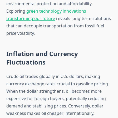
environmental protection and affordability.
Exploring
green technology innovations
transforming our future
reveals long-term solutions
that can decouple transportation from fossil fuel
price volatility.
Inflation and Currency
Fluctuations
Crude oil trades globally in U.S. dollars, making
currency exchange rates crucial to gasoline pricing.
When the dollar strengthens, oil becomes more
expensive for foreign buyers, potentially reducing
demand and stabilizing prices. Conversely, dollar
weakness makes oil cheaper internationally,