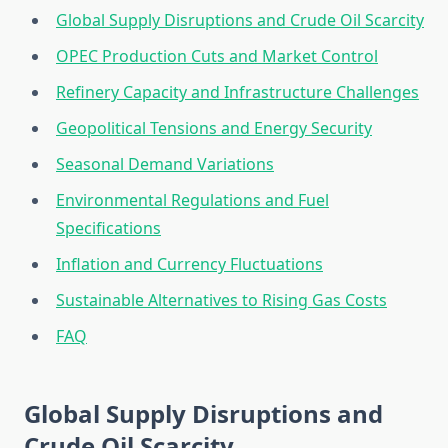
Global Supply Disruptions and Crude Oil Scarcity
OPEC Production Cuts and Market Control
Refinery Capacity and Infrastructure Challenges
Geopolitical Tensions and Energy Security
Seasonal Demand Variations
Environmental Regulations and Fuel
Specifications
Inflation and Currency Fluctuations
Sustainable Alternatives to Rising Gas Costs
FAQ
Global Supply Disruptions and
Crude Oil Scarcity