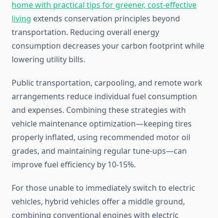
home with practical tips for greener, cost-effective
living
extends conservation principles beyond
transportation. Reducing overall energy
consumption decreases your carbon footprint while
lowering utility bills.
Public transportation, carpooling, and remote work
arrangements reduce individual fuel consumption
and expenses. Combining these strategies with
vehicle maintenance optimization—keeping tires
properly inflated, using recommended motor oil
grades, and maintaining regular tune-ups—can
improve fuel efficiency by 10-15%.
For those unable to immediately switch to electric
vehicles, hybrid vehicles offer a middle ground,
combining conventional engines with electric