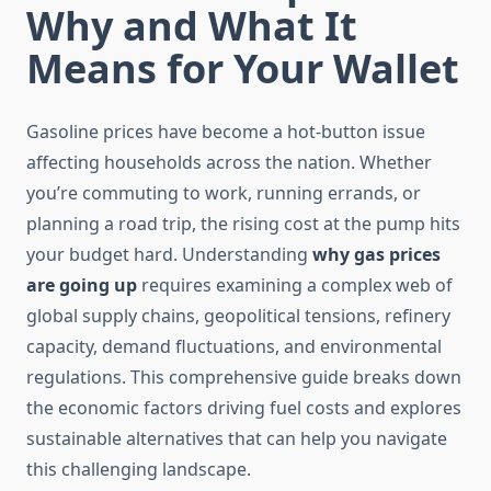
Why and What It
Means for Your Wallet
Gasoline prices have become a hot-button issue
affecting households across the nation. Whether
you’re commuting to work, running errands, or
planning a road trip, the rising cost at the pump hits
your budget hard. Understanding
why gas prices
are going up
requires examining a complex web of
global supply chains, geopolitical tensions, refinery
capacity, demand fluctuations, and environmental
regulations. This comprehensive guide breaks down
the economic factors driving fuel costs and explores
sustainable alternatives that can help you navigate
this challenging landscape.