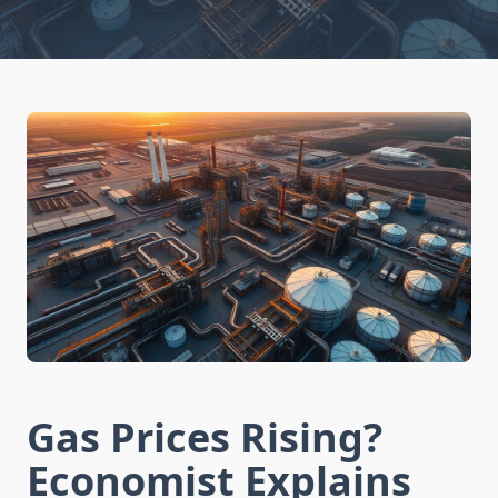
Gas Prices Rising?
Economist Explains