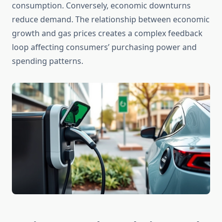
consumption. Conversely, economic downturns
reduce demand. The relationship between economic
growth and gas prices creates a complex feedback
loop affecting consumers’ purchasing power and
spending patterns.