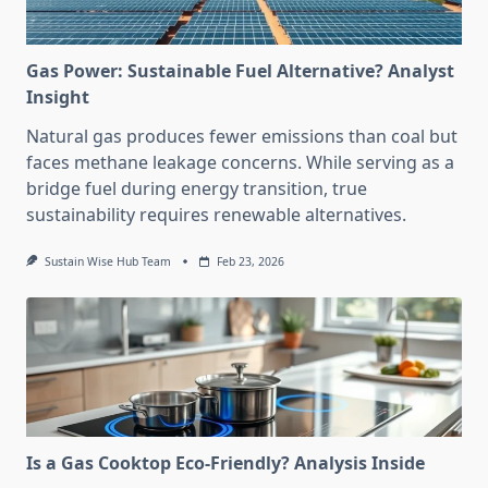
Gas Power: Sustainable Fuel Alternative? Analyst
Insight
Natural gas produces fewer emissions than coal but
faces methane leakage concerns. While serving as a
bridge fuel during energy transition, true
sustainability requires renewable alternatives.
Sustain Wise Hub Team
Feb 23, 2026
Is a Gas Cooktop Eco-Friendly? Analysis Inside