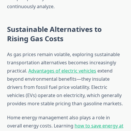
continuously analyze.
Sustainable Alternatives to
Rising Gas Costs
As gas prices remain volatile, exploring sustainable
transportation alternatives becomes increasingly
practical.
Advantages of electric vehicles
extend
beyond environmental benefits—they insulate
drivers from fossil fuel price volatility. Electric
vehicles (EVs) operate on electricity, which generally
provides more stable pricing than gasoline markets.
Home energy management also plays a role in
overall energy costs. Learning
how to save energy at