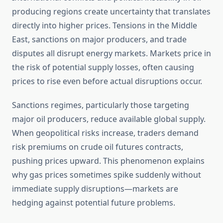
producing regions create uncertainty that translates
directly into higher prices. Tensions in the Middle
East, sanctions on major producers, and trade
disputes all disrupt energy markets. Markets price in
the risk of potential supply losses, often causing
prices to rise even before actual disruptions occur.
Sanctions regimes, particularly those targeting
major oil producers, reduce available global supply.
When geopolitical risks increase, traders demand
risk premiums on crude oil futures contracts,
pushing prices upward. This phenomenon explains
why gas prices sometimes spike suddenly without
immediate supply disruptions—markets are
hedging against potential future problems.