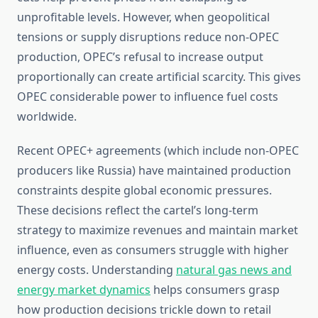
unprofitable levels. However, when geopolitical
tensions or supply disruptions reduce non-OPEC
production, OPEC’s refusal to increase output
proportionally can create artificial scarcity. This gives
OPEC considerable power to influence fuel costs
worldwide.
Recent OPEC+ agreements (which include non-OPEC
producers like Russia) have maintained production
constraints despite global economic pressures.
These decisions reflect the cartel’s long-term
strategy to maximize revenues and maintain market
influence, even as consumers struggle with higher
energy costs. Understanding
natural gas news and
energy market dynamics
helps consumers grasp
how production decisions trickle down to retail