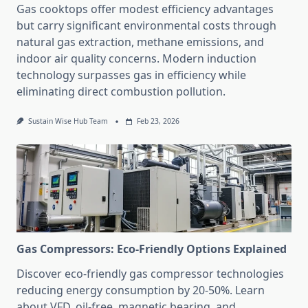
Gas cooktops offer modest efficiency advantages
but carry significant environmental costs through
natural gas extraction, methane emissions, and
indoor air quality concerns. Modern induction
technology surpasses gas in efficiency while
eliminating direct combustion pollution.
Sustain Wise Hub Team
Feb 23, 2026
Gas Compressors: Eco-Friendly Options Explained
Discover eco-friendly gas compressor technologies
reducing energy consumption by 20-50%. Learn
about VFD, oil-free, magnetic bearing, and