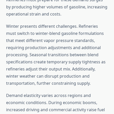
by producing higher volumes of gasoline, increasing
operational strain and costs.
Winter presents different challenges. Refineries
must switch to winter-blend gasoline formulations
that meet different vapor pressure standards,
requiring production adjustments and additional
processing. Seasonal transitions between blend
specifications create temporary supply tightness as
refineries adjust their output mix. Additionally,
winter weather can disrupt production and
transportation, further constraining supply.
Demand elasticity varies across regions and
economic conditions. During economic booms,
increased driving and commercial activity raise fuel