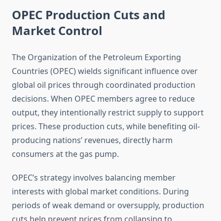
OPEC Production Cuts and
Market Control
The Organization of the Petroleum Exporting
Countries (OPEC) wields significant influence over
global oil prices through coordinated production
decisions. When OPEC members agree to reduce
output, they intentionally restrict supply to support
prices. These production cuts, while benefiting oil-
producing nations’ revenues, directly harm
consumers at the gas pump.
OPEC’s strategy involves balancing member
interests with global market conditions. During
periods of weak demand or oversupply, production
cuts help prevent prices from collapsing to