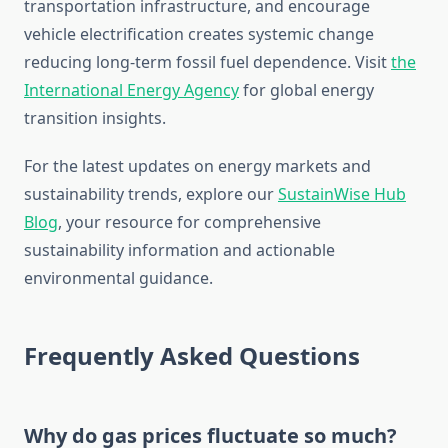
transportation infrastructure, and encourage
vehicle electrification creates systemic change
reducing long-term fossil fuel dependence. Visit
the
International Energy Agency
for global energy
transition insights.
For the latest updates on energy markets and
sustainability trends, explore our
SustainWise Hub
Blog
, your resource for comprehensive
sustainability information and actionable
environmental guidance.
Frequently Asked Questions
Why do gas prices fluctuate so much?