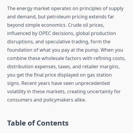
The energy market operates on principles of supply
and demand, but petroleum pricing extends far
beyond simple economics. Crude oil prices,
influenced by OPEC decisions, global production
disruptions, and speculative trading, form the
foundation of what you pay at the pump. When you
combine these wholesale factors with refining costs,
distribution expenses, taxes, and retailer margins,
you get the final price displayed on gas station
signs. Recent years have seen unprecedented
volatility in these markets, creating uncertainty for
consumers and policymakers alike.
Table of Contents