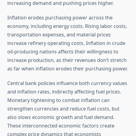
increasing demand and pushing prices higher.
Inflation erodes purchasing power across the
economy, including energy costs. Rising labor costs,
transportation expenses, and material prices
increase refinery operating costs. Inflation in crude
oil-producing nations affects their willingness to
increase production, as their revenues don’t stretch
as far when inflation erodes their purchasing power.
Central bank policies influence both currency values
and inflation rates, indirectly affecting fuel prices.
Monetary tightening to combat inflation can
strengthen currencies and reduce fuel costs, but
also slows economic growth and fuel demand.
These interconnected economic factors create
complex price dynamics that economists