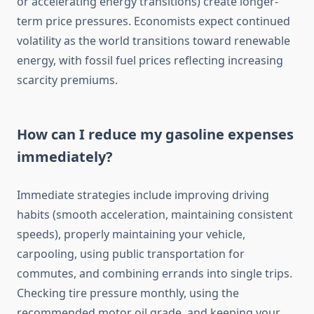
or accelerating energy transitions) create longer-
term price pressures. Economists expect continued
volatility as the world transitions toward renewable
energy, with fossil fuel prices reflecting increasing
scarcity premiums.
How can I reduce my gasoline expenses
immediately?
Immediate strategies include improving driving
habits (smooth acceleration, maintaining consistent
speeds), properly maintaining your vehicle,
carpooling, using public transportation for
commutes, and combining errands into single trips.
Checking tire pressure monthly, using the
recommended motor oil grade, and keeping your