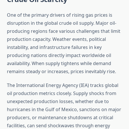
One of the primary drivers of rising gas prices is
disruption in the global crude oil supply. Major oil-
producing regions face various challenges that limit
production capacity. Weather events, political
instability, and infrastructure failures in key
producing nations directly impact worldwide oil
availability. When supply tightens while demand
remains steady or increases, prices inevitably rise.
The International Energy Agency (IEA) tracks global
oil production metrics closely. Supply shocks from
unexpected production losses, whether due to
hurricanes in the Gulf of Mexico, sanctions on major
producers, or maintenance shutdowns at critical
facilities, can send shockwaves through energy