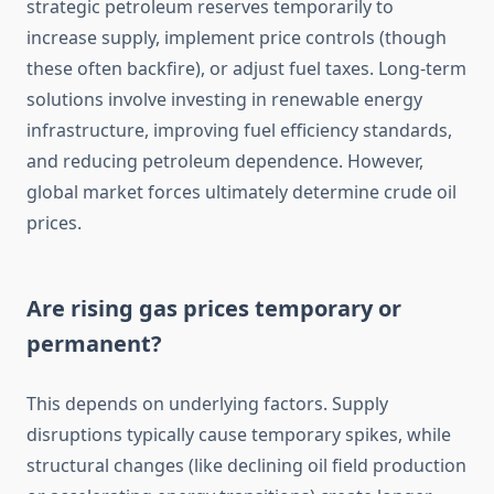
strategic petroleum reserves temporarily to
increase supply, implement price controls (though
these often backfire), or adjust fuel taxes. Long-term
solutions involve investing in renewable energy
infrastructure, improving fuel efficiency standards,
and reducing petroleum dependence. However,
global market forces ultimately determine crude oil
prices.
Are rising gas prices temporary or
permanent?
This depends on underlying factors. Supply
disruptions typically cause temporary spikes, while
structural changes (like declining oil field production