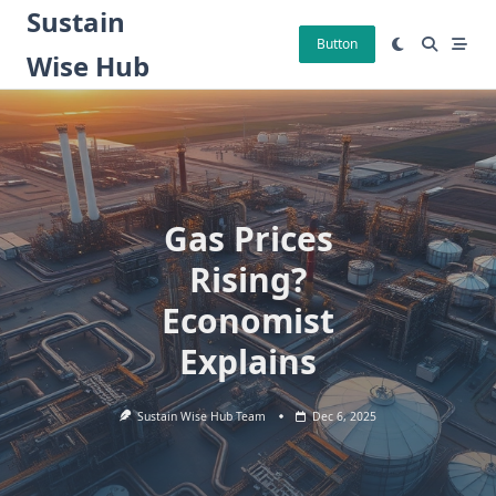
Skip
Sustain
to
Button
Wise Hub
content
Gas Prices
Rising?
Economist
Explains
Sustain Wise Hub Team
Dec 6, 2025