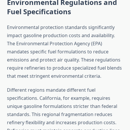
Environmental Regulations and
Fuel Specifications
Environmental protection standards significantly
impact gasoline production costs and availability.
The Environmental Protection Agency (EPA)
mandates specific fuel formulations to reduce
emissions and protect air quality. These regulations
require refineries to produce specialized fuel blends
that meet stringent environmental criteria.
Different regions mandate different fuel
specifications. California, for example, requires
unique gasoline formulations stricter than federal
standards. This regional fragmentation reduces
refinery flexibility and increases production costs.