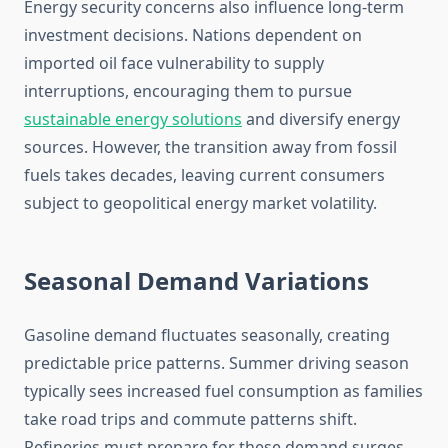
Energy security concerns also influence long-term
investment decisions. Nations dependent on
imported oil face vulnerability to supply
interruptions, encouraging them to pursue
sustainable energy solutions
and diversify energy
sources. However, the transition away from fossil
fuels takes decades, leaving current consumers
subject to geopolitical energy market volatility.
Seasonal Demand Variations
Gasoline demand fluctuates seasonally, creating
predictable price patterns. Summer driving season
typically sees increased fuel consumption as families
take road trips and commute patterns shift.
Refineries must prepare for these demand surges