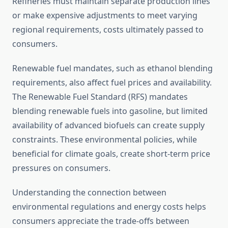
Refineries must maintain separate production lines
or make expensive adjustments to meet varying
regional requirements, costs ultimately passed to
consumers.
Renewable fuel mandates, such as ethanol blending
requirements, also affect fuel prices and availability.
The Renewable Fuel Standard (RFS) mandates
blending renewable fuels into gasoline, but limited
availability of advanced biofuels can create supply
constraints. These environmental policies, while
beneficial for climate goals, create short-term price
pressures on consumers.
Understanding the connection between
environmental regulations and energy costs helps
consumers appreciate the trade-offs between