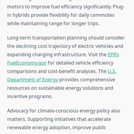
motors to improve fuel efficiency significantly. Plug-
in hybrids provide flexibility for daily commutes
while maintaining range for longer trips.
Long-term transportation planning should consider
the declining cost trajectory of electric vehicles and
expanding charging infrastructure. Visit the
EPA’s
FuelEconomy.gov
for detailed vehicle efficiency
comparisons and cost-benefit analyses. The
U.S.
Department of Energy
provides comprehensive
resources on sustainable energy solutions and
incentive programs.
Advocacy for climate-conscious energy policy also
matters. Supporting initiatives that accelerate
renewable energy adoption, improve public