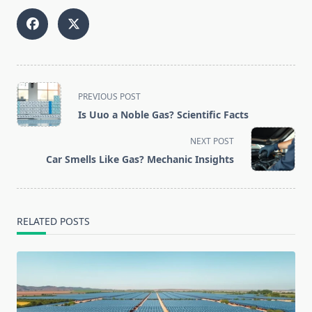
<span
PREVIOUS POST
class="nav-
Is Uuo a Noble Gas? Scientific Facts
subtitle
screen-
NEXT POST
reader-
Car Smells Like Gas? Mechanic Insights
text">Page</span>
RELATED POSTS