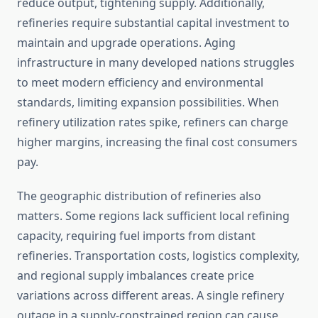
reduce output, tightening supply. Additionally,
refineries require substantial capital investment to
maintain and upgrade operations. Aging
infrastructure in many developed nations struggles
to meet modern efficiency and environmental
standards, limiting expansion possibilities. When
refinery utilization rates spike, refiners can charge
higher margins, increasing the final cost consumers
pay.
The geographic distribution of refineries also
matters. Some regions lack sufficient local refining
capacity, requiring fuel imports from distant
refineries. Transportation costs, logistics complexity,
and regional supply imbalances create price
variations across different areas. A single refinery
outage in a supply-constrained region can cause