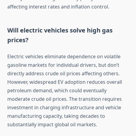
affecting interest rates and inflation control.
Will electric vehicles solve high gas
prices?
Electric vehicles eliminate dependence on volatile
gasoline markets for individual drivers, but don’t
directly address crude oil prices affecting others.
However, widespread EV adoption reduces overall
petroleum demand, which could eventually
moderate crude oil prices. The transition requires
investment in charging infrastructure and vehicle
manufacturing capacity, taking decades to
substantially impact global oil markets.