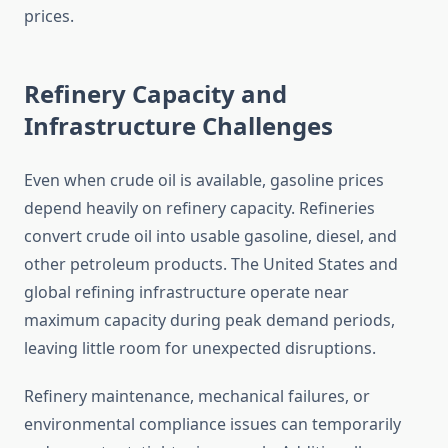
prices.
Refinery Capacity and
Infrastructure Challenges
Even when crude oil is available, gasoline prices
depend heavily on refinery capacity. Refineries
convert crude oil into usable gasoline, diesel, and
other petroleum products. The United States and
global refining infrastructure operate near
maximum capacity during peak demand periods,
leaving little room for unexpected disruptions.
Refinery maintenance, mechanical failures, or
environmental compliance issues can temporarily