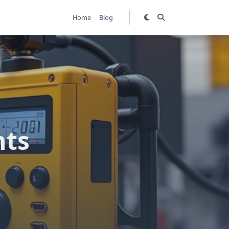
Home
Blog
hts