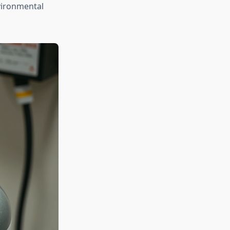
nvironmental