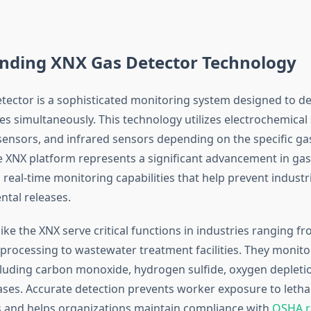
nding XNX Gas Detector Technology
tector is a sophisticated monitoring system designed to de
s simultaneously. This technology utilizes electrochemical
 sensors, and infrared sensors depending on the specific ga
 XNX platform represents a significant advancement in gas
g real-time monitoring capabilities that help prevent industr
tal releases.
ike the XNX serve critical functions in industries ranging f
processing to wastewater treatment facilities. They monitor
luding carbon monoxide, hydrogen sulfide, oxygen depleti
ses. Accurate detection prevents worker exposure to letha
 and helps organizations maintain compliance with
OSHA r