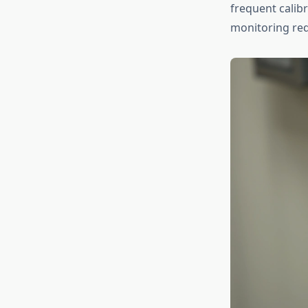
frequent calibr
monitoring req