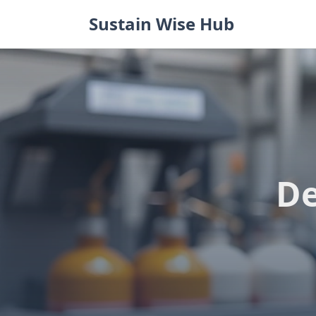
Skip
Sustain Wise Hub
to
content
De