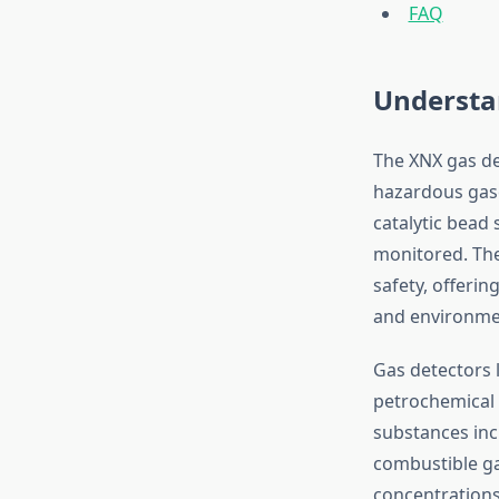
FAQ
Understa
The XNX gas de
hazardous gase
catalytic bead
monitored. The
safety, offerin
and environmen
Gas detectors l
petrochemical 
substances inc
combustible ga
concentrations