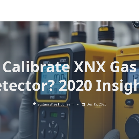
Calibrate XNX Gas
tector? 2020 Insig
Sustain Wise Hub Team
Dec 15, 2025