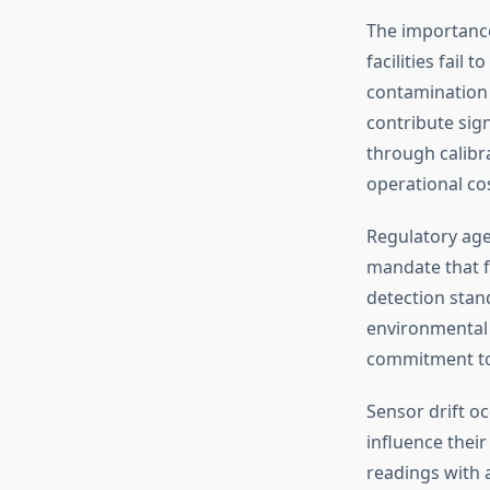
The importance
facilities fail
contamination 
contribute sig
through calibr
operational cos
Regulatory age
mandate that f
detection stan
environmental 
commitment to 
Sensor drift o
influence their
readings with 