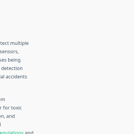
tect multiple
 sensors,
ses being
 detection
ial accidents
rom
 for toxic
on, and
l
egulations
and