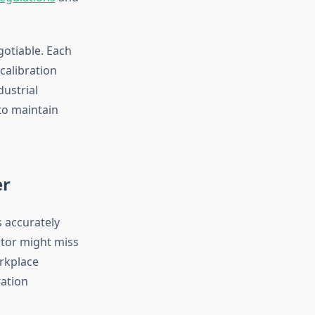
gotiable. Each
calibration
dustrial
to maintain
er
s accurately
ctor might miss
rkplace
ration