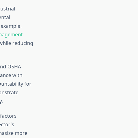
ustrial
ental
 example,
anagement
while reducing
 and OSHA
iance with
untability for
onstrate
y.
factors
ector’s
phasize more