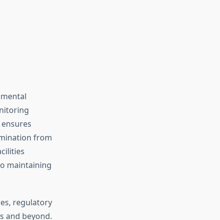
nmental
nitoring
n ensures
amination from
ilities
to maintaining
es, regulatory
ds and beyond.