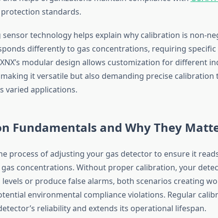
protection standards.
sensor technology helps explain why calibration is non-ne
ponds differently to gas concentrations, requiring specific 
 XNX’s modular design allows customization for different in
making it versatile but also demanding precise calibration 
 varied applications.
ion Fundamentals and Why They Matt
the process of adjusting your gas detector to ensure it read
gas concentrations. Without proper calibration, your dete
levels or produce false alarms, both scenarios creating wo
tential environmental compliance violations. Regular calib
etector’s reliability and extends its operational lifespan.