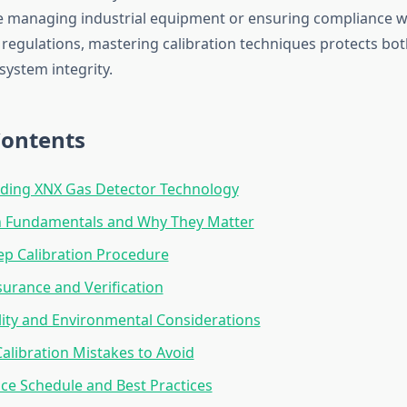
 managing industrial equipment or ensuring compliance w
regulations, mastering calibration techniques protects b
system integrity.
Contents
ding XNX Gas Detector Technology
on Fundamentals and Why They Matter
ep Calibration Procedure
surance and Verification
lity and Environmental Considerations
libration Mistakes to Avoid
e Schedule and Best Practices