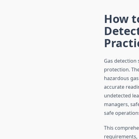
How t
Detect
Practi
Gas detection 
protection. Th
hazardous gase
accurate readi
undetected leak
managers, safe
safe operation
This comprehen
requirements, 