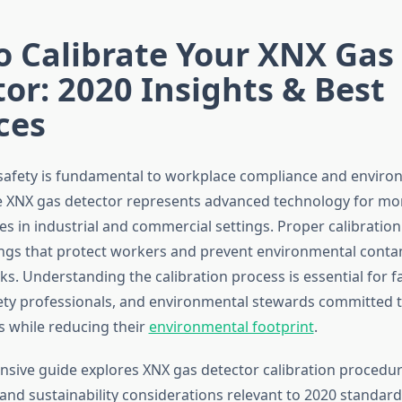
o Calibrate Your XNX Gas
or: 2020 Insights & Best
ces
safety is fundamental to workplace compliance and enviro
e XNX gas detector represents advanced technology for mo
s in industrial and commercial settings. Proper calibratio
ngs that protect workers and prevent environmental cont
s. Understanding the calibration process is essential for fac
ty professionals, and environmental stewards committed 
s while reducing their
environmental footprint
.
sive guide explores XNX gas detector calibration procedur
and sustainability considerations relevant to 2020 standar