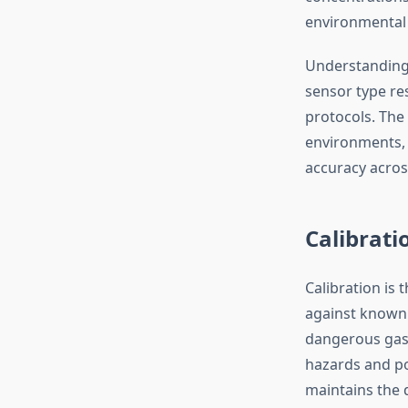
environmental 
Understanding 
sensor type res
protocols. The
environments, 
accuracy across
Calibrat
Calibration is 
against known 
dangerous gas 
hazards and po
maintains the d