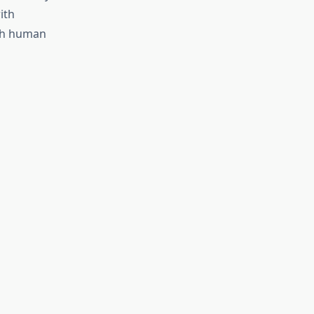
ith
oth human