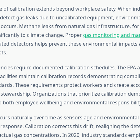
 of calibration extends beyond workplace safety. When ind
 to detect gas leaks due to uncalibrated equipment, environm
occurs. Methane leaks from natural gas infrastructure, for
nificantly to climate change. Proper
gas monitoring and m
ated detectors helps prevent these environmental impacts 
ts.
ncies require documented calibration schedules. The EPA
acilities maintain calibration records demonstrating compl
dards. These requirements protect workers and create acco
stewardship. Organizations that prioritize calibration dem
both employee wellbeing and environmental responsibilit
ccurs naturally over time as sensors age and environmental 
 response. Calibration corrects this drift, realigning the det
actual gas concentrations. In 2020, industry standards em