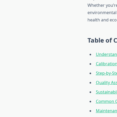
Whether you’re
environmental 
health and eco
Table of 
Understan
Calibrati
Step-by-St
Quality As
Sustainabi
Common Ca
Maintenanc