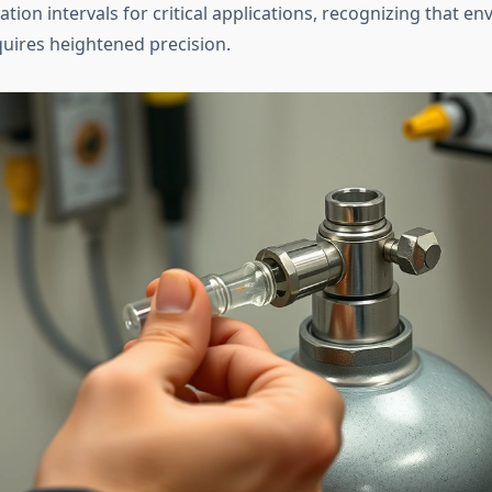
ation intervals for critical applications, recognizing that e
uires heightened precision.