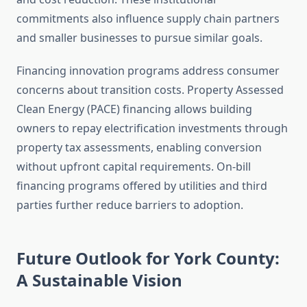
commitments also influence supply chain partners
and smaller businesses to pursue similar goals.
Financing innovation programs address consumer
concerns about transition costs. Property Assessed
Clean Energy (PACE) financing allows building
owners to repay electrification investments through
property tax assessments, enabling conversion
without upfront capital requirements. On-bill
financing programs offered by utilities and third
parties further reduce barriers to adoption.
Future Outlook for York County:
A Sustainable Vision