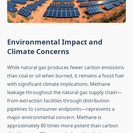
Environmental Impact and
Climate Concerns
While natural gas produces fewer carbon emissions
than coal or oil when burned, it remains a fossil fuel
with significant climate implications. Methane
leakage throughout the natural gas supply chain—
from extraction facilities through distribution
pipelines to consumer endpoints—represents a
major environmental concern. Methane is
approximately 80 times more potent than carbon