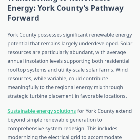
Energy: York County’s Pathway
Forward
York County possesses significant renewable energy
potential that remains largely underdeveloped. Solar
resources are particularly abundant, with average
annual insolation levels supporting both residential
rooftop systems and utility-scale solar farms. Wind
resources, while variable, could contribute
meaningfully to the regional energy mix through
strategic turbine placement in favorable locations.
Sustainable energy solutions
for York County extend
beyond simple renewable generation to
comprehensive system redesign. This includes
modernizing the electrical grid to accommodate