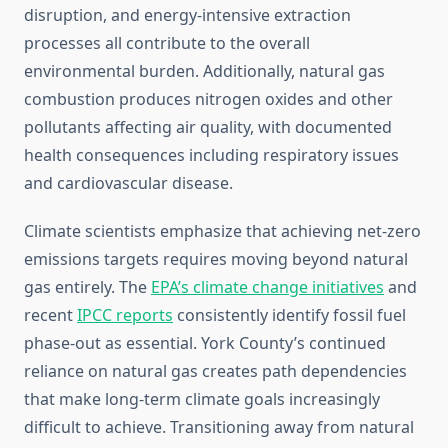
disruption, and energy-intensive extraction
processes all contribute to the overall
environmental burden. Additionally, natural gas
combustion produces nitrogen oxides and other
pollutants affecting air quality, with documented
health consequences including respiratory issues
and cardiovascular disease.
Climate scientists emphasize that achieving net-zero
emissions targets requires moving beyond natural
gas entirely. The
EPA’s climate change initiatives
and
recent
IPCC reports
consistently identify fossil fuel
phase-out as essential. York County’s continued
reliance on natural gas creates path dependencies
that make long-term climate goals increasingly
difficult to achieve. Transitioning away from natural