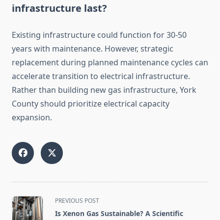
infrastructure last?
Existing infrastructure could function for 30-50
years with maintenance. However, strategic
replacement during planned maintenance cycles can
accelerate transition to electrical infrastructure.
Rather than building new gas infrastructure, York
County should prioritize electrical capacity
expansion.
<span
PREVIOUS POST
class="nav-
Is Xenon Gas Sustainable? A Scientific