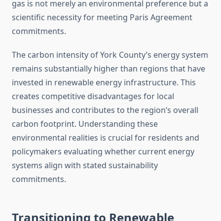
gas is not merely an environmental preference but a
scientific necessity for meeting Paris Agreement
commitments.
The carbon intensity of York County’s energy system
remains substantially higher than regions that have
invested in renewable energy infrastructure. This
creates competitive disadvantages for local
businesses and contributes to the region’s overall
carbon footprint. Understanding these
environmental realities is crucial for residents and
policymakers evaluating whether current energy
systems align with stated sustainability
commitments.
Transitioning to Renewable