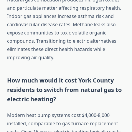
and particulate matter affecting respiratory health.
Indoor gas appliances increase asthma risk and
cardiovascular disease rates. Methane leaks also
expose communities to toxic volatile organic
compounds. Transitioning to electric alternatives
eliminates these direct health hazards while
improving air quality.
How much would it cost York County
residents to switch from natural gas to
electric heating?
Modern heat pump systems cost $4,000-8,000
installed, comparable to gas furnace replacement
costs. Over 15 years, electric heating typically costs