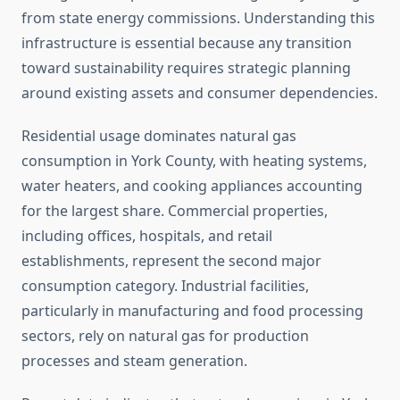
from state energy commissions. Understanding this
infrastructure is essential because any transition
toward sustainability requires strategic planning
around existing assets and consumer dependencies.
Residential usage dominates natural gas
consumption in York County, with heating systems,
water heaters, and cooking appliances accounting
for the largest share. Commercial properties,
including offices, hospitals, and retail
establishments, represent the second major
consumption category. Industrial facilities,
particularly in manufacturing and food processing
sectors, rely on natural gas for production
processes and steam generation.