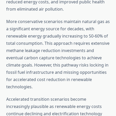
reduced energy costs, and improved public health
from eliminated air pollution.
More conservative scenarios maintain natural gas as
a significant energy source for decades, with
renewable energy gradually increasing to 50-60% of
total consumption. This approach requires extensive
methane leakage reduction investments and
eventual carbon capture technologies to achieve
climate goals. However, this pathway risks locking in
fossil fuel infrastructure and missing opportunities
for accelerated cost reduction in renewable
technologies.
Accelerated transition scenarios become
increasingly plausible as renewable energy costs
continue declining and electrification technology