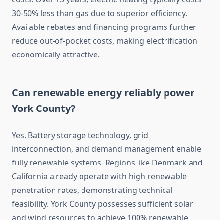
30-50% less than gas due to superior efficiency.
Available rebates and financing programs further
reduce out-of-pocket costs, making electrification
economically attractive.
Can renewable energy reliably power
York County?
Yes. Battery storage technology, grid
interconnection, and demand management enable
fully renewable systems. Regions like Denmark and
California already operate with high renewable
penetration rates, demonstrating technical
feasibility. York County possesses sufficient solar
and wind resources to achieve 100% renewable