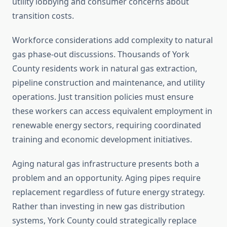
utility lobbying and consumer concerns about
transition costs.
Workforce considerations add complexity to natural
gas phase-out discussions. Thousands of York
County residents work in natural gas extraction,
pipeline construction and maintenance, and utility
operations. Just transition policies must ensure
these workers can access equivalent employment in
renewable energy sectors, requiring coordinated
training and economic development initiatives.
Aging natural gas infrastructure presents both a
problem and an opportunity. Aging pipes require
replacement regardless of future energy strategy.
Rather than investing in new gas distribution
systems, York County could strategically replace