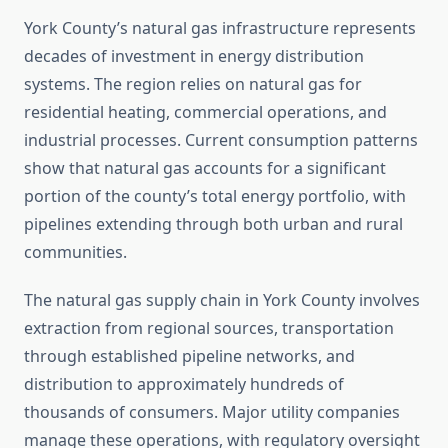
York County’s natural gas infrastructure represents
decades of investment in energy distribution
systems. The region relies on natural gas for
residential heating, commercial operations, and
industrial processes. Current consumption patterns
show that natural gas accounts for a significant
portion of the county’s total energy portfolio, with
pipelines extending through both urban and rural
communities.
The natural gas supply chain in York County involves
extraction from regional sources, transportation
through established pipeline networks, and
distribution to approximately hundreds of
thousands of consumers. Major utility companies
manage these operations, with regulatory oversight