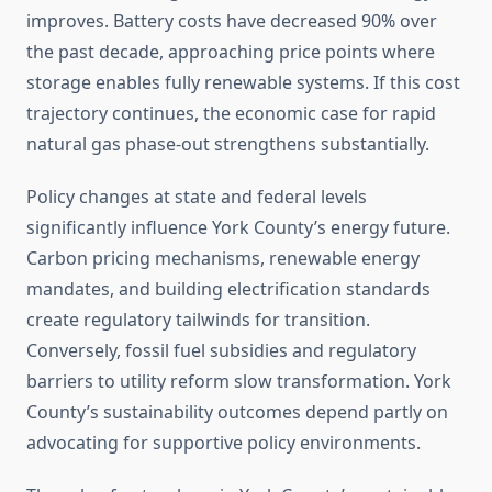
improves. Battery costs have decreased 90% over
the past decade, approaching price points where
storage enables fully renewable systems. If this cost
trajectory continues, the economic case for rapid
natural gas phase-out strengthens substantially.
Policy changes at state and federal levels
significantly influence York County’s energy future.
Carbon pricing mechanisms, renewable energy
mandates, and building electrification standards
create regulatory tailwinds for transition.
Conversely, fossil fuel subsidies and regulatory
barriers to utility reform slow transformation. York
County’s sustainability outcomes depend partly on
advocating for supportive policy environments.