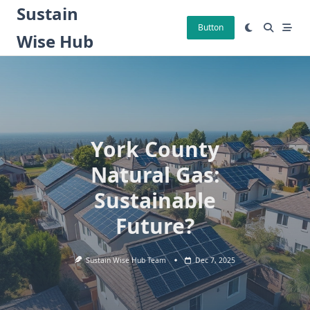
Skip
Sustain
to
Button
Wise Hub
content
York County
Natural Gas:
Sustainable
Future?
Sustain Wise Hub Team
Dec 7, 2025