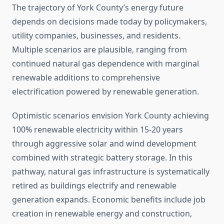
The trajectory of York County’s energy future
depends on decisions made today by policymakers,
utility companies, businesses, and residents.
Multiple scenarios are plausible, ranging from
continued natural gas dependence with marginal
renewable additions to comprehensive
electrification powered by renewable generation.
Optimistic scenarios envision York County achieving
100% renewable electricity within 15-20 years
through aggressive solar and wind development
combined with strategic battery storage. In this
pathway, natural gas infrastructure is systematically
retired as buildings electrify and renewable
generation expands. Economic benefits include job
creation in renewable energy and construction,