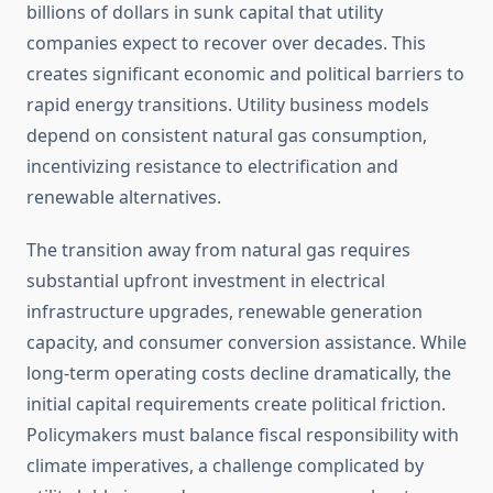
billions of dollars in sunk capital that utility
companies expect to recover over decades. This
creates significant economic and political barriers to
rapid energy transitions. Utility business models
depend on consistent natural gas consumption,
incentivizing resistance to electrification and
renewable alternatives.
The transition away from natural gas requires
substantial upfront investment in electrical
infrastructure upgrades, renewable generation
capacity, and consumer conversion assistance. While
long-term operating costs decline dramatically, the
initial capital requirements create political friction.
Policymakers must balance fiscal responsibility with
climate imperatives, a challenge complicated by