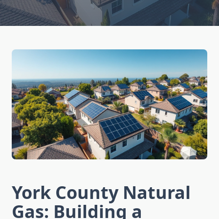
York County Natural
Gas: Building a