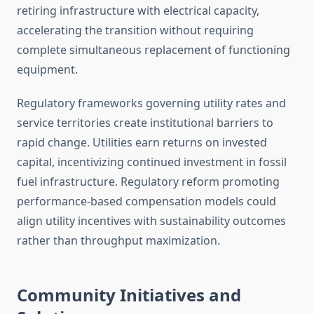
retiring infrastructure with electrical capacity,
accelerating the transition without requiring
complete simultaneous replacement of functioning
equipment.
Regulatory frameworks governing utility rates and
service territories create institutional barriers to
rapid change. Utilities earn returns on invested
capital, incentivizing continued investment in fossil
fuel infrastructure. Regulatory reform promoting
performance-based compensation models could
align utility incentives with sustainability outcomes
rather than throughput maximization.
Community Initiatives and