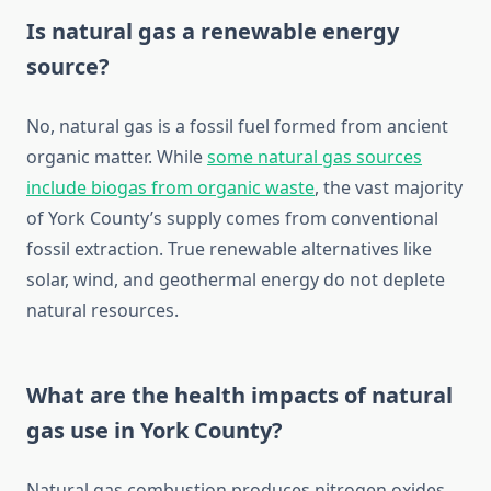
Is natural gas a renewable energy
source?
No, natural gas is a fossil fuel formed from ancient
organic matter. While
some natural gas sources
include biogas from organic waste
, the vast majority
of York County’s supply comes from conventional
fossil extraction. True renewable alternatives like
solar, wind, and geothermal energy do not deplete
natural resources.
What are the health impacts of natural
gas use in York County?
Natural gas combustion produces nitrogen oxides