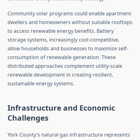
Community solar programs could enable apartment
dwellers and homeowners without suitable rooftops
to access renewable energy benefits. Battery
storage systems, increasingly cost-competitive,
allow households and businesses to maximize self-
consumption of renewable generation. These
distributed approaches complement utility-scale
renewable development in creating resilient,
sustainable energy systems.
Infrastructure and Economic
Challenges
York County’s natural gas infrastructure represents