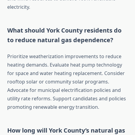
electricity.
What should York County residents do
to reduce natural gas dependence?
Prioritize weatherization improvements to reduce
heating demands. Evaluate heat pump technology
for space and water heating replacement. Consider
rooftop solar or community solar programs.
Advocate for municipal electrification policies and
utility rate reforms. Support candidates and policies
promoting renewable energy transition.
How long will York County’s natural gas