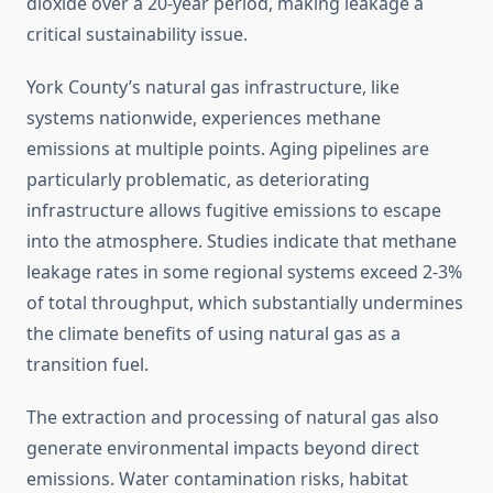
dioxide over a 20-year period, making leakage a
critical sustainability issue.
York County’s natural gas infrastructure, like
systems nationwide, experiences methane
emissions at multiple points. Aging pipelines are
particularly problematic, as deteriorating
infrastructure allows fugitive emissions to escape
into the atmosphere. Studies indicate that methane
leakage rates in some regional systems exceed 2-3%
of total throughput, which substantially undermines
the climate benefits of using natural gas as a
transition fuel.
The extraction and processing of natural gas also
generate environmental impacts beyond direct
emissions. Water contamination risks, habitat