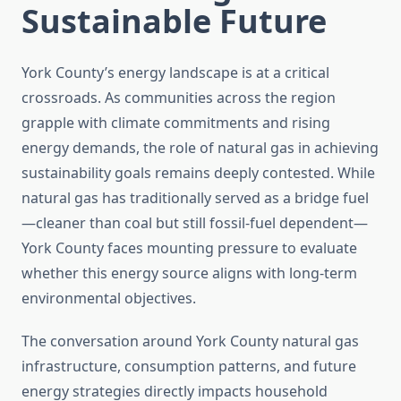
Sustainable Future
York County’s energy landscape is at a critical
crossroads. As communities across the region
grapple with climate commitments and rising
energy demands, the role of natural gas in achieving
sustainability goals remains deeply contested. While
natural gas has traditionally served as a bridge fuel
—cleaner than coal but still fossil-fuel dependent—
York County faces mounting pressure to evaluate
whether this energy source aligns with long-term
environmental objectives.
The conversation around York County natural gas
infrastructure, consumption patterns, and future
energy strategies directly impacts household