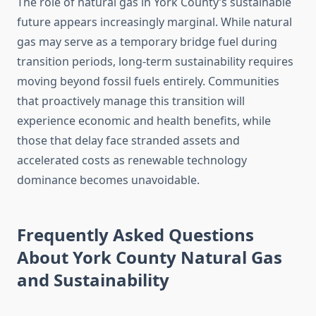
The role of natural gas in York County’s sustainable
future appears increasingly marginal. While natural
gas may serve as a temporary bridge fuel during
transition periods, long-term sustainability requires
moving beyond fossil fuels entirely. Communities
that proactively manage this transition will
experience economic and health benefits, while
those that delay face stranded assets and
accelerated costs as renewable technology
dominance becomes unavoidable.
Frequently Asked Questions
About York County Natural Gas
and Sustainability