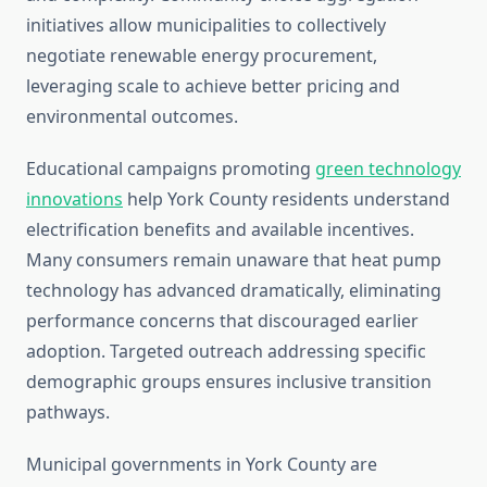
initiatives allow municipalities to collectively
negotiate renewable energy procurement,
leveraging scale to achieve better pricing and
environmental outcomes.
Educational campaigns promoting
green technology
innovations
help York County residents understand
electrification benefits and available incentives.
Many consumers remain unaware that heat pump
technology has advanced dramatically, eliminating
performance concerns that discouraged earlier
adoption. Targeted outreach addressing specific
demographic groups ensures inclusive transition
pathways.
Municipal governments in York County are