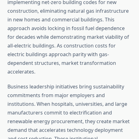
implementing net-zero building codes for new
construction, eliminating natural gas infrastructure
in new homes and commercial buildings. This
approach avoids locking in fossil fuel dependence
for decades while demonstrating market viability of
all-electric buildings. As construction costs for
electric buildings approach parity with gas-
dependent structures, market transformation
accelerates.
Business leadership initiatives bring sustainability
commitments from major employers and
institutions. When hospitals, universities, and large
manufacturers commit to electrification and
renewable energy procurement, they create market
demand that accelerates technology deployment
and cost reduction. These institutional