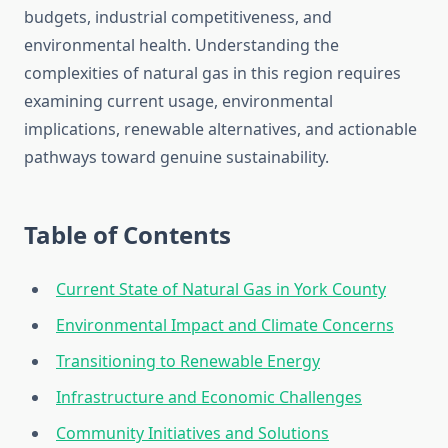
budgets, industrial competitiveness, and
environmental health. Understanding the
complexities of natural gas in this region requires
examining current usage, environmental
implications, renewable alternatives, and actionable
pathways toward genuine sustainability.
Table of Contents
Current State of Natural Gas in York County
Environmental Impact and Climate Concerns
Transitioning to Renewable Energy
Infrastructure and Economic Challenges
Community Initiatives and Solutions