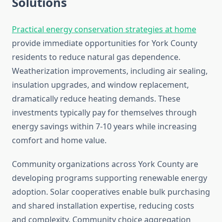
Solutions
Practical energy conservation strategies at home
provide immediate opportunities for York County
residents to reduce natural gas dependence.
Weatherization improvements, including air sealing,
insulation upgrades, and window replacement,
dramatically reduce heating demands. These
investments typically pay for themselves through
energy savings within 7-10 years while increasing
comfort and home value.
Community organizations across York County are
developing programs supporting renewable energy
adoption. Solar cooperatives enable bulk purchasing
and shared installation expertise, reducing costs
and complexity. Community choice aggregation