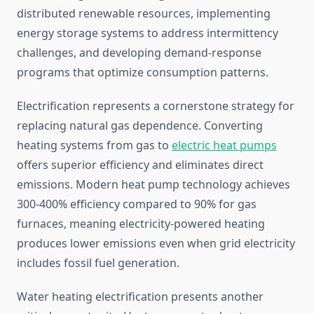
distributed renewable resources, implementing
energy storage systems to address intermittency
challenges, and developing demand-response
programs that optimize consumption patterns.
Electrification represents a cornerstone strategy for
replacing natural gas dependence. Converting
heating systems from gas to
electric heat pumps
offers superior efficiency and eliminates direct
emissions. Modern heat pump technology achieves
300-400% efficiency compared to 90% for gas
furnaces, meaning electricity-powered heating
produces lower emissions even when grid electricity
includes fossil fuel generation.
Water heating electrification presents another