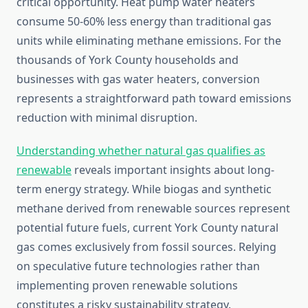
critical opportunity. Heat pump water heaters
consume 50-60% less energy than traditional gas
units while eliminating methane emissions. For the
thousands of York County households and
businesses with gas water heaters, conversion
represents a straightforward path toward emissions
reduction with minimal disruption.
Understanding whether natural gas qualifies as
renewable
reveals important insights about long-
term energy strategy. While biogas and synthetic
methane derived from renewable sources represent
potential future fuels, current York County natural
gas comes exclusively from fossil sources. Relying
on speculative future technologies rather than
implementing proven renewable solutions
constitutes a risky sustainability strategy.