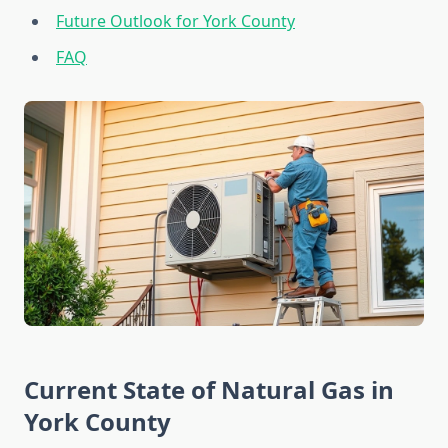
Future Outlook for York County
FAQ
Current State of Natural Gas in
York County