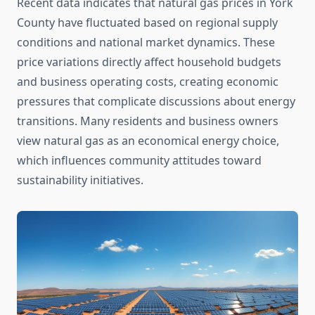
Recent data indicates that natural gas prices in York
County have fluctuated based on regional supply
conditions and national market dynamics. These
price variations directly affect household budgets
and business operating costs, creating economic
pressures that complicate discussions about energy
transitions. Many residents and business owners
view natural gas as an economical energy choice,
which influences community attitudes toward
sustainability initiatives.