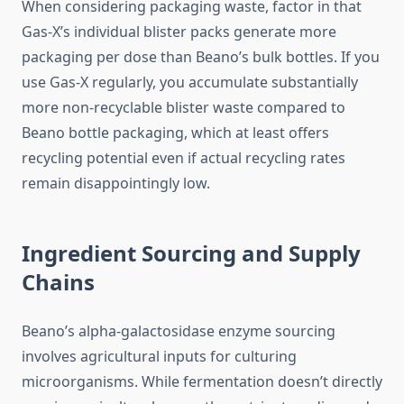
When considering packaging waste, factor in that
Gas-X’s individual blister packs generate more
packaging per dose than Beano’s bulk bottles. If you
use Gas-X regularly, you accumulate substantially
more non-recyclable blister waste compared to
Beano bottle packaging, which at least offers
recycling potential even if actual recycling rates
remain disappointingly low.
Ingredient Sourcing and Supply
Chains
Beano’s alpha-galactosidase enzyme sourcing
involves agricultural inputs for culturing
microorganisms. While fermentation doesn’t directly