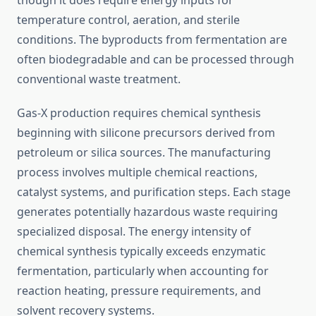
though it does require energy inputs for
temperature control, aeration, and sterile
conditions. The byproducts from fermentation are
often biodegradable and can be processed through
conventional waste treatment.
Gas-X production requires chemical synthesis
beginning with silicone precursors derived from
petroleum or silica sources. The manufacturing
process involves multiple chemical reactions,
catalyst systems, and purification steps. Each stage
generates potentially hazardous waste requiring
specialized disposal. The energy intensity of
chemical synthesis typically exceeds enzymatic
fermentation, particularly when accounting for
reaction heating, pressure requirements, and
solvent recovery systems.