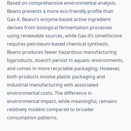
Based on comprehensive environmental analysis,
Beano presents a more eco-friendly profile than
Gas-X. Beano’s enzyme-based active ingredient
derives from biological fermentation processes
using renewable sources, while Gas-X’s simethicone
requires petroleum-based chemical synthesis.
Beano produces fewer hazardous manufacturing
byproducts, doesn’t persist in aquatic environments,
and comes in more recyclable packaging. However,
both products involve plastic packaging and
industrial manufacturing with associated
environmental costs. The difference in
environmental impact, while meaningful, remains
relatively modest compared to broader
consumption patterns.