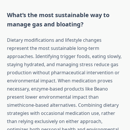
What’s the most sustainable way to
manage gas and bloating?
Dietary modifications and lifestyle changes
represent the most sustainable long-term
approaches. Identifying trigger foods, eating slowly,
staying hydrated, and managing stress reduce gas
production without pharmaceutical intervention or
environmental impact. When medication proves
necessary, enzyme-based products like Beano
present lower environmental impact than
simethicone-based alternatives. Combining dietary
strategies with occasional medication use, rather
than relying exclusively on either approach,
optimizes both personal health and environmental