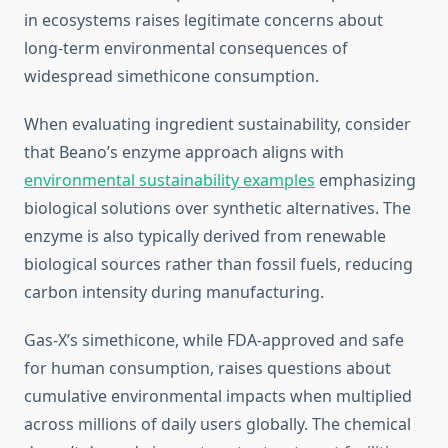
in ecosystems raises legitimate concerns about
long-term environmental consequences of
widespread simethicone consumption.
When evaluating ingredient sustainability, consider
that Beano’s enzyme approach aligns with
environmental sustainability examples
emphasizing
biological solutions over synthetic alternatives. The
enzyme is also typically derived from renewable
biological sources rather than fossil fuels, reducing
carbon intensity during manufacturing.
Gas-X’s simethicone, while FDA-approved and safe
for human consumption, raises questions about
cumulative environmental impacts when multiplied
across millions of daily users globally. The chemical