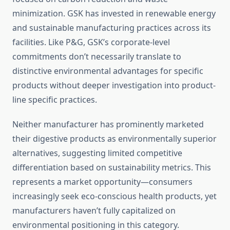
minimization. GSK has invested in renewable energy
and sustainable manufacturing practices across its
facilities. Like P&G, GSK’s corporate-level
commitments don’t necessarily translate to
distinctive environmental advantages for specific
products without deeper investigation into product-
line specific practices.
Neither manufacturer has prominently marketed
their digestive products as environmentally superior
alternatives, suggesting limited competitive
differentiation based on sustainability metrics. This
represents a market opportunity—consumers
increasingly seek eco-conscious health products, yet
manufacturers haven’t fully capitalized on
environmental positioning in this category.