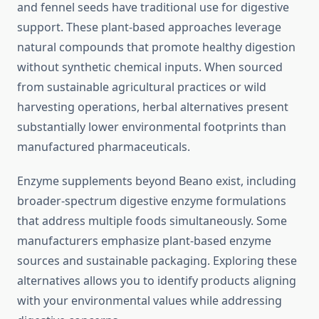
and fennel seeds have traditional use for digestive
support. These plant-based approaches leverage
natural compounds that promote healthy digestion
without synthetic chemical inputs. When sourced
from sustainable agricultural practices or wild
harvesting operations, herbal alternatives present
substantially lower environmental footprints than
manufactured pharmaceuticals.
Enzyme supplements beyond Beano exist, including
broader-spectrum digestive enzyme formulations
that address multiple foods simultaneously. Some
manufacturers emphasize plant-based enzyme
sources and sustainable packaging. Exploring these
alternatives allows you to identify products aligning
with your environmental values while addressing