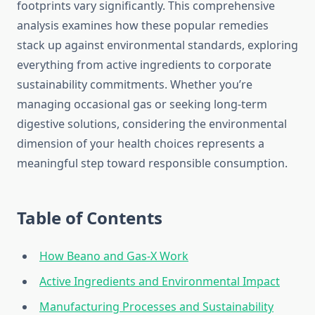
footprints vary significantly. This comprehensive
analysis examines how these popular remedies
stack up against environmental standards, exploring
everything from active ingredients to corporate
sustainability commitments. Whether you’re
managing occasional gas or seeking long-term
digestive solutions, considering the environmental
dimension of your health choices represents a
meaningful step toward responsible consumption.
Table of Contents
How Beano and Gas-X Work
Active Ingredients and Environmental Impact
Manufacturing Processes and Sustainability