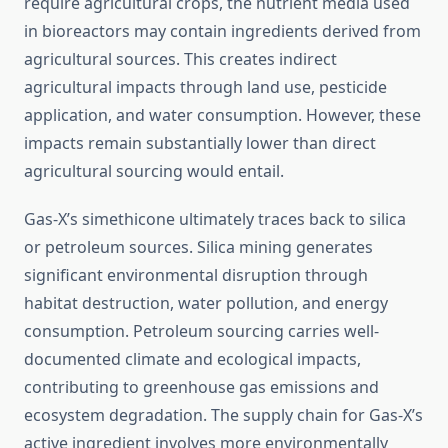
require agricultural crops, the nutrient media used
in bioreactors may contain ingredients derived from
agricultural sources. This creates indirect
agricultural impacts through land use, pesticide
application, and water consumption. However, these
impacts remain substantially lower than direct
agricultural sourcing would entail.
Gas-X’s simethicone ultimately traces back to silica
or petroleum sources. Silica mining generates
significant environmental disruption through
habitat destruction, water pollution, and energy
consumption. Petroleum sourcing carries well-
documented climate and ecological impacts,
contributing to greenhouse gas emissions and
ecosystem degradation. The supply chain for Gas-X’s
active ingredient involves more environmentally