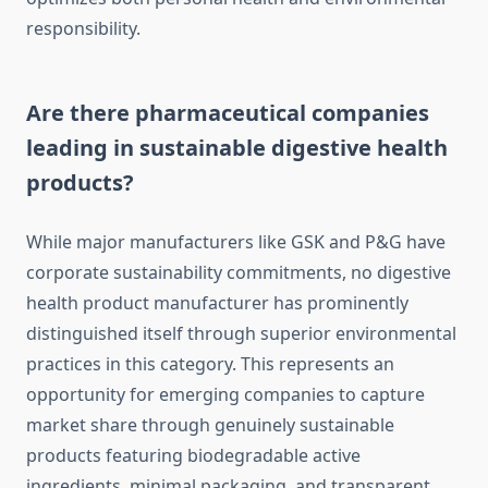
responsibility.
Are there pharmaceutical companies
leading in sustainable digestive health
products?
While major manufacturers like GSK and P&G have
corporate sustainability commitments, no digestive
health product manufacturer has prominently
distinguished itself through superior environmental
practices in this category. This represents an
opportunity for emerging companies to capture
market share through genuinely sustainable
products featuring biodegradable active
ingredients, minimal packaging, and transparent