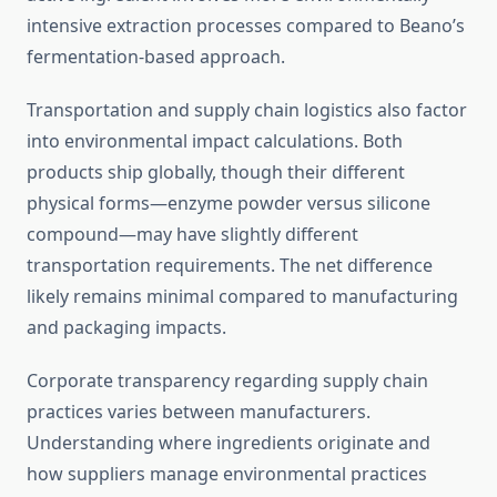
intensive extraction processes compared to Beano’s
fermentation-based approach.
Transportation and supply chain logistics also factor
into environmental impact calculations. Both
products ship globally, though their different
physical forms—enzyme powder versus silicone
compound—may have slightly different
transportation requirements. The net difference
likely remains minimal compared to manufacturing
and packaging impacts.
Corporate transparency regarding supply chain
practices varies between manufacturers.
Understanding where ingredients originate and
how suppliers manage environmental practices