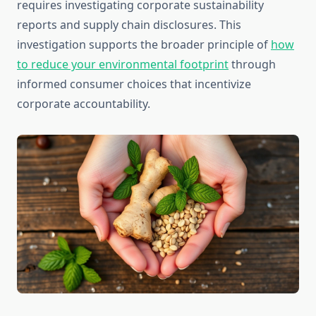
requires investigating corporate sustainability
reports and supply chain disclosures. This
investigation supports the broader principle of
how
to reduce your environmental footprint
through
informed consumer choices that incentivize
corporate accountability.