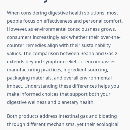
When considering digestive health solutions, most
people focus on effectiveness and personal comfort.
However, as environmental consciousness grows,
consumers increasingly ask whether their over-the-
counter remedies align with their sustainability
values. The comparison between Beano and Gas-X
extends beyond symptom relief—it encompasses
manufacturing practices, ingredient sourcing,
packaging materials, and overall environmental
impact. Understanding these differences helps you
make informed choices that support both your
digestive wellness and planetary health.
Both products address intestinal gas and bloating
through different mechanisms, yet their ecological