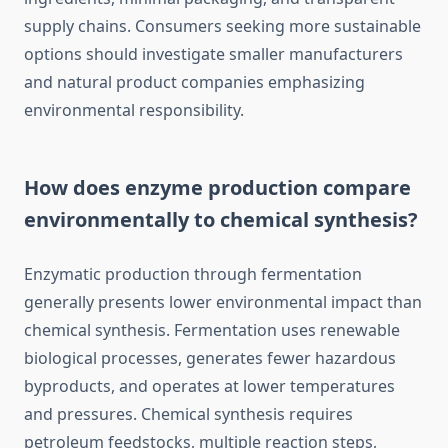
supply chains. Consumers seeking more sustainable
options should investigate smaller manufacturers
and natural product companies emphasizing
environmental responsibility.
How does enzyme production compare
environmentally to chemical synthesis?
Enzymatic production through fermentation
generally presents lower environmental impact than
chemical synthesis. Fermentation uses renewable
biological processes, generates fewer hazardous
byproducts, and operates at lower temperatures
and pressures. Chemical synthesis requires
petroleum feedstocks, multiple reaction steps,