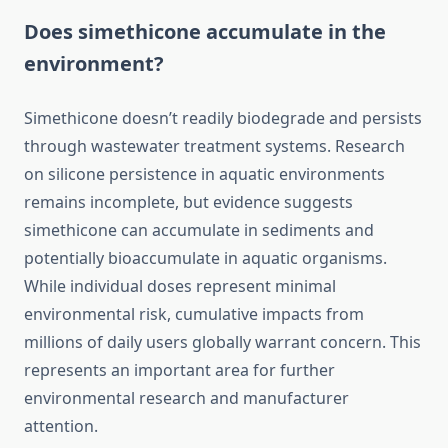
Does simethicone accumulate in the
environment?
Simethicone doesn’t readily biodegrade and persists
through wastewater treatment systems. Research
on silicone persistence in aquatic environments
remains incomplete, but evidence suggests
simethicone can accumulate in sediments and
potentially bioaccumulate in aquatic organisms.
While individual doses represent minimal
environmental risk, cumulative impacts from
millions of daily users globally warrant concern. This
represents an important area for further
environmental research and manufacturer
attention.