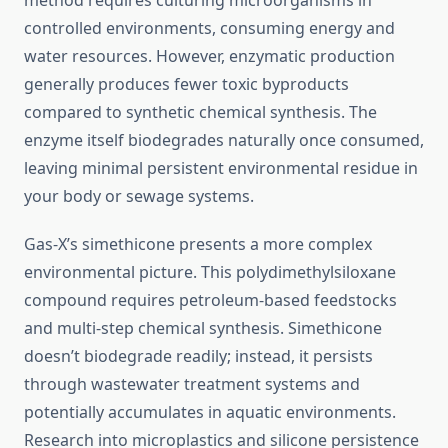
method requires culturing microorganisms in
controlled environments, consuming energy and
water resources. However, enzymatic production
generally produces fewer toxic byproducts
compared to synthetic chemical synthesis. The
enzyme itself biodegrades naturally once consumed,
leaving minimal persistent environmental residue in
your body or sewage systems.
Gas-X’s simethicone presents a more complex
environmental picture. This polydimethylsiloxane
compound requires petroleum-based feedstocks
and multi-step chemical synthesis. Simethicone
doesn’t biodegrade readily; instead, it persists
through wastewater treatment systems and
potentially accumulates in aquatic environments.
Research into microplastics and silicone persistence