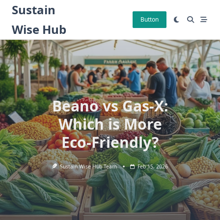
Skip
Sustain
to
Button
Wise Hub
content
Beano vs Gas-X:
Which is More
Eco-Friendly?
Sustain Wise Hub Team
Feb 15, 2026