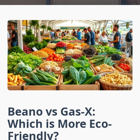
Beano vs Gas-X:
Which is More Eco-
Friendly?