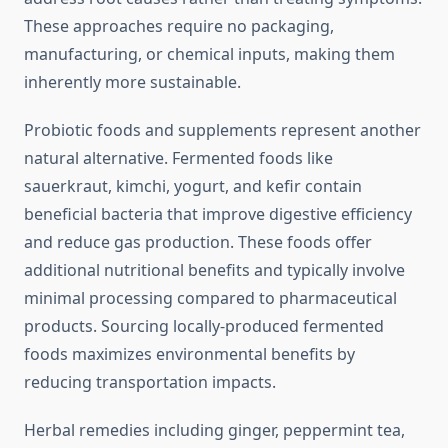
These approaches require no packaging,
manufacturing, or chemical inputs, making them
inherently more sustainable.
Probiotic foods and supplements represent another
natural alternative. Fermented foods like
sauerkraut, kimchi, yogurt, and kefir contain
beneficial bacteria that improve digestive efficiency
and reduce gas production. These foods offer
additional nutritional benefits and typically involve
minimal processing compared to pharmaceutical
products. Sourcing locally-produced fermented
foods maximizes environmental benefits by
reducing transportation impacts.
Herbal remedies including ginger, peppermint tea,