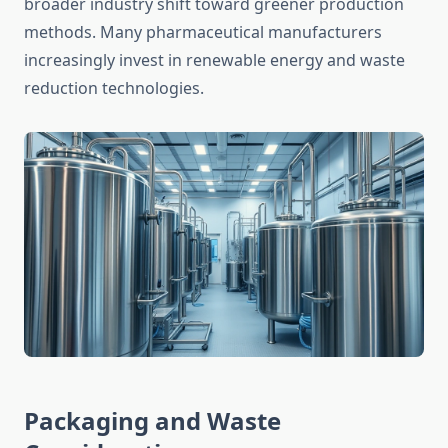
broader industry shift toward greener production
methods. Many pharmaceutical manufacturers
increasingly invest in renewable energy and waste
reduction technologies.
Packaging and Waste