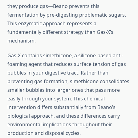
they produce gas—Beano prevents this
fermentation by pre-digesting problematic sugars.
This enzymatic approach represents a
fundamentally different strategy than Gas-X’s
mechanism.
Gas-X contains simethicone, a silicone-based anti-
foaming agent that reduces surface tension of gas
bubbles in your digestive tract. Rather than
preventing gas formation, simethicone consolidates
smaller bubbles into larger ones that pass more
easily through your system. This chemical
intervention differs substantially from Beano’s
biological approach, and these differences carry
environmental implications throughout their
production and disposal cycles.