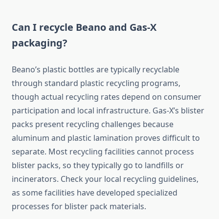
Can I recycle Beano and Gas-X
packaging?
Beano’s plastic bottles are typically recyclable
through standard plastic recycling programs,
though actual recycling rates depend on consumer
participation and local infrastructure. Gas-X’s blister
packs present recycling challenges because
aluminum and plastic lamination proves difficult to
separate. Most recycling facilities cannot process
blister packs, so they typically go to landfills or
incinerators. Check your local recycling guidelines,
as some facilities have developed specialized
processes for blister pack materials.