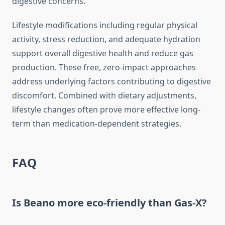
digestive concerns.
Lifestyle modifications including regular physical
activity, stress reduction, and adequate hydration
support overall digestive health and reduce gas
production. These free, zero-impact approaches
address underlying factors contributing to digestive
discomfort. Combined with dietary adjustments,
lifestyle changes often prove more effective long-
term than medication-dependent strategies.
FAQ
Is Beano more eco-friendly than Gas-X?