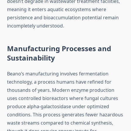
doesn’t degrade in wastewater treatment facilities,
meaning it enters aquatic ecosystems where
persistence and bioaccumulation potential remain
incompletely understood.
Manufacturing Processes and
Sustainability
Beano’s manufacturing involves fermentation
technology, a process humans have refined for
thousands of years. Modern enzyme production
uses controlled bioreactors where fungal cultures
produce alpha-galactosidase under optimized
conditions. This process generates fewer hazardous
waste streams compared to chemical synthesis,