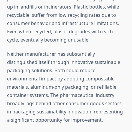
up in landfills or incinerators. Plastic bottles, while
recyclable, suffer from low recycling rates due to
consumer behavior and infrastructure limitations.
Even when recycled, plastic degrades with each
cycle, eventually becoming unusable.
Neither manufacturer has substantially
distinguished itself through innovative sustainable
packaging solutions. Both could reduce
environmental impact by adopting compostable
materials, aluminum-only packaging, or refillable
container systems. The pharmaceutical industry
broadly lags behind other consumer goods sectors
in packaging sustainability innovation, representing
a significant opportunity for improvement.