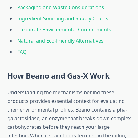
Packaging and Waste Considerations
Ingredient Sourcing and Supply Chains
Corporate Environmental Commitments
Natural and Eco-Friendly Alternatives
FAQ
How Beano and Gas-X Work
Understanding the mechanisms behind these
products provides essential context for evaluating
their environmental profiles. Beano contains alpha-
galactosidase, an enzyme that breaks down complex
carbohydrates before they reach your large
intestine. When certain foods ferment in the colon,