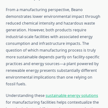
From a manufacturing perspective, Beano
demonstrates lower environmental impact through
reduced chemical intensity and hazardous waste
generation. However, both products require
industrial-scale facilities with associated energy
consumption and infrastructure impacts. The
question of which manufacturing process is truly
more sustainable depends partly on facility-specific
practices and energy sources—a plant powered by
renewable energy presents substantially different
environmental implications than one relying on
fossil fuels.
Understanding these
sustainable energy solutions
for manufacturing facilities helps contextualize the