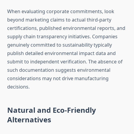
When evaluating corporate commitments, look
beyond marketing claims to actual third-party
certifications, published environmental reports, and
supply chain transparency initiatives. Companies
genuinely committed to sustainability typically
publish detailed environmental impact data and
submit to independent verification. The absence of
such documentation suggests environmental
considerations may not drive manufacturing
decisions.
Natural and Eco-Friendly
Alternatives