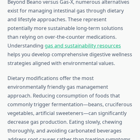
Beyond Beano versus Gas-X, numerous alternatives
exist for managing intestinal gas through dietary
and lifestyle approaches. These represent
potentially more sustainable long-term solutions
than relying on over-the-counter medications.
Understanding
gas and sustainability resources
helps you develop comprehensive digestive wellness
strategies aligned with environmental values.
Dietary modifications offer the most
environmentally friendly gas management
approach. Reducing consumption of foods that
commonly trigger fermentation—beans, cruciferous
vegetables, artificial sweeteners—can significantly
decrease gas production. Eating slowly, chewing
thoroughly, and avoiding carbonated beverages
address root causes rather than treating symptoms.