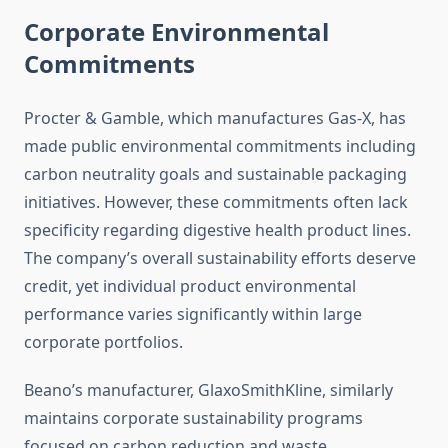
Corporate Environmental
Commitments
Procter & Gamble, which manufactures Gas-X, has
made public environmental commitments including
carbon neutrality goals and sustainable packaging
initiatives. However, these commitments often lack
specificity regarding digestive health product lines.
The company’s overall sustainability efforts deserve
credit, yet individual product environmental
performance varies significantly within large
corporate portfolios.
Beano’s manufacturer, GlaxoSmithKline, similarly
maintains corporate sustainability programs
focused on carbon reduction and waste