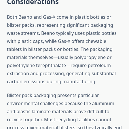
Considerations
Both Beano and Gas-X come in plastic bottles or
blister packs, representing significant packaging
waste streams. Beano typically uses plastic bottles
with plastic caps, while Gas-X offers chewable
tablets in blister packs or bottles. The packaging
materials themselves—usually polypropylene or
polyethylene terephthalate—require petroleum
extraction and processing, generating substantial
carbon emissions during manufacturing.
Blister pack packaging presents particular
environmental challenges because the aluminum
and plastic laminate materials prove difficult to
recycle together. Most recycling facilities cannot
process mixed-material blisters, so they typically end