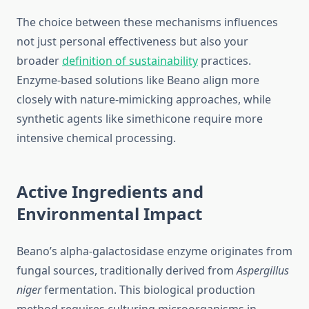
The choice between these mechanisms influences
not just personal effectiveness but also your
broader
definition of sustainability
practices.
Enzyme-based solutions like Beano align more
closely with nature-mimicking approaches, while
synthetic agents like simethicone require more
intensive chemical processing.
Active Ingredients and
Environmental Impact
Beano’s alpha-galactosidase enzyme originates from
fungal sources, traditionally derived from
Aspergillus
niger
fermentation. This biological production