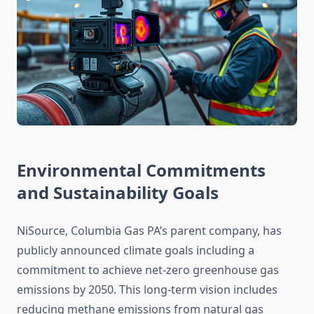
Environmental Commitments
and Sustainability Goals
NiSource, Columbia Gas PA’s parent company, has
publicly announced climate goals including a
commitment to achieve net-zero greenhouse gas
emissions by 2050. This long-term vision includes
reducing methane emissions from natural gas