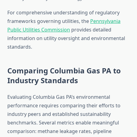
For comprehensive understanding of regulatory
frameworks governing utilities, the
Pennsylvania
Public Utilities Commission
provides detailed
information on utility oversight and environmental
standards.
Comparing Columbia Gas PA to
Industry Standards
Evaluating Columbia Gas PA’s environmental
performance requires comparing their efforts to
industry peers and established sustainability
benchmarks. Several metrics enable meaningful
comparison: methane leakage rates, pipeline