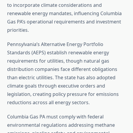
to incorporate climate considerations and
renewable energy mandates, influencing Columbia
Gas PA’s operational requirements and investment
priorities.
Pennsylvania’s Alternative Energy Portfolio
Standards (AEPS) establish renewable energy
requirements for utilities, though natural gas
distribution companies face different obligations
than electric utilities. The state has also adopted
climate goals through executive orders and
legislation, creating policy pressure for emissions
reductions across all energy sectors.
Columbia Gas PA must comply with federal
environmental regulations addressing methane