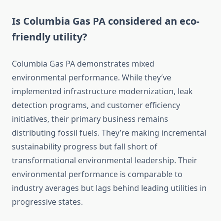
Is Columbia Gas PA considered an eco-
friendly utility?
Columbia Gas PA demonstrates mixed
environmental performance. While they’ve
implemented infrastructure modernization, leak
detection programs, and customer efficiency
initiatives, their primary business remains
distributing fossil fuels. They’re making incremental
sustainability progress but fall short of
transformational environmental leadership. Their
environmental performance is comparable to
industry averages but lags behind leading utilities in
progressive states.