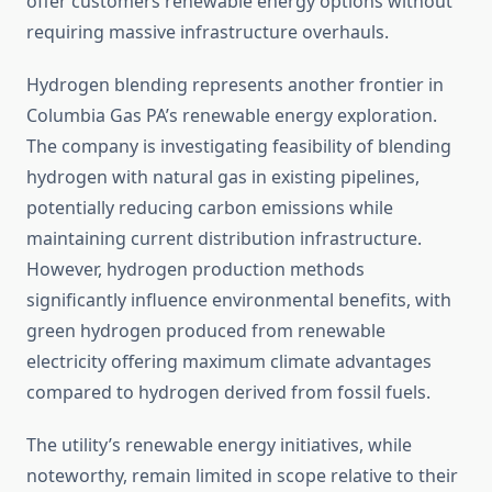
offer customers renewable energy options without
requiring massive infrastructure overhauls.
Hydrogen blending represents another frontier in
Columbia Gas PA’s renewable energy exploration.
The company is investigating feasibility of blending
hydrogen with natural gas in existing pipelines,
potentially reducing carbon emissions while
maintaining current distribution infrastructure.
However, hydrogen production methods
significantly influence environmental benefits, with
green hydrogen produced from renewable
electricity offering maximum climate advantages
compared to hydrogen derived from fossil fuels.
The utility’s renewable energy initiatives, while
noteworthy, remain limited in scope relative to their