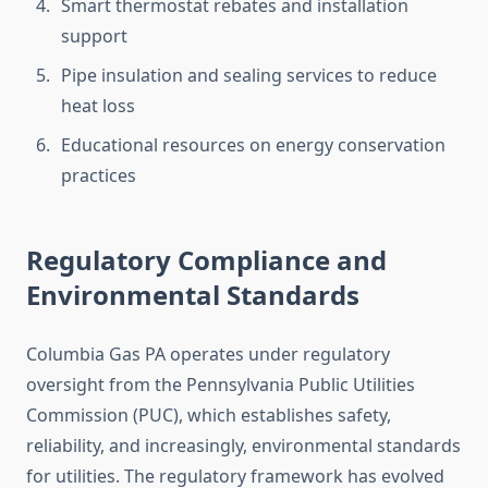
Smart thermostat rebates and installation
support
Pipe insulation and sealing services to reduce
heat loss
Educational resources on energy conservation
practices
Regulatory Compliance and
Environmental Standards
Columbia Gas PA operates under regulatory
oversight from the Pennsylvania Public Utilities
Commission (PUC), which establishes safety,
reliability, and increasingly, environmental standards
for utilities. The regulatory framework has evolved