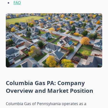
FAQ
Columbia Gas PA: Company
Overview and Market Position
Columbia Gas of Pennsylvania operates as a