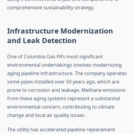
comprehensive sustainability strategy.
Infrastructure Modernization
and Leak Detection
One of Columbia Gas PA’s most significant
environmental undertakings involves modernizing
aging pipeline infrastructure. The company operates
some pipes installed over 50 years ago, which are
prone to corrosion and leakage. Methane emissions
from these aging systems represent a substantial
environmental concern, contributing to climate
change and local air quality issues.
The utility has accelerated pipeline replacement