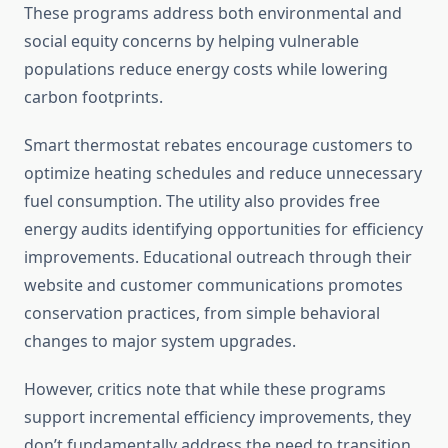
These programs address both environmental and
social equity concerns by helping vulnerable
populations reduce energy costs while lowering
carbon footprints.
Smart thermostat rebates encourage customers to
optimize heating schedules and reduce unnecessary
fuel consumption. The utility also provides free
energy audits identifying opportunities for efficiency
improvements. Educational outreach through their
website and customer communications promotes
conservation practices, from simple behavioral
changes to major system upgrades.
However, critics note that while these programs
support incremental efficiency improvements, they
don’t fundamentally address the need to transition