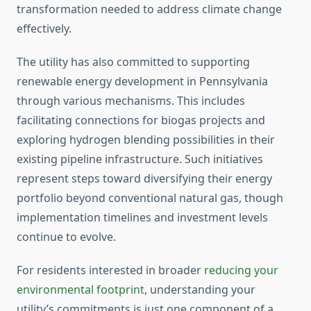
transformation needed to address climate change
effectively.
The utility has also committed to supporting
renewable energy development in Pennsylvania
through various mechanisms. This includes
facilitating connections for biogas projects and
exploring hydrogen blending possibilities in their
existing pipeline infrastructure. Such initiatives
represent steps toward diversifying their energy
portfolio beyond conventional natural gas, though
implementation timelines and investment levels
continue to evolve.
For residents interested in broader
reducing your
environmental footprint
, understanding your
utility’s commitments is just one component of a