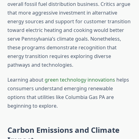
overall fossil fuel distribution business. Critics argue
that more aggressive investment in alternative
energy sources and support for customer transition
toward electric heating and cooking would better
serve Pennsylvania’s climate goals. Nonetheless,
these programs demonstrate recognition that
energy transition requires exploring diverse
pathways and technologies.
Learning about
green technology innovations
helps
consumers understand emerging renewable
options that utilities like Columbia Gas PA are
beginning to explore.
Carbon Emissions and Climate