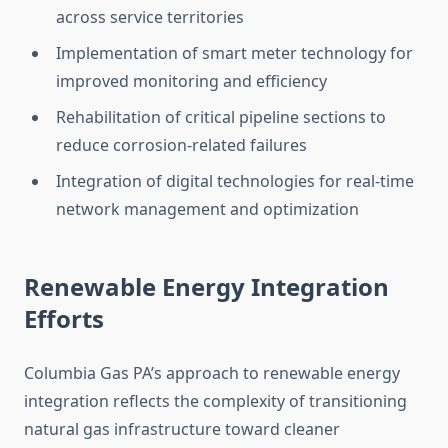
across service territories
Implementation of smart meter technology for
improved monitoring and efficiency
Rehabilitation of critical pipeline sections to
reduce corrosion-related failures
Integration of digital technologies for real-time
network management and optimization
Renewable Energy Integration
Efforts
Columbia Gas PA’s approach to renewable energy
integration reflects the complexity of transitioning
natural gas infrastructure toward cleaner