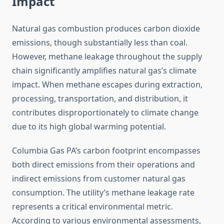
Impact
Natural gas combustion produces carbon dioxide
emissions, though substantially less than coal.
However, methane leakage throughout the supply
chain significantly amplifies natural gas’s climate
impact. When methane escapes during extraction,
processing, transportation, and distribution, it
contributes disproportionately to climate change
due to its high global warming potential.
Columbia Gas PA’s carbon footprint encompasses
both direct emissions from their operations and
indirect emissions from customer natural gas
consumption. The utility’s methane leakage rate
represents a critical environmental metric.
According to various environmental assessments,