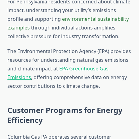
For Pennsylvania residents concerned about climate
impact, understanding your utility’s emissions
profile and supporting
environmental sustainability
examples
through individual actions amplifies
collective pressure for industry transformation.
The Environmental Protection Agency (EPA) provides
resources for understanding natural gas emissions
and climate impact at
EPA Greenhouse Gas
Emissions
, offering comprehensive data on energy
sector contributions to climate change.
Customer Programs for Energy
Efficiency
Columbia Gas PA operates several customer