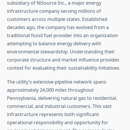
subsidiary of NiSource Inc., a major energy
infrastructure company serving millions of
customers across multiple states. Established
decades ago, the company has evolved from a
traditional fossil fuel provider into an organization
attempting to balance energy delivery with
environmental stewardship. Understanding their
corporate structure and market influence provides
context for evaluating their sustainability initiatives.
The utility’s extensive pipeline network spans
approximately 24,000 miles throughout
Pennsylvania, delivering natural gas to residential,
commercial, and industrial customers. This vast
infrastructure represents both significant
operational responsibility and opportunity for