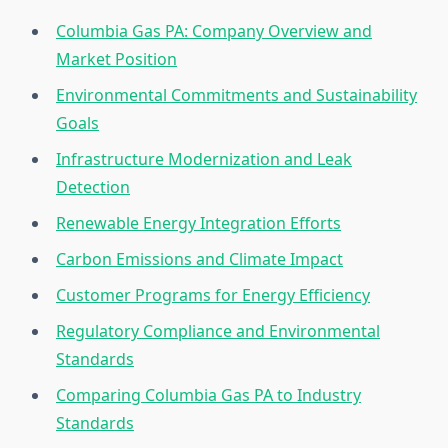
Columbia Gas PA: Company Overview and
Market Position
Environmental Commitments and Sustainability
Goals
Infrastructure Modernization and Leak
Detection
Renewable Energy Integration Efforts
Carbon Emissions and Climate Impact
Customer Programs for Energy Efficiency
Regulatory Compliance and Environmental
Standards
Comparing Columbia Gas PA to Industry
Standards