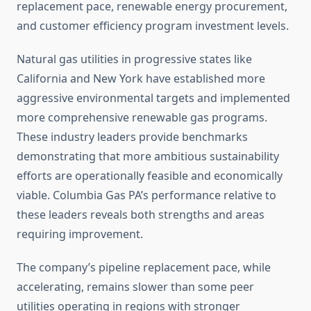
replacement pace, renewable energy procurement,
and customer efficiency program investment levels.
Natural gas utilities in progressive states like
California and New York have established more
aggressive environmental targets and implemented
more comprehensive renewable gas programs.
These industry leaders provide benchmarks
demonstrating that more ambitious sustainability
efforts are operationally feasible and economically
viable. Columbia Gas PA’s performance relative to
these leaders reveals both strengths and areas
requiring improvement.
The company’s pipeline replacement pace, while
accelerating, remains slower than some peer
utilities operating in regions with stronger