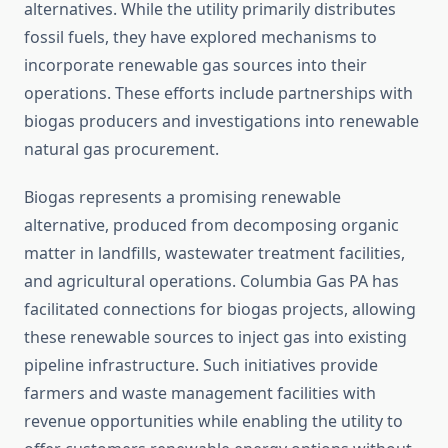
alternatives. While the utility primarily distributes
fossil fuels, they have explored mechanisms to
incorporate renewable gas sources into their
operations. These efforts include partnerships with
biogas producers and investigations into renewable
natural gas procurement.
Biogas represents a promising renewable
alternative, produced from decomposing organic
matter in landfills, wastewater treatment facilities,
and agricultural operations. Columbia Gas PA has
facilitated connections for biogas projects, allowing
these renewable sources to inject gas into existing
pipeline infrastructure. Such initiatives provide
farmers and waste management facilities with
revenue opportunities while enabling the utility to