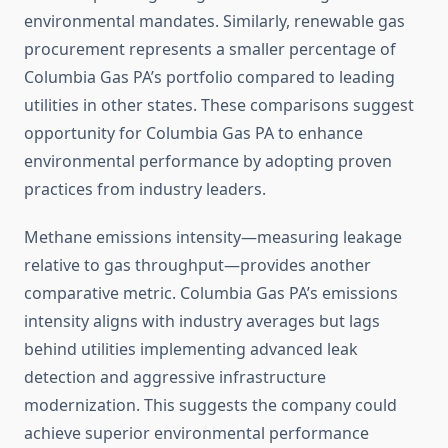
environmental mandates. Similarly, renewable gas
procurement represents a smaller percentage of
Columbia Gas PA’s portfolio compared to leading
utilities in other states. These comparisons suggest
opportunity for Columbia Gas PA to enhance
environmental performance by adopting proven
practices from industry leaders.
Methane emissions intensity—measuring leakage
relative to gas throughput—provides another
comparative metric. Columbia Gas PA’s emissions
intensity aligns with industry averages but lags
behind utilities implementing advanced leak
detection and aggressive infrastructure
modernization. This suggests the company could
achieve superior environmental performance