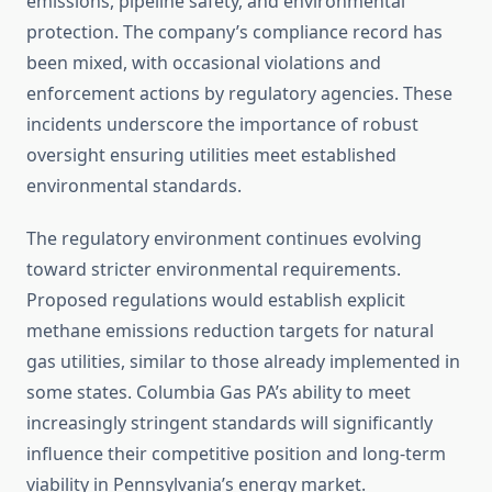
emissions, pipeline safety, and environmental
protection. The company’s compliance record has
been mixed, with occasional violations and
enforcement actions by regulatory agencies. These
incidents underscore the importance of robust
oversight ensuring utilities meet established
environmental standards.
The regulatory environment continues evolving
toward stricter environmental requirements.
Proposed regulations would establish explicit
methane emissions reduction targets for natural
gas utilities, similar to those already implemented in
some states. Columbia Gas PA’s ability to meet
increasingly stringent standards will significantly
influence their competitive position and long-term
viability in Pennsylvania’s energy market.