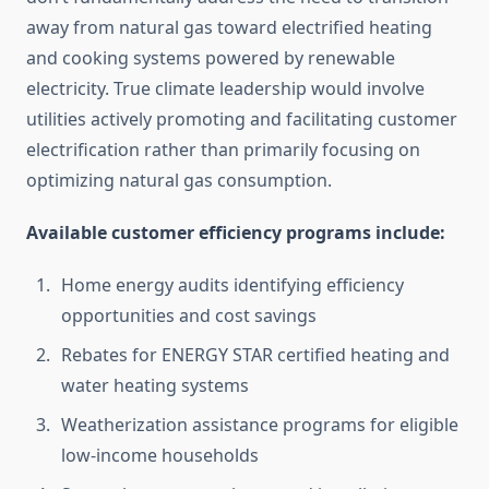
away from natural gas toward electrified heating
and cooking systems powered by renewable
electricity. True climate leadership would involve
utilities actively promoting and facilitating customer
electrification rather than primarily focusing on
optimizing natural gas consumption.
Available customer efficiency programs include:
Home energy audits identifying efficiency
opportunities and cost savings
Rebates for ENERGY STAR certified heating and
water heating systems
Weatherization assistance programs for eligible
low-income households