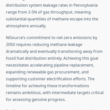
distribution system leakage rates in Pennsylvania
range from 2-5% of gas throughput, meaning
substantial quantities of methane escape into the
atmosphere annually.
NiSource’s commitment to net-zero emissions by
2050 requires reducing methane leakage
dramatically and eventually transitioning away from
fossil fuel distribution entirely. Achieving this goal
necessitates accelerating pipeline replacement,
expanding renewable gas procurement, and
supporting customer electrification efforts. The
timeline for achieving these transformations
remains ambitious, with intermediate targets critical
for assessing genuine progress.