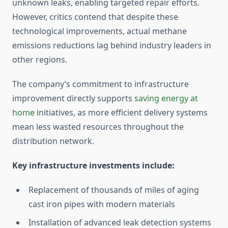
unknown leaks, enabling targeted repair efforts.
However, critics contend that despite these
technological improvements, actual methane
emissions reductions lag behind industry leaders in
other regions.
The company’s commitment to infrastructure
improvement directly supports
saving energy at
home
initiatives, as more efficient delivery systems
mean less wasted resources throughout the
distribution network.
Key infrastructure investments include:
Replacement of thousands of miles of aging
cast iron pipes with modern materials
Installation of advanced leak detection systems