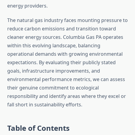
energy providers.
The natural gas industry faces mounting pressure to
reduce carbon emissions and transition toward
cleaner energy sources. Columbia Gas PA operates
within this evolving landscape, balancing
operational demands with growing environmental
expectations. By evaluating their publicly stated
goals, infrastructure improvements, and
environmental performance metrics, we can assess
their genuine commitment to ecological
responsibility and identify areas where they excel or
fall short in sustainability efforts.
Table of Contents