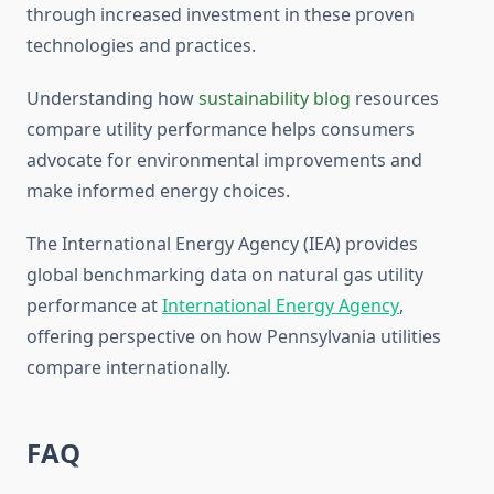
through increased investment in these proven
technologies and practices.
Understanding how
sustainability blog
resources
compare utility performance helps consumers
advocate for environmental improvements and
make informed energy choices.
The International Energy Agency (IEA) provides
global benchmarking data on natural gas utility
performance at
International Energy Agency
,
offering perspective on how Pennsylvania utilities
compare internationally.
FAQ