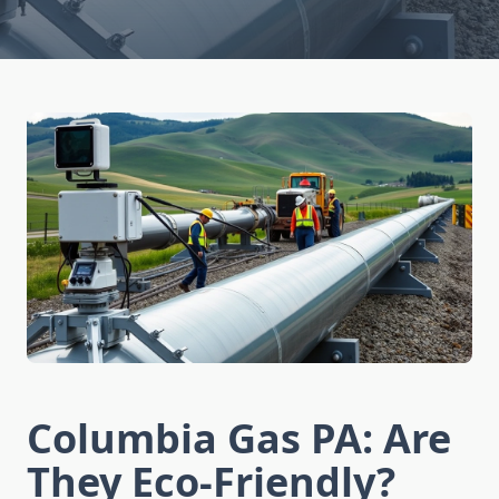
Columbia Gas PA: Are
They Eco-Friendly?