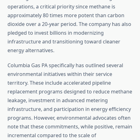
operations, a critical priority since methane is
approximately 80 times more potent than carbon
dioxide over a 20-year period. The company has also
pledged to invest billions in modernizing
infrastructure and transitioning toward cleaner
energy alternatives.
Columbia Gas PA specifically has outlined several
environmental initiatives within their service
territory. These include accelerated pipeline
replacement programs designed to reduce methane
leakage, investment in advanced metering
infrastructure, and participation in energy efficiency
programs. However, environmental advocates often
note that these commitments, while positive, remain
incremental compared to the scale of