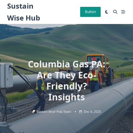
Skip
Sustain
to
Button
Wise Hub
content
Columbia Gas PA:
Are They Eco-
Friendly?
Insights
Sustain Wise Hub Team
Dec 4, 2025