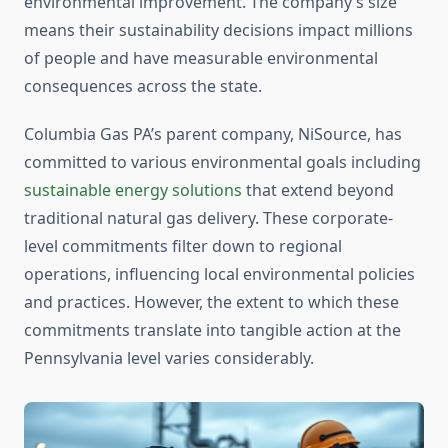
environmental improvement. The company’s size
means their sustainability decisions impact millions
of people and have measurable environmental
consequences across the state.
Columbia Gas PA’s parent company, NiSource, has
committed to various environmental goals including
sustainable energy solutions
that extend beyond
traditional natural gas delivery. These corporate-
level commitments filter down to regional
operations, influencing local environmental policies
and practices. However, the extent to which these
commitments translate into tangible action at the
Pennsylvania level varies considerably.