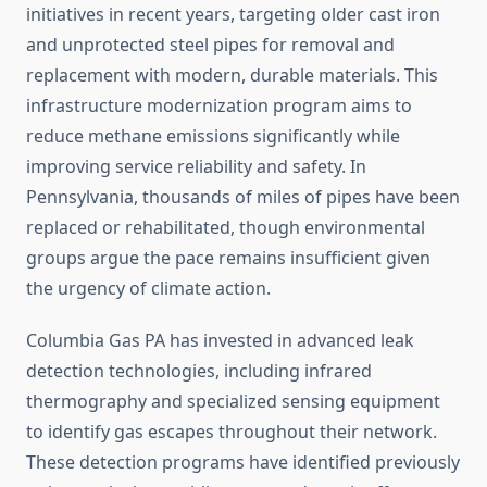
initiatives in recent years, targeting older cast iron
and unprotected steel pipes for removal and
replacement with modern, durable materials. This
infrastructure modernization program aims to
reduce methane emissions significantly while
improving service reliability and safety. In
Pennsylvania, thousands of miles of pipes have been
replaced or rehabilitated, though environmental
groups argue the pace remains insufficient given
the urgency of climate action.
Columbia Gas PA has invested in advanced leak
detection technologies, including infrared
thermography and specialized sensing equipment
to identify gas escapes throughout their network.
These detection programs have identified previously