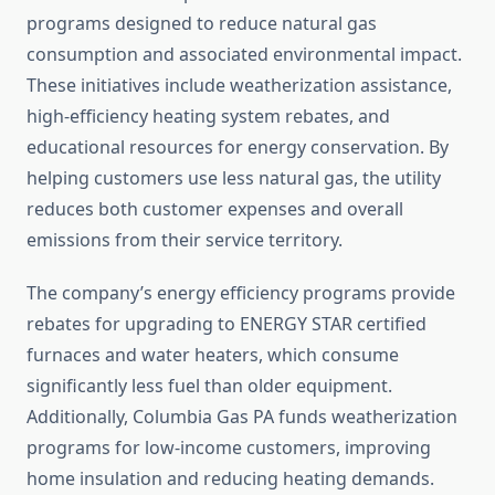
programs designed to reduce natural gas
consumption and associated environmental impact.
These initiatives include weatherization assistance,
high-efficiency heating system rebates, and
educational resources for energy conservation. By
helping customers use less natural gas, the utility
reduces both customer expenses and overall
emissions from their service territory.
The company’s energy efficiency programs provide
rebates for upgrading to ENERGY STAR certified
furnaces and water heaters, which consume
significantly less fuel than older equipment.
Additionally, Columbia Gas PA funds weatherization
programs for low-income customers, improving
home insulation and reducing heating demands.