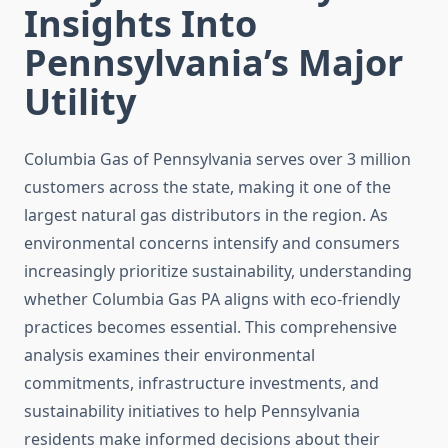
Insights Into
Pennsylvania’s Major
Utility
Columbia Gas of Pennsylvania serves over 3 million
customers across the state, making it one of the
largest natural gas distributors in the region. As
environmental concerns intensify and consumers
increasingly prioritize sustainability, understanding
whether Columbia Gas PA aligns with eco-friendly
practices becomes essential. This comprehensive
analysis examines their environmental
commitments, infrastructure investments, and
sustainability initiatives to help Pennsylvania
residents make informed decisions about their