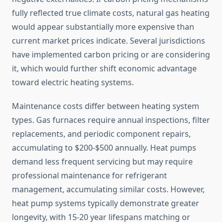
fully reflected true climate costs, natural gas heating
would appear substantially more expensive than
current market prices indicate. Several jurisdictions
have implemented carbon pricing or are considering
it, which would further shift economic advantage
toward electric heating systems.
Maintenance costs differ between heating system
types. Gas furnaces require annual inspections, filter
replacements, and periodic component repairs,
accumulating to $200-$500 annually. Heat pumps
demand less frequent servicing but may require
professional maintenance for refrigerant
management, accumulating similar costs. However,
heat pump systems typically demonstrate greater
longevity, with 15-20 year lifespans matching or