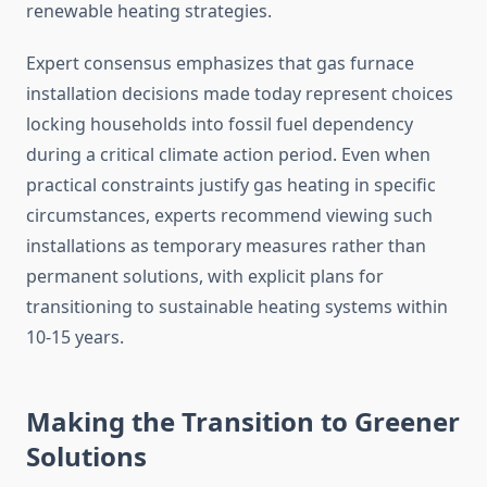
renewable heating strategies.
Expert consensus emphasizes that gas furnace
installation decisions made today represent choices
locking households into fossil fuel dependency
during a critical climate action period. Even when
practical constraints justify gas heating in specific
circumstances, experts recommend viewing such
installations as temporary measures rather than
permanent solutions, with explicit plans for
transitioning to sustainable heating systems within
10-15 years.
Making the Transition to Greener
Solutions