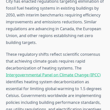
City has enacted regulations targeting elimination of
fossil fuel heating systems in existing buildings by
2050, with interim benchmarks requiring efficiency
improvements and emissions reductions. Similar
regulations are advancing in Canada, the European
Union, and other regions establishing net-zero
building targets.
These regulatory shifts reflect scientific consensus
that achieving climate goals requires rapid
decarbonization of heating systems. The
Intergovernmental Panel on Climate Change (IPCC)
identifies heating system decarbonization as
essential for limiting global warming to 1.5 degrees
Celsius. Governments worldwide are implementing
policies including building performance standards,
gas utility regulations, and electrification incentives