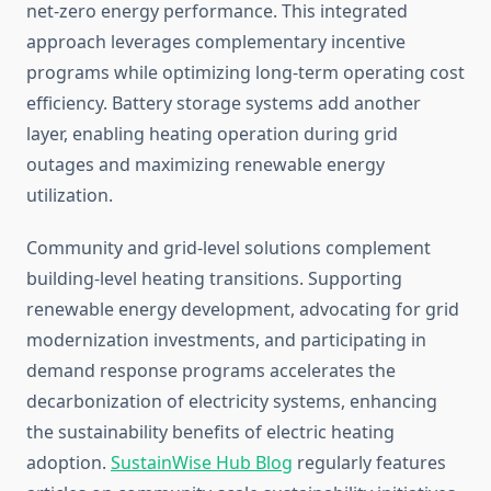
net-zero energy performance. This integrated
approach leverages complementary incentive
programs while optimizing long-term operating cost
efficiency. Battery storage systems add another
layer, enabling heating operation during grid
outages and maximizing renewable energy
utilization.
Community and grid-level solutions complement
building-level heating transitions. Supporting
renewable energy development, advocating for grid
modernization investments, and participating in
demand response programs accelerates the
decarbonization of electricity systems, enhancing
the sustainability benefits of electric heating
adoption.
SustainWise Hub Blog
regularly features