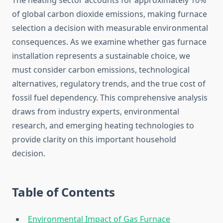
The heating sector accounts for approximately 10%
of global carbon dioxide emissions, making furnace
selection a decision with measurable environmental
consequences. As we examine whether gas furnace
installation represents a sustainable choice, we
must consider carbon emissions, technological
alternatives, regulatory trends, and the true cost of
fossil fuel dependency. This comprehensive analysis
draws from industry experts, environmental
research, and emerging heating technologies to
provide clarity on this important household
decision.
Table of Contents
Environmental Impact of Gas Furnace