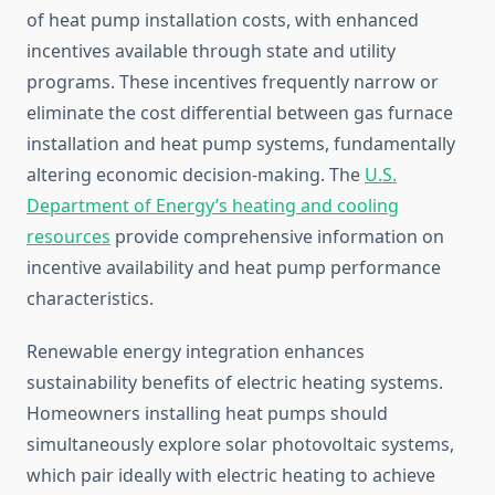
of heat pump installation costs, with enhanced
incentives available through state and utility
programs. These incentives frequently narrow or
eliminate the cost differential between gas furnace
installation and heat pump systems, fundamentally
altering economic decision-making. The
U.S.
Department of Energy’s heating and cooling
resources
provide comprehensive information on
incentive availability and heat pump performance
characteristics.
Renewable energy integration enhances
sustainability benefits of electric heating systems.
Homeowners installing heat pumps should
simultaneously explore solar photovoltaic systems,
which pair ideally with electric heating to achieve