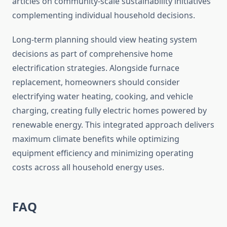
articles on community-scale sustainability initiatives
complementing individual household decisions.
Long-term planning should view heating system
decisions as part of comprehensive home
electrification strategies. Alongside furnace
replacement, homeowners should consider
electrifying water heating, cooking, and vehicle
charging, creating fully electric homes powered by
renewable energy. This integrated approach delivers
maximum climate benefits while optimizing
equipment efficiency and minimizing operating
costs across all household energy uses.
FAQ