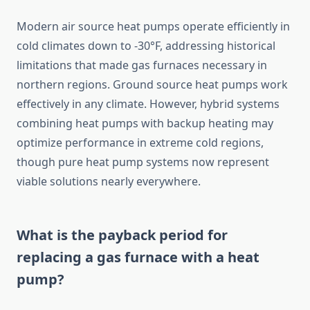
Modern air source heat pumps operate efficiently in
cold climates down to -30°F, addressing historical
limitations that made gas furnaces necessary in
northern regions. Ground source heat pumps work
effectively in any climate. However, hybrid systems
combining heat pumps with backup heating may
optimize performance in extreme cold regions,
though pure heat pump systems now represent
viable solutions nearly everywhere.
What is the payback period for
replacing a gas furnace with a heat
pump?