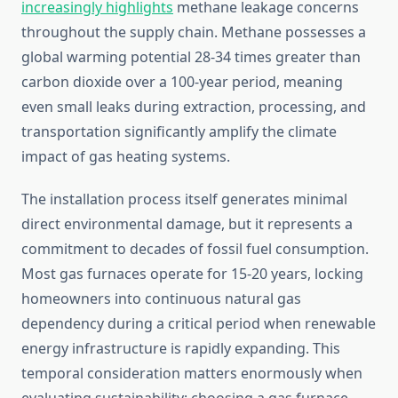
increasingly highlights
methane leakage concerns
throughout the supply chain. Methane possesses a
global warming potential 28-34 times greater than
carbon dioxide over a 100-year period, meaning
even small leaks during extraction, processing, and
transportation significantly amplify the climate
impact of gas heating systems.
The installation process itself generates minimal
direct environmental damage, but it represents a
commitment to decades of fossil fuel consumption.
Most gas furnaces operate for 15-20 years, locking
homeowners into continuous natural gas
dependency during a critical period when renewable
energy infrastructure is rapidly expanding. This
temporal consideration matters enormously when