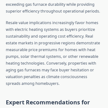
exceeding gas furnace durability while providing
superior efficiency throughout operational periods.
Resale value implications increasingly favor homes
with electric heating systems as buyers prioritize
sustainability and operating cost efficiency. Real
estate markets in progressive regions demonstrate
measurable price premiums for homes with heat
pumps, solar thermal systems, or other renewable
heating technologies. Conversely, properties with
aging gas furnaces may face buyer hesitation or
valuation penalties as climate consciousness
spreads among homebuyers.
Expert Recommendations for