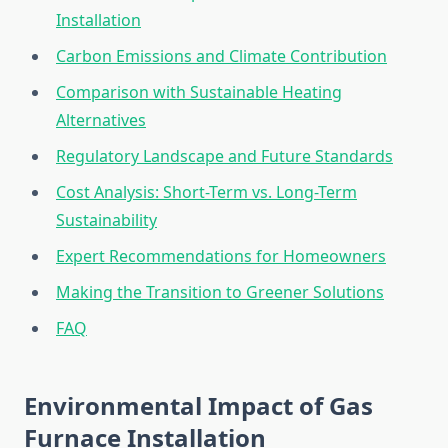
Installation
Carbon Emissions and Climate Contribution
Comparison with Sustainable Heating
Alternatives
Regulatory Landscape and Future Standards
Cost Analysis: Short-Term vs. Long-Term
Sustainability
Expert Recommendations for Homeowners
Making the Transition to Greener Solutions
FAQ
Environmental Impact of Gas
Furnace Installation