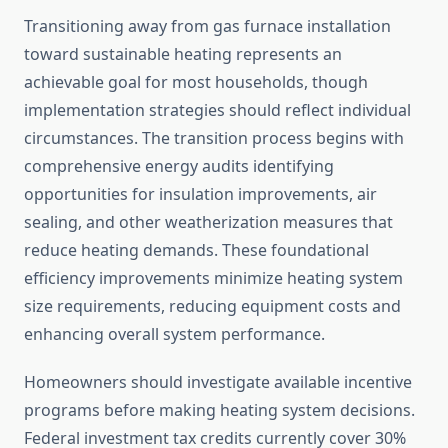
Transitioning away from gas furnace installation
toward sustainable heating represents an
achievable goal for most households, though
implementation strategies should reflect individual
circumstances. The transition process begins with
comprehensive energy audits identifying
opportunities for insulation improvements, air
sealing, and other weatherization measures that
reduce heating demands. These foundational
efficiency improvements minimize heating system
size requirements, reducing equipment costs and
enhancing overall system performance.
Homeowners should investigate available incentive
programs before making heating system decisions.
Federal investment tax credits currently cover 30%