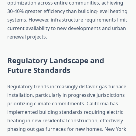
optimization across entire communities, achieving
30-40% greater efficiency than building-level heating
systems. However, infrastructure requirements limit
current availability to new developments and urban
renewal projects.
Regulatory Landscape and
Future Standards
Regulatory trends increasingly disfavor gas furnace
installation, particularly in progressive jurisdictions
prioritizing climate commitments. California has
implemented building standards requiring electric
heating in new residential construction, effectively
phasing out gas furnaces for new homes. New York