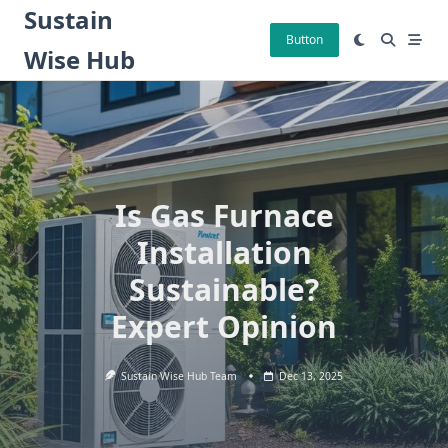
Skip
Sustain
to
Button
Wise Hub
content
Is Gas Furnace
Installation
Sustainable?
Expert Opinion
Sustain Wise Hub Team
Dec 13, 2025