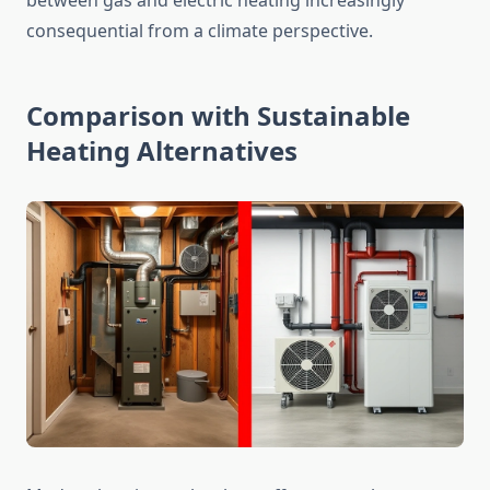
between gas and electric heating increasingly
consequential from a climate perspective.
Comparison with Sustainable
Heating Alternatives