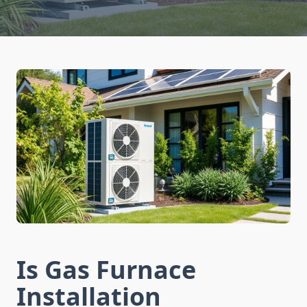
Is Gas Furnace
Installation