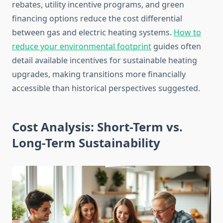
rebates, utility incentive programs, and green
financing options reduce the cost differential
between gas and electric heating systems.
How to
reduce your environmental footprint
guides often
detail available incentives for sustainable heating
upgrades, making transitions more financially
accessible than historical perspectives suggested.
Cost Analysis: Short-Term vs.
Long-Term Sustainability