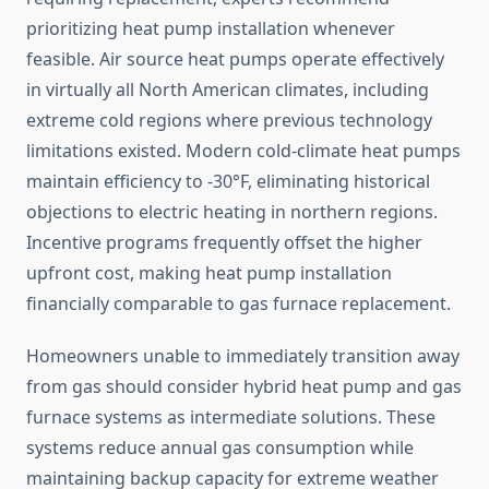
prioritizing heat pump installation whenever
feasible. Air source heat pumps operate effectively
in virtually all North American climates, including
extreme cold regions where previous technology
limitations existed. Modern cold-climate heat pumps
maintain efficiency to -30°F, eliminating historical
objections to electric heating in northern regions.
Incentive programs frequently offset the higher
upfront cost, making heat pump installation
financially comparable to gas furnace replacement.
Homeowners unable to immediately transition away
from gas should consider hybrid heat pump and gas
furnace systems as intermediate solutions. These
systems reduce annual gas consumption while
maintaining backup capacity for extreme weather