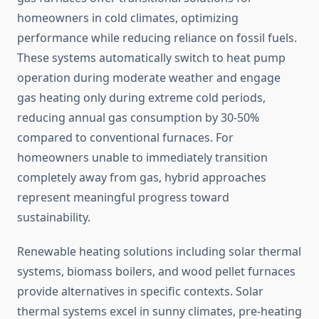
homeowners in cold climates, optimizing
performance while reducing reliance on fossil fuels.
These systems automatically switch to heat pump
operation during moderate weather and engage
gas heating only during extreme cold periods,
reducing annual gas consumption by 30-50%
compared to conventional furnaces. For
homeowners unable to immediately transition
completely away from gas, hybrid approaches
represent meaningful progress toward
sustainability.
Renewable heating solutions including solar thermal
systems, biomass boilers, and wood pellet furnaces
provide alternatives in specific contexts. Solar
thermal systems excel in sunny climates, pre-heating