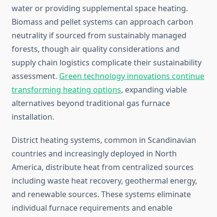
water or providing supplemental space heating.
Biomass and pellet systems can approach carbon
neutrality if sourced from sustainably managed
forests, though air quality considerations and
supply chain logistics complicate their sustainability
assessment.
Green technology innovations continue
transforming heating options
, expanding viable
alternatives beyond traditional gas furnace
installation.
District heating systems, common in Scandinavian
countries and increasingly deployed in North
America, distribute heat from centralized sources
including waste heat recovery, geothermal energy,
and renewable sources. These systems eliminate
individual furnace requirements and enable