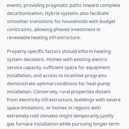
events, providing pragmatic paths toward complete
decarbonization. Hybrid systems also facilitate
smoother transitions for households with budget
constraints, allowing phased investment in
renewable heating infrastructure.
Property-specific factors should inform heating
system decisions. Homes with existing electric
service capacity, sufficient space for equipment
installation, and access to incentive programs
demonstrate optimal conditions for heat pump
installation. Conversely, rural properties distant
from electricity infrastructure, buildings with severe
space limitations, or homes in regions with
extremely cold climates might temporarily justify
gas furnace installation while pursuing longer-term