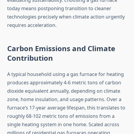
evaluating sustainability: choosing a gas furnace
today means postponing transition to cleaner
technologies precisely when climate action urgently
requires acceleration.
Carbon Emissions and Climate
Contribution
A typical household using a gas furnace for heating
produces approximately 4-6 metric tons of carbon
dioxide equivalent annually, depending on climate
zone, home insulation, and usage patterns. Over a
furnace’s 17-year average lifespan, this translates to
roughly 68-102 metric tons of emissions from a
single heating system in one home. Scaled across
millions of residential gas furnaces operating