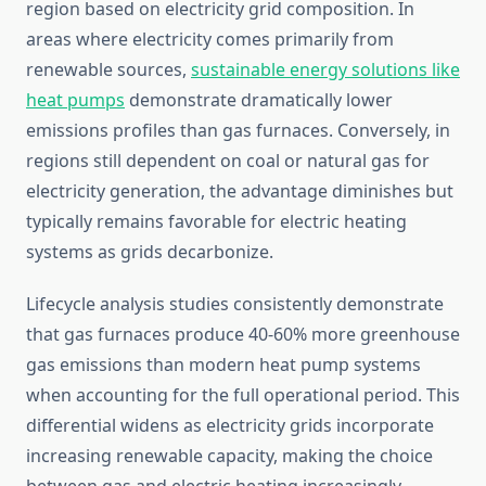
region based on electricity grid composition. In
areas where electricity comes primarily from
renewable sources,
sustainable energy solutions like
heat pumps
demonstrate dramatically lower
emissions profiles than gas furnaces. Conversely, in
regions still dependent on coal or natural gas for
electricity generation, the advantage diminishes but
typically remains favorable for electric heating
systems as grids decarbonize.
Lifecycle analysis studies consistently demonstrate
that gas furnaces produce 40-60% more greenhouse
gas emissions than modern heat pump systems
when accounting for the full operational period. This
differential widens as electricity grids incorporate
increasing renewable capacity, making the choice