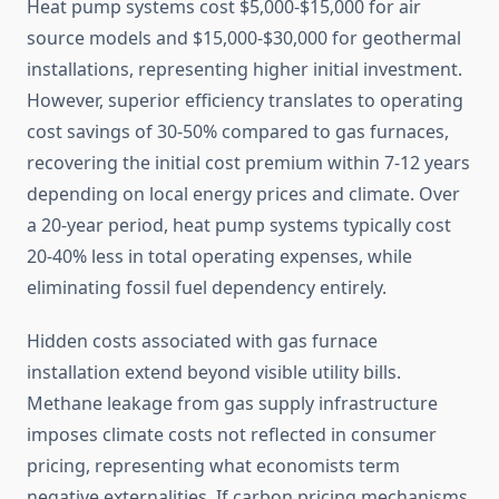
Heat pump systems cost $5,000-$15,000 for air
source models and $15,000-$30,000 for geothermal
installations, representing higher initial investment.
However, superior efficiency translates to operating
cost savings of 30-50% compared to gas furnaces,
recovering the initial cost premium within 7-12 years
depending on local energy prices and climate. Over
a 20-year period, heat pump systems typically cost
20-40% less in total operating expenses, while
eliminating fossil fuel dependency entirely.
Hidden costs associated with gas furnace
installation extend beyond visible utility bills.
Methane leakage from gas supply infrastructure
imposes climate costs not reflected in consumer
pricing, representing what economists term
negative externalities. If carbon pricing mechanisms