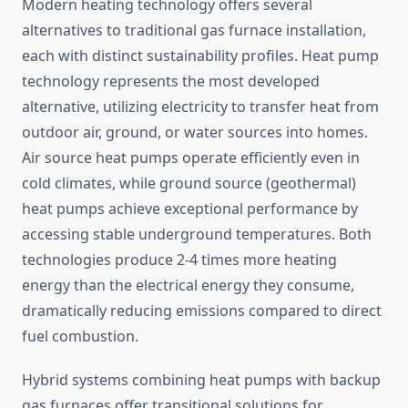
Modern heating technology offers several
alternatives to traditional gas furnace installation,
each with distinct sustainability profiles. Heat pump
technology represents the most developed
alternative, utilizing electricity to transfer heat from
outdoor air, ground, or water sources into homes.
Air source heat pumps operate efficiently even in
cold climates, while ground source (geothermal)
heat pumps achieve exceptional performance by
accessing stable underground temperatures. Both
technologies produce 2-4 times more heating
energy than the electrical energy they consume,
dramatically reducing emissions compared to direct
fuel combustion.
Hybrid systems combining heat pumps with backup
gas furnaces offer transitional solutions for