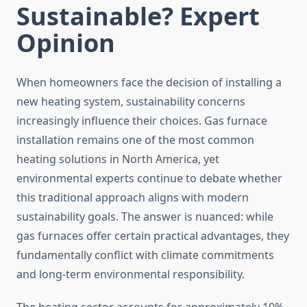
Sustainable? Expert
Opinion
When homeowners face the decision of installing a
new heating system, sustainability concerns
increasingly influence their choices. Gas furnace
installation remains one of the most common
heating solutions in North America, yet
environmental experts continue to debate whether
this traditional approach aligns with modern
sustainability goals. The answer is nuanced: while
gas furnaces offer certain practical advantages, they
fundamentally conflict with climate commitments
and long-term environmental responsibility.