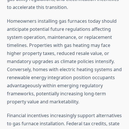
to accelerate this transition.
Homeowners installing gas furnaces today should
anticipate potential future regulations affecting
system operation, maintenance, or replacement
timelines. Properties with gas heating may face
higher property taxes, reduced resale value, or
mandatory upgrades as climate policies intensify.
Conversely, homes with electric heating systems and
renewable energy integration position occupants
advantageously within emerging regulatory
frameworks, potentially increasing long-term
property value and marketability.
Financial incentives increasingly support alternatives
to gas furnace installation. Federal tax credits, state