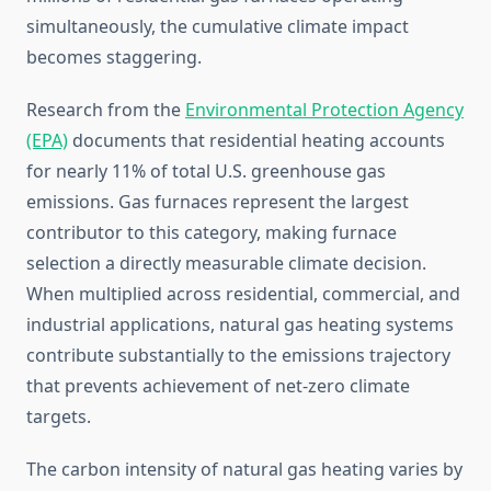
simultaneously, the cumulative climate impact
becomes staggering.
Research from the
Environmental Protection Agency
(EPA)
documents that residential heating accounts
for nearly 11% of total U.S. greenhouse gas
emissions. Gas furnaces represent the largest
contributor to this category, making furnace
selection a directly measurable climate decision.
When multiplied across residential, commercial, and
industrial applications, natural gas heating systems
contribute substantially to the emissions trajectory
that prevents achievement of net-zero climate
targets.
The carbon intensity of natural gas heating varies by