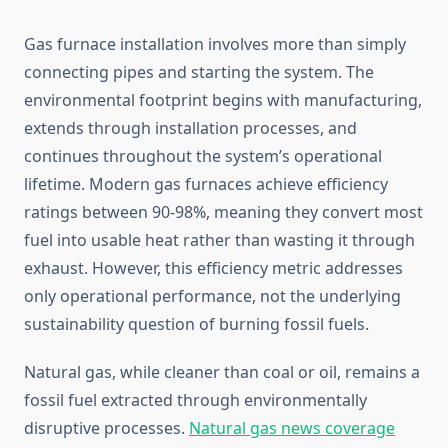
Gas furnace installation involves more than simply
connecting pipes and starting the system. The
environmental footprint begins with manufacturing,
extends through installation processes, and
continues throughout the system’s operational
lifetime. Modern gas furnaces achieve efficiency
ratings between 90-98%, meaning they convert most
fuel into usable heat rather than wasting it through
exhaust. However, this efficiency metric addresses
only operational performance, not the underlying
sustainability question of burning fossil fuels.
Natural gas, while cleaner than coal or oil, remains a
fossil fuel extracted through environmentally
disruptive processes.
Natural gas news coverage