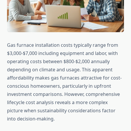
Gas furnace installation costs typically range from
$3,000-$7,000 including equipment and labor, with
operating costs between $800-$2,000 annually
depending on climate and usage. This apparent
affordability makes gas furnaces attractive for cost-
conscious homeowners, particularly in upfront
investment comparisons. However, comprehensive
lifecycle cost analysis reveals a more complex
picture when sustainability considerations factor
into decision-making.