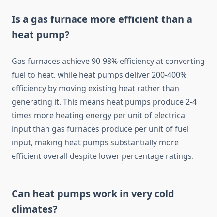
Is a gas furnace more efficient than a
heat pump?
Gas furnaces achieve 90-98% efficiency at converting
fuel to heat, while heat pumps deliver 200-400%
efficiency by moving existing heat rather than
generating it. This means heat pumps produce 2-4
times more heating energy per unit of electrical
input than gas furnaces produce per unit of fuel
input, making heat pumps substantially more
efficient overall despite lower percentage ratings.
Can heat pumps work in very cold
climates?