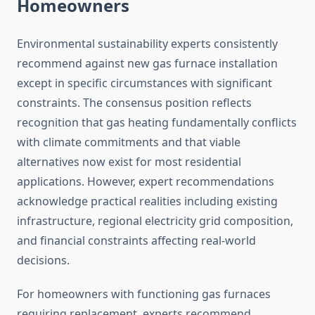
Homeowners
Environmental sustainability experts consistently
recommend against new gas furnace installation
except in specific circumstances with significant
constraints. The consensus position reflects
recognition that gas heating fundamentally conflicts
with climate commitments and that viable
alternatives now exist for most residential
applications. However, expert recommendations
acknowledge practical realities including existing
infrastructure, regional electricity grid composition,
and financial constraints affecting real-world
decisions.
For homeowners with functioning gas furnaces
requiring replacement, experts recommend