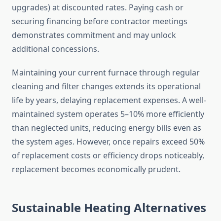
upgrades) at discounted rates. Paying cash or
securing financing before contractor meetings
demonstrates commitment and may unlock
additional concessions.
Maintaining your current furnace through regular
cleaning and filter changes extends its operational
life by years, delaying replacement expenses. A well-
maintained system operates 5–10% more efficiently
than neglected units, reducing energy bills even as
the system ages. However, once repairs exceed 50%
of replacement costs or efficiency drops noticeably,
replacement becomes economically prudent.
Sustainable Heating Alternatives