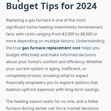
Budget Tips for 2024
Replacing a gas furnace is one of the most
significant home heating investments homeowners
face, with costs ranging from $3,000 to $8,000 or
more depending on multiple factors. Understanding
the true
gas furnace replacement cost
helps you
budget effectively and make informed decisions
about your home’s comfort and efficiency. Whether
your current system is aging, inefficient, or
completely broken, knowing what to expect
financially empowers you to explore options that
balance upfront expenses with long-term savings.
The heating season waits for no one, and a failed
furnace during winter can force rushed decisions