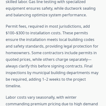
skilled labor. Gas line testing with specialized
equipment ensures safety, while ductwork sealing
and balancing optimize system performance.
Permit fees, required in most jurisdictions, add
$100–$300 to installation costs. These permits
ensure the installation meets local building codes
and safety standards, providing legal protection for
homeowners. Some contractors include permits in
quoted prices, while others charge separately—
always clarify this before signing contracts. Final
inspections by municipal building departments may
be required, adding 1–2 weeks to the project
timeline.
Labor costs vary seasonally, with winter
commanding premium pricing due to high demand