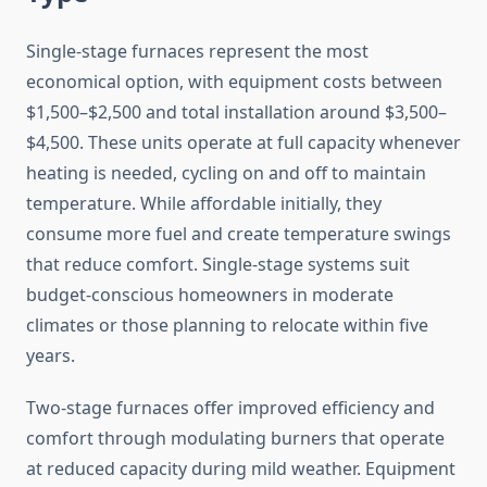
Single-stage furnaces represent the most
economical option, with equipment costs between
$1,500–$2,500 and total installation around $3,500–
$4,500. These units operate at full capacity whenever
heating is needed, cycling on and off to maintain
temperature. While affordable initially, they
consume more fuel and create temperature swings
that reduce comfort. Single-stage systems suit
budget-conscious homeowners in moderate
climates or those planning to relocate within five
years.
Two-stage furnaces offer improved efficiency and
comfort through modulating burners that operate
at reduced capacity during mild weather. Equipment