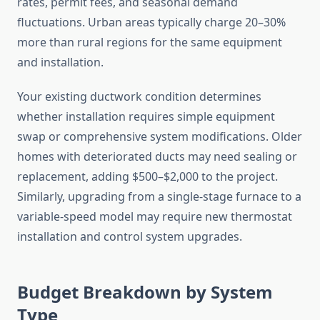
rates, permit fees, and seasonal demand
fluctuations. Urban areas typically charge 20–30%
more than rural regions for the same equipment
and installation.
Your existing ductwork condition determines
whether installation requires simple equipment
swap or comprehensive system modifications. Older
homes with deteriorated ducts may need sealing or
replacement, adding $500–$2,000 to the project.
Similarly, upgrading from a single-stage furnace to a
variable-speed model may require new thermostat
installation and control system upgrades.
Budget Breakdown by System
Type