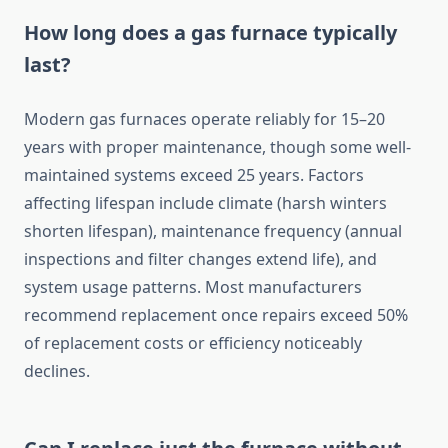
How long does a gas furnace typically
last?
Modern gas furnaces operate reliably for 15–20
years with proper maintenance, though some well-
maintained systems exceed 25 years. Factors
affecting lifespan include climate (harsh winters
shorten lifespan), maintenance frequency (annual
inspections and filter changes extend life), and
system usage patterns. Most manufacturers
recommend replacement once repairs exceed 50%
of replacement costs or efficiency noticeably
declines.