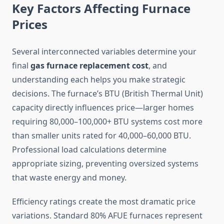
Key Factors Affecting Furnace
Prices
Several interconnected variables determine your
final
gas furnace replacement cost
, and
understanding each helps you make strategic
decisions. The furnace’s BTU (British Thermal Unit)
capacity directly influences price—larger homes
requiring 80,000–100,000+ BTU systems cost more
than smaller units rated for 40,000–60,000 BTU.
Professional load calculations determine
appropriate sizing, preventing oversized systems
that waste energy and money.
Efficiency ratings create the most dramatic price
variations. Standard 80% AFUE furnaces represent