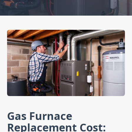
Gas Furnace
Replacement Cost: