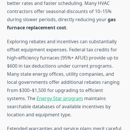
better rates and faster scheduling. Many HVAC
contractors offer seasonal discounts of 10–15%
during slower periods, directly reducing your
gas
furnace replacement cost
.
Exploring rebates and incentives can substantially
offset equipment expenses. Federal tax credits for
high-efficiency furnaces (95%+ AFUE) provide up to
$600 in tax deductions under current programs.
Many state energy offices, utility companies, and
local governments offer additional rebates ranging
from $300–$1,500 for upgrading to efficient
systems. The
Energy Star program
maintains
searchable databases of available incentives by
location and equipment type.
Extended warranties and service plans merit careful