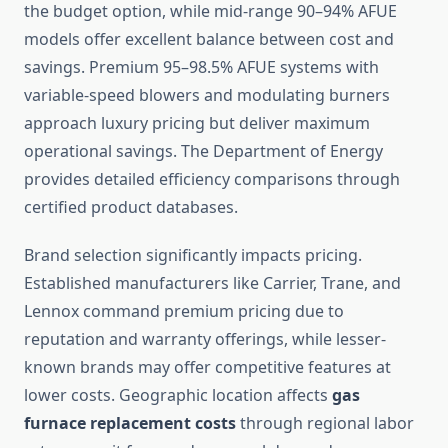
the budget option, while mid-range 90–94% AFUE
models offer excellent balance between cost and
savings. Premium 95–98.5% AFUE systems with
variable-speed blowers and modulating burners
approach luxury pricing but deliver maximum
operational savings. The Department of Energy
provides detailed efficiency comparisons through
certified product databases.
Brand selection significantly impacts pricing.
Established manufacturers like Carrier, Trane, and
Lennox command premium pricing due to
reputation and warranty offerings, while lesser-
known brands may offer competitive features at
lower costs. Geographic location affects
gas
furnace replacement costs
through regional labor