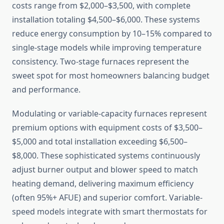
costs range from $2,000–$3,500, with complete
installation totaling $4,500–$6,000. These systems
reduce energy consumption by 10–15% compared to
single-stage models while improving temperature
consistency. Two-stage furnaces represent the
sweet spot for most homeowners balancing budget
and performance.
Modulating or variable-capacity furnaces represent
premium options with equipment costs of $3,500–
$5,000 and total installation exceeding $6,500–
$8,000. These sophisticated systems continuously
adjust burner output and blower speed to match
heating demand, delivering maximum efficiency
(often 95%+ AFUE) and superior comfort. Variable-
speed models integrate with smart thermostats for