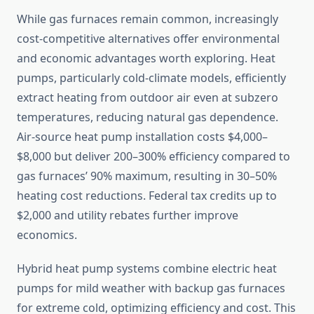
While gas furnaces remain common, increasingly
cost-competitive alternatives offer environmental
and economic advantages worth exploring. Heat
pumps, particularly cold-climate models, efficiently
extract heating from outdoor air even at subzero
temperatures, reducing natural gas dependence.
Air-source heat pump installation costs $4,000–
$8,000 but deliver 200–300% efficiency compared to
gas furnaces’ 90% maximum, resulting in 30–50%
heating cost reductions. Federal tax credits up to
$2,000 and utility rebates further improve
economics.
Hybrid heat pump systems combine electric heat
pumps for mild weather with backup gas furnaces
for extreme cold, optimizing efficiency and cost. This