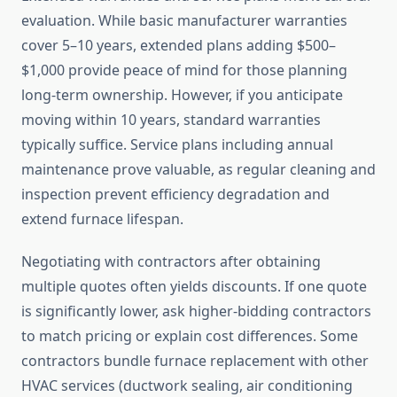
evaluation. While basic manufacturer warranties
cover 5–10 years, extended plans adding $500–
$1,000 provide peace of mind for those planning
long-term ownership. However, if you anticipate
moving within 10 years, standard warranties
typically suffice. Service plans including annual
maintenance prove valuable, as regular cleaning and
inspection prevent efficiency degradation and
extend furnace lifespan.
Negotiating with contractors after obtaining
multiple quotes often yields discounts. If one quote
is significantly lower, ask higher-bidding contractors
to match pricing or explain cost differences. Some
contractors bundle furnace replacement with other
HVAC services (ductwork sealing, air conditioning