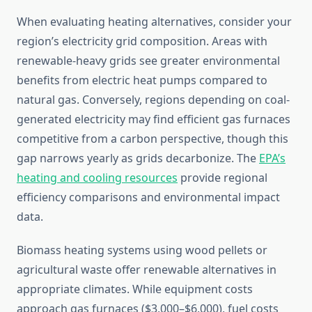
When evaluating heating alternatives, consider your
region’s electricity grid composition. Areas with
renewable-heavy grids see greater environmental
benefits from electric heat pumps compared to
natural gas. Conversely, regions depending on coal-
generated electricity may find efficient gas furnaces
competitive from a carbon perspective, though this
gap narrows yearly as grids decarbonize. The
EPA’s
heating and cooling resources
provide regional
efficiency comparisons and environmental impact
data.
Biomass heating systems using wood pellets or
agricultural waste offer renewable alternatives in
appropriate climates. While equipment costs
approach gas furnaces ($3,000–$6,000), fuel costs