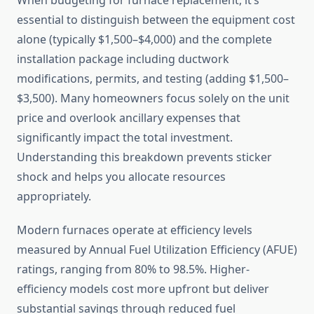
When budgeting for furnace replacement, it’s
essential to distinguish between the equipment cost
alone (typically $1,500–$4,000) and the complete
installation package including ductwork
modifications, permits, and testing (adding $1,500–
$3,500). Many homeowners focus solely on the unit
price and overlook ancillary expenses that
significantly impact the total investment.
Understanding this breakdown prevents sticker
shock and helps you allocate resources
appropriately.
Modern furnaces operate at efficiency levels
measured by Annual Fuel Utilization Efficiency (AFUE)
ratings, ranging from 80% to 98.5%. Higher-
efficiency models cost more upfront but deliver
substantial savings through reduced fuel