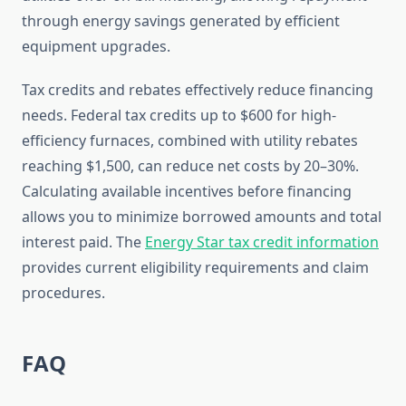
through energy savings generated by efficient
equipment upgrades.
Tax credits and rebates effectively reduce financing
needs. Federal tax credits up to $600 for high-
efficiency furnaces, combined with utility rebates
reaching $1,500, can reduce net costs by 20–30%.
Calculating available incentives before financing
allows you to minimize borrowed amounts and total
interest paid. The
Energy Star tax credit information
provides current eligibility requirements and claim
procedures.
FAQ