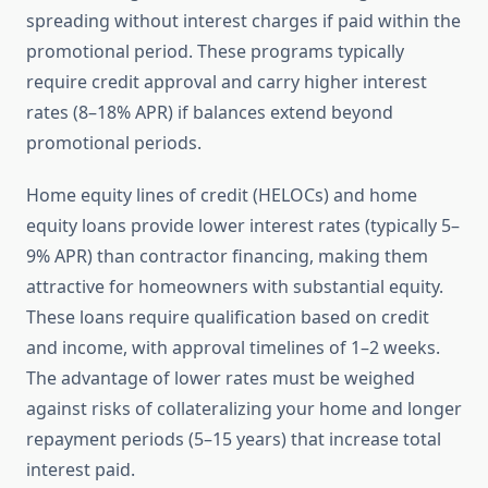
spreading without interest charges if paid within the
promotional period. These programs typically
require credit approval and carry higher interest
rates (8–18% APR) if balances extend beyond
promotional periods.
Home equity lines of credit (HELOCs) and home
equity loans provide lower interest rates (typically 5–
9% APR) than contractor financing, making them
attractive for homeowners with substantial equity.
These loans require qualification based on credit
and income, with approval timelines of 1–2 weeks.
The advantage of lower rates must be weighed
against risks of collateralizing your home and longer
repayment periods (5–15 years) that increase total
interest paid.