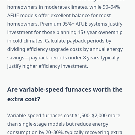
homeowners in moderate climates, while 90–94%
AFUE models offer excellent balance for most
homeowners. Premium 95%+ AFUE systems justify
investment for those planning 15+ year ownership
in cold climates. Calculate payback periods by
dividing efficiency upgrade costs by annual energy
savings—payback periods under 8 years typically
justify higher efficiency investment.
Are variable-speed furnaces worth the
extra cost?
Variable-speed furnaces cost $1,500–$2,000 more
than single-stage models but reduce energy
consumption by 20–30%, typically recovering extra