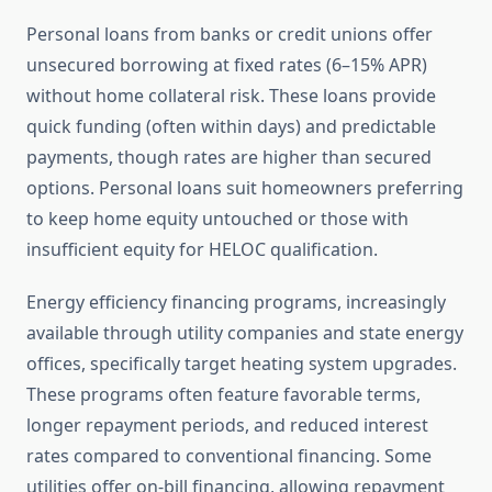
Personal loans from banks or credit unions offer
unsecured borrowing at fixed rates (6–15% APR)
without home collateral risk. These loans provide
quick funding (often within days) and predictable
payments, though rates are higher than secured
options. Personal loans suit homeowners preferring
to keep home equity untouched or those with
insufficient equity for HELOC qualification.
Energy efficiency financing programs, increasingly
available through utility companies and state energy
offices, specifically target heating system upgrades.
These programs often feature favorable terms,
longer repayment periods, and reduced interest
rates compared to conventional financing. Some
utilities offer on-bill financing, allowing repayment