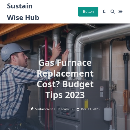
Skip
Sustain
to
Button
Wise Hub
content
Gas Furnace
Replacement
Cost? Budget
Tips 2023
Sustain Wise Hub Team
Dec 13, 2025