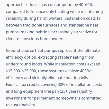
approach reduces gas consumption by 40–60%
compared to furnace-only heating while maintaining
reliability during harsh winters. Installation costs fall
between traditional furnaces and standalone heat
pumps, making hybrids increasingly attractive for
climate-conscious homeowners.
Ground-source heat pumps represent the ultimate
efficiency option, extracting stable heating from
underground loops. While installation costs exceed
$15,000–$25,000, these systems achieve 400%+
efficiency and virtually eliminate heating bills.
Federal tax credits covering 30% of installation costs
and long equipment lifespan (25+ years) justify
investment for permanent homeowners committed
to sustainability.