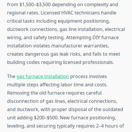
from $1,500–$3,500 depending on complexity and
regional rates. Licensed HVAC technicians handle
critical tasks including equipment positioning,
ductwork connections, gas line installation, electrical
wiring, and safety testing. Attempting DIY furnace
installation violates manufacturer warranties,
creates dangerous gas leak risks, and fails to meet
building codes requiring licensed professionals.
The
gas furnace installation
process involves
multiple steps affecting labor time and costs.
Removing the old furnace requires careful
disconnection of gas lines, electrical connections,
and ductwork, with proper disposal of the outdated
unit adding $200–$500. New furnace positioning,
leveling, and securing typically requires 2–4 hours of