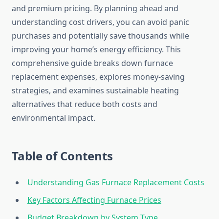
and premium pricing. By planning ahead and
understanding cost drivers, you can avoid panic
purchases and potentially save thousands while
improving your home’s energy efficiency. This
comprehensive guide breaks down furnace
replacement expenses, explores money-saving
strategies, and examines sustainable heating
alternatives that reduce both costs and
environmental impact.
Table of Contents
Understanding Gas Furnace Replacement Costs
Key Factors Affecting Furnace Prices
Budget Breakdown by System Type