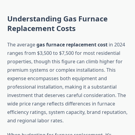
Understanding Gas Furnace
Replacement Costs
The average
gas furnace replacement cost
in 2024
ranges from $3,500 to $7,500 for most residential
properties, though this figure can climb higher for
premium systems or complex installations. This
expense encompasses both equipment and
professional installation, making it a substantial
investment that deserves careful consideration. The
wide price range reflects differences in furnace
efficiency ratings, system capacity, brand reputation,
and regional labor rates.