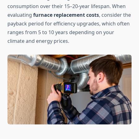
consumption over their 15–20-year lifespan. When
evaluating
furnace replacement costs
, consider the
payback period for efficiency upgrades, which often
ranges from 5 to 10 years depending on your
climate and energy prices.