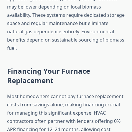
may be lower depending on local biomass
availability. These systems require dedicated storage
space and regular maintenance but eliminate
natural gas dependence entirely. Environmental
benefits depend on sustainable sourcing of biomass
fuel.
Financing Your Furnace
Replacement
Most homeowners cannot pay furnace replacement
costs from savings alone, making financing crucial
for managing this significant expense. HVAC
contractors often partner with lenders offering 0%
APR financing for 12–24 months, allowing cost