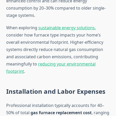
enhanced control and can reduce energy
consumption by 20–30% compared to older single-
stage systems.
When exploring
sustainable energy solutions
,
consider how furnace type impacts your home’s
overall environmental footprint. Higher-efficiency
systems directly reduce natural gas consumption
and associated carbon emissions, contributing
meaningfully to
reducing your environmental
footprint
.
Installation and Labor Expenses
Professional installation typically accounts for 40–
50% of total
gas furnace replacement cost
, ranging