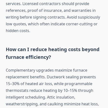
services. Licensed contractors should provide
references, proof of insurance, and warranties in
writing before signing contracts. Avoid suspiciously
low quotes, which often indicate corner-cutting or
hidden costs.
How can I reduce heating costs beyond
furnace efficiency?
Complementary upgrades maximize furnace
replacement benefits. Ductwork sealing prevents
15–30% of heated air loss, while programmable
thermostats reduce heating by 10–15% through
intelligent scheduling. Attic insulation,
weatherstripping, and caulking minimize heat loss,