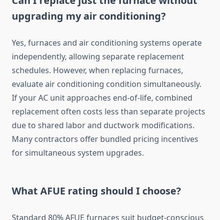
Can I replace just the furnace without
upgrading my air conditioning?
Yes, furnaces and air conditioning systems operate
independently, allowing separate replacement
schedules. However, when replacing furnaces,
evaluate air conditioning condition simultaneously.
If your AC unit approaches end-of-life, combined
replacement often costs less than separate projects
due to shared labor and ductwork modifications.
Many contractors offer bundled pricing incentives
for simultaneous system upgrades.
What AFUE rating should I choose?
Standard 80% AFUE furnaces suit budget-conscious