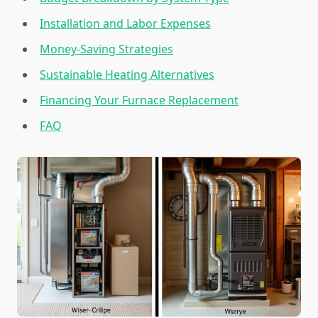
Installation and Labor Expenses
Money-Saving Strategies
Sustainable Heating Alternatives
Financing Your Furnace Replacement
FAQ