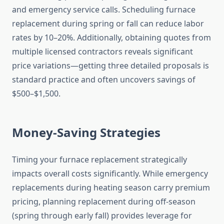
and emergency service calls. Scheduling furnace
replacement during spring or fall can reduce labor
rates by 10–20%. Additionally, obtaining quotes from
multiple licensed contractors reveals significant
price variations—getting three detailed proposals is
standard practice and often uncovers savings of
$500–$1,500.
Money-Saving Strategies
Timing your furnace replacement strategically
impacts overall costs significantly. While emergency
replacements during heating season carry premium
pricing, planning replacement during off-season
(spring through early fall) provides leverage for