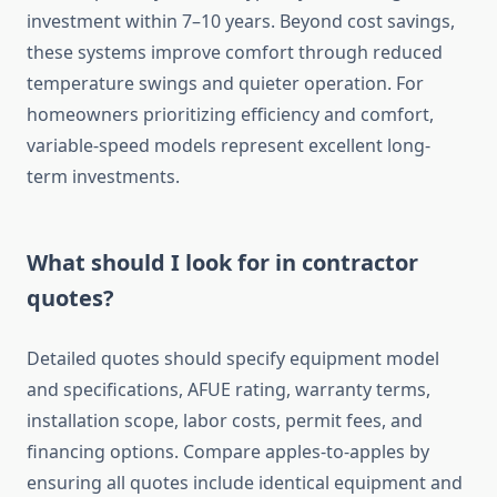
investment within 7–10 years. Beyond cost savings,
these systems improve comfort through reduced
temperature swings and quieter operation. For
homeowners prioritizing efficiency and comfort,
variable-speed models represent excellent long-
term investments.
What should I look for in contractor
quotes?
Detailed quotes should specify equipment model
and specifications, AFUE rating, warranty terms,
installation scope, labor costs, permit fees, and
financing options. Compare apples-to-apples by
ensuring all quotes include identical equipment and