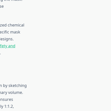
se
ized chemical
ecific mask
esigns.
fety and
.
n by sketching
imary volume.
ensures
y 1:1.2,