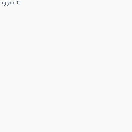
ing you to