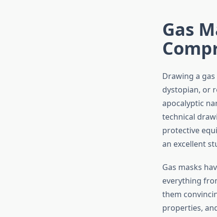
Gas M
Compre
Drawing a gas m
dystopian, or r
apocalyptic nar
technical draw
protective equ
an excellent st
Gas masks have
everything fro
them convincin
properties, an