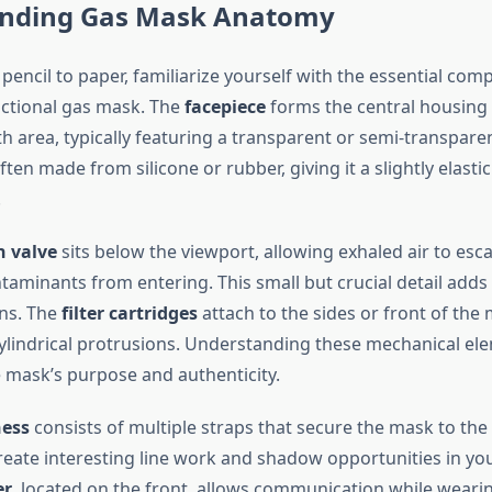
nding Gas Mask Anatomy
pencil to paper, familiarize yourself with the essential com
ctional gas mask. The
facepiece
forms the central housing 
 area, typically featuring a transparent or semi-transpare
 often made from silicone or rubber, giving it a slightly elast
.
n valve
sits below the viewport, allowing exhaled air to esc
taminants from entering. This small but crucial detail adds 
ons. The
filter cartridges
attach to the sides or front of the
ylindrical protrusions. Understanding these mechanical el
 mask’s purpose and authenticity.
ess
consists of multiple straps that secure the mask to the
reate interesting line work and shadow opportunities in yo
er
, located on the front, allows communication while weari