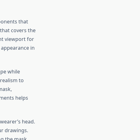
ponents that
that covers the
nt viewport for
ic appearance in
ape while
realism to
 mask,
ements helps
 wearer’s head.
ur drawings.
ng the mask.