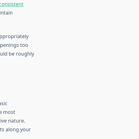
consistent
intain
ppropriately
openings too
ould be roughly
sic
e most
ive nature.
ts along your