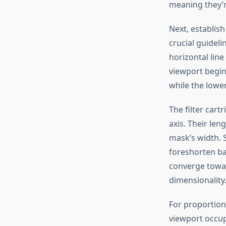
meaning they’re
Next, establis
crucial guidel
horizontal lin
viewport begins
while the lower
The filter car
axis. Their len
mask’s width. S
foreshorten ba
converge towar
dimensionality
For proportiona
viewport occup