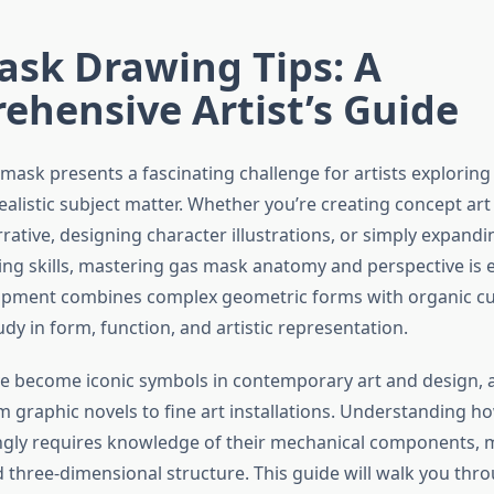
ask Drawing Tips: A
hensive Artist’s Guide
ask presents a fascinating challenge for artists exploring 
ealistic subject matter. Whether you’re creating concept art 
rative, designing character illustrations, or simply expand
ing skills, mastering gas mask anatomy and perspective is es
ipment combines complex geometric forms with organic cu
udy in form, function, and artistic representation.
 become iconic symbols in contemporary art and design, 
m graphic novels to fine art installations. Understanding h
gly requires knowledge of their mechanical components, m
d three-dimensional structure. This guide will walk you thro