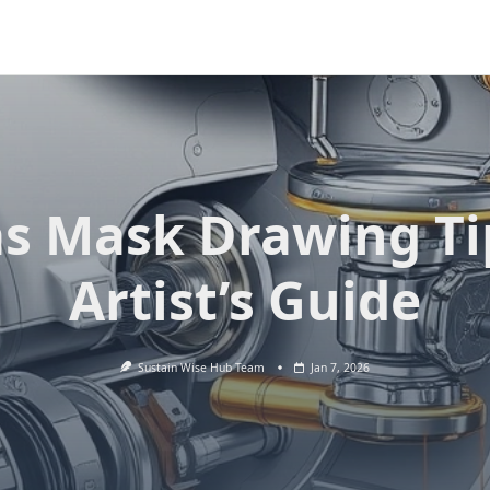
s Mask Drawing Ti
Artist’s Guide
Sustain Wise Hub Team
Jan 7, 2026