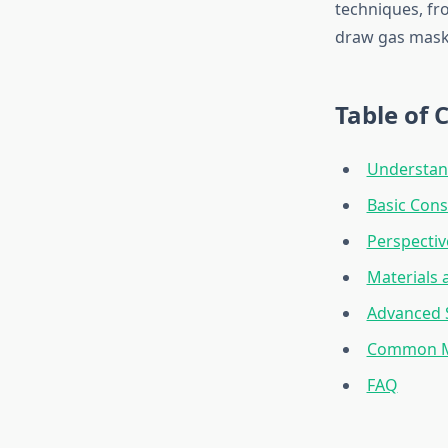
techniques, fr
draw gas masks
Table of 
Understan
Basic Cons
Perspectiv
Materials 
Advanced 
Common Mi
FAQ