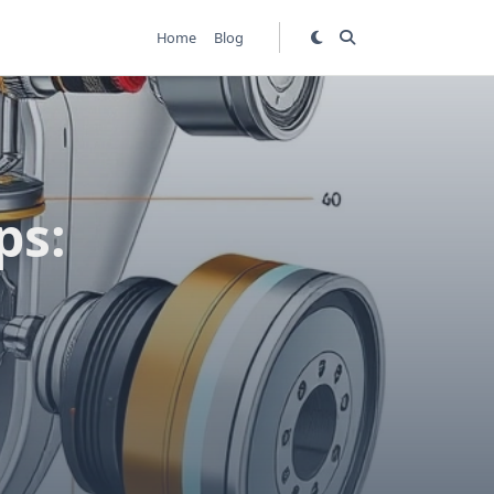
Home
Blog
ps: