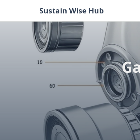
Skip
Sustain Wise Hub
to
content
Ga