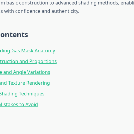
om basic construction to advanced shading methods, enabl
 with confidence and authenticity.
Contents
ding Gas Mask Anatomy
truction and Proportions
e and Angle Variations
and Texture Rendering
Shading Techniques
stakes to Avoid