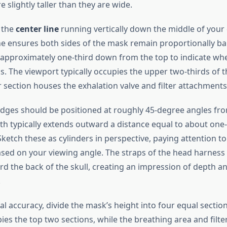
 slightly taller than they are wide.
h the
center line
running vertically down the middle of your 
ine ensures both sides of the mask remain proportionally ba
e approximately one-third down from the top to indicate wh
. The viewport typically occupies the upper two-thirds of t
 section houses the exhalation valve and filter attachments
tridges should be positioned at roughly 45-degree angles fro
gth typically extends outward a distance equal to about one-
ketch these as cylinders in perspective, paying attention t
sed on your viewing angle. The straps of the head harness
d the back of the skull, creating an impression of depth an
.
l accuracy, divide the mask’s height into four equal sectio
ies the top two sections, while the breathing area and filt