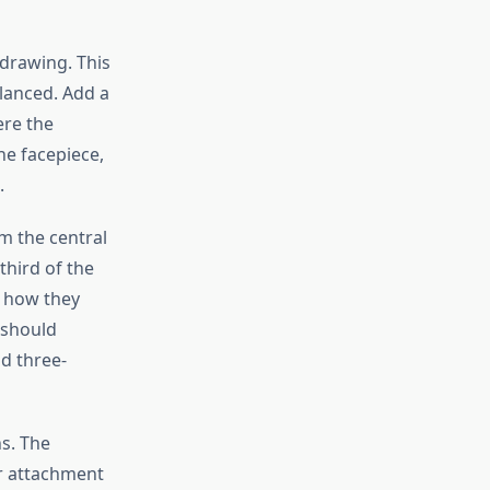
drawing. This
lanced. Add a
ere the
he facepiece,
.
m the central
third of the
o how they
 should
d three-
ns. The
er attachment