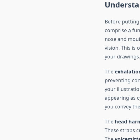
Understa
Before putting 
comprise a fun
nose and mouth
vision. This is
your drawings
The
exhalatio
preventing con
your illustrati
appearing as c
you convey the
The
head harn
These straps c
The
voicemitt