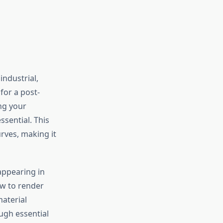
industrial,
for a post-
ing your
sential. This
rves, making it
appearing in
ow to render
aterial
ugh essential