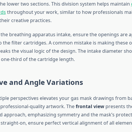
he lower two sections. This division system helps maintain
rds
throughout your work, similar to how professionals ma
their creative practices.
he breathing apparatus intake, ensure the openings are a
 to the filter cartridges. A common mistake is making these 
eaks the visual logic of the design. The intake diameter sh
one-third of the cartridge length.
ve and Angle Variations
iple perspectives elevates your gas mask drawings from ba
o professional-quality artwork. The
frontal view
presents th
d approach, emphasizing symmetry and the mask’s protect
traight-on, ensure perfect vertical alignment of all elemen