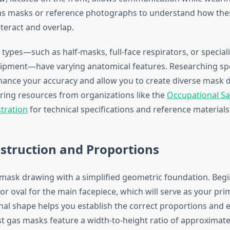
gas masks or reference photographs to understand how the
eract and overlap.
 types—such as half-masks, full-face respirators, or special
ipment—have varying anatomical features. Researching sp
hance your accuracy and allow you to create diverse mask d
ring resources from organizations like the
Occupational Sa
tration
for technical specifications and reference materials
struction and Proportions
 mask drawing with a simplified geometric foundation. Begi
or oval for the main facepiece, which will serve as your pr
nal shape helps you establish the correct proportions and 
 gas masks feature a width-to-height ratio of approximatel