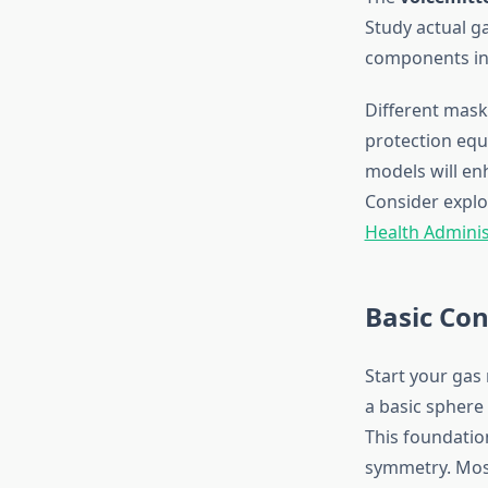
Study actual 
components int
Different mask
protection equ
models will en
Consider explo
Health Adminis
Basic Con
Start your gas
a basic sphere 
This foundatio
symmetry. Most