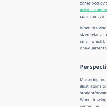
zones occupy t
artistic standa
consistency in 
When drawing t
sized relative
small, which br
one-quarter to 
Perspecti
Mastering mult
illustrations t
straightforwar
When drawing s
center line.