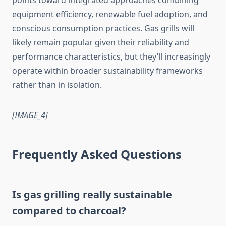
points toward integrated approaches combining
equipment efficiency, renewable fuel adoption, and
conscious consumption practices. Gas grills will
likely remain popular given their reliability and
performance characteristics, but they’ll increasingly
operate within broader sustainability frameworks
rather than in isolation.
[IMAGE_4]
Frequently Asked Questions
Is gas grilling really sustainable
compared to charcoal?