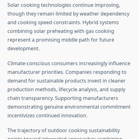
Solar cooking technologies continue improving,
though they remain limited by weather dependency
and cooking speed constraints. Hybrid systems
combining solar preheating with gas cooking
represent a promising middle path for future
development.
Climate-conscious consumers increasingly influence
manufacturer priorities. Companies responding to
demand for sustainable products invest in cleaner
production methods, lifecycle analysis, and supply
chain transparency. Supporting manufacturers
demonstrating genuine environmental commitment
incentivizes continued innovation.
The trajectory of outdoor cooking sustainability