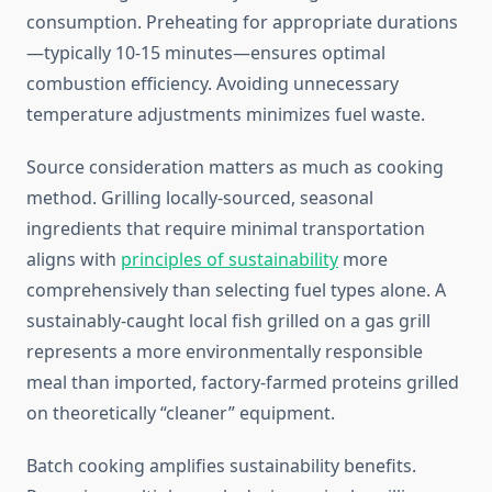
consumption. Preheating for appropriate durations
—typically 10-15 minutes—ensures optimal
combustion efficiency. Avoiding unnecessary
temperature adjustments minimizes fuel waste.
Source consideration matters as much as cooking
method. Grilling locally-sourced, seasonal
ingredients that require minimal transportation
aligns with
principles of sustainability
more
comprehensively than selecting fuel types alone. A
sustainably-caught local fish grilled on a gas grill
represents a more environmentally responsible
meal than imported, factory-farmed proteins grilled
on theoretically “cleaner” equipment.
Batch cooking amplifies sustainability benefits.