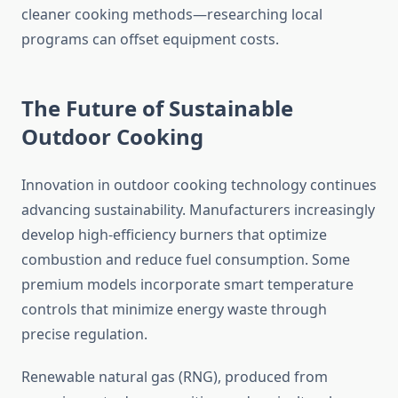
cleaner cooking methods—researching local
programs can offset equipment costs.
The Future of Sustainable
Outdoor Cooking
Innovation in outdoor cooking technology continues
advancing sustainability. Manufacturers increasingly
develop high-efficiency burners that optimize
combustion and reduce fuel consumption. Some
premium models incorporate smart temperature
controls that minimize energy waste through
precise regulation.
Renewable natural gas (RNG), produced from