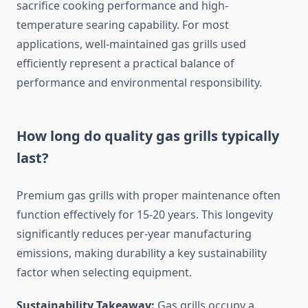
sacrifice cooking performance and high-
temperature searing capability. For most
applications, well-maintained gas grills used
efficiently represent a practical balance of
performance and environmental responsibility.
How long do quality gas grills typically
last?
Premium gas grills with proper maintenance often
function effectively for 15-20 years. This longevity
significantly reduces per-year manufacturing
emissions, making durability a key sustainability
factor when selecting equipment.
Sustainability Takeaway:
Gas grills occupy a