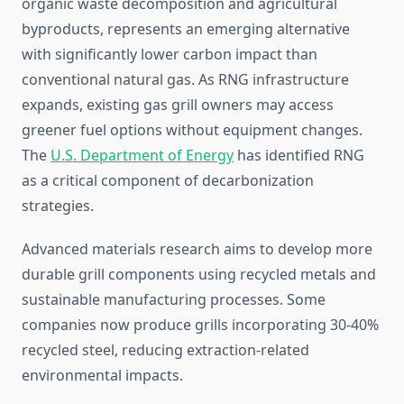
organic waste decomposition and agricultural
byproducts, represents an emerging alternative
with significantly lower carbon impact than
conventional natural gas. As RNG infrastructure
expands, existing gas grill owners may access
greener fuel options without equipment changes.
The
U.S. Department of Energy
has identified RNG
as a critical component of decarbonization
strategies.
Advanced materials research aims to develop more
durable grill components using recycled metals and
sustainable manufacturing processes. Some
companies now produce grills incorporating 30-40%
recycled steel, reducing extraction-related
environmental impacts.