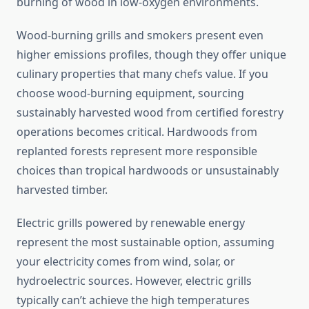
burning of wood in low-oxygen environments.
Wood-burning grills and smokers present even
higher emissions profiles, though they offer unique
culinary properties that many chefs value. If you
choose wood-burning equipment, sourcing
sustainably harvested wood from certified forestry
operations becomes critical. Hardwoods from
replanted forests represent more responsible
choices than tropical hardwoods or unsustainably
harvested timber.
Electric grills powered by renewable energy
represent the most sustainable option, assuming
your electricity comes from wind, solar, or
hydroelectric sources. However, electric grills
typically can’t achieve the high temperatures