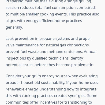
Preparing multiple meals during a single grilling
session reduces total fuel consumption compared
to multiple smaller cooking events. This practice also
aligns with energy-efficient home practices
generally.
Leak prevention in propane systems and proper
valve maintenance for natural gas connections
prevent fuel waste and methane emissions. Annual
inspections by qualified technicians identify
potential issues before they become problematic.
Consider your grill’s energy source when evaluating
broader household sustainability. If your home uses
renewable energy, understanding how to integrate
this with cooking practices creates synergies. Some
communities offer incentives for transitioning to