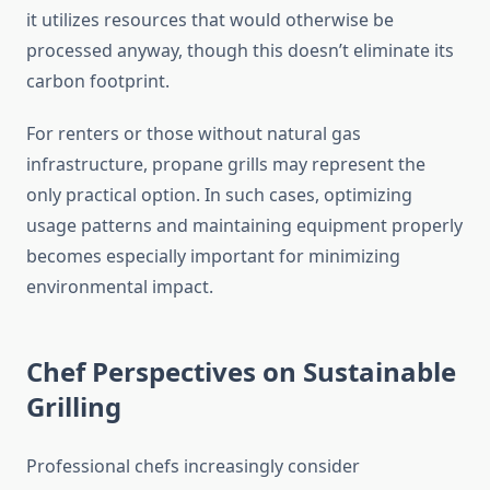
it utilizes resources that would otherwise be
processed anyway, though this doesn’t eliminate its
carbon footprint.
For renters or those without natural gas
infrastructure, propane grills may represent the
only practical option. In such cases, optimizing
usage patterns and maintaining equipment properly
becomes especially important for minimizing
environmental impact.
Chef Perspectives on Sustainable
Grilling
Professional chefs increasingly consider