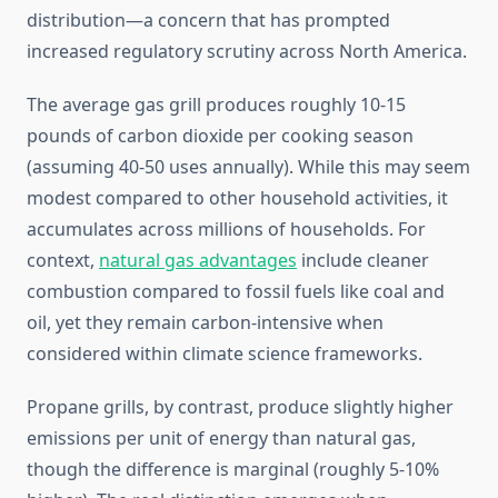
distribution—a concern that has prompted
increased regulatory scrutiny across North America.
The average gas grill produces roughly 10-15
pounds of carbon dioxide per cooking season
(assuming 40-50 uses annually). While this may seem
modest compared to other household activities, it
accumulates across millions of households. For
context,
natural gas advantages
include cleaner
combustion compared to fossil fuels like coal and
oil, yet they remain carbon-intensive when
considered within climate science frameworks.
Propane grills, by contrast, produce slightly higher
emissions per unit of energy than natural gas,
though the difference is marginal (roughly 5-10%