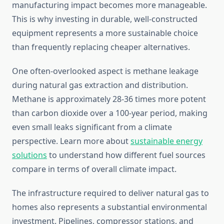
manufacturing impact becomes more manageable.
This is why investing in durable, well-constructed
equipment represents a more sustainable choice
than frequently replacing cheaper alternatives.
One often-overlooked aspect is methane leakage
during natural gas extraction and distribution.
Methane is approximately 28-36 times more potent
than carbon dioxide over a 100-year period, making
even small leaks significant from a climate
perspective. Learn more about
sustainable energy
solutions
to understand how different fuel sources
compare in terms of overall climate impact.
The infrastructure required to deliver natural gas to
homes also represents a substantial environmental
investment. Pipelines, compressor stations, and