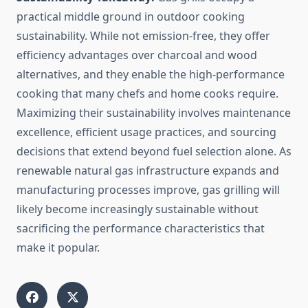
practical middle ground in outdoor cooking
sustainability. While not emission-free, they offer
efficiency advantages over charcoal and wood
alternatives, and they enable the high-performance
cooking that many chefs and home cooks require.
Maximizing their sustainability involves maintenance
excellence, efficient usage practices, and sourcing
decisions that extend beyond fuel selection alone. As
renewable natural gas infrastructure expands and
manufacturing processes improve, gas grilling will
likely become increasingly sustainable without
sacrificing the performance characteristics that
make it popular.