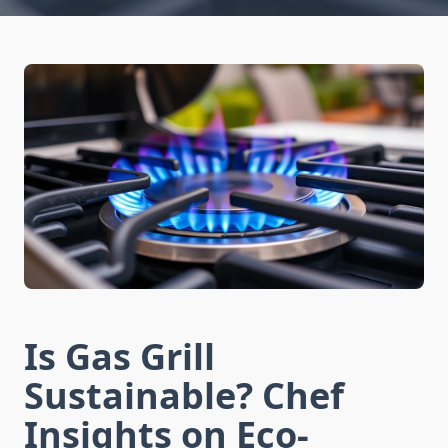
Is Gas Grill
Sustainable? Chef
Insights on Eco-