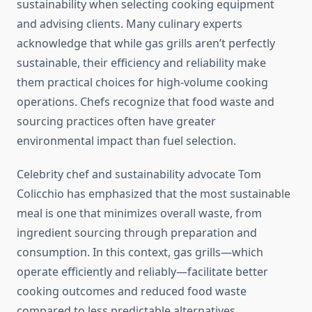
sustainability when selecting cooking equipment
and advising clients. Many culinary experts
acknowledge that while gas grills aren’t perfectly
sustainable, their efficiency and reliability make
them practical choices for high-volume cooking
operations. Chefs recognize that food waste and
sourcing practices often have greater
environmental impact than fuel selection.
Celebrity chef and sustainability advocate Tom
Colicchio has emphasized that the most sustainable
meal is one that minimizes overall waste, from
ingredient sourcing through preparation and
consumption. In this context, gas grills—which
operate efficiently and reliably—facilitate better
cooking outcomes and reduced food waste
compared to less predictable alternatives.