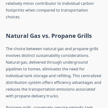
relatively minor contributor to individual carbon
footprints when compared to transportation
choices.
Natural Gas vs. Propane Grills
The choice between natural gas and propane grills
involves distinct sustainability considerations.
Natural gas, delivered through underground
pipelines to homes, eliminates the need for
individual tank storage and refilling. This centralized
distribution system offers efficiency advantages and
reduces the transportation emissions associated
with propane delivery trucks.
Propane grills, conversely, require periodic tank