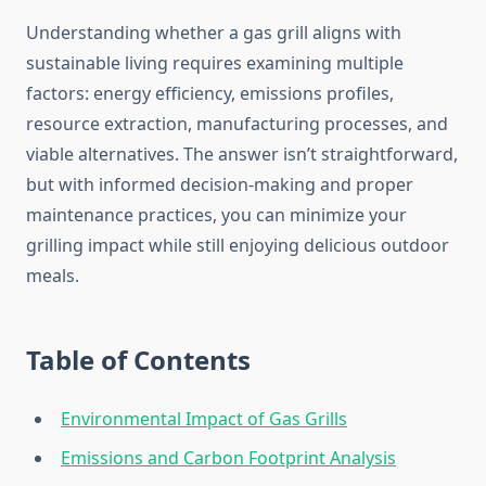
Understanding whether a gas grill aligns with
sustainable living requires examining multiple
factors: energy efficiency, emissions profiles,
resource extraction, manufacturing processes, and
viable alternatives. The answer isn’t straightforward,
but with informed decision-making and proper
maintenance practices, you can minimize your
grilling impact while still enjoying delicious outdoor
meals.
Table of Contents
Environmental Impact of Gas Grills
Emissions and Carbon Footprint Analysis