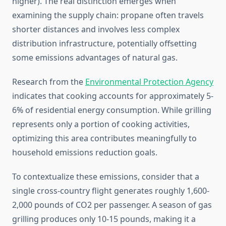
higher). The real distinction emerges when
examining the supply chain: propane often travels
shorter distances and involves less complex
distribution infrastructure, potentially offsetting
some emissions advantages of natural gas.
Research from the
Environmental Protection Agency
indicates that cooking accounts for approximately 5-
6% of residential energy consumption. While grilling
represents only a portion of cooking activities,
optimizing this area contributes meaningfully to
household emissions reduction goals.
To contextualize these emissions, consider that a
single cross-country flight generates roughly 1,600-
2,000 pounds of CO2 per passenger. A season of gas
grilling produces only 10-15 pounds, making it a