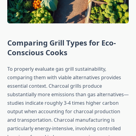
Comparing Grill Types for Eco-
Conscious Cooks
To properly evaluate gas grill sustainability,
comparing them with viable alternatives provides
essential context. Charcoal grills produce
substantially more emissions than gas alternatives—
studies indicate roughly 3-4 times higher carbon
output when accounting for charcoal production
and transportation. Charcoal manufacturing is
particularly energy-intensive, involving controlled