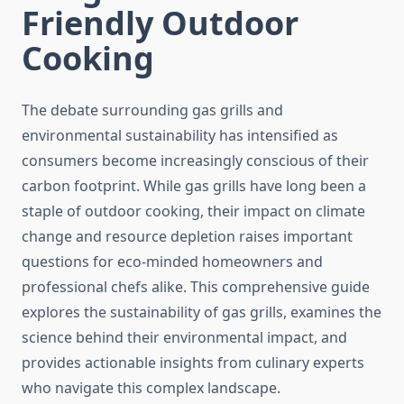
Friendly Outdoor
Cooking
The debate surrounding gas grills and
environmental sustainability has intensified as
consumers become increasingly conscious of their
carbon footprint. While gas grills have long been a
staple of outdoor cooking, their impact on climate
change and resource depletion raises important
questions for eco-minded homeowners and
professional chefs alike. This comprehensive guide
explores the sustainability of gas grills, examines the
science behind their environmental impact, and
provides actionable insights from culinary experts
who navigate this complex landscape.