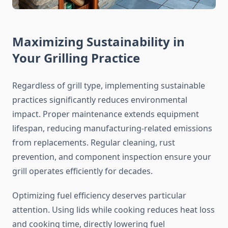
Maximizing Sustainability in
Your Grilling Practice
Regardless of grill type, implementing sustainable
practices significantly reduces environmental
impact. Proper maintenance extends equipment
lifespan, reducing manufacturing-related emissions
from replacements. Regular cleaning, rust
prevention, and component inspection ensure your
grill operates efficiently for decades.
Optimizing fuel efficiency deserves particular
attention. Using lids while cooking reduces heat loss
and cooking time, directly lowering fuel