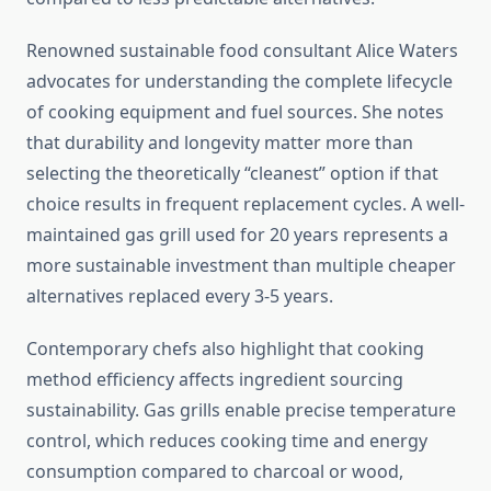
Renowned sustainable food consultant Alice Waters
advocates for understanding the complete lifecycle
of cooking equipment and fuel sources. She notes
that durability and longevity matter more than
selecting the theoretically “cleanest” option if that
choice results in frequent replacement cycles. A well-
maintained gas grill used for 20 years represents a
more sustainable investment than multiple cheaper
alternatives replaced every 3-5 years.
Contemporary chefs also highlight that cooking
method efficiency affects ingredient sourcing
sustainability. Gas grills enable precise temperature
control, which reduces cooking time and energy
consumption compared to charcoal or wood,