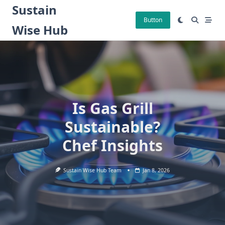
Skip
Sustain
to
Button
Wise Hub
content
Is Gas Grill
Sustainable?
Chef Insights
Sustain Wise Hub Team
Jan 8, 2026