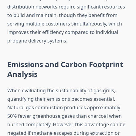
distribution networks require significant resources
to build and maintain, though they benefit from
serving multiple customers simultaneously, which
improves their efficiency compared to individual
propane delivery systems.
Emissions and Carbon Footprint
Analysis
When evaluating the sustainability of gas grills,
quantifying their emissions becomes essential.
Natural gas combustion produces approximately
50% fewer greenhouse gases than charcoal when
burned completely. However, this advantage can be
negated if methane escapes during extraction or