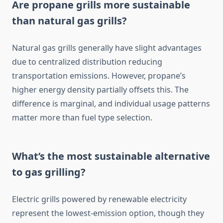
Are propane grills more sustainable
than natural gas grills?
Natural gas grills generally have slight advantages
due to centralized distribution reducing
transportation emissions. However, propane’s
higher energy density partially offsets this. The
difference is marginal, and individual usage patterns
matter more than fuel type selection.
What’s the most sustainable alternative
to gas grilling?
Electric grills powered by renewable electricity
represent the lowest-emission option, though they