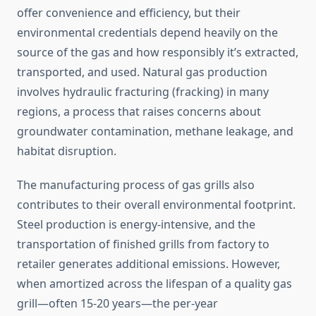
offer convenience and efficiency, but their
environmental credentials depend heavily on the
source of the gas and how responsibly it’s extracted,
transported, and used. Natural gas production
involves hydraulic fracturing (fracking) in many
regions, a process that raises concerns about
groundwater contamination, methane leakage, and
habitat disruption.
The manufacturing process of gas grills also
contributes to their overall environmental footprint.
Steel production is energy-intensive, and the
transportation of finished grills from factory to
retailer generates additional emissions. However,
when amortized across the lifespan of a quality gas
grill—often 15-20 years—the per-year