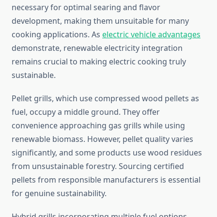
necessary for optimal searing and flavor
development, making them unsuitable for many
cooking applications. As
electric vehicle advantages
demonstrate, renewable electricity integration
remains crucial to making electric cooking truly
sustainable.
Pellet grills, which use compressed wood pellets as
fuel, occupy a middle ground. They offer
convenience approaching gas grills while using
renewable biomass. However, pellet quality varies
significantly, and some products use wood residues
from unsustainable forestry. Sourcing certified
pellets from responsible manufacturers is essential
for genuine sustainability.
Hybrid grills incorporating multiple fuel options