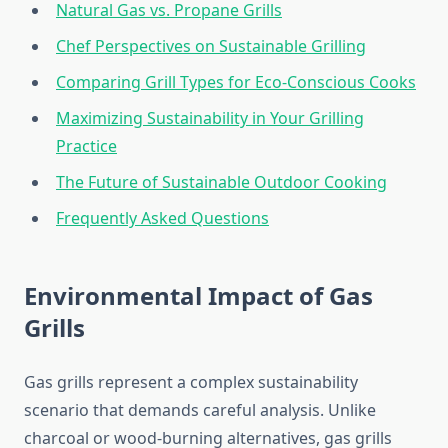
Natural Gas vs. Propane Grills
Chef Perspectives on Sustainable Grilling
Comparing Grill Types for Eco-Conscious Cooks
Maximizing Sustainability in Your Grilling
Practice
The Future of Sustainable Outdoor Cooking
Frequently Asked Questions
Environmental Impact of Gas
Grills
Gas grills represent a complex sustainability
scenario that demands careful analysis. Unlike
charcoal or wood-burning alternatives, gas grills