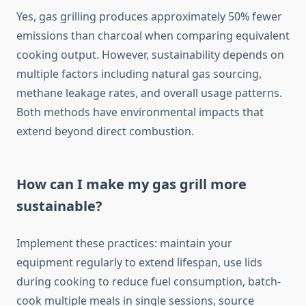
Yes, gas grilling produces approximately 50% fewer
emissions than charcoal when comparing equivalent
cooking output. However, sustainability depends on
multiple factors including natural gas sourcing,
methane leakage rates, and overall usage patterns.
Both methods have environmental impacts that
extend beyond direct combustion.
How can I make my gas grill more
sustainable?
Implement these practices: maintain your
equipment regularly to extend lifespan, use lids
during cooking to reduce fuel consumption, batch-
cook multiple meals in single sessions, source