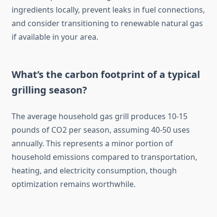
ingredients locally, prevent leaks in fuel connections,
and consider transitioning to renewable natural gas
if available in your area.
What’s the carbon footprint of a typical
grilling season?
The average household gas grill produces 10-15
pounds of CO2 per season, assuming 40-50 uses
annually. This represents a minor portion of
household emissions compared to transportation,
heating, and electricity consumption, though
optimization remains worthwhile.