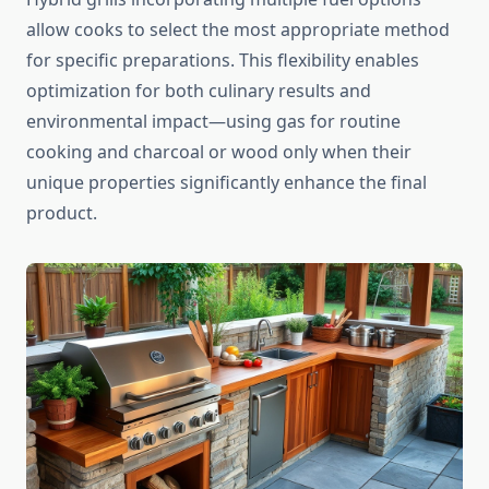
allow cooks to select the most appropriate method
for specific preparations. This flexibility enables
optimization for both culinary results and
environmental impact—using gas for routine
cooking and charcoal or wood only when their
unique properties significantly enhance the final
product.