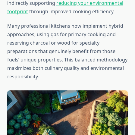
indirectly supporting
reducing your environmental
footprint
through improved cooking efficiency.
Many professional kitchens now implement hybrid
approaches, using gas for primary cooking and
reserving charcoal or wood for specialty
preparations that genuinely benefit from those
fuels’ unique properties. This balanced methodology
maximizes both culinary quality and environmental
responsibility.