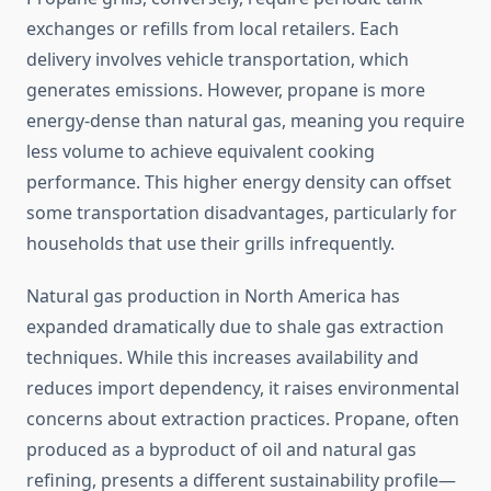
exchanges or refills from local retailers. Each
delivery involves vehicle transportation, which
generates emissions. However, propane is more
energy-dense than natural gas, meaning you require
less volume to achieve equivalent cooking
performance. This higher energy density can offset
some transportation disadvantages, particularly for
households that use their grills infrequently.
Natural gas production in North America has
expanded dramatically due to shale gas extraction
techniques. While this increases availability and
reduces import dependency, it raises environmental
concerns about extraction practices. Propane, often
produced as a byproduct of oil and natural gas
refining, presents a different sustainability profile—