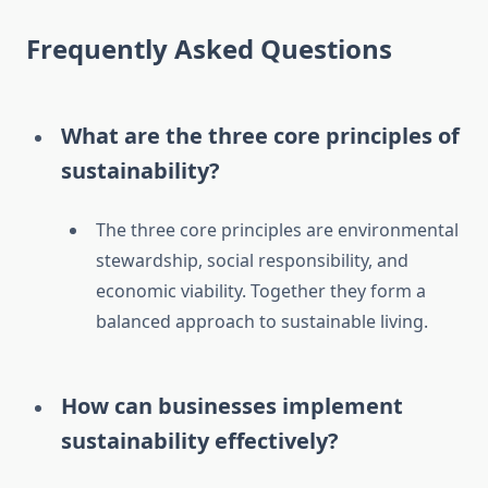
Frequently Asked Questions
What are the three core principles of
sustainability?
The three core principles are environmental
stewardship, social responsibility, and
economic viability. Together they form a
balanced approach to sustainable living.
How can businesses implement
sustainability effectively?