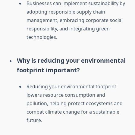
Businesses can implement sustainability by
adopting responsible supply chain
management, embracing corporate social
responsibility, and integrating green
technologies.
Why is reducing your environmental
footprint important?
Reducing your environmental footprint
lowers resource consumption and
pollution, helping protect ecosystems and
combat climate change for a sustainable
future.