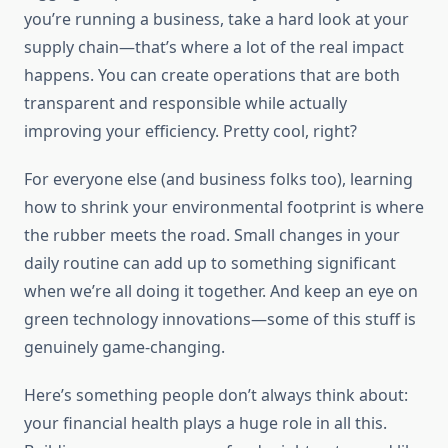
you’re running a business, take a hard look at your
supply chain—that’s where a lot of the real impact
happens. You can create operations that are both
transparent and responsible while actually
improving your efficiency. Pretty cool, right?
For everyone else (and business folks too), learning
how to shrink your environmental footprint is where
the rubber meets the road. Small changes in your
daily routine can add up to something significant
when we’re all doing it together. And keep an eye on
green technology innovations—some of this stuff is
genuinely game-changing.
Here’s something people don’t always think about:
your financial health plays a huge role in all this.