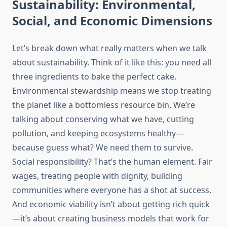
Sustainability: Environmental,
Social, and Economic Dimensions
Let’s break down what really matters when we talk
about sustainability. Think of it like this: you need all
three ingredients to bake the perfect cake.
Environmental stewardship means we stop treating
the planet like a bottomless resource bin. We’re
talking about conserving what we have, cutting
pollution, and keeping ecosystems healthy—
because guess what? We need them to survive.
Social responsibility? That’s the human element. Fair
wages, treating people with dignity, building
communities where everyone has a shot at success.
And economic viability isn’t about getting rich quick
—it’s about creating business models that work for