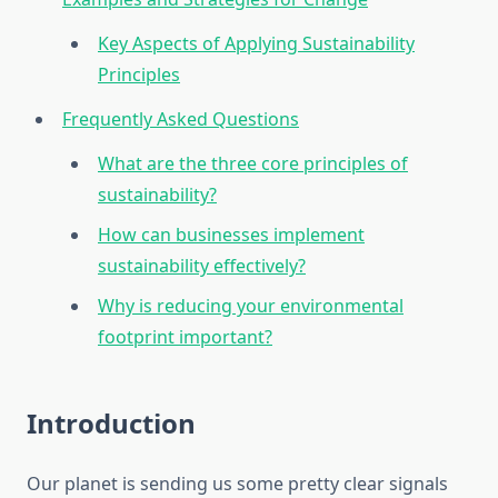
Key Aspects of Applying Sustainability
Principles
Frequently Asked Questions
What are the three core principles of
sustainability?
How can businesses implement
sustainability effectively?
Why is reducing your environmental
footprint important?
Introduction
Our planet is sending us some pretty clear signals