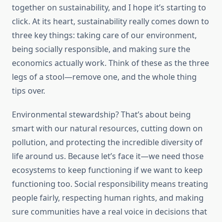
together on sustainability, and I hope it’s starting to
click. At its heart, sustainability really comes down to
three key things: taking care of our environment,
being socially responsible, and making sure the
economics actually work. Think of these as the three
legs of a stool—remove one, and the whole thing
tips over.
Environmental stewardship? That’s about being
smart with our natural resources, cutting down on
pollution, and protecting the incredible diversity of
life around us. Because let’s face it—we need those
ecosystems to keep functioning if we want to keep
functioning too. Social responsibility means treating
people fairly, respecting human rights, and making
sure communities have a real voice in decisions that