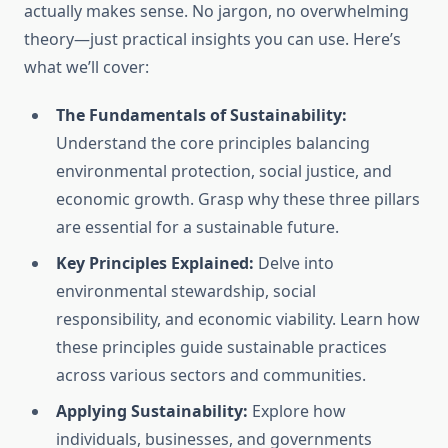
actually makes sense. No jargon, no overwhelming
theory—just practical insights you can use. Here’s
what we’ll cover:
The Fundamentals of Sustainability:
Understand the core principles balancing
environmental protection, social justice, and
economic growth. Grasp why these three pillars
are essential for a sustainable future.
Key Principles Explained:
Delve into
environmental stewardship, social
responsibility, and economic viability. Learn how
these principles guide sustainable practices
across various sectors and communities.
Applying Sustainability:
Explore how
individuals, businesses, and governments