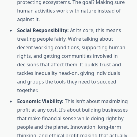
protecting ecosystems. The goal? Making sure
human activities work with nature instead of
against it.
Social Responsibility:
At its core, this means
treating people fairly. We’re talking about
decent working conditions, supporting human
rights, and getting communities involved in
decisions that affect them. It builds trust and
tackles inequality head-on, giving individuals
and groups the tools they need to succeed
together.
Economic Viability:
This isn’t about maximizing
profit at any cost. It’s about building businesses
that make financial sense while doing right by
people and the planet. Innovation, long-term
thinking, and ethical profit-making that actually