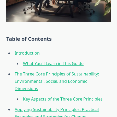
Table of Contents
Introduction
What You’ll Learn in This Guide
The Three Core Principles of Sustainability:
Environmental, Social, and Economic
Dimensions
Key Aspects of the Three Core Principles
Applying Sustainability Principles: Practical
Examples and Strategies for Change