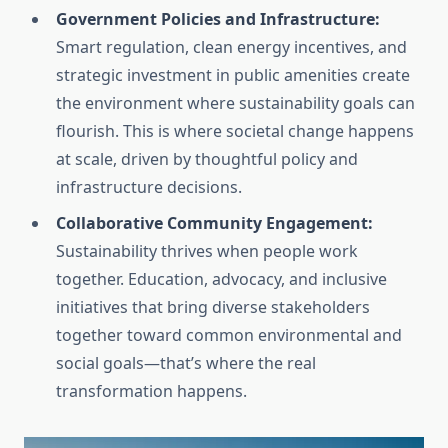
Government Policies and Infrastructure:
Smart regulation, clean energy incentives, and
strategic investment in public amenities create
the environment where sustainability goals can
flourish. This is where societal change happens
at scale, driven by thoughtful policy and
infrastructure decisions.
Collaborative Community Engagement:
Sustainability thrives when people work
together. Education, advocacy, and inclusive
initiatives that bring diverse stakeholders
together toward common environmental and
social goals—that’s where the real
transformation happens.