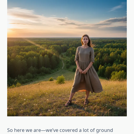
So here we are—we’ve covered a lot of ground