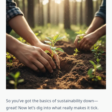
So you’ve got the basics of sustainability down—
great! Now let’s dig into what really makes it tick.