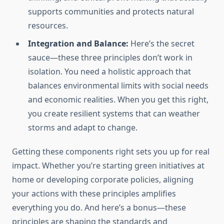
supports communities and protects natural
resources.
Integration and Balance:
Here’s the secret
sauce—these three principles don’t work in
isolation. You need a holistic approach that
balances environmental limits with social needs
and economic realities. When you get this right,
you create resilient systems that can weather
storms and adapt to change.
Getting these components right sets you up for real
impact. Whether you’re starting green initiatives at
home or developing corporate policies, aligning
your actions with these principles amplifies
everything you do. And here’s a bonus—these
principles are shaping the standards and