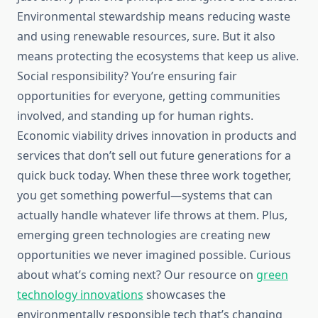
Environmental stewardship means reducing waste
and using renewable resources, sure. But it also
means protecting the ecosystems that keep us alive.
Social responsibility? You’re ensuring fair
opportunities for everyone, getting communities
involved, and standing up for human rights.
Economic viability drives innovation in products and
services that don’t sell out future generations for a
quick buck today. When these three work together,
you get something powerful—systems that can
actually handle whatever life throws at them. Plus,
emerging green technologies are creating new
opportunities we never imagined possible. Curious
about what’s coming next? Our resource on
green
technology innovations
showcases the
environmentally responsible tech that’s changing