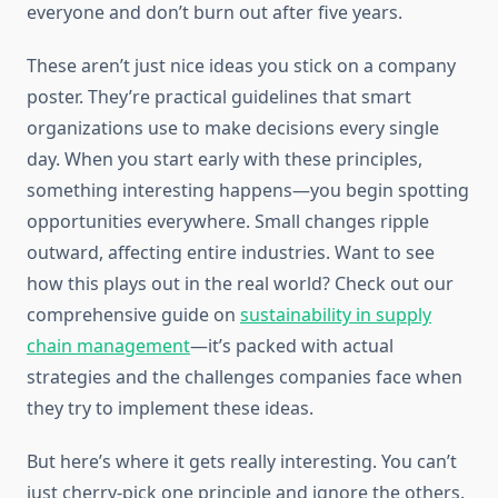
everyone and don’t burn out after five years.
These aren’t just nice ideas you stick on a company
poster. They’re practical guidelines that smart
organizations use to make decisions every single
day. When you start early with these principles,
something interesting happens—you begin spotting
opportunities everywhere. Small changes ripple
outward, affecting entire industries. Want to see
how this plays out in the real world? Check out our
comprehensive guide on
sustainability in supply
chain management
—it’s packed with actual
strategies and the challenges companies face when
they try to implement these ideas.
But here’s where it gets really interesting. You can’t
just cherry-pick one principle and ignore the others.