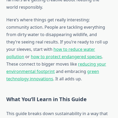
world responsibly.
Here’s where things get really interesting:
community action. People are tackling everything
from dirty water to disappearing wildlife, and
they’re seeing real results. If you’re ready to roll up
your sleeves, start with
how to reduce water
pollution
or
how to protect endangered species
.
These connect to bigger moves like
reducing your
environmental footprint
and embracing
green
technology innovations
. It all adds up.
What You’ll Learn in This Guide
This guide breaks down sustainability in a way that