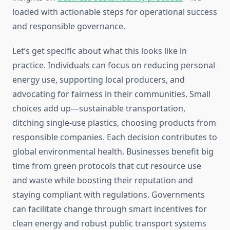
loaded with actionable steps for operational success
and responsible governance.
Let’s get specific about what this looks like in
practice. Individuals can focus on reducing personal
energy use, supporting local producers, and
advocating for fairness in their communities. Small
choices add up—sustainable transportation,
ditching single-use plastics, choosing products from
responsible companies. Each decision contributes to
global environmental health. Businesses benefit big
time from green protocols that cut resource use
and waste while boosting their reputation and
staying compliant with regulations. Governments
can facilitate change through smart incentives for
clean energy and robust public transport systems