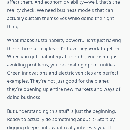
affect them. And economic viability—well, that’s the
reality check. We need business models that can
actually sustain themselves while doing the right
thing.
What makes sustainability powerful isn’t just having
these three principles—it’s how they work together.
When you get that integration right, you’re not just
avoiding problems; you’re creating opportunities.
Green innovations and electric vehicles are perfect
examples. They’re not just good for the planet;
they’re opening up entire new markets and ways of
doing business.
But understanding this stuff is just the beginning.
Ready to actually do something about it? Start by
digging deeper into what really interests you. If