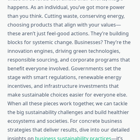
happens. As an individual, you’ve got more power
than you think. Cutting waste, conserving energy,
choosing products that align with your values—
these aren’t just feel-good actions. They’re building
blocks for systemic change. Businesses? They’re the
innovation engines, driving green technologies,
responsible sourcing, and corporate programs that
benefit everyone involved. Governments set the
stage with smart regulations, renewable energy
incentives, and infrastructure investments that
make sustainable choices easier for everyone else.
When all these pieces work together, we can tackle
the big sustainability challenges and build healthier
ecosystems and societies. For concrete business
strategies that deliver results, dive into our detailed
insights on
business sustainability practices
—it’s