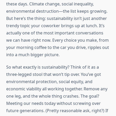
these days. Climate change, social inequality,
environmental destruction—the list keeps growing.
But here’s the thing: sustainability isn’t just another
trendy topic your coworker brings up at lunch. It’s
actually one of the most important conversations
we can have right now. Every choice you make, from
your morning coffee to the car you drive, ripples out
into a much bigger picture.
So what exactly is sustainability? Think of it as a
three-legged stool that won’t tip over. You’ve got
environmental protection, social equity, and
economic viability all working together. Remove any
one leg, and the whole thing crashes. The goal?
Meeting our needs today without screwing over
future generations. (Pretty reasonable ask, right?) If