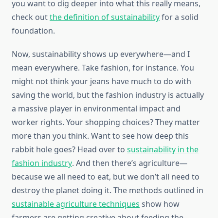
you want to dig deeper into what this really means,
check out
the definition of sustainability
for a solid
foundation.
Now, sustainability shows up everywhere—and I
mean everywhere. Take fashion, for instance. You
might not think your jeans have much to do with
saving the world, but the fashion industry is actually
a massive player in environmental impact and
worker rights. Your shopping choices? They matter
more than you think. Want to see how deep this
rabbit hole goes? Head over to
sustainability in the
fashion industry
. And then there’s agriculture—
because we all need to eat, but we don’t all need to
destroy the planet doing it. The methods outlined in
sustainable agriculture techniques
show how
farmers are getting creative about feeding the