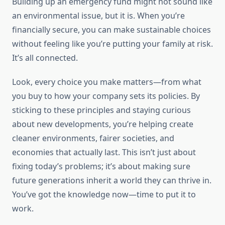
Building up an emergency fund might not sound like
an environmental issue, but it is. When you’re
financially secure, you can make sustainable choices
without feeling like you’re putting your family at risk.
It’s all connected.
Look, every choice you make matters—from what
you buy to how your company sets its policies. By
sticking to these principles and staying curious
about new developments, you’re helping create
cleaner environments, fairer societies, and
economies that actually last. This isn’t just about
fixing today’s problems; it’s about making sure
future generations inherit a world they can thrive in.
You’ve got the knowledge now—time to put it to
work.