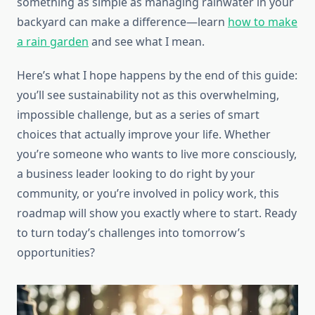
something as simple as managing rainwater in your
backyard can make a difference—learn
how to make
a rain garden
and see what I mean.
Here’s what I hope happens by the end of this guide:
you’ll see sustainability not as this overwhelming,
impossible challenge, but as a series of smart
choices that actually improve your life. Whether
you’re someone who wants to live more consciously,
a business leader looking to do right by your
community, or you’re involved in policy work, this
roadmap will show you exactly where to start. Ready
to turn today’s challenges into tomorrow’s
opportunities?