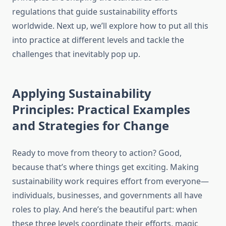
regulations that guide sustainability efforts
worldwide. Next up, we’ll explore how to put all this
into practice at different levels and tackle the
challenges that inevitably pop up.
Applying Sustainability
Principles: Practical Examples
and Strategies for Change
Ready to move from theory to action? Good,
because that’s where things get exciting. Making
sustainability work requires effort from everyone—
individuals, businesses, and governments all have
roles to play. And here’s the beautiful part: when
these three levels coordinate their efforts, magic