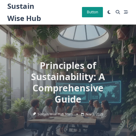
Skip
Sustain
to
Button
Wise Hub
content
Principles of
Sustainability: A
Comprehensive
Guide
Sustain Wise Hub Team
Nov 3, 2025