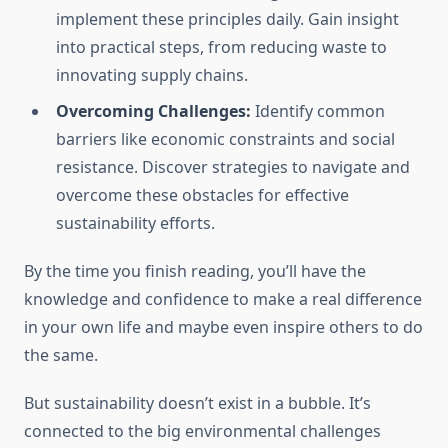
implement these principles daily. Gain insight
into practical steps, from reducing waste to
innovating supply chains.
Overcoming Challenges:
Identify common
barriers like economic constraints and social
resistance. Discover strategies to navigate and
overcome these obstacles for effective
sustainability efforts.
By the time you finish reading, you’ll have the
knowledge and confidence to make a real difference
in your own life and maybe even inspire others to do
the same.
But sustainability doesn’t exist in a bubble. It’s
connected to the big environmental challenges