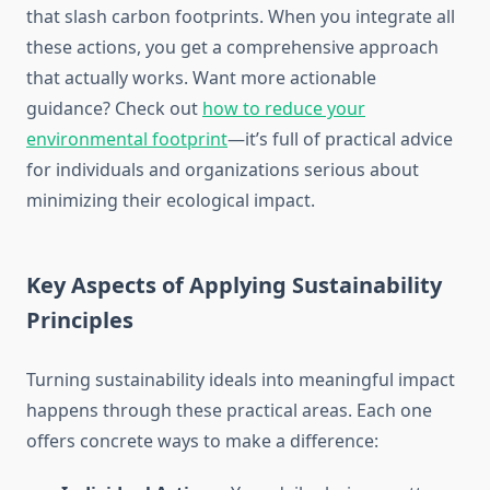
that slash carbon footprints. When you integrate all
these actions, you get a comprehensive approach
that actually works. Want more actionable
guidance? Check out
how to reduce your
environmental footprint
—it’s full of practical advice
for individuals and organizations serious about
minimizing their ecological impact.
Key Aspects of Applying Sustainability
Principles
Turning sustainability ideals into meaningful impact
happens through these practical areas. Each one
offers concrete ways to make a difference: