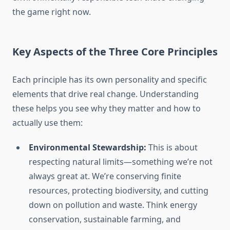
the game right now.
Key Aspects of the Three Core Principles
Each principle has its own personality and specific
elements that drive real change. Understanding
these helps you see why they matter and how to
actually use them:
Environmental Stewardship:
This is about
respecting natural limits—something we’re not
always great at. We’re conserving finite
resources, protecting biodiversity, and cutting
down on pollution and waste. Think energy
conservation, sustainable farming, and