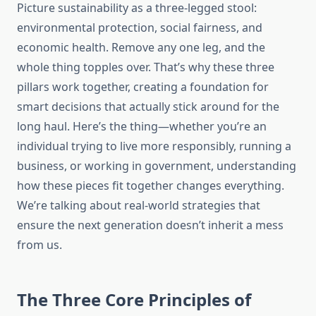
Picture sustainability as a three-legged stool:
environmental protection, social fairness, and
economic health. Remove any one leg, and the
whole thing topples over. That’s why these three
pillars work together, creating a foundation for
smart decisions that actually stick around for the
long haul. Here’s the thing—whether you’re an
individual trying to live more responsibly, running a
business, or working in government, understanding
how these pieces fit together changes everything.
We’re talking about real-world strategies that
ensure the next generation doesn’t inherit a mess
from us.
The Three Core Principles of