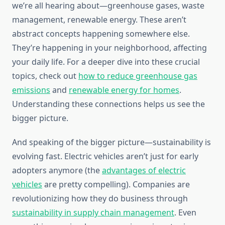
we’re all hearing about—greenhouse gases, waste
management, renewable energy. These aren’t
abstract concepts happening somewhere else.
They’re happening in your neighborhood, affecting
your daily life. For a deeper dive into these crucial
topics, check out
how to reduce greenhouse gas
emissions
and
renewable energy for homes
.
Understanding these connections helps us see the
bigger picture.
And speaking of the bigger picture—sustainability is
evolving fast. Electric vehicles aren’t just for early
adopters anymore (the
advantages of electric
vehicles
are pretty compelling). Companies are
revolutionizing how they do business through
sustainability in supply chain management
. Even