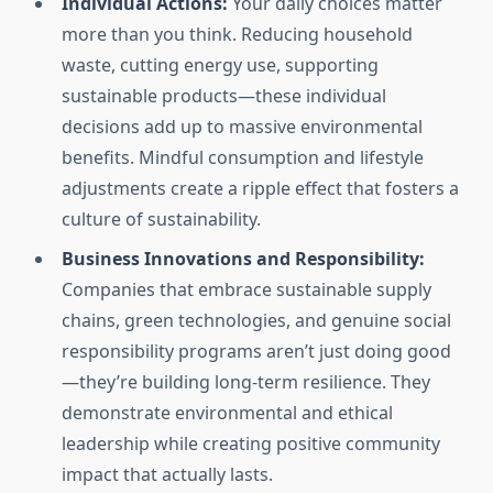
Individual Actions:
Your daily choices matter
more than you think. Reducing household
waste, cutting energy use, supporting
sustainable products—these individual
decisions add up to massive environmental
benefits. Mindful consumption and lifestyle
adjustments create a ripple effect that fosters a
culture of sustainability.
Business Innovations and Responsibility:
Companies that embrace sustainable supply
chains, green technologies, and genuine social
responsibility programs aren’t just doing good
—they’re building long-term resilience. They
demonstrate environmental and ethical
leadership while creating positive community
impact that actually lasts.