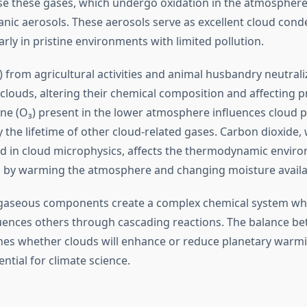
ase these gases, which undergo oxidation in the atmospher
nic aerosols. These aerosols serve as excellent cloud cond
larly in pristine environments with limited pollution.
from agricultural activities and animal husbandry neutraliz
louds, altering their chemical composition and affecting pr
ne (O₃) present in the lower atmosphere influences cloud 
the lifetime of other cloud-related gases. Carbon dioxide, 
ved in cloud microphysics, affects the thermodynamic envir
 by warming the atmosphere and changing moisture availabi
 gaseous components create a complex chemical system wh
uences others through cascading reactions. The balance b
es whether clouds will enhance or reduce planetary warm
ential for climate science.