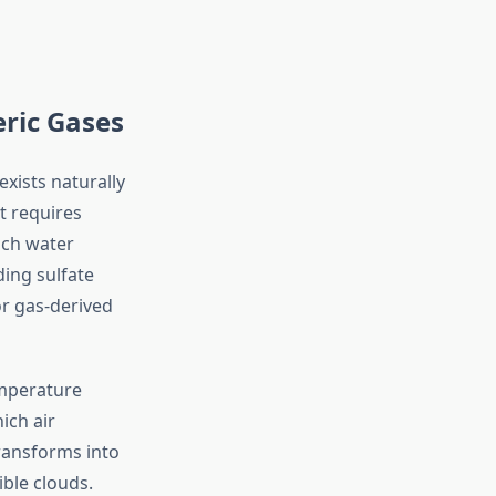
ric Gases
xists naturally
t requires
ch water
ing sulfate
or gas-derived
emperature
ich air
transforms into
ible clouds.