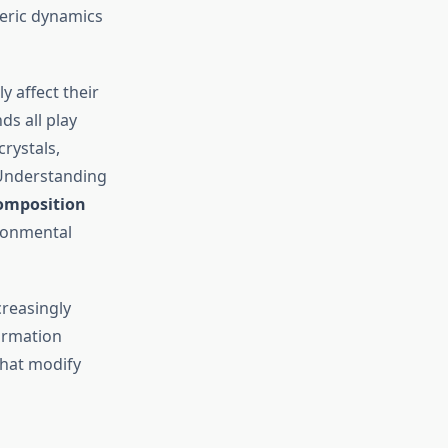
heric dynamics
 affect their
ds all play
crystals,
. Understanding
omposition
ronmental
ncreasingly
formation
that modify