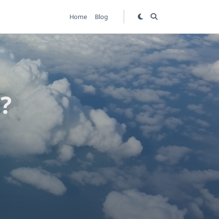
Home
Blog
?