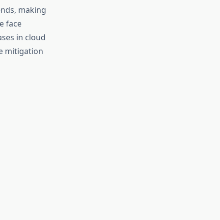
ends, making
e face
ses in cloud
e mitigation