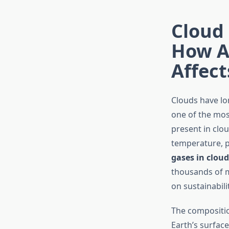
Cloud 
How A
Affect
Clouds have lo
one of the mos
present in clo
temperature, p
gases in clou
thousands of m
on sustainabili
The compositio
Earth’s surface