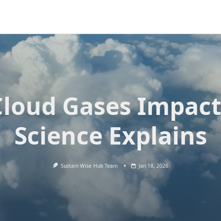
Cloud Gases Impact
Science Explains
Sustain Wise Hub Team
Jan 18, 2026