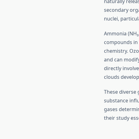
naturally rele
secondary orga
nuclei, particu
Ammonia (NH₃) 
compounds in c
chemistry. Ozo
and can modify 
directly invol
clouds develop
These diverse
substance infl
gases determin
their study ess