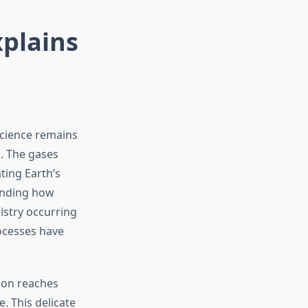
xplains
science remains
. The gases
ting Earth’s
tanding how
istry occurring
ocesses have
ion reaches
. This delicate