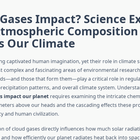
Gases Impact? Science E
tmospheric Composition
s Our Climate
ng captivated human imagination, yet their role in climate 
t complex and fascinating areas of environmental research
uds—and those that form them—play a critical role in regula
recipitation patterns, and overall climate system. Unders
ds impact our planet
requires examining the intricate chem
eters above our heads and the cascading effects these pr
ty and human civilization.
n of cloud gases directly influences how much solar radiat
 and how efficiently our planet radiates heat back into space