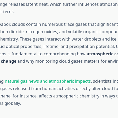
nge releases latent heat, which further influences atmosp
tterns.
apor, clouds contain numerous trace gases that significantly
rbon dioxide, nitrogen oxides, and volatile organic compoun
chemistry. These gases interact with water droplets and ice 
ud optical properties, lifetime, and precipitation potential
tions is fundamental to comprehending how
atmospheric c
e change
and why monitoring cloud gases matters for envi
ng
natural gas news and atmospheric impacts
, scientists i
 gases released from human activities directly alter cloud 
hane, for instance, affects atmospheric chemistry in ways 
s globally.