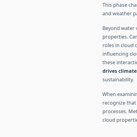
This phase cha
and weather pa
Beyond water v
properties. Ca
roles in cloud 
influencing clo
these interac
drives climat
sustainability.
When examini
recognize that
processes. Met
cloud propertie