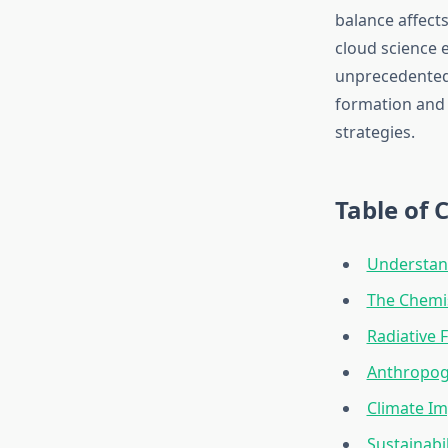
balance affect
cloud science 
unprecedented 
formation and 
strategies.
Table of 
Understan
The Chemi
Radiative
Anthropog
Climate Im
Sustainabi