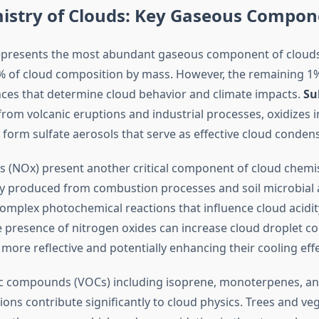
istry of Clouds: Key Gaseous Compon
presents the most abundant gaseous component of clouds,
 of cloud composition by mass. However, the remaining 1
nces that determine cloud behavior and climate impacts.
Su
from volcanic eruptions and industrial processes, oxidizes i
form sulfate aerosols that serve as effective cloud condens
s (NOx) present another critical component of cloud chemis
ly produced from combustion processes and soil microbial ac
complex photochemical reactions that influence cloud acidit
e presence of nitrogen oxides can increase cloud droplet co
ore reflective and potentially enhancing their cooling effe
ic compounds (VOCs) including isoprene, monoterpenes, an
ons contribute significantly to cloud physics. Trees and ve