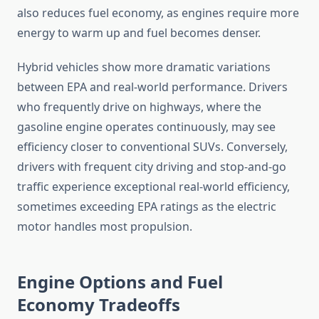
also reduces fuel economy, as engines require more
energy to warm up and fuel becomes denser.
Hybrid vehicles show more dramatic variations
between EPA and real-world performance. Drivers
who frequently drive on highways, where the
gasoline engine operates continuously, may see
efficiency closer to conventional SUVs. Conversely,
drivers with frequent city driving and stop-and-go
traffic experience exceptional real-world efficiency,
sometimes exceeding EPA ratings as the electric
motor handles most propulsion.
Engine Options and Fuel
Economy Tradeoffs