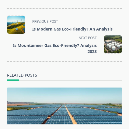
<span
PREVIOUS POST
class="nav-
Is Modern Gas Eco-Friendly? An Analysis
subtitle
NEXT POST
screen-
Is Mountaineer Gas Eco-Friendly? Analysis
reader-
2023
text">Page</span>
RELATED POSTS