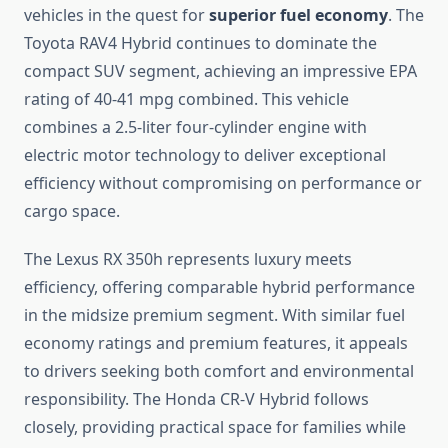
vehicles in the quest for
superior fuel economy
. The
Toyota RAV4 Hybrid continues to dominate the
compact SUV segment, achieving an impressive EPA
rating of 40-41 mpg combined. This vehicle
combines a 2.5-liter four-cylinder engine with
electric motor technology to deliver exceptional
efficiency without compromising on performance or
cargo space.
The Lexus RX 350h represents luxury meets
efficiency, offering comparable hybrid performance
in the midsize premium segment. With similar fuel
economy ratings and premium features, it appeals
to drivers seeking both comfort and environmental
responsibility. The Honda CR-V Hybrid follows
closely, providing practical space for families while