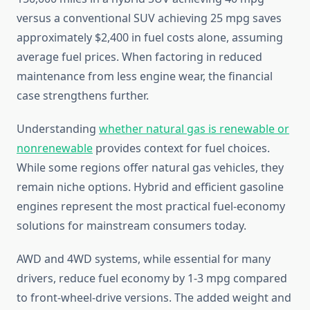
versus a conventional SUV achieving 25 mpg saves
approximately $2,400 in fuel costs alone, assuming
average fuel prices. When factoring in reduced
maintenance from less engine wear, the financial
case strengthens further.
Understanding
whether natural gas is renewable or
nonrenewable
provides context for fuel choices.
While some regions offer natural gas vehicles, they
remain niche options. Hybrid and efficient gasoline
engines represent the most practical fuel-economy
solutions for mainstream consumers today.
AWD and 4WD systems, while essential for many
drivers, reduce fuel economy by 1-3 mpg compared
to front-wheel-drive versions. The added weight and