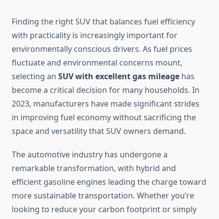
Finding the right SUV that balances fuel efficiency
with practicality is increasingly important for
environmentally conscious drivers. As fuel prices
fluctuate and environmental concerns mount,
selecting an
SUV with excellent gas mileage
has
become a critical decision for many households. In
2023, manufacturers have made significant strides
in improving fuel economy without sacrificing the
space and versatility that SUV owners demand.
The automotive industry has undergone a
remarkable transformation, with hybrid and
efficient gasoline engines leading the charge toward
more sustainable transportation. Whether you’re
looking to reduce your carbon footprint or simply