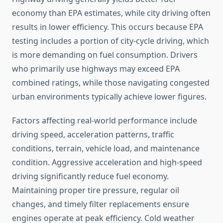
economy than EPA estimates, while city driving often
results in lower efficiency. This occurs because EPA
testing includes a portion of city-cycle driving, which
is more demanding on fuel consumption. Drivers
who primarily use highways may exceed EPA
combined ratings, while those navigating congested
urban environments typically achieve lower figures.
Factors affecting real-world performance include
driving speed, acceleration patterns, traffic
conditions, terrain, vehicle load, and maintenance
condition. Aggressive acceleration and high-speed
driving significantly reduce fuel economy.
Maintaining proper tire pressure, regular oil
changes, and timely filter replacements ensure
engines operate at peak efficiency. Cold weather