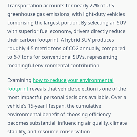
Transportation accounts for nearly 27% of U.S.
greenhouse gas emissions, with light-duty vehicles
comprising the largest portion. By selecting an SUV
with superior fuel economy, drivers directly reduce
their carbon footprint. A hybrid SUV produces
roughly 4-5 metric tons of CO2 annually, compared
to 6-7 tons for conventional SUVs, representing
meaningful environmental contribution.
Examining
how to reduce your environmental
footprint
reveals that vehicle selection is one of the
most impactful personal decisions available. Over a
vehicle’s 15-year lifespan, the cumulative
environmental benefit of choosing efficiency
becomes substantial, influencing air quality, climate
stability, and resource conservation.