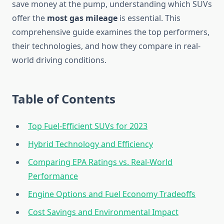
save money at the pump, understanding which SUVs
offer the
most gas mileage
is essential. This
comprehensive guide examines the top performers,
their technologies, and how they compare in real-
world driving conditions.
Table of Contents
Top Fuel-Efficient SUVs for 2023
Hybrid Technology and Efficiency
Comparing EPA Ratings vs. Real-World
Performance
Engine Options and Fuel Economy Tradeoffs
Cost Savings and Environmental Impact