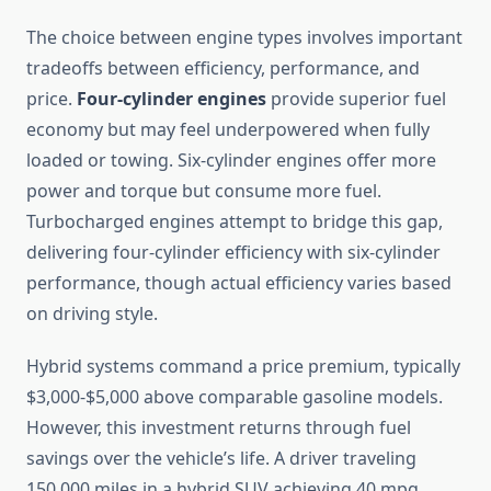
The choice between engine types involves important
tradeoffs between efficiency, performance, and
price.
Four-cylinder engines
provide superior fuel
economy but may feel underpowered when fully
loaded or towing. Six-cylinder engines offer more
power and torque but consume more fuel.
Turbocharged engines attempt to bridge this gap,
delivering four-cylinder efficiency with six-cylinder
performance, though actual efficiency varies based
on driving style.
Hybrid systems command a price premium, typically
$3,000-$5,000 above comparable gasoline models.
However, this investment returns through fuel
savings over the vehicle’s life. A driver traveling
150,000 miles in a hybrid SUV achieving 40 mpg