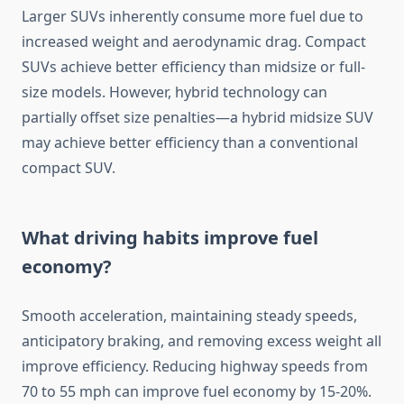
Larger SUVs inherently consume more fuel due to
increased weight and aerodynamic drag. Compact
SUVs achieve better efficiency than midsize or full-
size models. However, hybrid technology can
partially offset size penalties—a hybrid midsize SUV
may achieve better efficiency than a conventional
compact SUV.
What driving habits improve fuel
economy?
Smooth acceleration, maintaining steady speeds,
anticipatory braking, and removing excess weight all
improve efficiency. Reducing highway speeds from
70 to 55 mph can improve fuel economy by 15-20%.