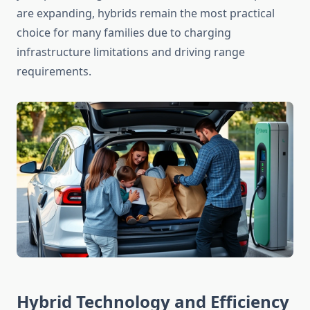
are expanding, hybrids remain the most practical
choice for many families due to charging
infrastructure limitations and driving range
requirements.
Hybrid Technology and Efficiency