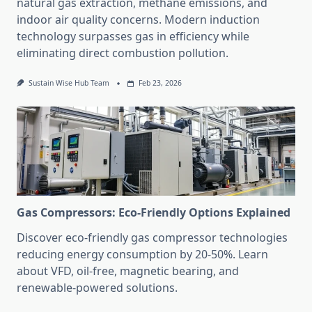
natural gas extraction, methane emissions, and
indoor air quality concerns. Modern induction
technology surpasses gas in efficiency while
eliminating direct combustion pollution.
Sustain Wise Hub Team
Feb 23, 2026
Gas Compressors: Eco-Friendly Options Explained
Discover eco-friendly gas compressor technologies
reducing energy consumption by 20-50%. Learn
about VFD, oil-free, magnetic bearing, and
renewable-powered solutions.