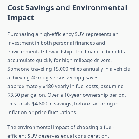
Cost Savings and Environmental
Impact
Purchasing a high-efficiency SUV represents an
investment in both personal finances and
environmental stewardship. The financial benefits
accumulate quickly for high-mileage drivers.
Someone traveling 15,000 miles annually in a vehicle
achieving 40 mpg versus 25 mpg saves
approximately $480 yearly in fuel costs, assuming
$3.50 per gallon. Over a 10-year ownership period,
this totals $4,800 in savings, before factoring in
inflation or price fluctuations.
The environmental impact of choosing a fuel-
efficient SUV deserves equal consideration.