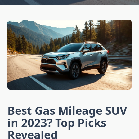
Best Gas Mileage SUV
in 2023? Top Picks
Revealed