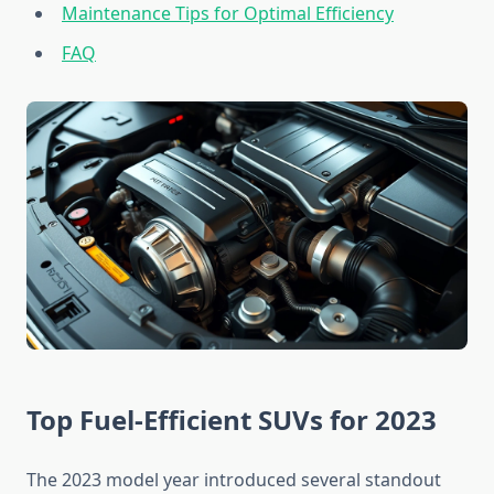
Maintenance Tips for Optimal Efficiency
FAQ
Top Fuel-Efficient SUVs for 2023
The 2023 model year introduced several standout