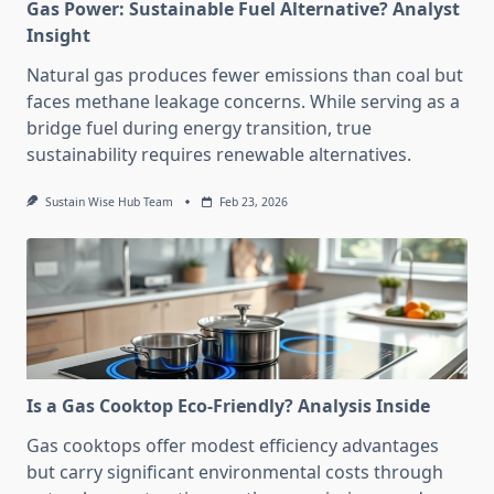
Gas Power: Sustainable Fuel Alternative? Analyst
Insight
Natural gas produces fewer emissions than coal but
faces methane leakage concerns. While serving as a
bridge fuel during energy transition, true
sustainability requires renewable alternatives.
Sustain Wise Hub Team
Feb 23, 2026
Is a Gas Cooktop Eco-Friendly? Analysis Inside
Gas cooktops offer modest efficiency advantages
but carry significant environmental costs through