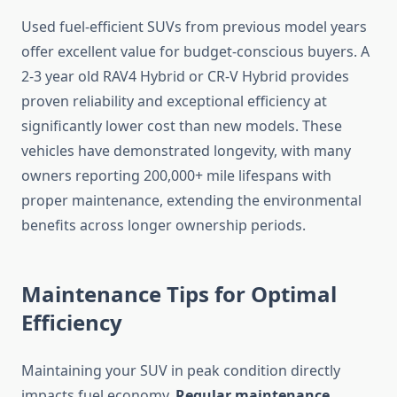
Used fuel-efficient SUVs from previous model years
offer excellent value for budget-conscious buyers. A
2-3 year old RAV4 Hybrid or CR-V Hybrid provides
proven reliability and exceptional efficiency at
significantly lower cost than new models. These
vehicles have demonstrated longevity, with many
owners reporting 200,000+ mile lifespans with
proper maintenance, extending the environmental
benefits across longer ownership periods.
Maintenance Tips for Optimal
Efficiency
Maintaining your SUV in peak condition directly
impacts fuel economy.
Regular maintenance