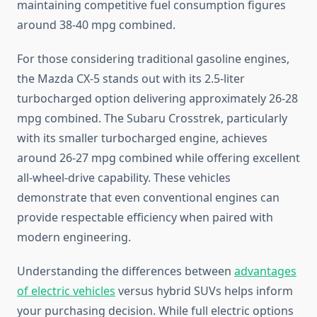
maintaining competitive fuel consumption figures
around 38-40 mpg combined.
For those considering traditional gasoline engines,
the Mazda CX-5 stands out with its 2.5-liter
turbocharged option delivering approximately 26-28
mpg combined. The Subaru Crosstrek, particularly
with its smaller turbocharged engine, achieves
around 26-27 mpg combined while offering excellent
all-wheel-drive capability. These vehicles
demonstrate that even conventional engines can
provide respectable efficiency when paired with
modern engineering.
Understanding the differences between
advantages
of electric vehicles
versus hybrid SUVs helps inform
your purchasing decision. While full electric options