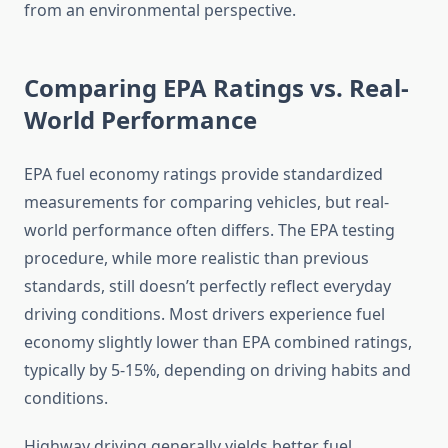
from an environmental perspective.
Comparing EPA Ratings vs. Real-
World Performance
EPA fuel economy ratings provide standardized
measurements for comparing vehicles, but real-
world performance often differs. The EPA testing
procedure, while more realistic than previous
standards, still doesn’t perfectly reflect everyday
driving conditions. Most drivers experience fuel
economy slightly lower than EPA combined ratings,
typically by 5-15%, depending on driving habits and
conditions.
Highway driving generally yields better fuel