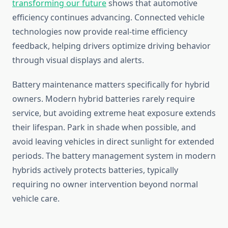
transforming our future
shows that automotive
efficiency continues advancing. Connected vehicle
technologies now provide real-time efficiency
feedback, helping drivers optimize driving behavior
through visual displays and alerts.
Battery maintenance matters specifically for hybrid
owners. Modern hybrid batteries rarely require
service, but avoiding extreme heat exposure extends
their lifespan. Park in shade when possible, and
avoid leaving vehicles in direct sunlight for extended
periods. The battery management system in modern
hybrids actively protects batteries, typically
requiring no owner intervention beyond normal
vehicle care.