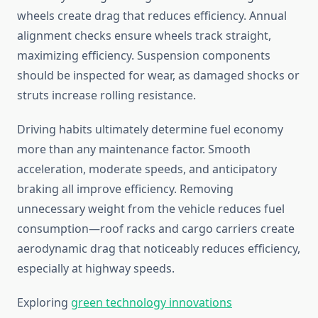
wheels create drag that reduces efficiency. Annual
alignment checks ensure wheels track straight,
maximizing efficiency. Suspension components
should be inspected for wear, as damaged shocks or
struts increase rolling resistance.
Driving habits ultimately determine fuel economy
more than any maintenance factor. Smooth
acceleration, moderate speeds, and anticipatory
braking all improve efficiency. Removing
unnecessary weight from the vehicle reduces fuel
consumption—roof racks and cargo carriers create
aerodynamic drag that noticeably reduces efficiency,
especially at highway speeds.
Exploring
green technology innovations