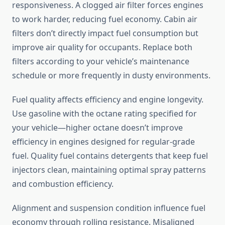
responsiveness. A clogged air filter forces engines
to work harder, reducing fuel economy. Cabin air
filters don’t directly impact fuel consumption but
improve air quality for occupants. Replace both
filters according to your vehicle’s maintenance
schedule or more frequently in dusty environments.
Fuel quality affects efficiency and engine longevity.
Use gasoline with the octane rating specified for
your vehicle—higher octane doesn’t improve
efficiency in engines designed for regular-grade
fuel. Quality fuel contains detergents that keep fuel
injectors clean, maintaining optimal spray patterns
and combustion efficiency.
Alignment and suspension condition influence fuel
economy through rolling resistance. Misaligned