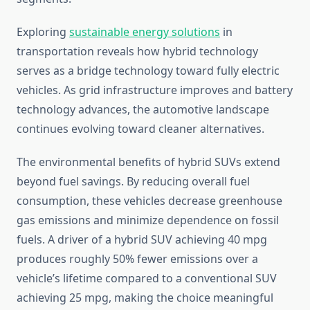
Exploring
sustainable energy solutions
in
transportation reveals how hybrid technology
serves as a bridge technology toward fully electric
vehicles. As grid infrastructure improves and battery
technology advances, the automotive landscape
continues evolving toward cleaner alternatives.
The environmental benefits of hybrid SUVs extend
beyond fuel savings. By reducing overall fuel
consumption, these vehicles decrease greenhouse
gas emissions and minimize dependence on fossil
fuels. A driver of a hybrid SUV achieving 40 mpg
produces roughly 50% fewer emissions over a
vehicle’s lifetime compared to a conventional SUV
achieving 25 mpg, making the choice meaningful