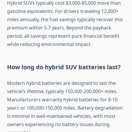
Hybrid SUVs typically cost $3,000-$5,000 more than
gasoline equivalents. For drivers traveling 12,000+
miles annually, the fuel savings typically recover this
premium within 5-7 years. Beyond the payback
period, all savings represent pure financial benefit
while reducing environmental impact.
How long do hybrid SUV batteries last?
Modern hybrid batteries are designed to last the
vehicle’s lifetime, typically 150,000-200,000+ miles.
Manufacturers warranty hybrid batteries for 8-10
years or 100,000-150,000 miles. Battery degradation
is minimal in well-maintained vehicles, with most
owners experiencing no battery issues during