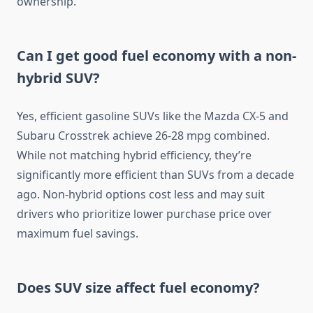
ownership.
Can I get good fuel economy with a non-
hybrid SUV?
Yes, efficient gasoline SUVs like the Mazda CX-5 and
Subaru Crosstrek achieve 26-28 mpg combined.
While not matching hybrid efficiency, they’re
significantly more efficient than SUVs from a decade
ago. Non-hybrid options cost less and may suit
drivers who prioritize lower purchase price over
maximum fuel savings.
Does SUV size affect fuel economy?