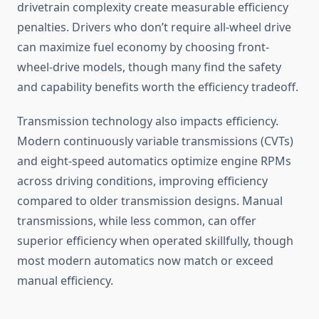
drivetrain complexity create measurable efficiency
penalties. Drivers who don’t require all-wheel drive
can maximize fuel economy by choosing front-
wheel-drive models, though many find the safety
and capability benefits worth the efficiency tradeoff.
Transmission technology also impacts efficiency.
Modern continuously variable transmissions (CVTs)
and eight-speed automatics optimize engine RPMs
across driving conditions, improving efficiency
compared to older transmission designs. Manual
transmissions, while less common, can offer
superior efficiency when operated skillfully, though
most modern automatics now match or exceed
manual efficiency.