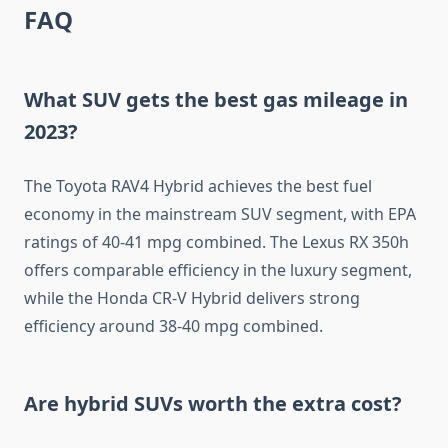
FAQ
What SUV gets the best gas mileage in
2023?
The Toyota RAV4 Hybrid achieves the best fuel
economy in the mainstream SUV segment, with EPA
ratings of 40-41 mpg combined. The Lexus RX 350h
offers comparable efficiency in the luxury segment,
while the Honda CR-V Hybrid delivers strong
efficiency around 38-40 mpg combined.
Are hybrid SUVs worth the extra cost?