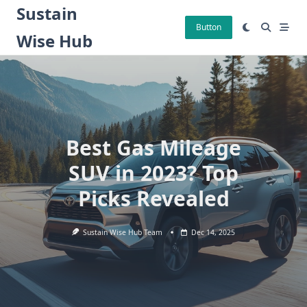
Skip
Sustain
to
Button
Wise Hub
content
Best Gas Mileage
SUV in 2023? Top
Picks Revealed
Sustain Wise Hub Team
Dec 14, 2025