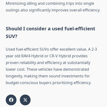
Minimizing idling and combining trips into single
outings also significantly improves overall efficiency.
Should I consider a used fuel-efficient
SUV?
Used fuel-efficient SUVs offer excellent value. A 2-3
year old RAV4 Hybrid or CR-V Hybrid provides
proven reliability and efficiency at substantially
lower cost. These vehicles have demonstrated
longevity, making them sound investments for
budget-conscious buyers prioritizing efficiency.