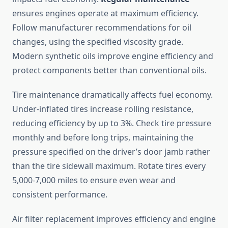
ensures engines operate at maximum efficiency.
Follow manufacturer recommendations for oil
changes, using the specified viscosity grade.
Modern synthetic oils improve engine efficiency and
protect components better than conventional oils.
Tire maintenance dramatically affects fuel economy.
Under-inflated tires increase rolling resistance,
reducing efficiency by up to 3%. Check tire pressure
monthly and before long trips, maintaining the
pressure specified on the driver’s door jamb rather
than the tire sidewall maximum. Rotate tires every
5,000-7,000 miles to ensure even wear and
consistent performance.
Air filter replacement improves efficiency and engine