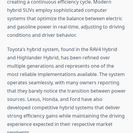
creating a continuous efficiency cycle. Modern
hybrid SUVs employ sophisticated computer
systems that optimize the balance between electric
and gasoline power in real-time, adjusting to driving
conditions and driver behavior.
Toyota’s hybrid system, found in the RAV4 Hybrid
and Highlander Hybrid, has been refined over
multiple generations and represents one of the
most reliable implementations available. The system
operates seamlessly, with many owners reporting
that they barely notice the transition between power
sources. Lexus, Honda, and Ford have also
developed competitive hybrid systems that deliver
strong efficiency gains while maintaining the driving
experience expected in their respective market
segments.