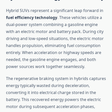
Hybrid SUVs represent a significant leap forward in
fuel efficiency technology
. These vehicles utilize a
dual-power system combining a gasoline engine
with an electric motor and battery pack. During city
driving and low-speed situations, the electric motor
handles propulsion, eliminating fuel consumption
entirely. When acceleration or highway speeds are
needed, the gasoline engine engages, and both
power sources work together seamlessly.
The regenerative braking system in hybrids captures
energy typically wasted during deceleration,
converting it into electrical charge stored in the
battery. This recovered energy powers the electric
motor during subsequent acceleration phases,