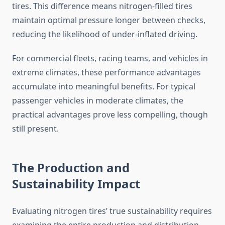
tires. This difference means nitrogen-filled tires
maintain optimal pressure longer between checks,
reducing the likelihood of under-inflated driving.
For commercial fleets, racing teams, and vehicles in
extreme climates, these performance advantages
accumulate into meaningful benefits. For typical
passenger vehicles in moderate climates, the
practical advantages prove less compelling, though
still present.
The Production and
Sustainability Impact
Evaluating nitrogen tires’ true sustainability requires