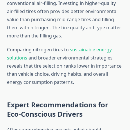
conventional air-filling. Investing in higher-quality
air-filled tires often provides better environmental
value than purchasing mid-range tires and filling
them with nitrogen. The tire quality and type matter
more than the filling gas.
Comparing nitrogen tires to
sustainable energy
solutions
and broader environmental strategies
reveals that tire selection ranks lower in importance
than vehicle choice, driving habits, and overall
energy consumption patterns.
Expert Recommendations for
Eco-Conscious Drivers
After comprehensive analysis, what should