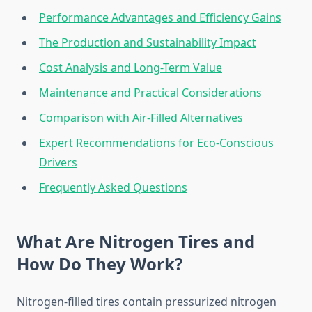
Performance Advantages and Efficiency Gains
The Production and Sustainability Impact
Cost Analysis and Long-Term Value
Maintenance and Practical Considerations
Comparison with Air-Filled Alternatives
Expert Recommendations for Eco-Conscious
Drivers
Frequently Asked Questions
What Are Nitrogen Tires and
How Do They Work?
Nitrogen-filled tires contain pressurized nitrogen