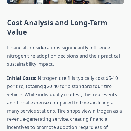
Cost Analysis and Long-Term
Value
Financial considerations significantly influence
nitrogen tire adoption decisions and their practical
sustainability impact.
Initial Costs:
Nitrogen tire fills typically cost $5-10
per tire, totaling $20-40 for a standard four-tire
vehicle. While individually modest, this represents
additional expense compared to free air-filling at
many service stations. Tire shops view nitrogen as a
revenue-generating service, creating financial
incentives to promote adoption regardless of