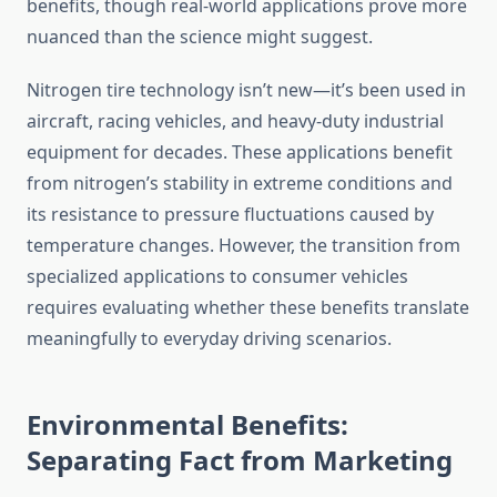
benefits, though real-world applications prove more
nuanced than the science might suggest.
Nitrogen tire technology isn’t new—it’s been used in
aircraft, racing vehicles, and heavy-duty industrial
equipment for decades. These applications benefit
from nitrogen’s stability in extreme conditions and
its resistance to pressure fluctuations caused by
temperature changes. However, the transition from
specialized applications to consumer vehicles
requires evaluating whether these benefits translate
meaningfully to everyday driving scenarios.
Environmental Benefits:
Separating Fact from Marketing