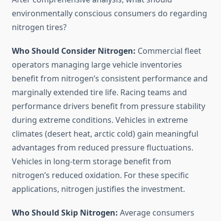
environmentally conscious consumers do regarding
nitrogen tires?
Who Should Consider Nitrogen:
Commercial fleet
operators managing large vehicle inventories
benefit from nitrogen’s consistent performance and
marginally extended tire life. Racing teams and
performance drivers benefit from pressure stability
during extreme conditions. Vehicles in extreme
climates (desert heat, arctic cold) gain meaningful
advantages from reduced pressure fluctuations.
Vehicles in long-term storage benefit from
nitrogen’s reduced oxidation. For these specific
applications, nitrogen justifies the investment.
Who Should Skip Nitrogen:
Average consumers