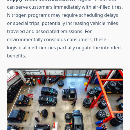
can serve customers immediately with air-filled tires.
Nitrogen programs may require scheduling delays
or special trips, potentially increasing vehicle miles
traveled and associated emissions. For
environmentally conscious consumers, these
logistical inefficiencies partially negate the intended
benefits.