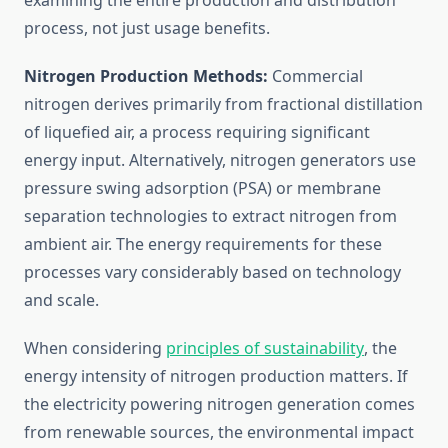
examining the entire production and distribution
process, not just usage benefits.
Nitrogen Production Methods:
Commercial
nitrogen derives primarily from fractional distillation
of liquefied air, a process requiring significant
energy input. Alternatively, nitrogen generators use
pressure swing adsorption (PSA) or membrane
separation technologies to extract nitrogen from
ambient air. The energy requirements for these
processes vary considerably based on technology
and scale.
When considering
principles of sustainability
, the
energy intensity of nitrogen production matters. If
the electricity powering nitrogen generation comes
from renewable sources, the environmental impact