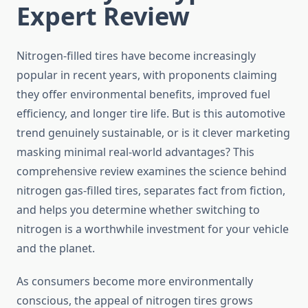
Expert Review
Nitrogen-filled tires have become increasingly
popular in recent years, with proponents claiming
they offer environmental benefits, improved fuel
efficiency, and longer tire life. But is this automotive
trend genuinely sustainable, or is it clever marketing
masking minimal real-world advantages? This
comprehensive review examines the science behind
nitrogen gas-filled tires, separates fact from fiction,
and helps you determine whether switching to
nitrogen is a worthwhile investment for your vehicle
and the planet.
As consumers become more environmentally
conscious, the appeal of nitrogen tires grows