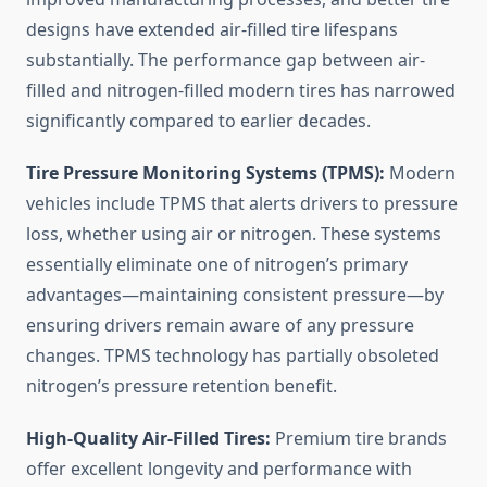
designs have extended air-filled tire lifespans
substantially. The performance gap between air-
filled and nitrogen-filled modern tires has narrowed
significantly compared to earlier decades.
Tire Pressure Monitoring Systems (TPMS):
Modern
vehicles include TPMS that alerts drivers to pressure
loss, whether using air or nitrogen. These systems
essentially eliminate one of nitrogen’s primary
advantages—maintaining consistent pressure—by
ensuring drivers remain aware of any pressure
changes. TPMS technology has partially obsoleted
nitrogen’s pressure retention benefit.
High-Quality Air-Filled Tires:
Premium tire brands
offer excellent longevity and performance with