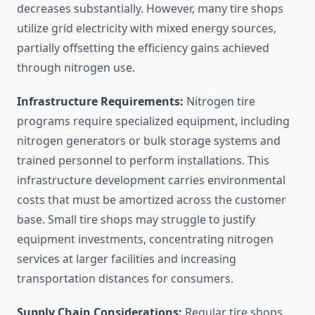
decreases substantially. However, many tire shops
utilize grid electricity with mixed energy sources,
partially offsetting the efficiency gains achieved
through nitrogen use.
Infrastructure Requirements:
Nitrogen tire
programs require specialized equipment, including
nitrogen generators or bulk storage systems and
trained personnel to perform installations. This
infrastructure development carries environmental
costs that must be amortized across the customer
base. Small tire shops may struggle to justify
equipment investments, concentrating nitrogen
services at larger facilities and increasing
transportation distances for consumers.
Supply Chain Considerations:
Regular tire shops