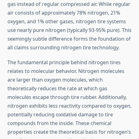
gas instead of regular compressed air. While regular
air consists of approximately 78% nitrogen, 21%
oxygen, and 1% other gases, nitrogen tire systems
use nearly pure nitrogen (typically 93-95% pure). This
seemingly subtle difference forms the foundation of
all claims surrounding nitrogen tire technology.
The fundamental principle behind nitrogen tires
relates to molecular behavior. Nitrogen molecules
are larger than oxygen molecules, which
theoretically reduces the rate at which gas
molecules escape through tire rubber. Additionally,
nitrogen exhibits less reactivity compared to oxygen,
potentially reducing oxidative damage to tire
compounds from the inside. These chemical
properties create the theoretical basis for nitrogen’s