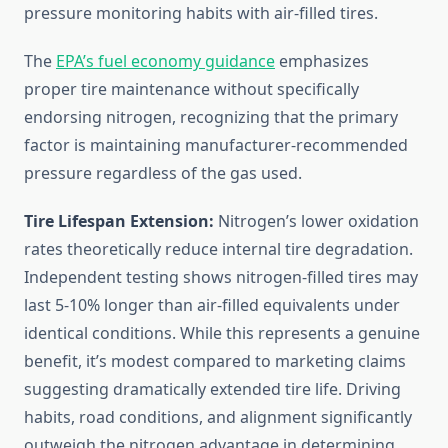
pressure monitoring habits with air-filled tires.
The
EPA’s fuel economy guidance
emphasizes
proper tire maintenance without specifically
endorsing nitrogen, recognizing that the primary
factor is maintaining manufacturer-recommended
pressure regardless of the gas used.
Tire Lifespan Extension:
Nitrogen’s lower oxidation
rates theoretically reduce internal tire degradation.
Independent testing shows nitrogen-filled tires may
last 5-10% longer than air-filled equivalents under
identical conditions. While this represents a genuine
benefit, it’s modest compared to marketing claims
suggesting dramatically extended tire life. Driving
habits, road conditions, and alignment significantly
outweigh the nitrogen advantage in determining