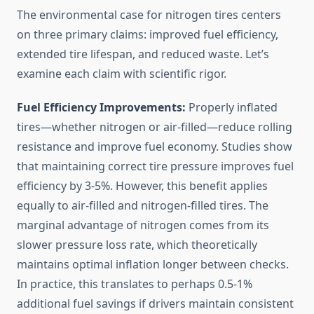
The environmental case for nitrogen tires centers
on three primary claims: improved fuel efficiency,
extended tire lifespan, and reduced waste. Let’s
examine each claim with scientific rigor.
Fuel Efficiency Improvements:
Properly inflated
tires—whether nitrogen or air-filled—reduce rolling
resistance and improve fuel economy. Studies show
that maintaining correct tire pressure improves fuel
efficiency by 3-5%. However, this benefit applies
equally to air-filled and nitrogen-filled tires. The
marginal advantage of nitrogen comes from its
slower pressure loss rate, which theoretically
maintains optimal inflation longer between checks.
In practice, this translates to perhaps 0.5-1%
additional fuel savings if drivers maintain consistent