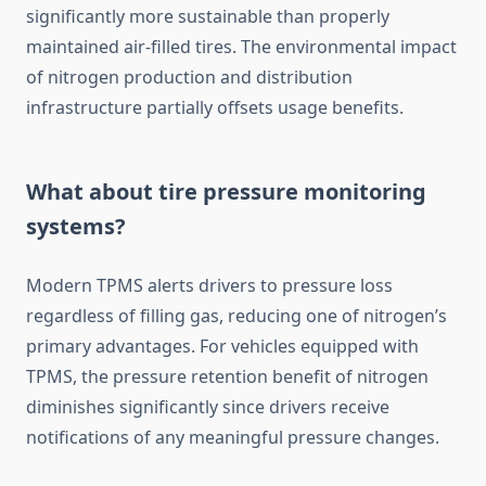
significantly more sustainable than properly
maintained air-filled tires. The environmental impact
of nitrogen production and distribution
infrastructure partially offsets usage benefits.
What about tire pressure monitoring
systems?
Modern TPMS alerts drivers to pressure loss
regardless of filling gas, reducing one of nitrogen’s
primary advantages. For vehicles equipped with
TPMS, the pressure retention benefit of nitrogen
diminishes significantly since drivers receive
notifications of any meaningful pressure changes.