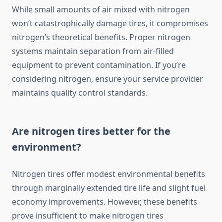
While small amounts of air mixed with nitrogen
won’t catastrophically damage tires, it compromises
nitrogen’s theoretical benefits. Proper nitrogen
systems maintain separation from air-filled
equipment to prevent contamination. If you’re
considering nitrogen, ensure your service provider
maintains quality control standards.
Are nitrogen tires better for the
environment?
Nitrogen tires offer modest environmental benefits
through marginally extended tire life and slight fuel
economy improvements. However, these benefits
prove insufficient to make nitrogen tires