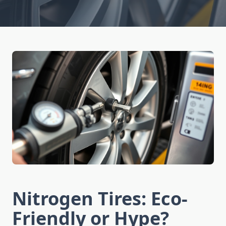
Nitrogen Tires: Eco-
Friendly or Hype?