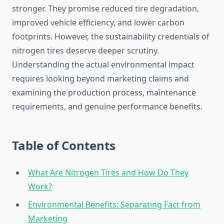
stronger. They promise reduced tire degradation,
improved vehicle efficiency, and lower carbon
footprints. However, the sustainability credentials of
nitrogen tires deserve deeper scrutiny.
Understanding the actual environmental impact
requires looking beyond marketing claims and
examining the production process, maintenance
requirements, and genuine performance benefits.
Table of Contents
What Are Nitrogen Tires and How Do They
Work?
Environmental Benefits: Separating Fact from
Marketing