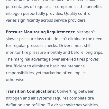
percentages of regular air compromise the benefits
nitrogen purportedly provides. Quality control
varies significantly across service providers.
Pressure Monitoring Requirements:
Nitrogen’s
slower pressure loss rate doesn’t eliminate the need
for regular pressure checks. Drivers must still
monitor tire pressure monthly and before long trips.
The marginal advantage over air-filled tires proves
insufficient to eliminate basic maintenance
responsibilities, yet marketing often implies
otherwise.
Transition Complications:
Converting between
nitrogen and air systems requires complete tire
deflation and refilling. If a driver switches vehicles,