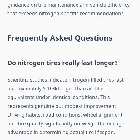
guidance on tire maintenance and vehicle efficiency
that exceeds nitrogen-specific recommendations.
Frequently Asked Questions
Do nitrogen tires really last longer?
Scientific studies indicate nitrogen-filled tires last
approximately 5-10% longer than air-filled
equivalents under identical conditions. This
represents genuine but modest improvement.
Driving habits, road conditions, wheel alignment,
and tire quality significantly outweigh the nitrogen
advantage in determining actual tire lifespan.