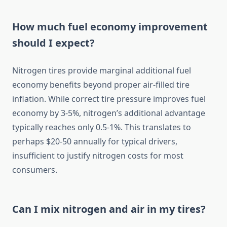
How much fuel economy improvement
should I expect?
Nitrogen tires provide marginal additional fuel
economy benefits beyond proper air-filled tire
inflation. While correct tire pressure improves fuel
economy by 3-5%, nitrogen’s additional advantage
typically reaches only 0.5-1%. This translates to
perhaps $20-50 annually for typical drivers,
insufficient to justify nitrogen costs for most
consumers.
Can I mix nitrogen and air in my tires?