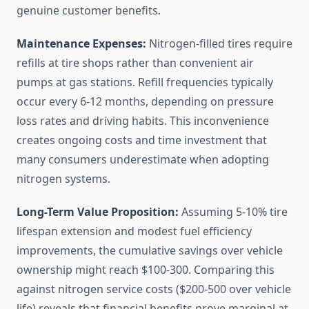
genuine customer benefits.
Maintenance Expenses:
Nitrogen-filled tires require
refills at tire shops rather than convenient air
pumps at gas stations. Refill frequencies typically
occur every 6-12 months, depending on pressure
loss rates and driving habits. This inconvenience
creates ongoing costs and time investment that
many consumers underestimate when adopting
nitrogen systems.
Long-Term Value Proposition:
Assuming 5-10% tire
lifespan extension and modest fuel efficiency
improvements, the cumulative savings over vehicle
ownership might reach $100-300. Comparing this
against nitrogen service costs ($200-500 over vehicle
life) reveals that financial benefits prove marginal at