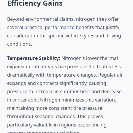
Efficiency Gains
Beyond environmental claims, nitrogen tires offer
several practical performance benefits that justify
consideration for specific vehicle types and driving
conditions.
Temperature Stability:
Nitrogen’s lower thermal
expansion rate means tire pressure fluctuates less
dramatically with temperature changes. Regular air
expands and contracts significantly, causing
pressure to increase in summer heat and decrease
in winter cold. Nitrogen minimizes this variation,
maintaining more consistent tire pressure
throughout seasonal changes. This proves
particularly valuable in regions experiencing