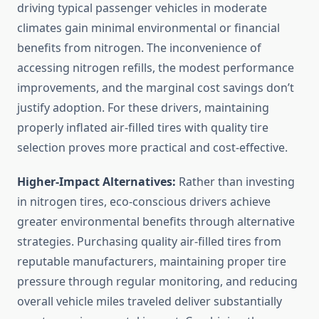
driving typical passenger vehicles in moderate
climates gain minimal environmental or financial
benefits from nitrogen. The inconvenience of
accessing nitrogen refills, the modest performance
improvements, and the marginal cost savings don’t
justify adoption. For these drivers, maintaining
properly inflated air-filled tires with quality tire
selection proves more practical and cost-effective.
Higher-Impact Alternatives:
Rather than investing
in nitrogen tires, eco-conscious drivers achieve
greater environmental benefits through alternative
strategies. Purchasing quality air-filled tires from
reputable manufacturers, maintaining proper tire
pressure through regular monitoring, and reducing
overall vehicle miles traveled deliver substantially