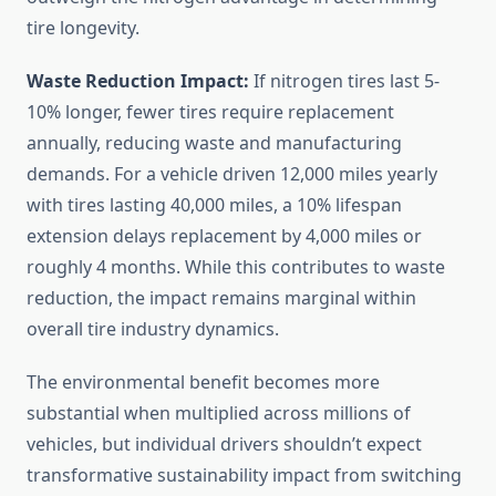
tire longevity.
Waste Reduction Impact:
If nitrogen tires last 5-
10% longer, fewer tires require replacement
annually, reducing waste and manufacturing
demands. For a vehicle driven 12,000 miles yearly
with tires lasting 40,000 miles, a 10% lifespan
extension delays replacement by 4,000 miles or
roughly 4 months. While this contributes to waste
reduction, the impact remains marginal within
overall tire industry dynamics.
The environmental benefit becomes more
substantial when multiplied across millions of
vehicles, but individual drivers shouldn’t expect
transformative sustainability impact from switching