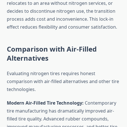
relocates to an area without nitrogen services, or
decides to discontinue nitrogen use, the transition
process adds cost and inconvenience. This lock-in
effect reduces flexibility and consumer satisfaction.
Comparison with Air-Filled
Alternatives
Evaluating nitrogen tires requires honest
comparison with air-filled alternatives and other tire
technologies.
Modern Air-Filled Tire Technology:
Contemporary
tire manufacturing has dramatically improved air-
filled tire quality. Advanced rubber compounds,
improved manufacturing processes, and better tire