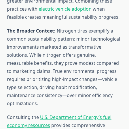
greater environmental impact. Combining these
practices with
electric vehicle adoption
when
feasible creates meaningful sustainability progress.
The Broader Context:
Nitrogen tires exemplify a
common sustainability pattern: minor technological
improvements marketed as transformative
solutions. While nitrogen offers genuine,
measurable benefits, they prove modest compared
to marketing claims. True environmental progress
requires prioritizing high-impact changes—vehicle
type selection, driving habit modification,
maintenance consistency—over minor efficiency
optimizations.
Consulting the
U.S. Department of Energy’s fuel
economy resources
provides comprehensive