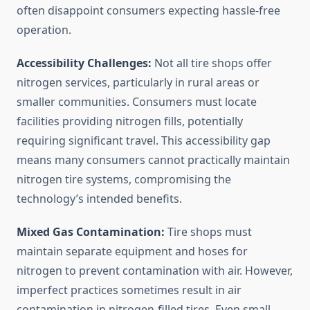
often disappoint consumers expecting hassle-free
operation.
Accessibility Challenges:
Not all tire shops offer
nitrogen services, particularly in rural areas or
smaller communities. Consumers must locate
facilities providing nitrogen fills, potentially
requiring significant travel. This accessibility gap
means many consumers cannot practically maintain
nitrogen tire systems, compromising the
technology’s intended benefits.
Mixed Gas Contamination:
Tire shops must
maintain separate equipment and hoses for
nitrogen to prevent contamination with air. However,
imperfect practices sometimes result in air
contamination in nitrogen-filled tires. Even small