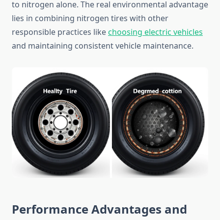
to nitrogen alone. The real environmental advantage
lies in combining nitrogen tires with other
responsible practices like
choosing electric vehicles
and maintaining consistent vehicle maintenance.
Performance Advantages and