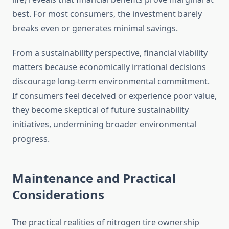
best. For most consumers, the investment barely
breaks even or generates minimal savings.
From a sustainability perspective, financial viability
matters because economically irrational decisions
discourage long-term environmental commitment.
If consumers feel deceived or experience poor value,
they become skeptical of future sustainability
initiatives, undermining broader environmental
progress.
Maintenance and Practical
Considerations
The practical realities of nitrogen tire ownership