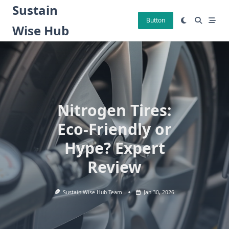
Skip
Sustain
to
Button
Wise Hub
content
Nitrogen Tires:
Eco-Friendly or
Hype? Expert
Review
Sustain Wise Hub Team
Jan 30, 2026