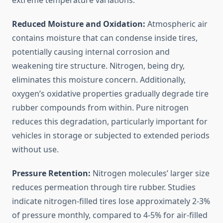
extreme temperature variations.
Reduced Moisture and Oxidation:
Atmospheric air
contains moisture that can condense inside tires,
potentially causing internal corrosion and
weakening tire structure. Nitrogen, being dry,
eliminates this moisture concern. Additionally,
oxygen’s oxidative properties gradually degrade tire
rubber compounds from within. Pure nitrogen
reduces this degradation, particularly important for
vehicles in storage or subjected to extended periods
without use.
Pressure Retention:
Nitrogen molecules’ larger size
reduces permeation through tire rubber. Studies
indicate nitrogen-filled tires lose approximately 2-3%
of pressure monthly, compared to 4-5% for air-filled