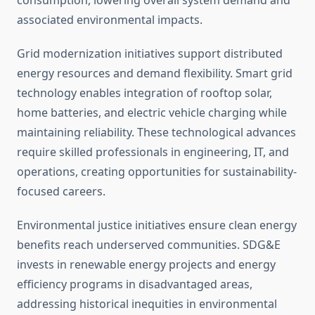
consumption, lowering overall system demand and
associated environmental impacts.
Grid modernization initiatives support distributed
energy resources and demand flexibility. Smart grid
technology enables integration of rooftop solar,
home batteries, and electric vehicle charging while
maintaining reliability. These technological advances
require skilled professionals in engineering, IT, and
operations, creating opportunities for sustainability-
focused careers.
Environmental justice initiatives ensure clean energy
benefits reach underserved communities. SDG&E
invests in renewable energy projects and energy
efficiency programs in disadvantaged areas,
addressing historical inequities in environmental