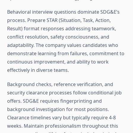
Behavioral interview questions dominate SDG&E’s
process. Prepare STAR (Situation, Task, Action,
Result) format responses addressing teamwork,
conflict resolution, safety consciousness, and
adaptability. The company values candidates who
demonstrate learning from failures, commitment to
continuous improvement, and ability to work
effectively in diverse teams.
Background checks, reference verification, and
security clearance processes follow conditional job
offers. SDG&E requires fingerprinting and
background investigation for most positions.
Clearance timelines vary but typically require 4-8
weeks. Maintain professionalism throughout this