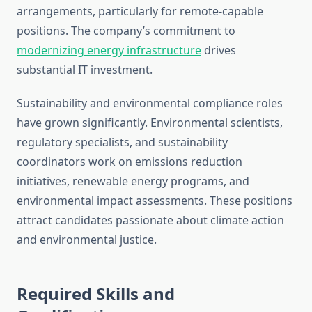
arrangements, particularly for remote-capable
positions. The company’s commitment to
modernizing energy infrastructure
drives
substantial IT investment.
Sustainability and environmental compliance roles
have grown significantly. Environmental scientists,
regulatory specialists, and sustainability
coordinators work on emissions reduction
initiatives, renewable energy programs, and
environmental impact assessments. These positions
attract candidates passionate about climate action
and environmental justice.
Required Skills and