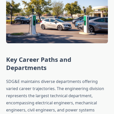
Key Career Paths and
Departments
SDG&E maintains diverse departments offering
varied career trajectories. The engineering division
represents the largest technical department,
encompassing electrical engineers, mechanical
engineers, civil engineers, and power systems