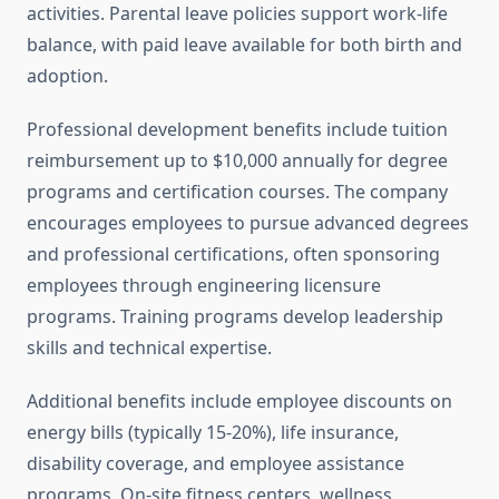
activities. Parental leave policies support work-life
balance, with paid leave available for both birth and
adoption.
Professional development benefits include tuition
reimbursement up to $10,000 annually for degree
programs and certification courses. The company
encourages employees to pursue advanced degrees
and professional certifications, often sponsoring
employees through engineering licensure
programs. Training programs develop leadership
skills and technical expertise.
Additional benefits include employee discounts on
energy bills (typically 15-20%), life insurance,
disability coverage, and employee assistance
programs. On-site fitness centers, wellness