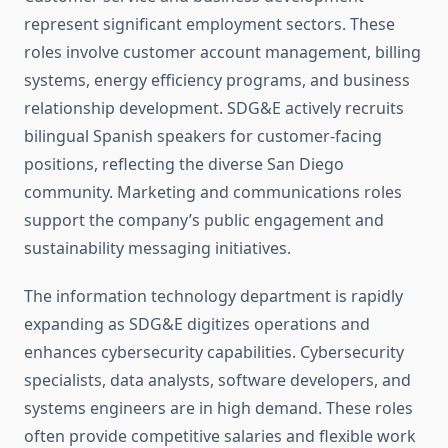
represent significant employment sectors. These
roles involve customer account management, billing
systems, energy efficiency programs, and business
relationship development. SDG&E actively recruits
bilingual Spanish speakers for customer-facing
positions, reflecting the diverse San Diego
community. Marketing and communications roles
support the company’s public engagement and
sustainability messaging initiatives.
The information technology department is rapidly
expanding as SDG&E digitizes operations and
enhances cybersecurity capabilities. Cybersecurity
specialists, data analysts, software developers, and
systems engineers are in high demand. These roles
often provide competitive salaries and flexible work