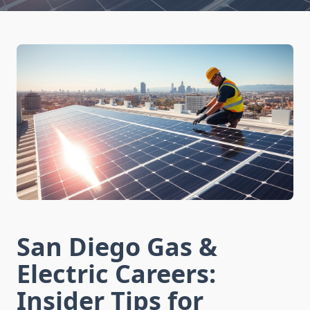
San Diego Gas &
Electric Careers:
Insider Tips for