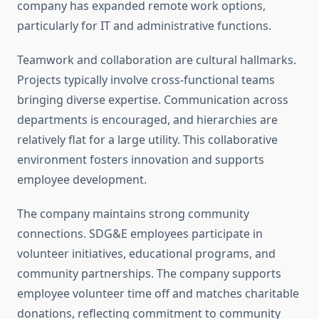
company has expanded remote work options,
particularly for IT and administrative functions.
Teamwork and collaboration are cultural hallmarks.
Projects typically involve cross-functional teams
bringing diverse expertise. Communication across
departments is encouraged, and hierarchies are
relatively flat for a large utility. This collaborative
environment fosters innovation and supports
employee development.
The company maintains strong community
connections. SDG&E employees participate in
volunteer initiatives, educational programs, and
community partnerships. The company supports
employee volunteer time off and matches charitable
donations, reflecting commitment to community