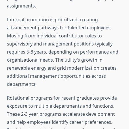
assignments.
Internal promotion is prioritized, creating
advancement pathways for talented employees.
Moving from individual contributor roles to
supervisory and management positions typically
requires 5-8 years, depending on performance and
organizational needs. The utility’s growth in
renewable energy and grid modernization creates
additional management opportunities across
departments.
Rotational programs for recent graduates provide
exposure to multiple departments and functions.
These 2-3 year programs accelerate development
and help employees identify career preferences.