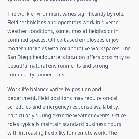
The work environment varies significantly by role.
Field technicians and operators work in diverse
weather conditions, sometimes at heights or in
confined spaces. Office-based employees enjoy
modern facilities with collaborative workspaces. The
San Diego headquarters location offers proximity to
beautiful natural environments and strong
community connections.
Work-life balance varies by position and
department. Field positions may require on-call
schedules and emergency response availability,
particularly during extreme weather events. Office
roles typically maintain standard business hours
with increasing flexibility for remote work. The