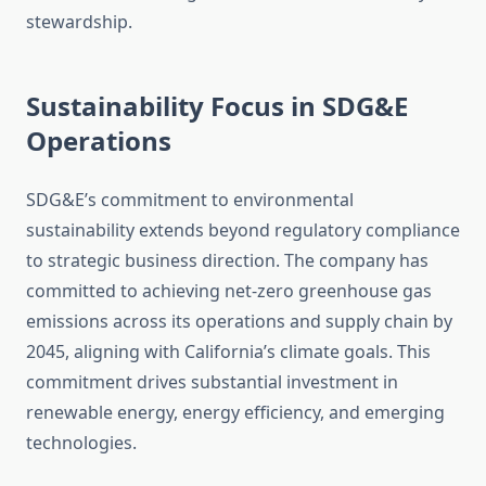
stewardship.
Sustainability Focus in SDG&E
Operations
SDG&E’s commitment to environmental
sustainability extends beyond regulatory compliance
to strategic business direction. The company has
committed to achieving net-zero greenhouse gas
emissions across its operations and supply chain by
2045, aligning with California’s climate goals. This
commitment drives substantial investment in
renewable energy, energy efficiency, and emerging
technologies.