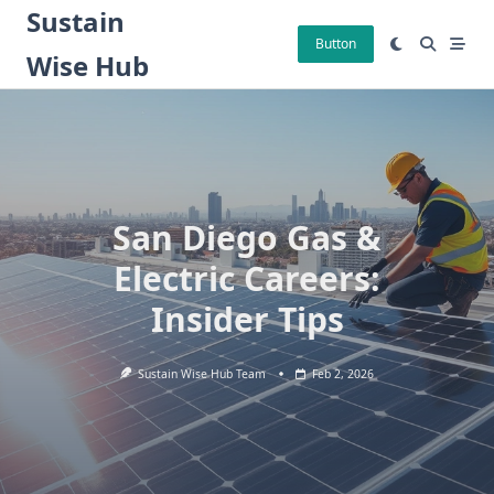
Skip
Sustain
to
Button
Wise Hub
content
San Diego Gas &
Electric Careers:
Insider Tips
Sustain Wise Hub Team
Feb 2, 2026