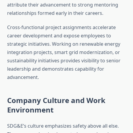
attribute their advancement to strong mentoring
relationships formed early in their careers.
Cross-functional project assignments accelerate
career development and expose employees to
strategic initiatives. Working on renewable energy
integration projects, smart grid modernization, or
sustainability initiatives provides visibility to senior
leadership and demonstrates capability for
advancement.
Company Culture and Work
Environment
SDG&E’s culture emphasizes safety above all else.