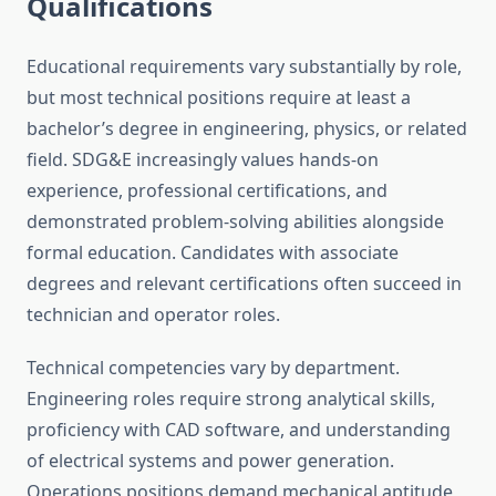
Qualifications
Educational requirements vary substantially by role,
but most technical positions require at least a
bachelor’s degree in engineering, physics, or related
field. SDG&E increasingly values hands-on
experience, professional certifications, and
demonstrated problem-solving abilities alongside
formal education. Candidates with associate
degrees and relevant certifications often succeed in
technician and operator roles.
Technical competencies vary by department.
Engineering roles require strong analytical skills,
proficiency with CAD software, and understanding
of electrical systems and power generation.
Operations positions demand mechanical aptitude,