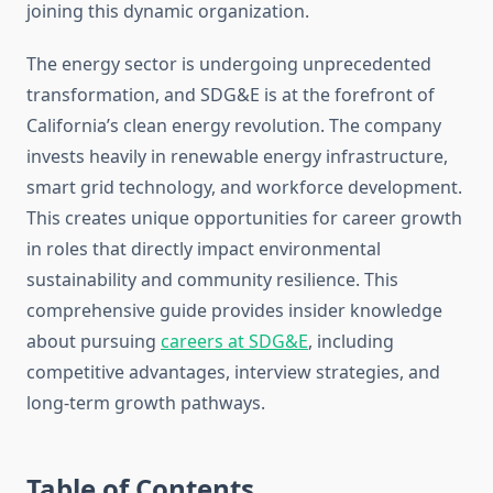
joining this dynamic organization.
The energy sector is undergoing unprecedented
transformation, and SDG&E is at the forefront of
California’s clean energy revolution. The company
invests heavily in renewable energy infrastructure,
smart grid technology, and workforce development.
This creates unique opportunities for career growth
in roles that directly impact environmental
sustainability and community resilience. This
comprehensive guide provides insider knowledge
about pursuing
careers at SDG&E
, including
competitive advantages, interview strategies, and
long-term growth pathways.
Table of Contents