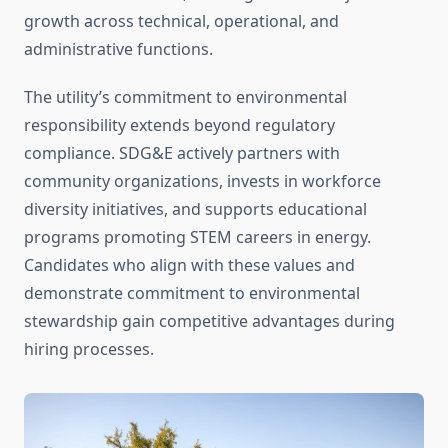
growth across technical, operational, and
administrative functions.
The utility’s commitment to environmental
responsibility extends beyond regulatory
compliance. SDG&E actively partners with
community organizations, invests in workforce
diversity initiatives, and supports educational
programs promoting STEM careers in energy.
Candidates who align with these values and
demonstrate commitment to environmental
stewardship gain competitive advantages during
hiring processes.