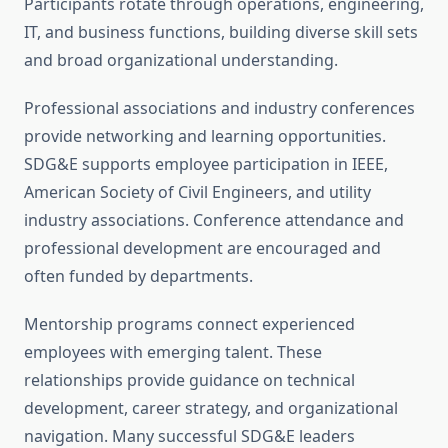
Participants rotate through operations, engineering,
IT, and business functions, building diverse skill sets
and broad organizational understanding.
Professional associations and industry conferences
provide networking and learning opportunities.
SDG&E supports employee participation in IEEE,
American Society of Civil Engineers, and utility
industry associations. Conference attendance and
professional development are encouraged and
often funded by departments.
Mentorship programs connect experienced
employees with emerging talent. These
relationships provide guidance on technical
development, career strategy, and organizational
navigation. Many successful SDG&E leaders