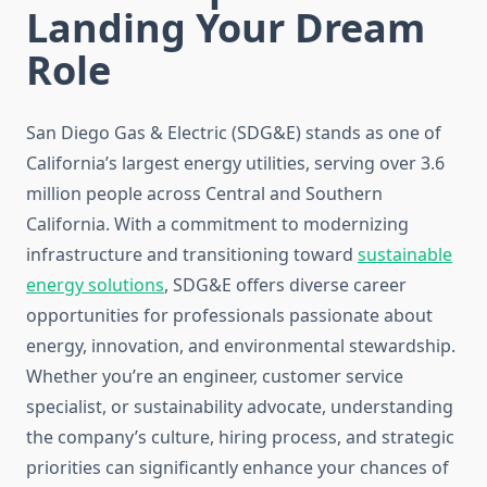
Landing Your Dream
Role
San Diego Gas & Electric (SDG&E) stands as one of
California’s largest energy utilities, serving over 3.6
million people across Central and Southern
California. With a commitment to modernizing
infrastructure and transitioning toward
sustainable
energy solutions
, SDG&E offers diverse career
opportunities for professionals passionate about
energy, innovation, and environmental stewardship.
Whether you’re an engineer, customer service
specialist, or sustainability advocate, understanding
the company’s culture, hiring process, and strategic
priorities can significantly enhance your chances of