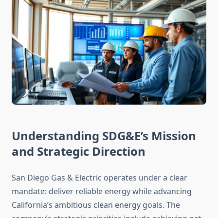
Understanding SDG&E’s Mission
and Strategic Direction
San Diego Gas & Electric operates under a clear
mandate: deliver reliable energy while advancing
California’s ambitious clean energy goals. The