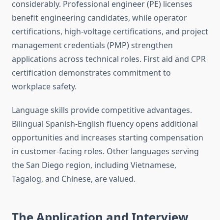
considerably. Professional engineer (PE) licenses
benefit engineering candidates, while operator
certifications, high-voltage certifications, and project
management credentials (PMP) strengthen
applications across technical roles. First aid and CPR
certification demonstrates commitment to
workplace safety.
Language skills provide competitive advantages.
Bilingual Spanish-English fluency opens additional
opportunities and increases starting compensation
in customer-facing roles. Other languages serving
the San Diego region, including Vietnamese,
Tagalog, and Chinese, are valued.
The Application and Interview