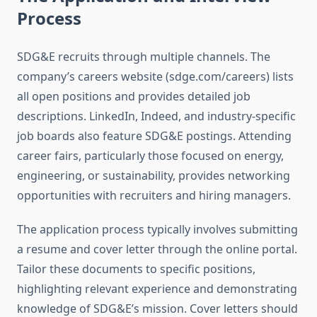
Process
SDG&E recruits through multiple channels. The
company’s careers website (sdge.com/careers) lists
all open positions and provides detailed job
descriptions. LinkedIn, Indeed, and industry-specific
job boards also feature SDG&E postings. Attending
career fairs, particularly those focused on energy,
engineering, or sustainability, provides networking
opportunities with recruiters and hiring managers.
The application process typically involves submitting
a resume and cover letter through the online portal.
Tailor these documents to specific positions,
highlighting relevant experience and demonstrating
knowledge of SDG&E’s mission. Cover letters should