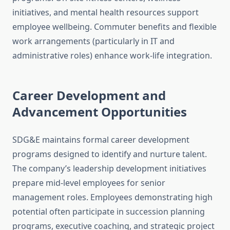
initiatives, and mental health resources support
employee wellbeing. Commuter benefits and flexible
work arrangements (particularly in IT and
administrative roles) enhance work-life integration.
Career Development and
Advancement Opportunities
SDG&E maintains formal career development
programs designed to identify and nurture talent.
The company’s leadership development initiatives
prepare mid-level employees for senior
management roles. Employees demonstrating high
potential often participate in succession planning
programs, executive coaching, and strategic project