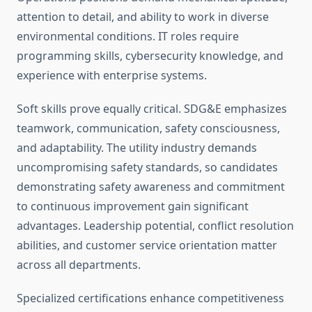
attention to detail, and ability to work in diverse
environmental conditions. IT roles require
programming skills, cybersecurity knowledge, and
experience with enterprise systems.
Soft skills prove equally critical. SDG&E emphasizes
teamwork, communication, safety consciousness,
and adaptability. The utility industry demands
uncompromising safety standards, so candidates
demonstrating safety awareness and commitment
to continuous improvement gain significant
advantages. Leadership potential, conflict resolution
abilities, and customer service orientation matter
across all departments.
Specialized certifications enhance competitiveness