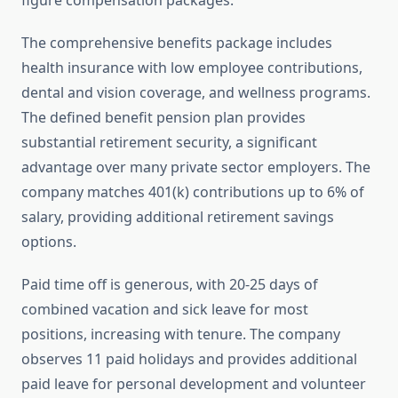
figure compensation packages.
The comprehensive benefits package includes
health insurance with low employee contributions,
dental and vision coverage, and wellness programs.
The defined benefit pension plan provides
substantial retirement security, a significant
advantage over many private sector employers. The
company matches 401(k) contributions up to 6% of
salary, providing additional retirement savings
options.
Paid time off is generous, with 20-25 days of
combined vacation and sick leave for most
positions, increasing with tenure. The company
observes 11 paid holidays and provides additional
paid leave for personal development and volunteer