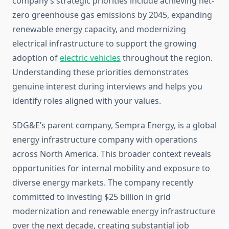
company’s strategic priorities include achieving net-
zero greenhouse gas emissions by 2045, expanding
renewable energy capacity, and modernizing
electrical infrastructure to support the growing
adoption of
electric vehicles
throughout the region.
Understanding these priorities demonstrates
genuine interest during interviews and helps you
identify roles aligned with your values.
SDG&E’s parent company, Sempra Energy, is a global
energy infrastructure company with operations
across North America. This broader context reveals
opportunities for internal mobility and exposure to
diverse energy markets. The company recently
committed to investing $25 billion in grid
modernization and renewable energy infrastructure
over the next decade, creating substantial job