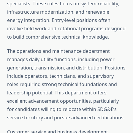
specialists. These roles focus on system reliability,
infrastructure modernization, and renewable
energy integration. Entry-level positions often
involve field work and rotational programs designed
to build comprehensive technical knowledge.
The operations and maintenance department
manages daily utility functions, including power
generation, transmission, and distribution. Positions
include operators, technicians, and supervisory
roles requiring strong technical foundations and
leadership potential. This department offers
excellent advancement opportunities, particularly
for candidates willing to relocate within SDG&E’s
service territory and pursue advanced certifications.
Customer service and business development