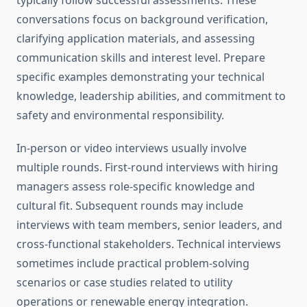
typically follow successful assessments. These
conversations focus on background verification,
clarifying application materials, and assessing
communication skills and interest level. Prepare
specific examples demonstrating your technical
knowledge, leadership abilities, and commitment to
safety and environmental responsibility.
In-person or video interviews usually involve
multiple rounds. First-round interviews with hiring
managers assess role-specific knowledge and
cultural fit. Subsequent rounds may include
interviews with team members, senior leaders, and
cross-functional stakeholders. Technical interviews
sometimes include practical problem-solving
scenarios or case studies related to utility
operations or renewable energy integration.