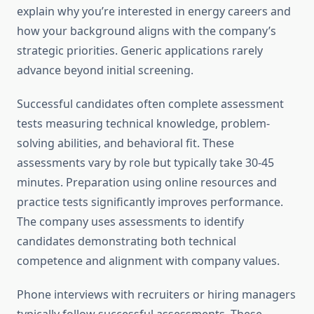
explain why you’re interested in energy careers and
how your background aligns with the company’s
strategic priorities. Generic applications rarely
advance beyond initial screening.
Successful candidates often complete assessment
tests measuring technical knowledge, problem-
solving abilities, and behavioral fit. These
assessments vary by role but typically take 30-45
minutes. Preparation using online resources and
practice tests significantly improves performance.
The company uses assessments to identify
candidates demonstrating both technical
competence and alignment with company values.
Phone interviews with recruiters or hiring managers