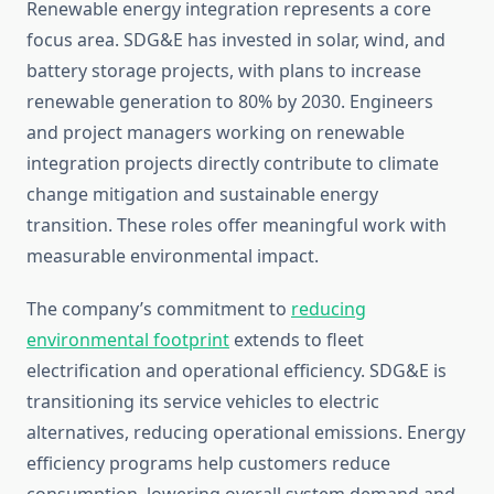
Renewable energy integration represents a core
focus area. SDG&E has invested in solar, wind, and
battery storage projects, with plans to increase
renewable generation to 80% by 2030. Engineers
and project managers working on renewable
integration projects directly contribute to climate
change mitigation and sustainable energy
transition. These roles offer meaningful work with
measurable environmental impact.
The company’s commitment to
reducing
environmental footprint
extends to fleet
electrification and operational efficiency. SDG&E is
transitioning its service vehicles to electric
alternatives, reducing operational emissions. Energy
efficiency programs help customers reduce