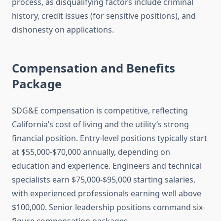
process, as disqualifying factors include criminal
history, credit issues (for sensitive positions), and
dishonesty on applications.
Compensation and Benefits
Package
SDG&E compensation is competitive, reflecting
California’s cost of living and the utility’s strong
financial position. Entry-level positions typically start
at $55,000-$70,000 annually, depending on
education and experience. Engineers and technical
specialists earn $75,000-$95,000 starting salaries,
with experienced professionals earning well above
$100,000. Senior leadership positions command six-