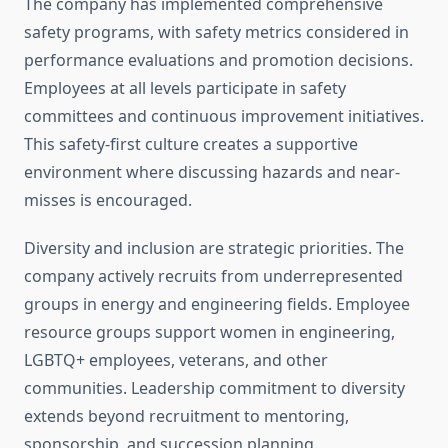
The company has implemented comprehensive
safety programs, with safety metrics considered in
performance evaluations and promotion decisions.
Employees at all levels participate in safety
committees and continuous improvement initiatives.
This safety-first culture creates a supportive
environment where discussing hazards and near-
misses is encouraged.
Diversity and inclusion are strategic priorities. The
company actively recruits from underrepresented
groups in energy and engineering fields. Employee
resource groups support women in engineering,
LGBTQ+ employees, veterans, and other
communities. Leadership commitment to diversity
extends beyond recruitment to mentoring,
sponsorship, and succession planning.