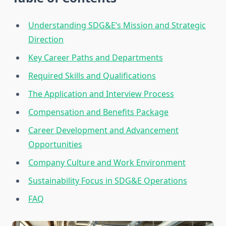
Understanding SDG&E’s Mission and Strategic
Direction
Key Career Paths and Departments
Required Skills and Qualifications
The Application and Interview Process
Compensation and Benefits Package
Career Development and Advancement
Opportunities
Company Culture and Work Environment
Sustainability Focus in SDG&E Operations
FAQ