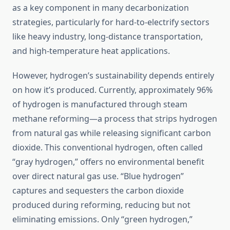
as a key component in many decarbonization
strategies, particularly for hard-to-electrify sectors
like heavy industry, long-distance transportation,
and high-temperature heat applications.
However, hydrogen’s sustainability depends entirely
on how it’s produced. Currently, approximately 96%
of hydrogen is manufactured through steam
methane reforming—a process that strips hydrogen
from natural gas while releasing significant carbon
dioxide. This conventional hydrogen, often called
“gray hydrogen,” offers no environmental benefit
over direct natural gas use. “Blue hydrogen”
captures and sequesters the carbon dioxide
produced during reforming, reducing but not
eliminating emissions. Only “green hydrogen,”