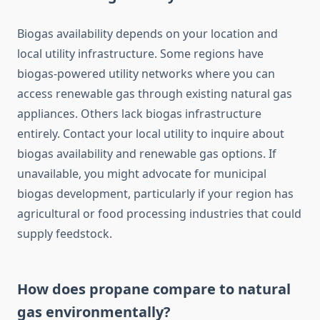
Biogas availability depends on your location and
local utility infrastructure. Some regions have
biogas-powered utility networks where you can
access renewable gas through existing natural gas
appliances. Others lack biogas infrastructure
entirely. Contact your local utility to inquire about
biogas availability and renewable gas options. If
unavailable, you might advocate for municipal
biogas development, particularly if your region has
agricultural or food processing industries that could
supply feedstock.
How does propane compare to natural
gas environmentally?