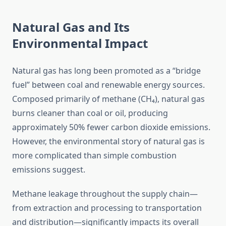
Natural Gas and Its
Environmental Impact
Natural gas has long been promoted as a “bridge
fuel” between coal and renewable energy sources.
Composed primarily of methane (CH₄), natural gas
burns cleaner than coal or oil, producing
approximately 50% fewer carbon dioxide emissions.
However, the environmental story of natural gas is
more complicated than simple combustion
emissions suggest.
Methane leakage throughout the supply chain—
from extraction and processing to transportation
and distribution—significantly impacts its overall