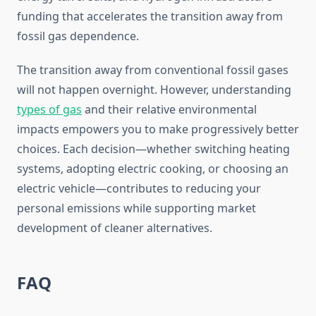
funding that accelerates the transition away from
fossil gas dependence.
The transition away from conventional fossil gases
will not happen overnight. However, understanding
types of gas
and their relative environmental
impacts empowers you to make progressively better
choices. Each decision—whether switching heating
systems, adopting electric cooking, or choosing an
electric vehicle—contributes to reducing your
personal emissions while supporting market
development of cleaner alternatives.
FAQ