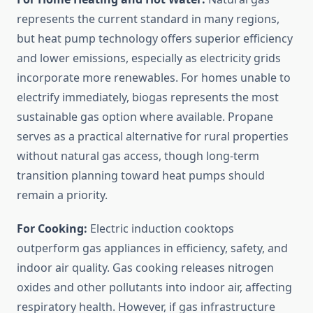
represents the current standard in many regions,
but heat pump technology offers superior efficiency
and lower emissions, especially as electricity grids
incorporate more renewables. For homes unable to
electrify immediately, biogas represents the most
sustainable gas option where available. Propane
serves as a practical alternative for rural properties
without natural gas access, though long-term
transition planning toward heat pumps should
remain a priority.
For Cooking:
Electric induction cooktops
outperform gas appliances in efficiency, safety, and
indoor air quality. Gas cooking releases nitrogen
oxides and other pollutants into indoor air, affecting
respiratory health. However, if gas infrastructure