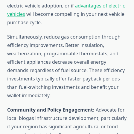
electric vehicle adoption, or if
advantages of electric
vehicles
will become compelling in your next vehicle
purchase cycle.
Simultaneously, reduce gas consumption through
efficiency improvements. Better insulation,
weatherization, programmable thermostats, and
efficient appliances decrease overall energy
demands regardless of fuel source. These efficiency
investments typically offer faster payback periods
than fuel-switching investments and benefit your
wallet immediately.
Community and Policy Engagement:
Advocate for
local biogas infrastructure development, particularly
if your region has significant agricultural or food