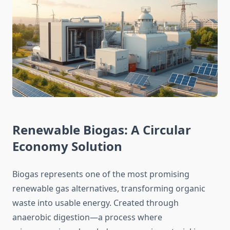
Renewable Biogas: A Circular
Economy Solution
Biogas represents one of the most promising
renewable gas alternatives, transforming organic
waste into usable energy. Created through
anaerobic digestion—a process where