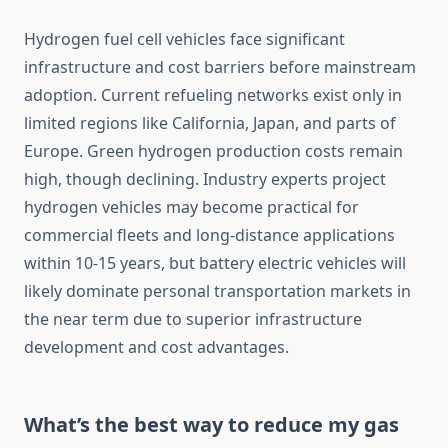
Hydrogen fuel cell vehicles face significant
infrastructure and cost barriers before mainstream
adoption. Current refueling networks exist only in
limited regions like California, Japan, and parts of
Europe. Green hydrogen production costs remain
high, though declining. Industry experts project
hydrogen vehicles may become practical for
commercial fleets and long-distance applications
within 10-15 years, but battery electric vehicles will
likely dominate personal transportation markets in
the near term due to superior infrastructure
development and cost advantages.
What’s the best way to reduce my gas