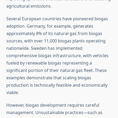
agricultural emissions.
Several European countries have pioneered biogas
adoption. Germany, for example, generates
approximately 8% of its natural gas from biogas
sources, with over 11,000 biogas plants operating
nationwide. Sweden has implemented
comprehensive biogas infrastructure, with vehicles
fueled by renewable biogas representing a
significant portion of their natural gas fleet. These
examples demonstrate that scaling biogas
production is technically feasible and economically
viable.
However, biogas development requires careful
management. Unsustainable practices—such as