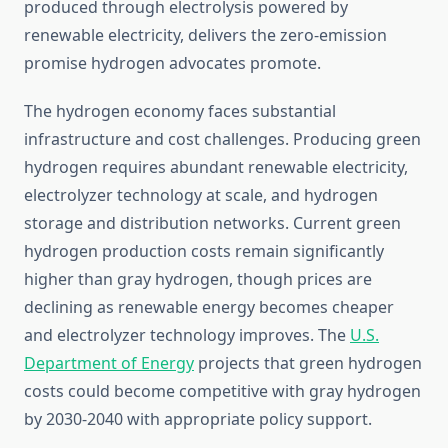
produced through electrolysis powered by
renewable electricity, delivers the zero-emission
promise hydrogen advocates promote.
The hydrogen economy faces substantial
infrastructure and cost challenges. Producing green
hydrogen requires abundant renewable electricity,
electrolyzer technology at scale, and hydrogen
storage and distribution networks. Current green
hydrogen production costs remain significantly
higher than gray hydrogen, though prices are
declining as renewable energy becomes cheaper
and electrolyzer technology improves. The
U.S.
Department of Energy
projects that green hydrogen
costs could become competitive with gray hydrogen
by 2030-2040 with appropriate policy support.