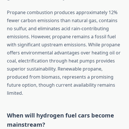
Propane combustion produces approximately 12%
fewer carbon emissions than natural gas, contains
no sulfur, and eliminates acid rain-contributing
emissions. However, propane remains a fossil fuel
with significant upstream emissions. While propane
offers environmental advantages over heating oil or
coal, electrification through heat pumps provides
superior sustainability. Renewable propane,
produced from biomass, represents a promising
future option, though current availability remains
limited.
When will hydrogen fuel cars become
mainstream?