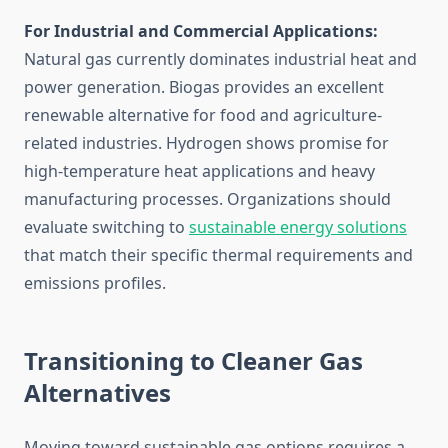
For Industrial and Commercial Applications:
Natural gas currently dominates industrial heat and
power generation. Biogas provides an excellent
renewable alternative for food and agriculture-
related industries. Hydrogen shows promise for
high-temperature heat applications and heavy
manufacturing processes. Organizations should
evaluate switching to
sustainable energy solutions
that match their specific thermal requirements and
emissions profiles.
Transitioning to Cleaner Gas
Alternatives
Moving toward sustainable gas options requires a