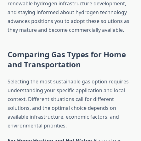
renewable hydrogen infrastructure development,
and staying informed about hydrogen technology
advances positions you to adopt these solutions as
they mature and become commercially available.
Comparing Gas Types for Home
and Transportation
Selecting the most sustainable gas option requires
understanding your specific application and local
context. Different situations call for different
solutions, and the optimal choice depends on
available infrastructure, economic factors, and
environmental priorities.
For Home Heating and Hot Water:
Natural gas