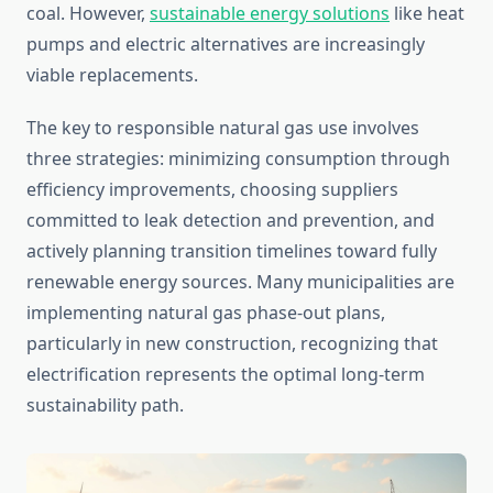
coal. However,
sustainable energy solutions
like heat
pumps and electric alternatives are increasingly
viable replacements.
The key to responsible natural gas use involves
three strategies: minimizing consumption through
efficiency improvements, choosing suppliers
committed to leak detection and prevention, and
actively planning transition timelines toward fully
renewable energy sources. Many municipalities are
implementing natural gas phase-out plans,
particularly in new construction, recognizing that
electrification represents the optimal long-term
sustainability path.