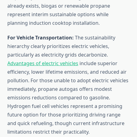
already exists, biogas or renewable propane
represent interim sustainable options while
planning induction cooktop installation.
For Vehicle Transportation:
The sustainability
hierarchy clearly prioritizes electric vehicles,
particularly as electricity grids decarbonize.
Advantages of electric vehicles
include superior
efficiency, lower lifetime emissions, and reduced air
pollution. For those unable to adopt electric vehicles
immediately, propane autogas offers modest
emissions reductions compared to gasoline.
Hydrogen fuel cell vehicles represent a promising
future option for those prioritizing driving range
and quick refueling, though current infrastructure
limitations restrict their practicality.