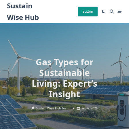
Skip
Sustain
to
Button
Wise Hub
content
Gas Types for
Sustainable
Living: Expert’s
Insight
Sustain Wise Hub Team
Feb 6, 2026