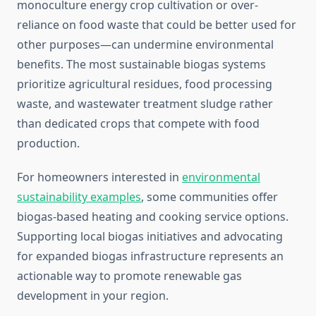
monoculture energy crop cultivation or over-
reliance on food waste that could be better used for
other purposes—can undermine environmental
benefits. The most sustainable biogas systems
prioritize agricultural residues, food processing
waste, and wastewater treatment sludge rather
than dedicated crops that compete with food
production.
For homeowners interested in
environmental
sustainability examples
, some communities offer
biogas-based heating and cooking service options.
Supporting local biogas initiatives and advocating
for expanded biogas infrastructure represents an
actionable way to promote renewable gas
development in your region.