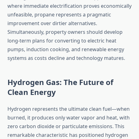
where immediate electrification proves economically
unfeasible, propane represents a pragmatic
improvement over dirtier alternatives.
Simultaneously, property owners should develop
long-term plans for converting to electric heat
pumps, induction cooking, and renewable energy
systems as costs decline and technology matures.
Hydrogen Gas: The Future of
Clean Energy
Hydrogen represents the ultimate clean fuel—when
burned, it produces only water vapor and heat, with
zero carbon dioxide or particulate emissions. This
remarkable characteristic has positioned hydrogen