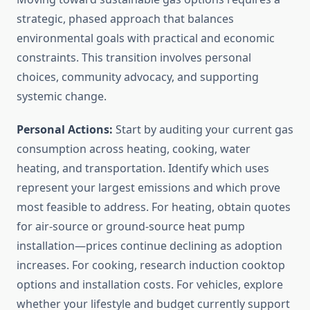
strategic, phased approach that balances
environmental goals with practical and economic
constraints. This transition involves personal
choices, community advocacy, and supporting
systemic change.
Personal Actions:
Start by auditing your current gas
consumption across heating, cooking, water
heating, and transportation. Identify which uses
represent your largest emissions and which prove
most feasible to address. For heating, obtain quotes
for air-source or ground-source heat pump
installation—prices continue declining as adoption
increases. For cooking, research induction cooktop
options and installation costs. For vehicles, explore
whether your lifestyle and budget currently support