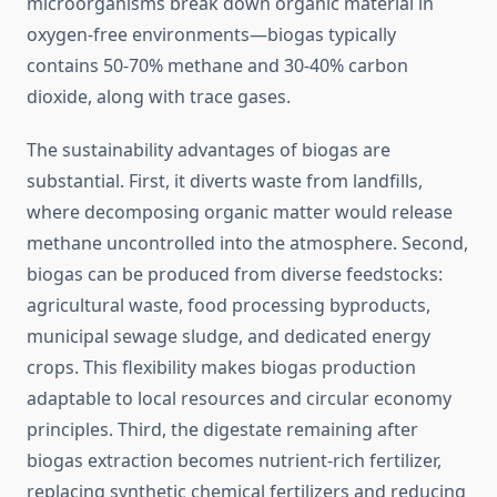
microorganisms break down organic material in
oxygen-free environments—biogas typically
contains 50-70% methane and 30-40% carbon
dioxide, along with trace gases.
The sustainability advantages of biogas are
substantial. First, it diverts waste from landfills,
where decomposing organic matter would release
methane uncontrolled into the atmosphere. Second,
biogas can be produced from diverse feedstocks:
agricultural waste, food processing byproducts,
municipal sewage sludge, and dedicated energy
crops. This flexibility makes biogas production
adaptable to local resources and circular economy
principles. Third, the digestate remaining after
biogas extraction becomes nutrient-rich fertilizer,
replacing synthetic chemical fertilizers and reducing