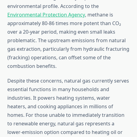
environmental profile. According to the
Environmental Protection Agency
, methane is
approximately 80-86 times more potent than CO₂
over a 20-year period, making even small leaks
problematic. The upstream emissions from natural
gas extraction, particularly from hydraulic fracturing
(fracking) operations, can offset some of the
combustion benefits.
Despite these concerns, natural gas currently serves
essential functions in many households and
industries. It powers heating systems, water
heaters, and cooking appliances in millions of
homes. For those unable to immediately transition
to renewable energy, natural gas represents a
lower-emission option compared to heating oil or