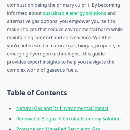
combustion being the primary culprit. By becoming
informed about
sustainable energy solutions
and
alternative gas options, you empower yourself to
make choices that reduce environmental harm while
maintaining comfort and convenience. Whether
you’re interested in natural gas, biogas, propane, or
emerging hydrogen technologies, this guide
provides expert insights to help you navigate the
complex world of gaseous fuels.
Table of Contents
Natural Gas and Its Environmental Impact
Renewable Biogas: A Circular Economy Solution
Propane and Liquefied Petroleum Gas