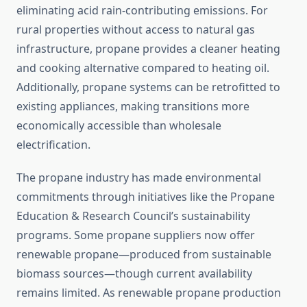
eliminating acid rain-contributing emissions. For
rural properties without access to natural gas
infrastructure, propane provides a cleaner heating
and cooking alternative compared to heating oil.
Additionally, propane systems can be retrofitted to
existing appliances, making transitions more
economically accessible than wholesale
electrification.
The propane industry has made environmental
commitments through initiatives like the Propane
Education & Research Council’s sustainability
programs. Some propane suppliers now offer
renewable propane—produced from sustainable
biomass sources—though current availability
remains limited. As renewable propane production