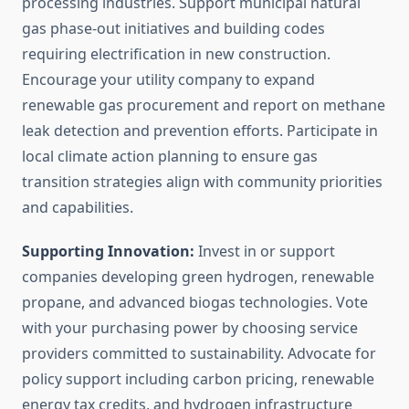
processing industries. Support municipal natural
gas phase-out initiatives and building codes
requiring electrification in new construction.
Encourage your utility company to expand
renewable gas procurement and report on methane
leak detection and prevention efforts. Participate in
local climate action planning to ensure gas
transition strategies align with community priorities
and capabilities.
Supporting Innovation:
Invest in or support
companies developing green hydrogen, renewable
propane, and advanced biogas technologies. Vote
with your purchasing power by choosing service
providers committed to sustainability. Advocate for
policy support including carbon pricing, renewable
energy tax credits, and hydrogen infrastructure