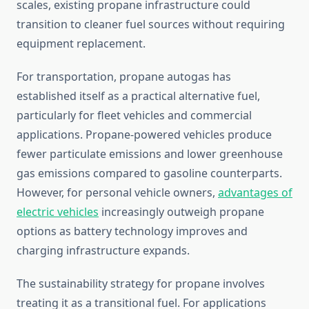
scales, existing propane infrastructure could
transition to cleaner fuel sources without requiring
equipment replacement.
For transportation, propane autogas has
established itself as a practical alternative fuel,
particularly for fleet vehicles and commercial
applications. Propane-powered vehicles produce
fewer particulate emissions and lower greenhouse
gas emissions compared to gasoline counterparts.
However, for personal vehicle owners,
advantages of
electric vehicles
increasingly outweigh propane
options as battery technology improves and
charging infrastructure expands.
The sustainability strategy for propane involves
treating it as a transitional fuel. For applications