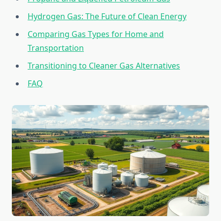
Hydrogen Gas: The Future of Clean Energy
Comparing Gas Types for Home and
Transportation
Transitioning to Cleaner Gas Alternatives
FAQ