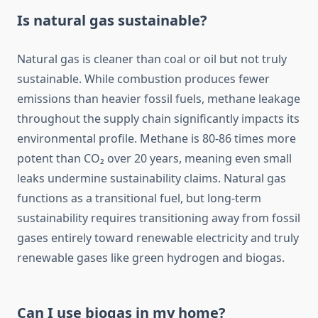
Is natural gas sustainable?
Natural gas is cleaner than coal or oil but not truly
sustainable. While combustion produces fewer
emissions than heavier fossil fuels, methane leakage
throughout the supply chain significantly impacts its
environmental profile. Methane is 80-86 times more
potent than CO₂ over 20 years, meaning even small
leaks undermine sustainability claims. Natural gas
functions as a transitional fuel, but long-term
sustainability requires transitioning away from fossil
gases entirely toward renewable electricity and truly
renewable gases like green hydrogen and biogas.
Can I use biogas in my home?