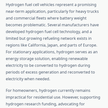
Hydrogen fuel cell vehicles represent a promising
near-term application, particularly for heavy trucks
and commercial fleets where battery weight
becomes problematic. Several manufacturers have
developed hydrogen fuel cell technology, and a
limited but growing refueling network exists in
regions like California, Japan, and parts of Europe.
For stationary applications, hydrogen serves as an
energy storage solution, enabling renewable
electricity to be converted to hydrogen during
periods of excess generation and reconverted to
electricity when needed.
For homeowners, hydrogen currently remains
impractical for residential use. However, supporting
hydrogen research funding, advocating for