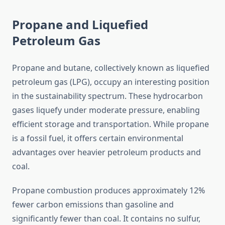
Propane and Liquefied
Petroleum Gas
Propane and butane, collectively known as liquefied
petroleum gas (LPG), occupy an interesting position
in the sustainability spectrum. These hydrocarbon
gases liquefy under moderate pressure, enabling
efficient storage and transportation. While propane
is a fossil fuel, it offers certain environmental
advantages over heavier petroleum products and
coal.
Propane combustion produces approximately 12%
fewer carbon emissions than gasoline and
significantly fewer than coal. It contains no sulfur,