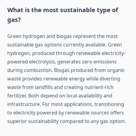
What is the most sustainable type of
gas?
Green hydrogen and biogas represent the most
sustainable gas options currently available. Green
hydrogen, produced through renewable electricity-
powered electrolysis, generates zero emissions
during combustion. Biogas produced from organic
waste provides renewable energy while diverting
waste from landfills and creating nutrient-rich
fertilizer. Both depend on local availability and
infrastructure. For most applications, transitioning
to electricity powered by renewable sources offers
superior sustainability compared to any gas option.