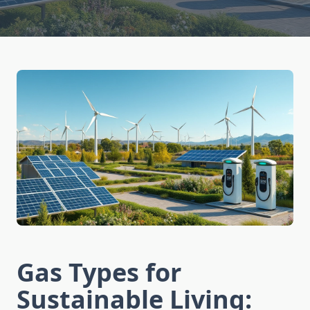
Gas Types for
Sustainable Living: