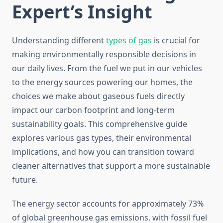
Expert’s Insight
Understanding different
types of gas
is crucial for
making environmentally responsible decisions in
our daily lives. From the fuel we put in our vehicles
to the energy sources powering our homes, the
choices we make about gaseous fuels directly
impact our carbon footprint and long-term
sustainability goals. This comprehensive guide
explores various gas types, their environmental
implications, and how you can transition toward
cleaner alternatives that support a more sustainable
future.
The energy sector accounts for approximately 73%
of global greenhouse gas emissions, with fossil fuel