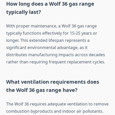
How long does a Wolf 36 gas range
typically last?
With proper maintenance, a Wolf 36 gas range
typically functions effectively for 15-25 years or
longer. This extended lifespan represents a
significant environmental advantage, as it
distributes manufacturing impacts across decades
rather than requiring frequent replacement cycles.
What ventilation requirements does
the Wolf 36 gas range have?
The Wolf 36 requires adequate ventilation to remove
combustion byproducts and indoor air pollutants.