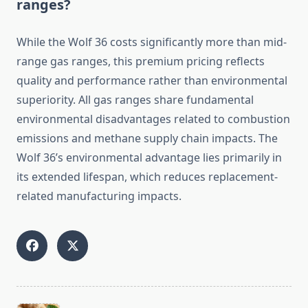
ranges?
While the Wolf 36 costs significantly more than mid-
range gas ranges, this premium pricing reflects
quality and performance rather than environmental
superiority. All gas ranges share fundamental
environmental disadvantages related to combustion
emissions and methane supply chain impacts. The
Wolf 36’s environmental advantage lies primarily in
its extended lifespan, which reduces replacement-
related manufacturing impacts.