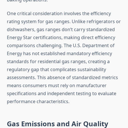
One critical consideration involves the efficiency
rating system for gas ranges. Unlike refrigerators or
dishwashers, gas ranges don’t carry standardized
Energy Star certifications, making direct efficiency
comparisons challenging. The U.S. Department of
Energy has not established mandatory efficiency
standards for residential gas ranges, creating a
regulatory gap that complicates sustainability
assessments. This absence of standardized metrics
means consumers must rely on manufacturer
specifications and independent testing to evaluate
performance characteristics.
Gas Emissions and Air Quality