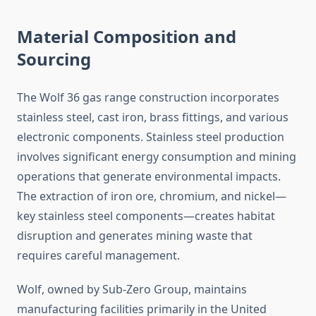
Material Composition and
Sourcing
The Wolf 36 gas range construction incorporates
stainless steel, cast iron, brass fittings, and various
electronic components. Stainless steel production
involves significant energy consumption and mining
operations that generate environmental impacts.
The extraction of iron ore, chromium, and nickel—
key stainless steel components—creates habitat
disruption and generates mining waste that
requires careful management.
Wolf, owned by Sub-Zero Group, maintains
manufacturing facilities primarily in the United