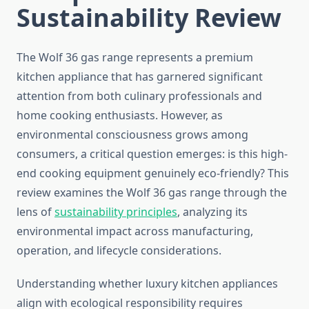
Sustainability Review
The Wolf 36 gas range represents a premium
kitchen appliance that has garnered significant
attention from both culinary professionals and
home cooking enthusiasts. However, as
environmental consciousness grows among
consumers, a critical question emerges: is this high-
end cooking equipment genuinely eco-friendly? This
review examines the Wolf 36 gas range through the
lens of
sustainability principles
, analyzing its
environmental impact across manufacturing,
operation, and lifecycle considerations.
Understanding whether luxury kitchen appliances
align with ecological responsibility requires