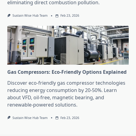
eliminating direct combustion pollution.
Sustain Wise Hub Team
Feb 23, 2026
Gas Compressors: Eco-Friendly Options Explained
Discover eco-friendly gas compressor technologies
reducing energy consumption by 20-50%. Learn
about VFD, oil-free, magnetic bearing, and
renewable-powered solutions.
Sustain Wise Hub Team
Feb 23, 2026