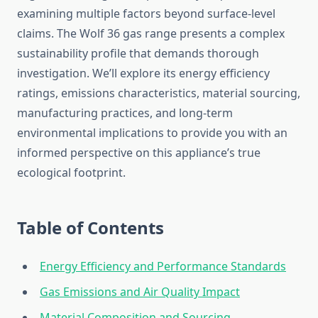
examining multiple factors beyond surface-level
claims. The Wolf 36 gas range presents a complex
sustainability profile that demands thorough
investigation. We’ll explore its energy efficiency
ratings, emissions characteristics, material sourcing,
manufacturing practices, and long-term
environmental implications to provide you with an
informed perspective on this appliance’s true
ecological footprint.
Table of Contents
Energy Efficiency and Performance Standards
Gas Emissions and Air Quality Impact
Material Composition and Sourcing