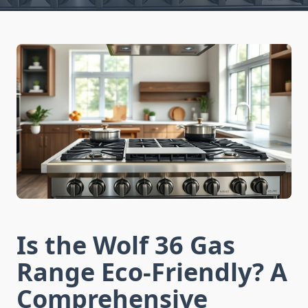
Is the Wolf 36 Gas
Range Eco-Friendly? A
Comprehensive