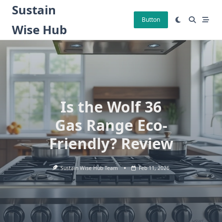
Skip
Sustain
to
Button
Wise Hub
content
Is the Wolf 36
Gas Range Eco-
Friendly? Review
Sustain Wise Hub Team
Feb 11, 2026