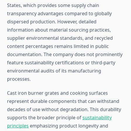
States, which provides some supply chain
transparency advantages compared to globally
dispersed production. However, detailed
information about material sourcing practices,
supplier environmental standards, and recycled
content percentages remains limited in public
documentation. The company does not prominently
feature sustainability certifications or third-party
environmental audits of its manufacturing
processes.
Cast iron burner grates and cooking surfaces
represent durable components that can withstand
decades of use without degradation. This durability
supports the broader principle of
sustainability
principles
emphasizing product longevity and