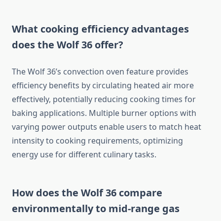
What cooking efficiency advantages
does the Wolf 36 offer?
The Wolf 36’s convection oven feature provides
efficiency benefits by circulating heated air more
effectively, potentially reducing cooking times for
baking applications. Multiple burner options with
varying power outputs enable users to match heat
intensity to cooking requirements, optimizing
energy use for different culinary tasks.
How does the Wolf 36 compare
environmentally to mid-range gas