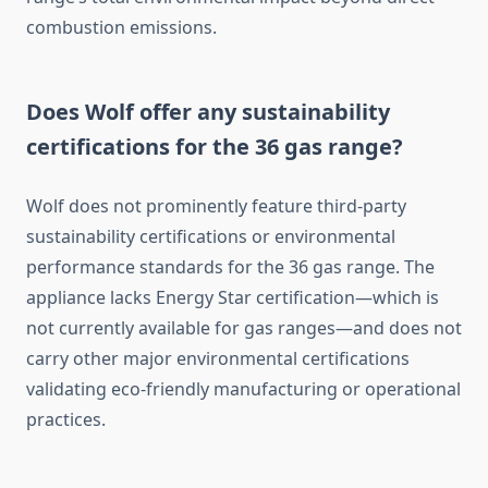
combustion emissions.
Does Wolf offer any sustainability
certifications for the 36 gas range?
Wolf does not prominently feature third-party
sustainability certifications or environmental
performance standards for the 36 gas range. The
appliance lacks Energy Star certification—which is
not currently available for gas ranges—and does not
carry other major environmental certifications
validating eco-friendly manufacturing or operational
practices.