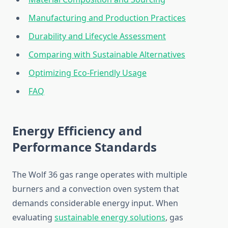
Manufacturing and Production Practices
Durability and Lifecycle Assessment
Comparing with Sustainable Alternatives
Optimizing Eco-Friendly Usage
FAQ
Energy Efficiency and
Performance Standards
The Wolf 36 gas range operates with multiple
burners and a convection oven system that
demands considerable energy input. When
evaluating
sustainable energy solutions
, gas