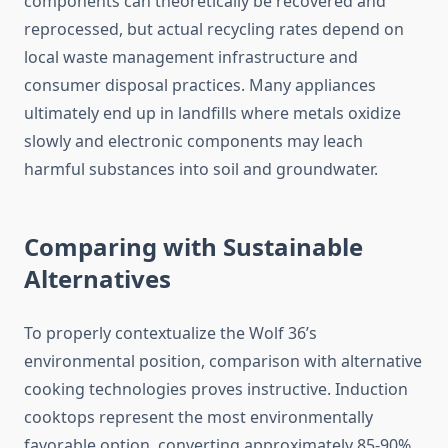
components can theoretically be recovered and
reprocessed, but actual recycling rates depend on
local waste management infrastructure and
consumer disposal practices. Many appliances
ultimately end up in landfills where metals oxidize
slowly and electronic components may leach
harmful substances into soil and groundwater.
Comparing with Sustainable
Alternatives
To properly contextualize the Wolf 36’s
environmental position, comparison with alternative
cooking technologies proves instructive. Induction
cooktops represent the most environmentally
favorable option, converting approximately 85-90%