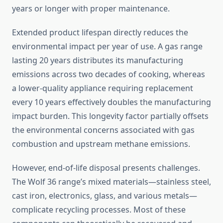
years or longer with proper maintenance.
Extended product lifespan directly reduces the
environmental impact per year of use. A gas range
lasting 20 years distributes its manufacturing
emissions across two decades of cooking, whereas
a lower-quality appliance requiring replacement
every 10 years effectively doubles the manufacturing
impact burden. This longevity factor partially offsets
the environmental concerns associated with gas
combustion and upstream methane emissions.
However, end-of-life disposal presents challenges.
The Wolf 36 range’s mixed materials—stainless steel,
cast iron, electronics, glass, and various metals—
complicate recycling processes. Most of these