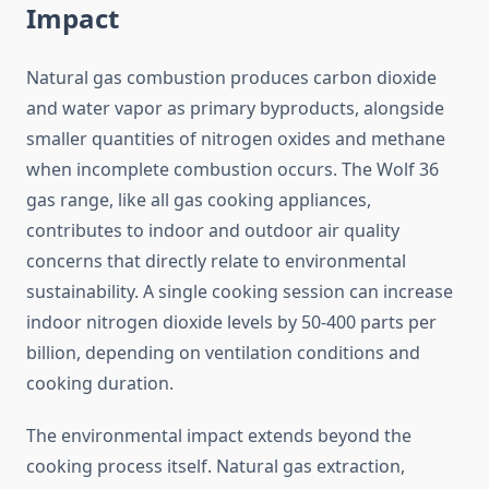
Impact
Natural gas combustion produces carbon dioxide
and water vapor as primary byproducts, alongside
smaller quantities of nitrogen oxides and methane
when incomplete combustion occurs. The Wolf 36
gas range, like all gas cooking appliances,
contributes to indoor and outdoor air quality
concerns that directly relate to environmental
sustainability. A single cooking session can increase
indoor nitrogen dioxide levels by 50-400 parts per
billion, depending on ventilation conditions and
cooking duration.
The environmental impact extends beyond the
cooking process itself. Natural gas extraction,