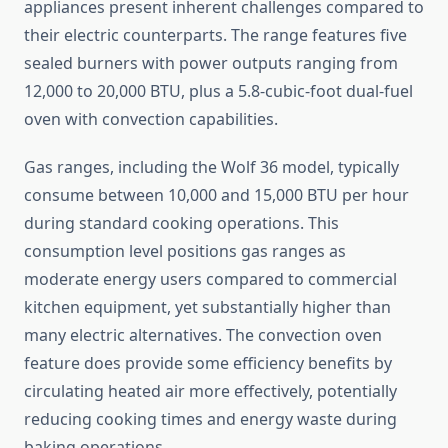
appliances present inherent challenges compared to
their electric counterparts. The range features five
sealed burners with power outputs ranging from
12,000 to 20,000 BTU, plus a 5.8-cubic-foot dual-fuel
oven with convection capabilities.
Gas ranges, including the Wolf 36 model, typically
consume between 10,000 and 15,000 BTU per hour
during standard cooking operations. This
consumption level positions gas ranges as
moderate energy users compared to commercial
kitchen equipment, yet substantially higher than
many electric alternatives. The convection oven
feature does provide some efficiency benefits by
circulating heated air more effectively, potentially
reducing cooking times and energy waste during
baking operations.