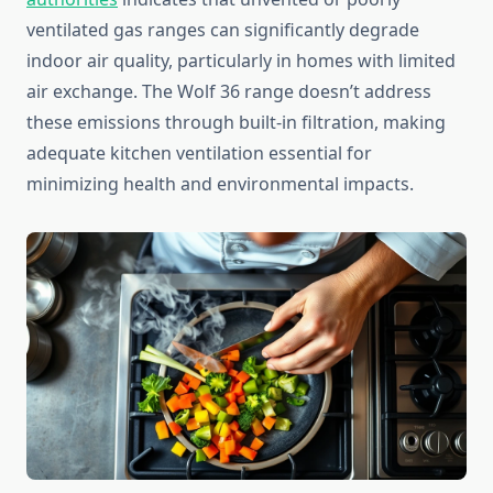
ventilated gas ranges can significantly degrade
indoor air quality, particularly in homes with limited
air exchange. The Wolf 36 range doesn’t address
these emissions through built-in filtration, making
adequate kitchen ventilation essential for
minimizing health and environmental impacts.