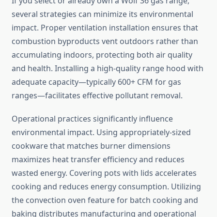
If you select or already own a Wolf 36 gas range,
several strategies can minimize its environmental
impact. Proper ventilation installation ensures that
combustion byproducts vent outdoors rather than
accumulating indoors, protecting both air quality
and health. Installing a high-quality range hood with
adequate capacity—typically 600+ CFM for gas
ranges—facilitates effective pollutant removal.
Operational practices significantly influence
environmental impact. Using appropriately-sized
cookware that matches burner dimensions
maximizes heat transfer efficiency and reduces
wasted energy. Covering pots with lids accelerates
cooking and reduces energy consumption. Utilizing
the convection oven feature for batch cooking and
baking distributes manufacturing and operational