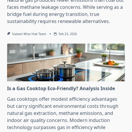
Natural gas produces fewer emissions than coal but
faces methane leakage concerns. While serving as a
bridge fuel during energy transition, true
sustainability requires renewable alternatives.
Sustain Wise Hub Team
Feb 23, 2026
Is a Gas Cooktop Eco-Friendly? Analysis Inside
Gas cooktops offer modest efficiency advantages
but carry significant environmental costs through
natural gas extraction, methane emissions, and
indoor air quality concerns. Modern induction
technology surpasses gas in efficiency while