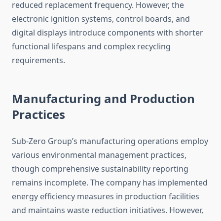
reduced replacement frequency. However, the
electronic ignition systems, control boards, and
digital displays introduce components with shorter
functional lifespans and complex recycling
requirements.
Manufacturing and Production
Practices
Sub-Zero Group’s manufacturing operations employ
various environmental management practices,
though comprehensive sustainability reporting
remains incomplete. The company has implemented
energy efficiency measures in production facilities
and maintains waste reduction initiatives. However,