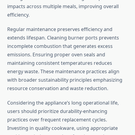
impacts across multiple meals, improving overall
efficiency.
Regular maintenance preserves efficiency and
extends lifespan. Cleaning burner ports prevents
incomplete combustion that generates excess
emissions. Ensuring proper oven seals and
maintaining consistent temperatures reduces
energy waste. These maintenance practices align
with broader sustainability principles emphasizing
resource conservation and waste reduction.
Considering the appliance’s long operational life,
users should prioritize durability-enhancing
practices over frequent replacement cycles.
Investing in quality cookware, using appropriate