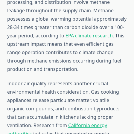
processing, and distribution involve methane
leakage throughout the supply chain. Methane
possesses a global warming potential approximately
28-34 times greater than carbon dioxide over a 100-
year period, according to
EPA climate research
. This
upstream impact means that even efficient gas
range operation contributes to climate change
through methane emissions occurring during fuel
production and transportation.
Indoor air quality represents another crucial
environmental health consideration. Gas cooking
appliances release particulate matter, volatile
organic compounds, and combustion byproducts
that can accumulate in kitchens lacking proper
ventilation. Research from
California energy
authorities
indicates that unvented or poorly