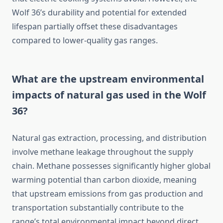
Wolf 36’s durability and potential for extended
lifespan partially offset these disadvantages
compared to lower-quality gas ranges.
What are the upstream environmental
impacts of natural gas used in the Wolf
36?
Natural gas extraction, processing, and distribution
involve methane leakage throughout the supply
chain. Methane possesses significantly higher global
warming potential than carbon dioxide, meaning
that upstream emissions from gas production and
transportation substantially contribute to the
range’s total environmental impact beyond direct