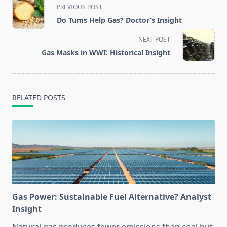
<span
PREVIOUS POST
class="nav-
Do Tums Help Gas? Doctor’s Insight
subtitle
screen-
NEXT POST
reader-
Gas Masks in WWI: Historical Insight
text">Page</span>
RELATED POSTS
Gas Power: Sustainable Fuel Alternative? Analyst
Insight