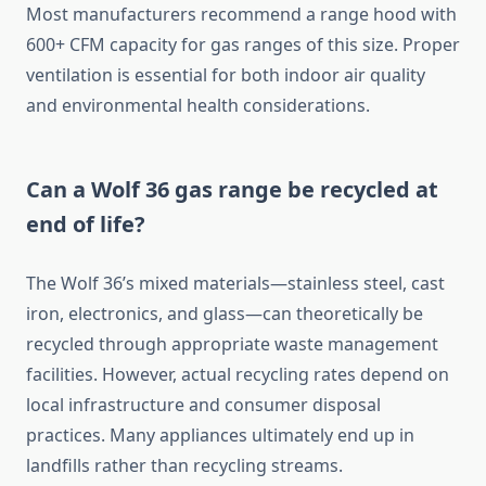
Most manufacturers recommend a range hood with
600+ CFM capacity for gas ranges of this size. Proper
ventilation is essential for both indoor air quality
and environmental health considerations.
Can a Wolf 36 gas range be recycled at
end of life?
The Wolf 36’s mixed materials—stainless steel, cast
iron, electronics, and glass—can theoretically be
recycled through appropriate waste management
facilities. However, actual recycling rates depend on
local infrastructure and consumer disposal
practices. Many appliances ultimately end up in
landfills rather than recycling streams.