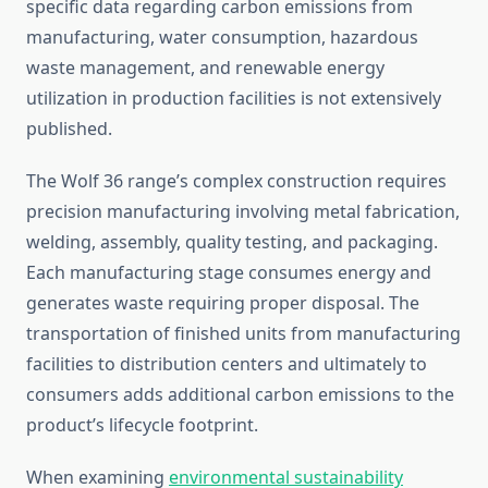
specific data regarding carbon emissions from
manufacturing, water consumption, hazardous
waste management, and renewable energy
utilization in production facilities is not extensively
published.
The Wolf 36 range’s complex construction requires
precision manufacturing involving metal fabrication,
welding, assembly, quality testing, and packaging.
Each manufacturing stage consumes energy and
generates waste requiring proper disposal. The
transportation of finished units from manufacturing
facilities to distribution centers and ultimately to
consumers adds additional carbon emissions to the
product’s lifecycle footprint.
When examining
environmental sustainability