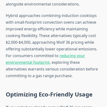
alongside environmental considerations.
Hybrid approaches combining induction cooktops
with small-footprint convection ovens can achieve
improved energy efficiency while maintaining
cooking flexibility. These alternatives typically cost
$2,000-$4,000, approaching Wolf 36 pricing while
offering substantially lower operational emissions.
For consumers committed to
reducing your
environmental footprint
, exploring these
alternatives warrants serious consideration before
committing to a gas range purchase.
Optimizing Eco-Friendly Usage