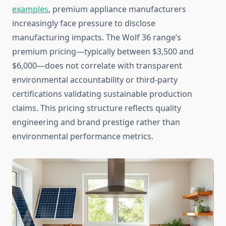
examples
, premium appliance manufacturers
increasingly face pressure to disclose
manufacturing impacts. The Wolf 36 range’s
premium pricing—typically between $3,500 and
$6,000—does not correlate with transparent
environmental accountability or third-party
certifications validating sustainable production
claims. This pricing structure reflects quality
engineering and brand prestige rather than
environmental performance metrics.