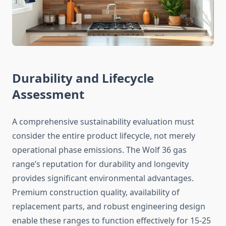
Durability and Lifecycle
Assessment
A comprehensive sustainability evaluation must
consider the entire product lifecycle, not merely
operational phase emissions. The Wolf 36 gas
range’s reputation for durability and longevity
provides significant environmental advantages.
Premium construction quality, availability of
replacement parts, and robust engineering design
enable these ranges to function effectively for 15-25