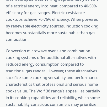
of electrical energy into heat, compared to 40-50%
efficiency for gas ranges. Electric resistance
cooktops achieve 70-75% efficiency. When powered
by renewable electricity sources, induction cooking
becomes substantially more sustainable than gas
combustion.
Convection microwave ovens and combination
cooking systems offer additional alternatives with
reduced energy consumption compared to
traditional gas ranges. However, these alternatives
sacrifice some cooking versatility and performance
characteristics that professional and serious home
cooks value. The Wolf 36 range’s appeal lies partially
in its cooking capabilities and reliability, which some
sustainability-conscious consumers may prioritize