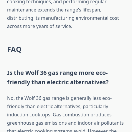
cooking techniques, and performing regular
maintenance extends the range’s lifespan,
distributing its manufacturing environmental cost
across more years of service.
FAQ
Is the Wolf 36 gas range more eco-
friendly than electric alternatives?
No, the Wolf 36 gas range is generally less eco-
friendly than electric alternatives, particularly
induction cooktops. Gas combustion produces
greenhouse gas emissions and indoor air pollutants
that electric cooking systems avoid. However, the